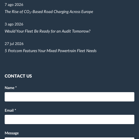
7 ago 2026
The Rise of CO₂-Based Road Charging Across Europe
3 ago 2026
Would Your Fleet Be Ready for an Audit Tomorrow?
27 jul 2026
5 Frotcom Features Your Mixed Powertrain Fleet Needs
CONTACT US
Name
*
Email
*
Message