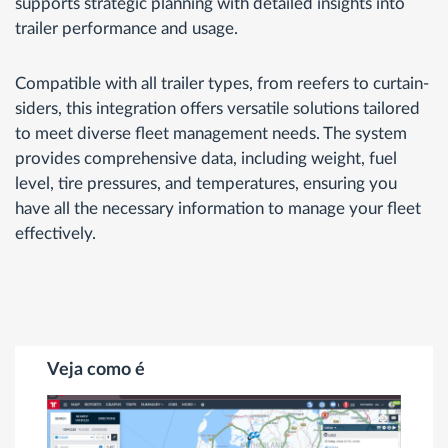
supports strategic planning with detailed insights into
trailer performance and usage.
Compatible with all trailer types, from reefers to curtain-
siders, this integration offers versatile solutions tailored
to meet diverse fleet management needs. The system
provides comprehensive data, including weight, fuel
level, tire pressures, and temperatures, ensuring you
have all the necessary information to manage your fleet
effectively.
Veja como é