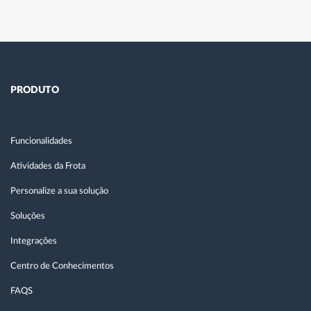
PRODUTO
Funcionalidades
Atividades da Frota
Personalize a sua solução
Soluções
Integrações
Centro de Conhecimentos
FAQS