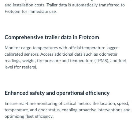
and installation costs. Trailer data is automatically transferred to
Frotcom for immediate use.
Comprehensive trailer data in Frotcom
Monitor cargo temperatures with official temperature logger
calibrated sensors. Access additional data such as odometer
readings, weight, tire pressure and temperature (TPMS), and fuel
level (for reefers).
Enhanced safety and operational efficiency
Ensure real-time monitoring of critical metrics like location, speed,
temperature, and door status, enabling proactive interventions and
optimizing fleet efficiency.