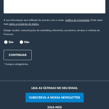
A sua informação será utilizada de acordo com a nossa
política de privacidade
. Pode saber
mais
sobre a proteção de dados.
Desejo receber comunicações de marketing referentes a produtos, serviços e notícias da
Frotcom.
Sim
Não
CONTINUAR
* Campos obrigatórios.
LEIA AS ÚLTIMAS NO SEU EMAIL
SUBSCREVA A NOSSA NEWSLETTER
SIGA-NOS