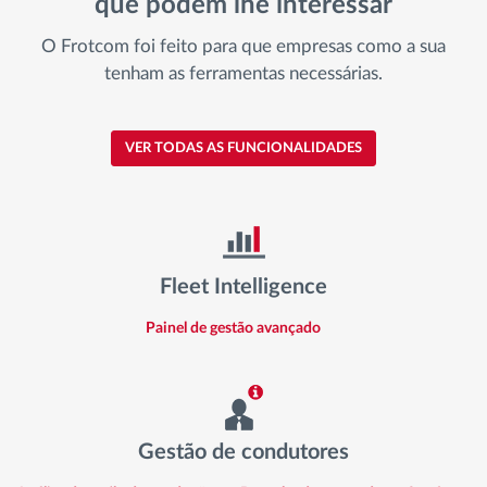
que podem lhe interessar
O Frotcom foi feito para que empresas como a sua
tenham as ferramentas necessárias.
VER TODAS AS FUNCIONALIDADES
Fleet Intelligence
Painel de gestão avançado
Gestão de condutores