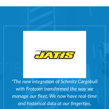
"The new integration of Schmitz Cargobull
with Frotcom transformed the way we
manage our fleet. We now have real-time
and historical data at our fingertips,