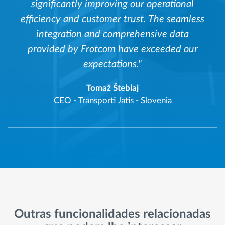
significantly improving our operational
efficiency and customer trust. The seamless
integration and comprehensive data
provided by Frotcom have exceeded our
expectations."
Tomaž Šteblaj
CEO
-
Transporti Jatis - Slovenia
Outras funcionalidades relacionadas