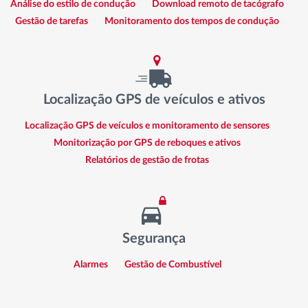
Análise do estilo de condução
Download remoto de tacógrafo
Gestão de tarefas
Monitoramento dos tempos de condução
Localização GPS de veículos e ativos
Localização GPS de veículos e monitoramento de sensores
Monitorização por GPS de reboques e ativos
Relatórios de gestão de frotas
Segurança
Alarmes
Gestão de Combustível