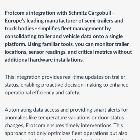
Frotcom’s integration with Schmitz Cargobull -
Europe’s leading manufacturer of semi-trailers and
truck bodies - simplifies fleet management by
consolidating trailer and vehicle data onto a single
platform. Using familiar tools, you can monitor trailer
locations, sensor readings, and critical metrics without
additional hardware installations.
This integration provides real-time updates on trailer
status, enabling proactive decision-making to enhance
operational efficiency and safety.
Automating data access and providing smart alerts for
anomalies like temperature variations or door status
changes, Frotcom ensures timely interventions. This
approach not only optimizes fleet operations but also