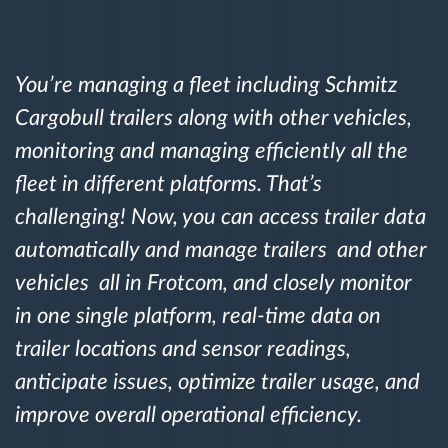
Gestão de Combustível
Planejamento e monitoração de rotas
You’re managing a fleet including Schmitz
Cargobull trailers along with other vehicles,
Identificação automática de condutores
monitoring and managing efficiently all the
fleet in different platforms. That’s
Ver todas as funcionalidades
challenging! Now, you can access trailer data
automatically and manage trailers and other
vehicles all in Frotcom, and closely monitor
Como resolvemos cada necessidade da
in one single platform, real-time data on
atividade da frota
trailer locations and sensor readings,
Calculadora de benefícios
anticipate issues, optimize trailer usage, and
improve overall operational efficiency.