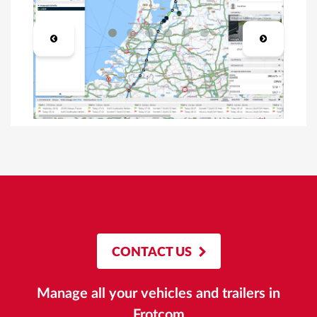
CONTACT US
Manage all your vehicles and trailers in
Frotcom