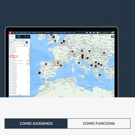
COMO AJUDAMOS
COMO FUNCIONA