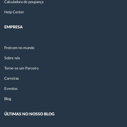
Calculadora de poupança
Help Center
EMPRESA
Frotcom no mundo
Sobre nós
Torne-se um Parceiro
Carreiras
Eventos
Blog
ÚLTIMAS NO NOSSO BLOG