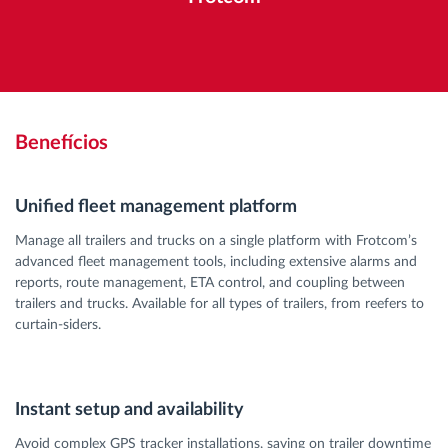
Benefícios
Unified fleet management platform
Manage all trailers and trucks on a single platform with Frotcom’s
advanced fleet management tools, including extensive alarms and
reports, route management, ETA control, and coupling between
trailers and trucks. Available for all types of trailers, from reefers to
curtain-siders.
Instant setup and availability
Avoid complex GPS tracker installations, saving on trailer downtime