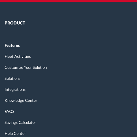
PRODUCT
Features
Fleet Activities
Customize Your Solution
Solutions
Integrations
Knowledge Center
FAQS
Savings Calculator
Help Center