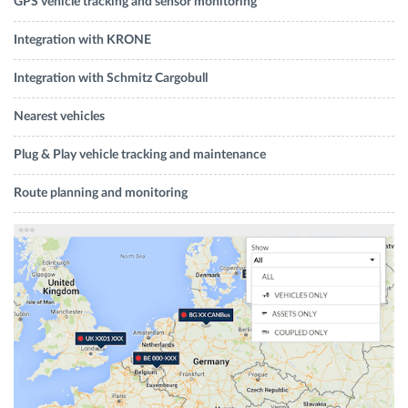
GPS vehicle tracking and sensor monitoring
Integration with KRONE
Integration with Schmitz Cargobull
Nearest vehicles
Plug & Play vehicle tracking and maintenance
Route planning and monitoring