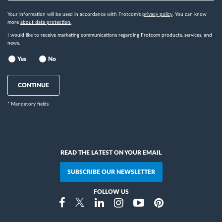
Your information will be used in accordance with Frotcom's
privacy policy
. You can know
more
about data protection.
I would like to receive marketing communications regarding Frotcom products, services, and
news.
Yes
No
CONTINUE
* Mandatory fields
READ THE LATEST ON YOUR EMAIL
SUBSCRIBE OUR NEWSLETTER
FOLLOW US
Instragram
Facebook
Twitter
Linkedin
Youtube
Pinterest