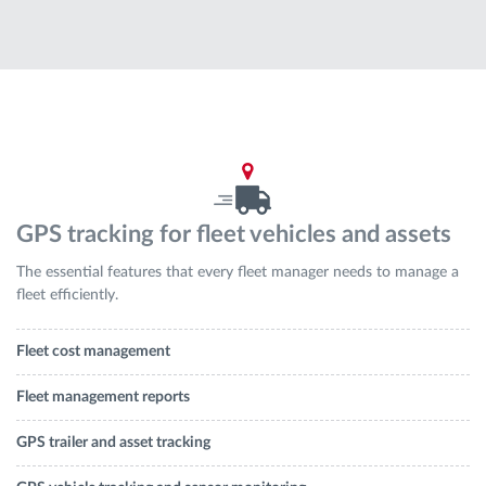
Route planning and monitoring
Automatic driver identification
Discover all features
GPS tracking for fleet vehicles and assets
The essential features that every fleet manager needs to manage a
How we solve each fleet activity needs
fleet efficiently.
Savings calculator
Fleet cost management
Fleet management reports
GPS trailer and asset tracking