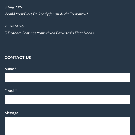
3 Aug 2026
Would Your Fleet Be Ready for an Audit Tomorrow?
27 Jul 2026
5 Frotcom Features Your Mixed Powertrain Fleet Needs
CONTACT US
Name
*
E-mail
*
Message