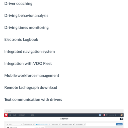
Driver coaching
Driving behavior analysis
Driving times monitoring
Electronic Logbook
Integrated navigation system
Integration with VDO Fleet
Mobile workforce management
Remote tachograph download
Text communication with drivers