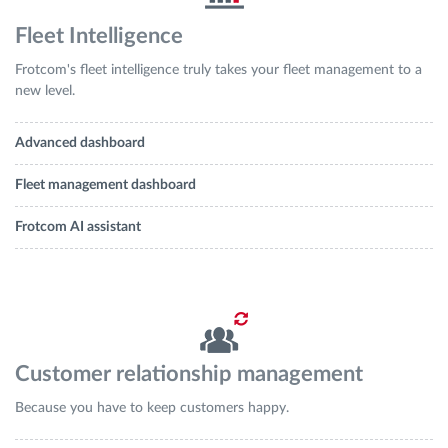
Fleet Intelligence
Frotcom's fleet intelligence truly takes your fleet management to a
new level.
Advanced dashboard
Fleet management dashboard
Frotcom AI assistant
Customer relationship management
Because you have to keep customers happy.