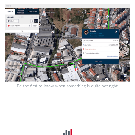
Be the first to know when something is quite not right.