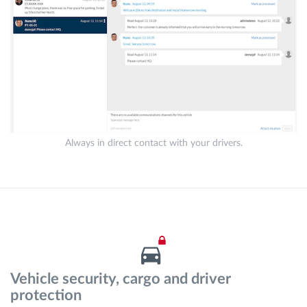
Always in direct contact with your drivers.
Vehicle security, cargo and driver
protection