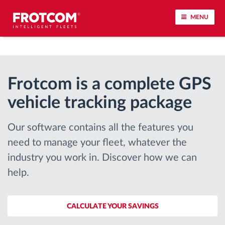
MENU
Vehicle tracking and sensor monitoring
Frotcom is a complete GPS
Driving behavior analysis
vehicle tracking package
Driving times monitoring
Our software contains all the features you
Workforce management
need to manage your fleet, whatever the
industry you work in. Discover how we can
Remote tachograph download
help.
Access control
CALCULATE YOUR SAVINGS
Fuel management