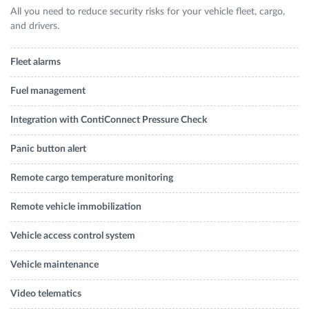
All you need to reduce security risks for your vehicle fleet, cargo,
and drivers.
Fleet alarms
Fuel management
Integration with ContiConnect Pressure Check
Panic button alert
Remote cargo temperature monitoring
Remote vehicle immobilization
Vehicle access control system
Vehicle maintenance
Video telematics