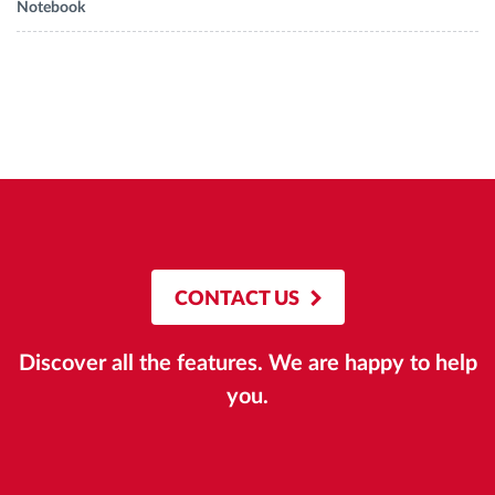
Notebook
CONTACT US
Discover all the features. We are happy to help
you.