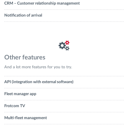
CRM – Customer relationship management
Notification of arrival
Other features
And a lot more features for you to try.
API (integration with external software)
Fleet manager app
Frotcom TV
Multi-fleet management