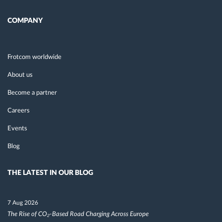
COMPANY
Frotcom worldwide
About us
Become a partner
Careers
Events
Blog
THE LATEST IN OUR BLOG
7 Aug 2026
The Rise of CO₂-Based Road Charging Across Europe