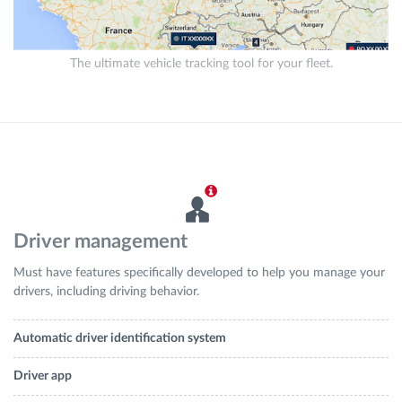
The ultimate vehicle tracking tool for your fleet.
Driver management
Must have features specifically developed to help you manage your
drivers, including driving behavior.
Automatic driver identification system
Driver app