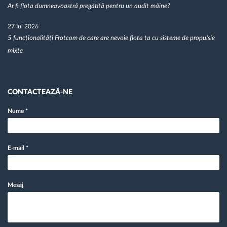
Ar fi flota dumneavoastră pregătită pentru un audit mâine?
27 Iul 2026
5 funcționalități Frotcom de care are nevoie flota ta cu sisteme de propulsie
mixte
CONTACTEAZĂ-NE
Nume
*
E-mail
*
Mesaj