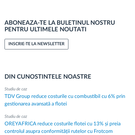
ABONEAZA-TE LA BULETINUL NOSTRU
PENTRU ULTIMELE NOUTATI
INSCRIE-TE LA NEWSLETTER
DIN CUNOSTINTELE NOASTRE
Studiu de caz
TDV Group reduce costurile cu combustibil cu 6% prin
gestionarea avansată a flotei
Studiu de caz
OREYAFRICA reduce costurile flotei cu 13% și preia
controlul asupra conformității rutelor cu Frotcom