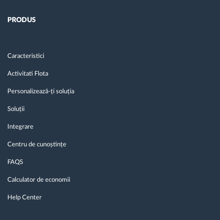
PRODUS
Caracteristici
Activitati Flota
Personalizează-ți soluția
Soluții
Integrare
Centru de cunoștințe
FAQS
Calculator de economii
Help Center