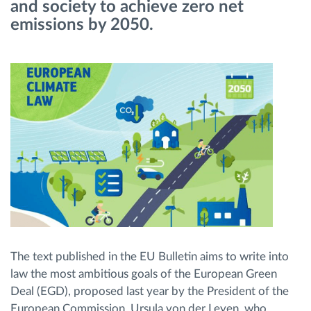
and society to achieve zero net
emissions by 2050.
Planificarea și monitorizarea rutei
Identificarea automată a șoferului
Descopera toate facilitatile
Cum satisfacem fiecare necesitate a flotei
Calculator de economii
The text published in the EU Bulletin aims to write into
law the most ambitious goals of the European Green
Deal (EGD), proposed last year by the President of the
European Commission, Ursula von der Leyen, who