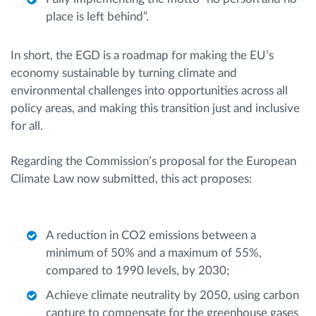
place is left behind”.
In short, the EGD is a roadmap for making the EU’s
economy sustainable by turning climate and
environmental challenges into opportunities across all
policy areas, and making this transition just and inclusive
for all.
Regarding the Commission’s proposal for the European
Climate Law now submitted, this act proposes:
A reduction in CO2 emissions between a
minimum of 50% and a maximum of 55%,
compared to 1990 levels, by 2030;
Achieve climate neutrality by 2050, using carbon
capture to compensate for the greenhouse gases