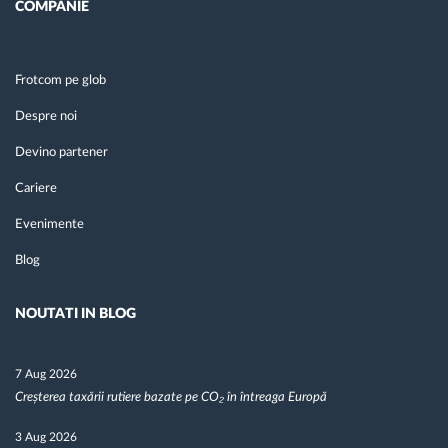
COMPANIE
Frotcom pe glob
Despre noi
Devino partener
Cariere
Evenimente
Blog
NOUTATI IN BLOG
7 Aug 2026
Creșterea taxării rutiere bazate pe CO₂ în întreaga Europă
3 Aug 2026