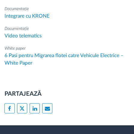
Documentație
Integrare cu KRONE
Documentație
Video telematics
White paper
6 Pasi pentru Migrarea flotei catre Vehicule Electrice –
White Paper
PARTAJEAZĂ