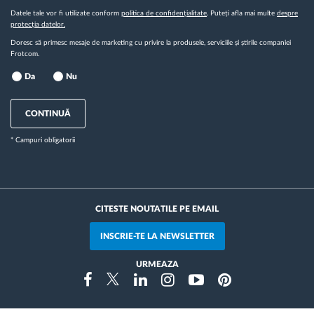
Datele tale vor fi utilizate conform
politica de confidențialitate
. Puteți afla mai multe
despre
protecția datelor.
Doresc să primesc mesaje de marketing cu privire la produsele, serviciile și știrile companiei
Frotcom.
Da
Nu
CONTINUĂ
* Campuri obligatorii
CITESTE NOUTATILE PE EMAIL
INSCRIE-TE LA NEWSLETTER
URMEAZA
Instragram
Facebook
Twitter
Linkedin
Youtube
Pinterest