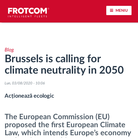
MENIU
Urmărirea vehiculului și monitorizarea senzorilor
Blog
Analiza stilului de condus
Brussels is calling for
climate neutrality in 2050
Monitorizarea timpilor de conducere
Lun, 03/08/2020 - 10:06
Workforce management
Acționează ecologic
Descărcare tahograf remote
The European Commission (EU)
Controlul accesului
proposed the first European Climate
Law, which intends Europe’s economy
Managementul combustibilului