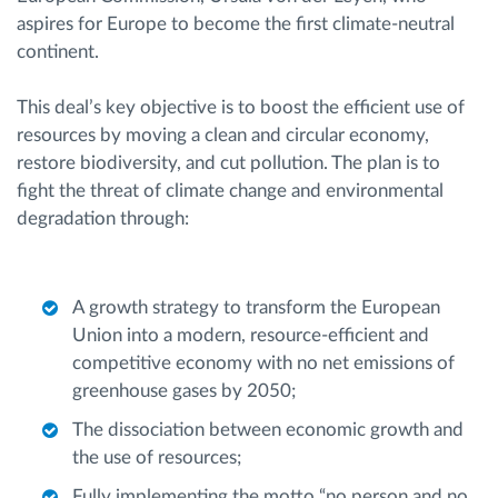
aspires for Europe to become the first climate-neutral
continent.
This deal’s key objective is to boost the efficient use of
resources by moving a clean and circular economy,
restore biodiversity, and cut pollution. The plan is to
fight the threat of climate change and environmental
degradation through:
A growth strategy to transform the European
Union into a modern, resource-efficient and
competitive economy with no net emissions of
greenhouse gases by 2050;
The dissociation between economic growth and
the use of resources;
Fully implementing the motto “no person and no