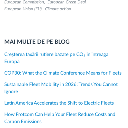
European Commission
European Green Deal
European Union (EU)
Climate action
MAI MULTE DE PE BLOG
Creșterea taxării rutiere bazate pe CO₂ în întreaga
Europă
COP30: What the Climate Conference Means for Fleets
Sustainable Fleet Mobility in 2026: Trends You Cannot
Ignore
Latin America Accelerates the Shift to Electric Fleets
How Frotcom Can Help Your Fleet Reduce Costs and
Carbon Emissions