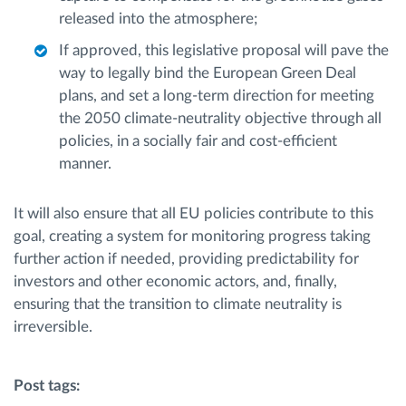
released into the atmosphere;
If approved, this legislative proposal will pave the
way to legally bind the European Green Deal
plans, and set a long-term direction for meeting
the 2050 climate-neutrality objective through all
policies, in a socially fair and cost-efficient
manner.
It will also ensure that all EU policies contribute to this
goal, creating a system for monitoring progress taking
further action if needed, providing predictability for
investors and other economic actors, and, finally,
ensuring that the transition to climate neutrality is
irreversible.
Post tags: