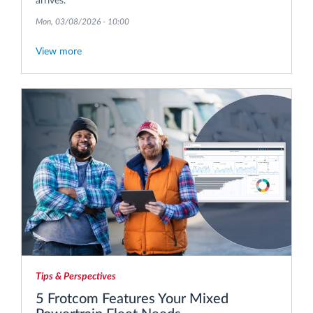
arrives.
Mon, 03/08/2026 - 10:00
View more
Tips & Perspectives
5 Frotcom Features Your Mixed