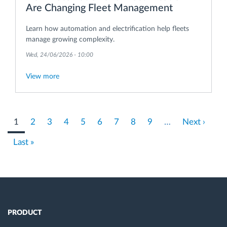
Are Changing Fleet Management
Learn how automation and electrification help fleets
manage growing complexity.
Wed, 24/06/2026 - 10:00
View more
Pagination
Current
1
Page
2
Page
3
Page
4
Page
5
Page
6
Page
7
Page
8
Page
9
…
Next
Next ›
page
page
Last
Last »
page
PRODUCT