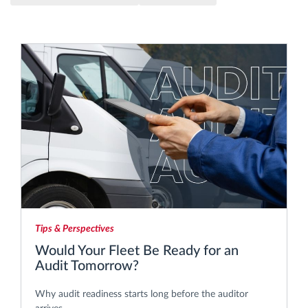
Route planning and monitoring
Automatic driver identification
Discover all features
How we solve each fleet activity needs
Savings calculator
Tips & Perspectives
Would Your Fleet Be Ready for an
Audit Tomorrow?
Why audit readiness starts long before the auditor