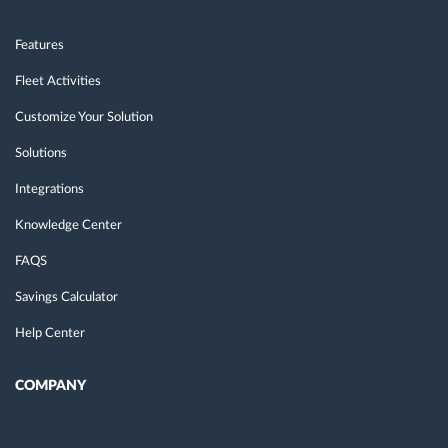
Features
Fleet Activities
Customize Your Solution
Solutions
Integrations
Knowledge Center
FAQS
Savings Calculator
Help Center
COMPANY