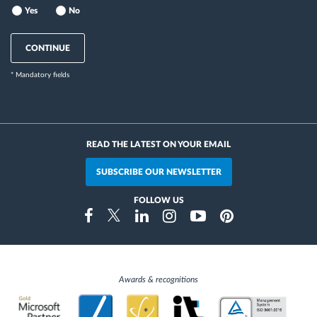
Yes
No
CONTINUE
* Mandatory fields
READ THE LATEST ON YOUR EMAIL
SUBSCRIBE OUR NEWSLETTER
FOLLOW US
Instragram
Facebook
Twitter
Linkedin
Youtube
Pinterest
Awards & recognitions