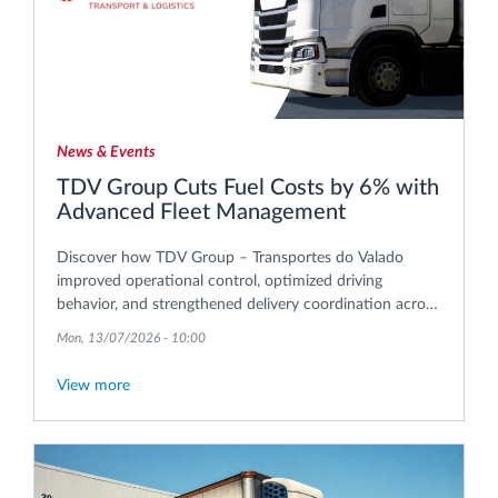
News & Events
TDV Group Cuts Fuel Costs by 6% with
Advanced Fleet Management
Discover how TDV Group – Transportes do Valado
improved operational control, optimized driving
behavior, and strengthened delivery coordination across
its international transport operations.
Mon, 13/07/2026 - 10:00
View more