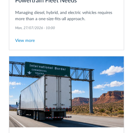
Powertrain Fleet Needs
Managing diesel, hybrid, and electric vehicles requires
more than a one-size-fits-all approach.
Mon, 27/07/2026 - 10:00
View more