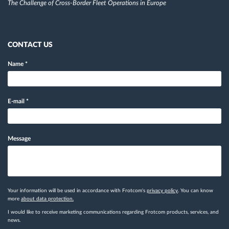
The Challenge of Cross-Border Fleet Operations in Europe
CONTACT US
Name
*
E-mail
*
Message
Your information will be used in accordance with Frotcom's
privacy policy
. You can know
more
about data protection.
I would like to receive marketing communications regarding Frotcom products, services, and
news.