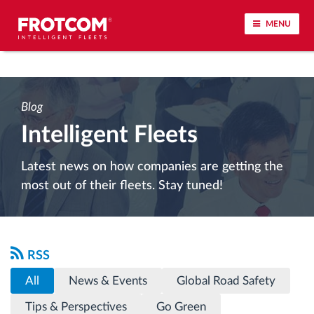
MENU
Vehicle tracking and sensor monitoring
Blog
Driving behavior analysis
Intelligent Fleets
Driving times monitoring
Latest news on how companies are getting the
most out of their fleets. Stay tuned!
Workforce management
Remote tachograph download
RSS
Access control
All
News & Events
Global Road Safety
Tips & Perspectives
Go Green
Fuel management