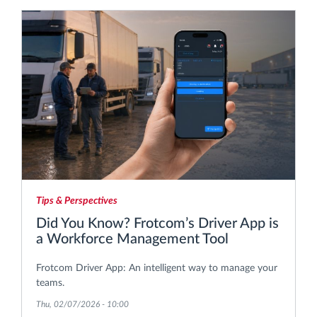
Tips & Perspectives
Did You Know? Frotcom’s Driver App is
a Workforce Management Tool
Frotcom Driver App: An intelligent way to manage your
teams.
Thu, 02/07/2026 - 10:00