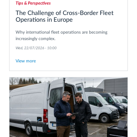
Tips & Perspectives
The Challenge of Cross-Border Fleet
Operations in Europe
Why international fleet operations are becoming
increasingly complex.
Wed, 22/07/2026 - 10:00
View more