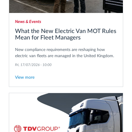
News & Events
What the New Electric Van MOT Rules
Mean for Fleet Managers
New compliance requirements are reshaping how
electric van fleets are managed in the United Kingdom.
Fri, 17/07/2026 - 10:00
View more