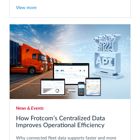
View more
News & Events
How Frotcom’s Centralized Data
Improves Operational Efficiency
Why connected fleet data supports faster and more