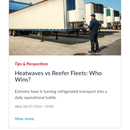
Tips & Perspectives
Heatwaves vs Reefer Fleets: Who
Wins?
Extreme heat is turning refrigerated transport into a
daily operational battle.
Wed, 08/07/2026 - 10:00
View more