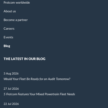
Frotcom worldwide
About us
Become a partner
Careers
Events
Blog
THE LATEST IN OUR BLOG
3 Aug 2026
Would Your Fleet Be Ready for an Audit Tomorrow?
27 Jul 2026
5 Frotcom Features Your Mixed Powertrain Fleet Needs
22 Jul 2026