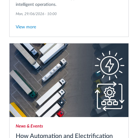
intelligent operations.
Mon, 29/06/2026 - 10:00
View more
News & Events
How Automation and Electrification