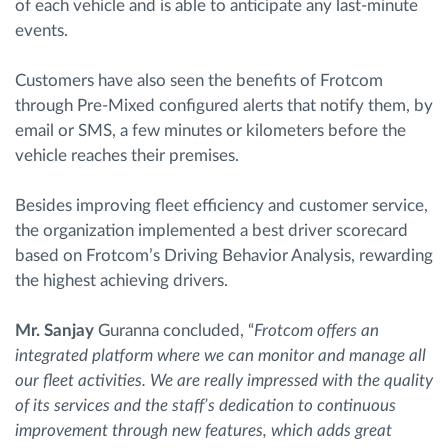
of each vehicle and is able to anticipate any last-minute
events.
Customers have also seen the benefits of Frotcom
through Pre-Mixed configured alerts that notify them, by
email or SMS, a few minutes or kilometers before the
vehicle reaches their premises.
Besides improving fleet efficiency and customer service,
the organization implemented a best driver scorecard
based on Frotcom’s Driving Behavior Analysis, rewarding
the highest achieving drivers.
Mr. Sanjay
Guranna concluded, “
Frotcom offers an
integrated platform where we can monitor and manage all
our fleet activities. We are really impressed with the quality
of its services and the staff’s dedication to continuous
improvement through new features, which adds great