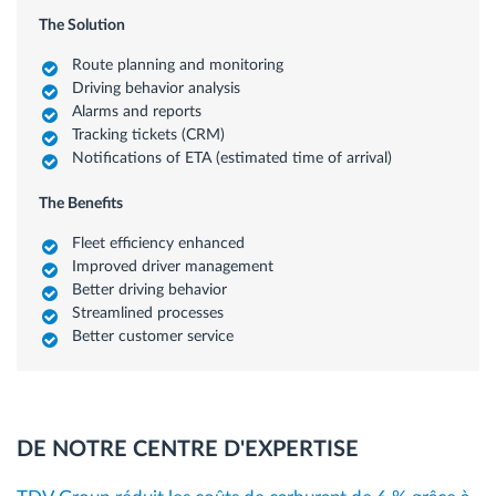
The Solution
Route planning and monitoring
Driving behavior analysis
Alarms and reports
Tracking tickets (CRM)
Notifications of ETA (estimated time of arrival)
The Benefits
Fleet efficiency enhanced
Improved driver management
Better driving behavior
Streamlined processes
Better customer service
DE NOTRE CENTRE D'EXPERTISE