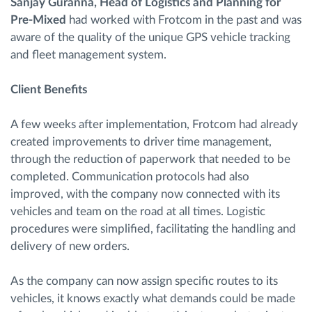
Sanjay Guranna, Head of Logistics and Planning for
Pre-Mixed
had worked with Frotcom in the past and was
aware of the quality of the unique GPS vehicle tracking
and fleet management system.
Client Benefits
A few weeks after implementation, Frotcom had already
created improvements to driver time management,
through the reduction of paperwork that needed to be
completed. Communication protocols had also
improved, with the company now connected with its
vehicles and team on the road at all times. Logistic
procedures were simplified, facilitating the handling and
delivery of new orders.
As the company can now assign specific routes to its
vehicles, it knows exactly what demands could be made