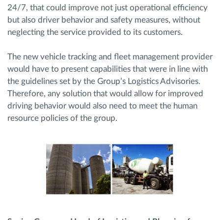
24/7, that could improve not just operational efficiency
but also driver behavior and safety measures, without
neglecting the service provided to its customers.
The new vehicle tracking and fleet management provider
would have to present capabilities that were in line with
the guidelines set by the Group’s Logistics Advisories.
Therefore, any solution that would allow for improved
driving behavior would also need to meet the human
resource policies of the group.