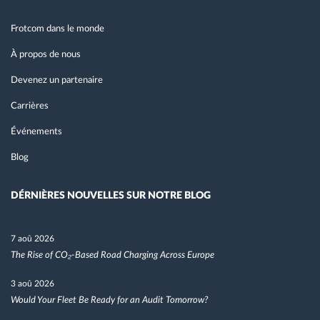
Frotcom dans le monde
À propos de nous
Devenez un partenaire
Carrières
Événements
Blog
DÉRNIÈRES NOUVELLES SUR NOTRE BLOG
7 aoû 2026
The Rise of CO₂-Based Road Charging Across Europe
3 aoû 2026
Would Your Fleet Be Ready for an Audit Tomorrow?