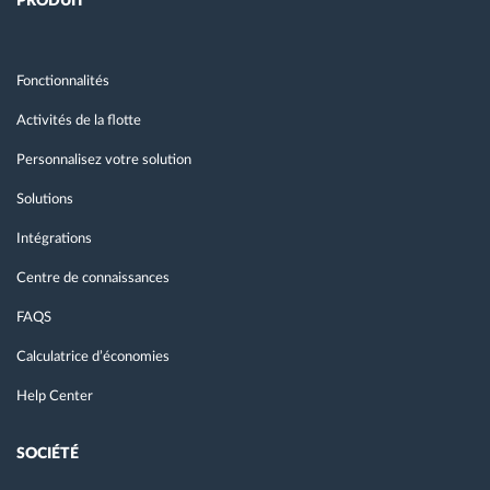
PRODUIT
Fonctionnalités
Activités de la flotte
Personnalisez votre solution
Solutions
Intégrations
Centre de connaissances
FAQS
Calculatrice d’économies
Help Center
SOCIÉTÉ