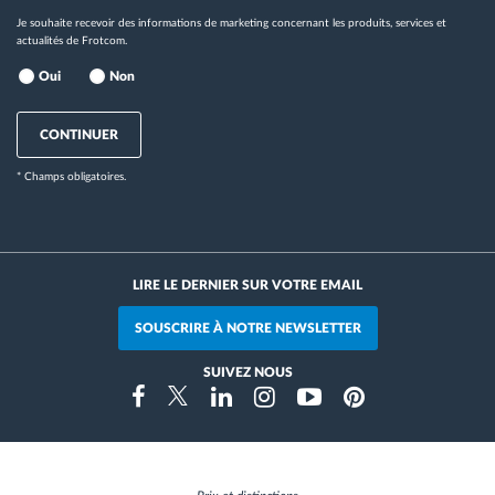
Je souhaite recevoir des informations de marketing concernant les produits, services et
actualités de Frotcom.
Oui
Non
CONTINUER
* Champs obligatoires.
LIRE LE DERNIER SUR VOTRE EMAIL
SOUSCRIRE À NOTRE NEWSLETTER
SUIVEZ NOUS
Instragram
Facebook
Twitter
Linkedin
Youtube
Pinterest