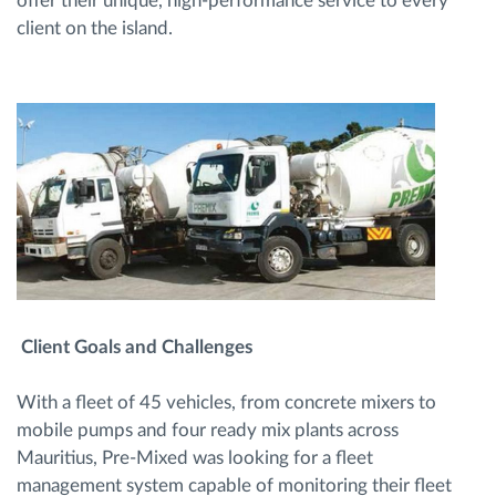
offer their unique, high-performance service to every
client on the island.
Client Goals and Challenges
With a fleet of 45 vehicles, from concrete mixers to
mobile pumps and four ready mix plants across
Mauritius, Pre-Mixed was looking for a fleet
management system capable of monitoring their fleet