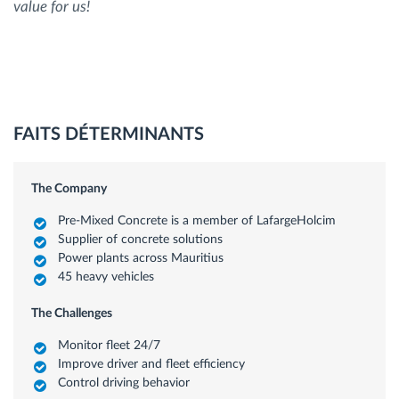
value for us!
FAITS DÉTERMINANTS
The Company
Pre-Mixed Concrete is a member of LafargeHolcim
Supplier of concrete solutions
Power plants across Mauritius
45 heavy vehicles
The Challenges
Monitor fleet 24/7
Improve driver and fleet efficiency
Control driving behavior