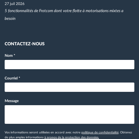
27 juil 2026
5 fonctionnalités de Frotcom dont votre flotte à motorisations mixtes a
besoin
CONTACTEZ-NOUS
Nom
*
Courriel
*
Message
Vos informations seront utilisées en accord avec notre
politique de confidentialité
. Obtenez
de plus amples informations
à propos de la protection des données.