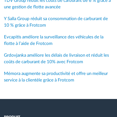
TDV Group réduit les coûts de carburant de 6 % grâce à
une gestion de flotte avancée
Y Salla Group réduit sa consommation de carburant de
10 % grâce à Frotcom
Evcapitis améliore la surveillance des véhicules de la
flotte à l’aide de Frotcom
Grdovjanka améliore les délais de livraison et réduit les
coûts de carburant de 10% avec Frotcom
Mémora augmente sa productivité et offre un meilleur
service à la clientèle grâce à Frotcom