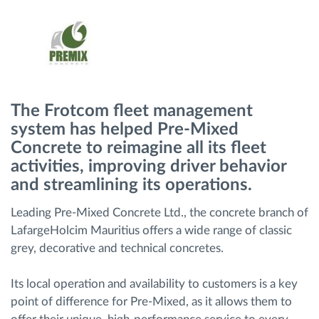
Gestion de carburant
Planification et suivi d'itinéraire
Identification automatique du conducteur
The Frotcom fleet management
system has helped Pre-Mixed
Découvrez toutes les caractéristiques
Concrete to reimagine all its fleet
activities, improving driver behavior
and streamlining its operations.
Comment nous résolvons chaques besoins
Leading Pre-Mixed Concrete Ltd., the concrete branch of
d'activité de flotte
LafargeHolcim Mauritius offers a wide range of classic
grey, decorative and technical concretes.
Calculatrice d’économies
Its local operation and availability to customers is a key
point of difference for Pre-Mixed, as it allows them to