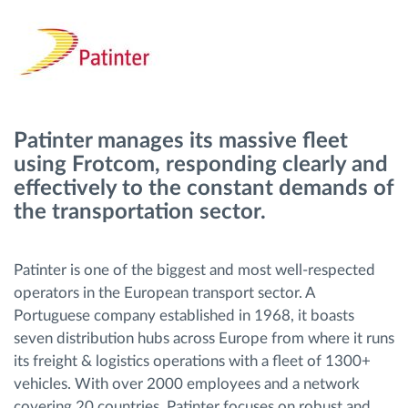
Gestion de carburant
Planification et suivi d'itinéraire
Identification automatique du conducteur
Patinter manages its massive fleet
using Frotcom, responding clearly and
Découvrez toutes les caractéristiques
effectively to the constant demands of
the transportation sector.
Comment nous résolvons chaques besoins
Patinter is one of the biggest and most well-respected
d'activité de flotte
operators in the European transport sector. A
Portuguese company established in 1968, it boasts
seven distribution hubs across Europe from where it runs
Calculatrice d’économies
its freight & logistics operations with a fleet of 1300+
vehicles. With over 2000 employees and a network
covering 20 countries, Patinter focuses on robust and