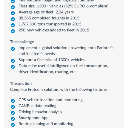
International freight and logistics company
Fleet size: 1300+ vehicles (52% EURO 6-compliant)
Average age of fleet: 2,34 years
88.365 completed freights in 2015
1.767.300 tons transported in 2015
250 new vehicles added to fleet in 2015
The challenge
Implement a global solution answering both Patinter’s
and its client’s needs.
Support a fleet size of 1300+ vehicles.
Data mine useful intelligence on fuel consumption,
driver identification, routing, etc.
The solution
Complete Frotcom solution, with the following features:
GPS vehicle location and monitoring
CANBus data reading
Driving behavior analysis
Smartphone App
Route planning and monitoring