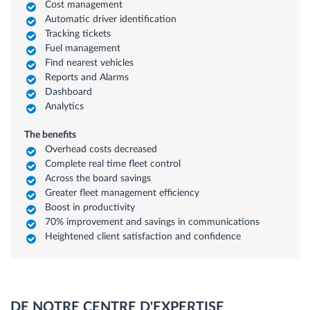
Cost management
Automatic driver identification
Tracking tickets
Fuel management
Find nearest vehicles
Reports and Alarms
Dashboard
Analytics
The benefits
Overhead costs decreased
Complete real time fleet control
Across the board savings
Greater fleet management efficiency
Boost in productivity
70% improvement and savings in communications
Heightened client satisfaction and confidence
DE NOTRE CENTRE D'EXPERTISE