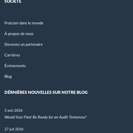
SOCIÉTÉ
Frotcom dans le monde
À propos de nous
Devenez un partenaire
Carrières
Événements
Blog
DÉRNIÈRES NOUVELLES SUR NOTRE BLOG
3 aoû 2026
Would Your Fleet Be Ready for an Audit Tomorrow?
27 juil 2026