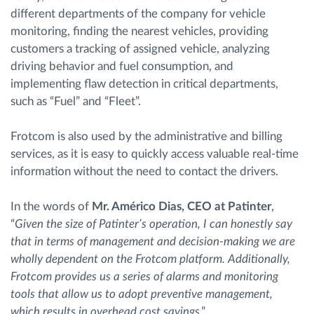
different departments of the company for vehicle
monitoring, finding the nearest vehicles, providing
customers a tracking of assigned vehicle, analyzing
driving behavior and fuel consumption, and
implementing flaw detection in critical departments,
such as “Fuel” and “Fleet”.
Frotcom is also used by the administrative and billing
services, as it is easy to quickly access valuable real-time
information without the need to contact the drivers.
In the words of
Mr. Américo Dias, CEO at Patinter
,
“
Given the size of Patinter’s operation, I can honestly say
that in terms of management and decision-making we are
wholly dependent on the Frotcom platform. Additionally,
Frotcom provides us a series of alarms and monitoring
tools that allow us to adopt preventive management,
which results in overhead cost savings
.”