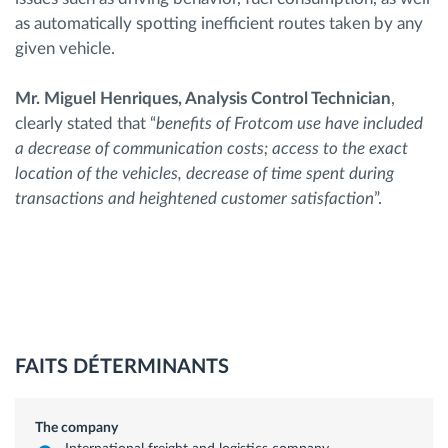
as automatically spotting inefficient routes taken by any
given vehicle.
Mr. Miguel Henriques, Analysis Control Technician
,
clearly stated that “
benefits of Frotcom use have included
a decrease of communication costs; access to the exact
location of the vehicles, decrease of time spent during
transactions and heightened customer satisfaction
”.
FAITS DÉTERMINANTS
The company