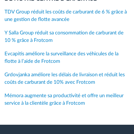
TDV Group réduit les coûts de carburant de 6 % grâce à
une gestion de flotte avancée
Y Salla Group réduit sa consommation de carburant de
10 % grâce à Frotcom
Evcapitis améliore la surveillance des véhicules de la
flotte à l’aide de Frotcom
Grdovjanka améliore les délais de livraison et réduit les
coûts de carburant de 10% avec Frotcom
Mémora augmente sa productivité et offre un meilleur
service à la clientèle grâce à Frotcom