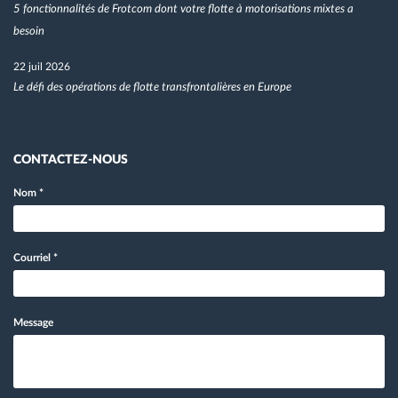
5 fonctionnalités de Frotcom dont votre flotte à motorisations mixtes a
besoin
22 juil 2026
Le défi des opérations de flotte transfrontalières en Europe
CONTACTEZ-NOUS
Nom
*
Courriel
*
Message