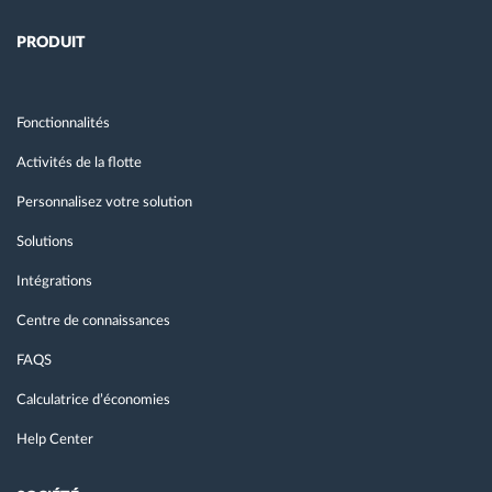
PRODUIT
Fonctionnalités
Activités de la flotte
Personnalisez votre solution
Solutions
Intégrations
Centre de connaissances
FAQS
Calculatrice d’économies
Help Center