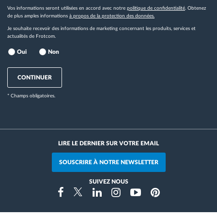
Vos informations seront utilisées en accord avec notre
politique de confidentialité
. Obtenez
de plus amples informations
à propos de la protection des données.
Je souhaite recevoir des informations de marketing concernant les produits, services et
actualités de Frotcom.
Oui
Non
CONTINUER
* Champs obligatoires.
LIRE LE DERNIER SUR VOTRE EMAIL
SOUSCRIRE À NOTRE NEWSLETTER
SUIVEZ NOUS
Instragram
Facebook
Twitter
Linkedin
Youtube
Pinterest