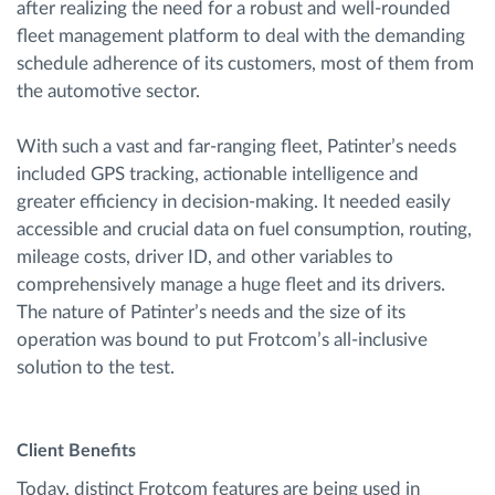
after realizing the need for a robust and well-rounded
fleet management platform to deal with the demanding
schedule adherence of its customers, most of them from
the automotive sector.
With such a vast and far-ranging fleet, Patinter’s needs
included GPS tracking, actionable intelligence and
greater efficiency in decision-making. It needed easily
accessible and crucial data on fuel consumption, routing,
mileage costs, driver ID, and other variables to
comprehensively manage a huge fleet and its drivers.
The nature of Patinter’s needs and the size of its
operation was bound to put Frotcom’s all-inclusive
solution to the test.
Client Benefits
Today, distinct Frotcom features are being used in