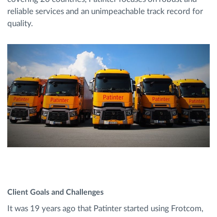
reliable services and an unimpeachable track record for
quality.
Client Goals and Challenges
It was 19 years ago that Patinter started using Frotcom,