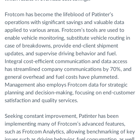
Frotcom has become the lifeblood of Patinter’s
operations with significant savings and valuable data
applied to various areas. Frotcom’s tools are used to
enable vehicle monitoring, substitute vehicle routing in
case of breakdowns, provide end-client shipment
updates, and supervise driving behavior and fuel.
Integral cost-efficient communication and data access
has streamlined company communications by 70%, and
general overhead and fuel costs have plummeted.
Management also employs Frotcom data for strategic
planning and decision-making, focusing on end-customer
satisfaction and quality services.
Seeking constant improvement, Patinter has been
implementing many of Frotcom’s advanced features,
such as Frotcom Analytics, allowing benchmarking of key
issues such as driving behavior, fuel consumption, as well