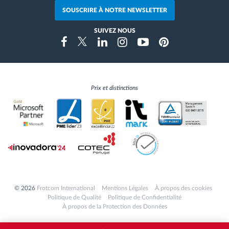
SOUSCRIRE À NOTRE NEWSLETTER
SUIVEZ NOUS
Instragram
Facebook
Twitter
Linkedin
Youtube
Pinterest
Prix et distinctions
© 2026
Frotcom International
Mentions Légales
À propos des cookies
Politique de Qualité
Politique de Confidentialité
À propos de la Protection des Données