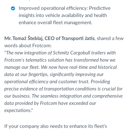
Improved operational efficiency: Predictive
insights into vehicle availability and health
enhance overall fleet management.
Mr. Tomaž Šteblaj, CEO of Transporti Jatis
, shared a few
words about Frotcom:
"
The new integration of Schmitz Cargobull trailers with
Frotcom’s telematics solution has transformed how we
manage our fleet. We now have real-time and historical
data at our fingertips, significantly improving our
operational efficiency and customer trust. Providing
precise evidence of transportation conditions is crucial for
our business. The seamless integration and comprehensive
data provided by Frotcom have exceeded our
expectations
."
If your company also needs to enhance its fleet's