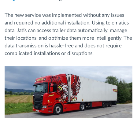
The new service was implemented without any issues
and required no additional installation. Using telematics
data, Jatis can access trailer data automatically, manage
their locations, and optimize them more intelligently. The
data transmission is hassle-free and does not require
complicated installations or disruptions.