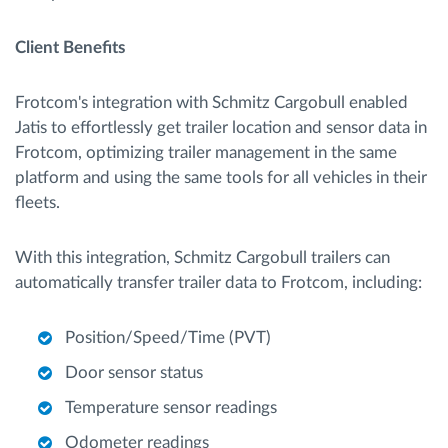
Client Benefits
Frotcom's integration with Schmitz Cargobull enabled
Jatis to effortlessly get trailer location and sensor data in
Frotcom, optimizing trailer management in the same
platform and using the same tools for all vehicles in their
fleets.
With this integration, Schmitz Cargobull trailers can
automatically transfer trailer data to Frotcom, including:
Position/Speed/Time (PVT)
Door sensor status
Temperature sensor readings
Odometer readings