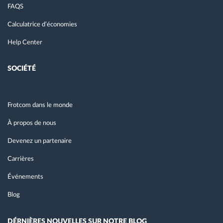
FAQS
Calculatrice d’économies
Help Center
SOCIÉTÉ
Frotcom dans le monde
À propos de nous
Devenez un partenaire
Carrières
Événements
Blog
DÉRNIÈRES NOUVELLES SUR NOTRE BLOG