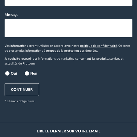
Message
Vos informations seront utilisées en accord avec notre
politique de confidentialité
. Obtenez
de plus amples informations
à propos de la protection des données.
Je souhaite recevoir des informations de marketing concernant les produits, services et
actualités de Frotcom.
Oui
Non
CONTINUER
* Champs obligatoires.
LIRE LE DERNIER SUR VOTRE EMAIL