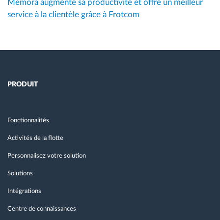
Mémora augmente sa productivité et offre un meilleur
service à la clientèle grâce à Frotcom
PRODUIT
Fonctionnalités
Activités de la flotte
Personnalisez votre solution
Solutions
Intégrations
Centre de connaissances