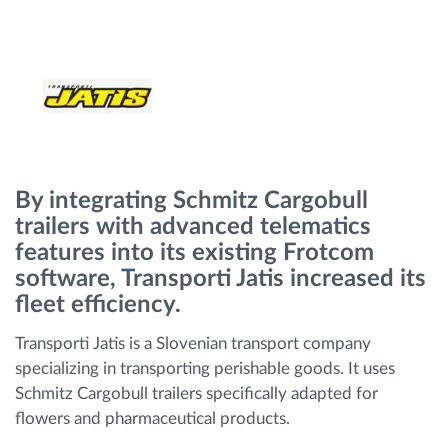
Gestion de carburant
Planification et suivi d'itinéraire
Identification automatique du conducteur
Découvrez toutes les caractéristiques
By integrating Schmitz Cargobull
trailers with advanced telematics
features into its existing Frotcom
software, Transporti Jatis increased its
Comment nous résolvons chaques besoins
fleet efficiency.
d'activité de flotte
Transporti Jatis is a Slovenian transport company
specializing in transporting perishable goods. It uses
Calculatrice d’économies
Schmitz Cargobull trailers specifically adapted for
flowers and pharmaceutical products.