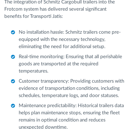
The integration of Schmitz Cargobull trailers into the
Frotcom system has delivered several significant
benefits for Transporti Jatis:
No installation hassle: Schmitz trailers come pre-
equipped with the necessary technology,
eliminating the need for additional setup.
Real-time monitoring: Ensuring that all perishable
goods are transported at the required
temperatures.
Customer transparency: Providing customers with
evidence of transportation conditions, including
schedules, temperature logs, and door statuses.
Maintenance predictability: Historical trailers data
helps plan maintenance stops, ensuring the fleet
remains in optimal condition and reduces
unexpected downtime.