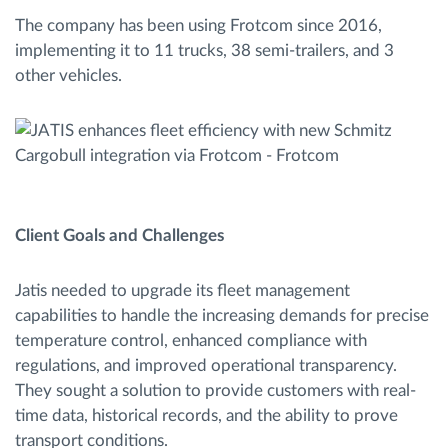
The company has been using Frotcom since 2016,
implementing it to 11 trucks, 38 semi-trailers, and 3
other vehicles.
Client Goals and Challenges
Jatis needed to upgrade its fleet management
capabilities to handle the increasing demands for precise
temperature control, enhanced compliance with
regulations, and improved operational transparency.
They sought a solution to provide customers with real-
time data, historical records, and the ability to prove
transport conditions.