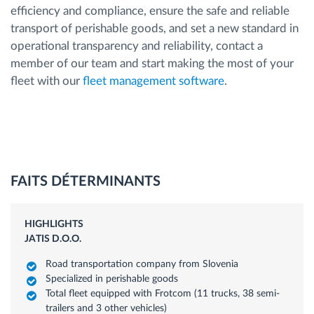
efficiency and compliance, ensure the safe and reliable
transport of perishable goods, and set a new standard in
operational transparency and reliability, contact a
member of our team and start making the most of your
fleet with our
fleet management software
.
FAITS DÉTERMINANTS
HIGHLIGHTS
JATIS D.O.O.
Road transportation company from Slovenia
Specialized in perishable goods
Total fleet equipped with Frotcom (11 trucks, 38 semi-
trailers and 3 other vehicles)