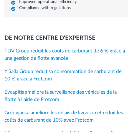
Improved operational efficiency
Compliance with regulations
DE NOTRE CENTRE D'EXPERTISE
TDV Group réduit les coûts de carburant de 6 % grâce à
une gestion de flotte avancée
Y Salla Group réduit sa consommation de carburant de
10 % grâce à Frotcom
Evcapitis améliore la surveillance des véhicules de la
flotte à l’aide de Frotcom
Grdovjanka améliore les délais de livraison et réduit les
coûts de carburant de 10% avec Frotcom