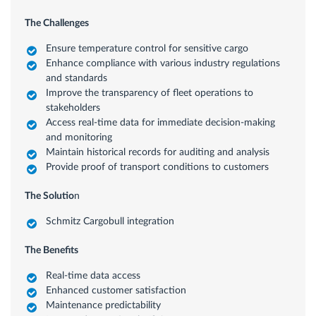
The Challenges
Ensure temperature control for sensitive cargo
Enhance compliance with various industry regulations
and standards
Improve the transparency of fleet operations to
stakeholders
Access real-time data for immediate decision-making
and monitoring
Maintain historical records for auditing and analysis
Provide proof of transport conditions to customers
The Solutio
n
Schmitz Cargobull integration
The Benefits
Real-time data access
Enhanced customer satisfaction
Maintenance predictability