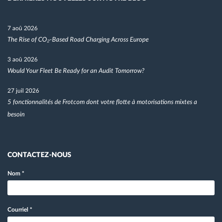
7 aoû 2026
The Rise of CO₂-Based Road Charging Across Europe
3 aoû 2026
Would Your Fleet Be Ready for an Audit Tomorrow?
27 juil 2026
5 fonctionnalités de Frotcom dont votre flotte à motorisations mixtes a
besoin
CONTACTEZ-NOUS
Nom
*
Courriel
*