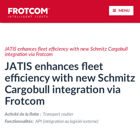
MENU
Géolocalisation de véhicule et surveillance par
capteur
JATIS enhances fleet efficiency with new Schmitz Cargobull
integration via Frotcom
Analyse du comportement de conduite
JATIS enhances fleet
efficiency with new Schmitz
Contrôle des temps de conduite
Cargobull integration via
Gestion de la main-d’œuvre
Frotcom
Téléchargement du tachygraphe à distance
Activité de la flotte :
Transport routier
Fonctionnalités:
API (intégration au logiciel externe)
Contrôle d'accès