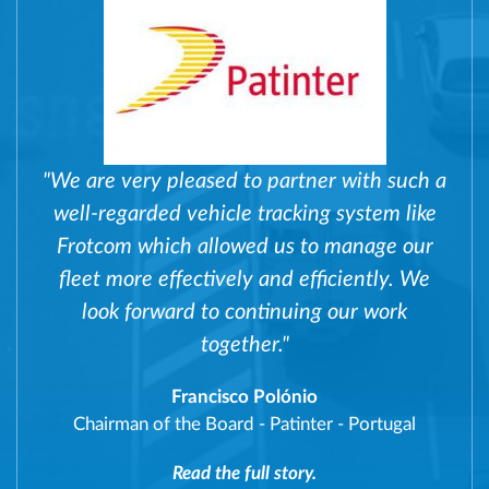
"We are very pleased to partner with such a
well-regarded vehicle tracking system like
Frotcom which allowed us to manage our
fleet more effectively and efficiently. We
look forward to continuing our work
together."
Francisco Polónio
Chairman of the Board
-
Patinter - Portugal
Read the full story.