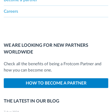
Careers
WE ARE LOOKING FOR NEW PARTNERS
WORLDWIDE
Check all the benefits of being a Frotcom Partner and
how you can become one.
HOW TO BECOME A PARTNER
THE LATEST IN OUR BLOG
7 Aug 2026