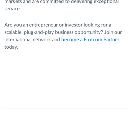
markets and are committed to delivering exceptional
service.
Are you an entrepreneur or investor looking for a
scalable, plug-and-play business opportunity? Join our
international network and
become a Frotcom Partner
today.