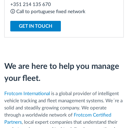
+351 214 135 670
🛈 Call to portuguese fixed network
Route planning and monitoring
GET IN TOUCH
Automatic driver identification
Discover all features
We are here to help you manage
How we solve each fleet activity needs
your fleet.
Savings calculator
Frotcom International
is a global provider of intelligent
vehicle tracking and fleet management systems. We´re a
solid and steadily growing company. We operate
through a worldwide network of
Frotcom Certified
Partners
, local expert companies that understand their