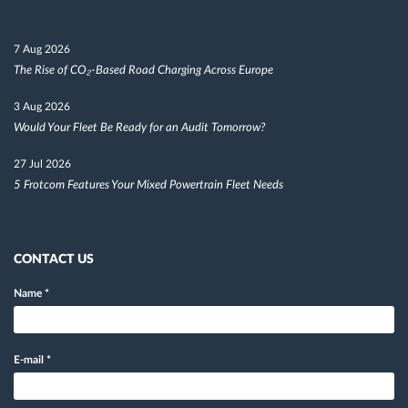
7 Aug 2026
The Rise of CO₂-Based Road Charging Across Europe
3 Aug 2026
Would Your Fleet Be Ready for an Audit Tomorrow?
27 Jul 2026
5 Frotcom Features Your Mixed Powertrain Fleet Needs
CONTACT US
Name
*
E-mail
*