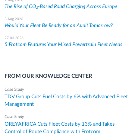
The Rise of CO₂-Based Road Charging Across Europe
3 Aug 2026
Would Your Fleet Be Ready for an Audit Tomorrow?
27 Jul 2026
5 Frotcom Features Your Mixed Powertrain Fleet Needs
FROM OUR KNOWLEDGE CENTER
Case Study
TDV Group Cuts Fuel Costs by 6% with Advanced Fleet
Management
Case Study
OREYAFRICA Cuts Fleet Costs by 13% and Takes
Control of Route Compliance with Frotcom