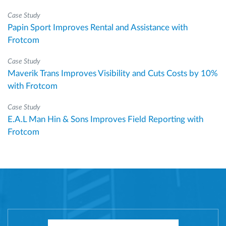
Case Study
Papin Sport Improves Rental and Assistance with
Frotcom
Case Study
Maverik Trans Improves Visibility and Cuts Costs by 10%
with Frotcom
Case Study
E.A.L Man Hin & Sons Improves Field Reporting with
Frotcom