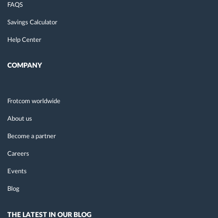
FAQS
Savings Calculator
Help Center
COMPANY
Frotcom worldwide
About us
Become a partner
Careers
Events
Blog
THE LATEST IN OUR BLOG