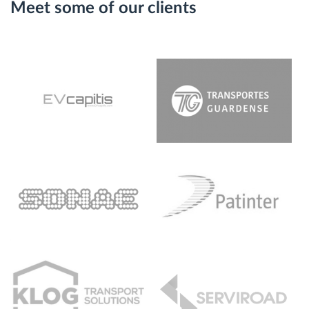
Meet some of our clients