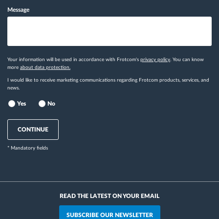
Message
Your information will be used in accordance with Frotcom's
privacy policy
. You can know
more
about data protection.
I would like to receive marketing communications regarding Frotcom products, services, and
news.
Yes
No
CONTINUE
* Mandatory fields
READ THE LATEST ON YOUR EMAIL
SUBSCRIBE OUR NEWSLETTER