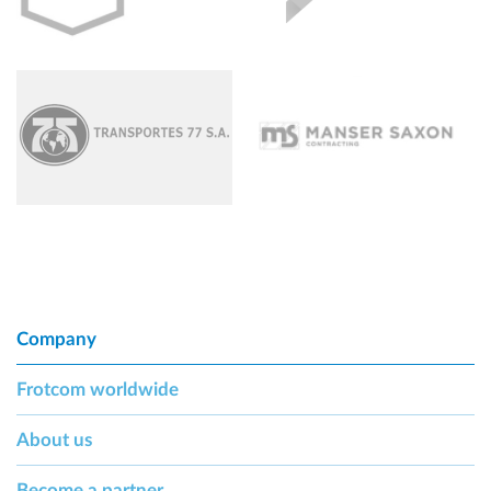
Company
Frotcom worldwide
About us
Become a partner