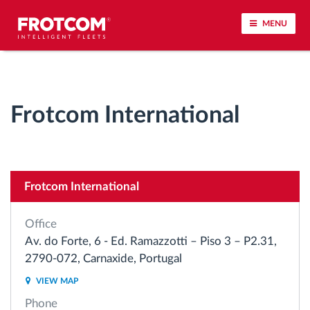
MENU
Vehicle tracking and sensor monitoring
Frotcom International
Driving behavior analysis
Driving times monitoring
Frotcom International
Workforce management
Office
Remote tachograph download
Av. do Forte, 6 - Ed. Ramazzotti – Piso 3 – P2.31,
2790-072, Carnaxide, Portugal
Access control
VIEW MAP
Phone
Fuel management