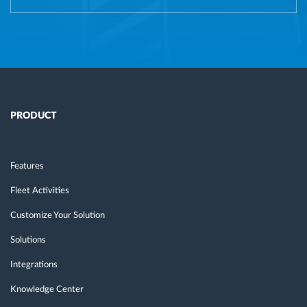
PRODUCT
Features
Fleet Activities
Customize Your Solution
Solutions
Integrations
Knowledge Center