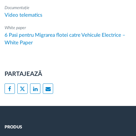
Documentație
Video telematics
White paper
6 Pasi pentru Migrarea flotei catre Vehicule Electrice –
White Paper
PARTAJEAZĂ
PRODUS