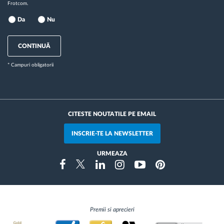
Frotcom.
Da
Nu
CONTINUĂ
* Campuri obligatorii
CITESTE NOUTATILE PE EMAIL
INSCRIE-TE LA NEWSLETTER
URMEAZA
Instragram
Facebook
Twitter
Linkedin
Youtube
Pinterest
Premii si aprecieri