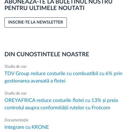
ABONEAZA-TE LA BULETINUL NOSTRU
PENTRU ULTIMELE NOUTATI
INSCRIE-TE LA NEWSLETTER
DIN CUNOSTINTELE NOASTRE
Studiu de caz
TDV Group reduce costurile cu combustibil cu 6% prin
gestionarea avansată a flotei
Studiu de caz
OREYAFRICA reduce costurile flotei cu 13% și preia
controlul asupra conformității rutelor cu Frotcom
Documentație
Integrare cu KRONE