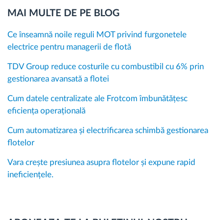
MAI MULTE DE PE BLOG
Ce înseamnă noile reguli MOT privind furgonetele
electrice pentru managerii de flotă
TDV Group reduce costurile cu combustibil cu 6% prin
gestionarea avansată a flotei
Cum datele centralizate ale Frotcom îmbunătățesc
eficiența operațională
Cum automatizarea și electrificarea schimbă gestionarea
flotelor
Vara crește presiunea asupra flotelor și expune rapid
ineficiențele.