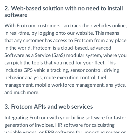
2. Web-based solution with no need to install
software
With Frotcom, customers can track their vehicles online,
in real-time, by logging onto our website. This means
that any customer has access to Frotcom from any place
in the world. Frotcom is a cloud-based, advanced
Software as a Service (SaaS) modular system, where you
can pick the tools that you need for your fleet. This
includes GPS vehicle tracking, sensor control, driving
behavior analysis, route execution control, fuel
management, mobile workforce management, analytics,
and much more.
3. Frotcom APIs and web services
Integrating Frotcom with your billing software for faster
generation of invoices, HR software for calculating
variable wages, or ERP software for importing routes or