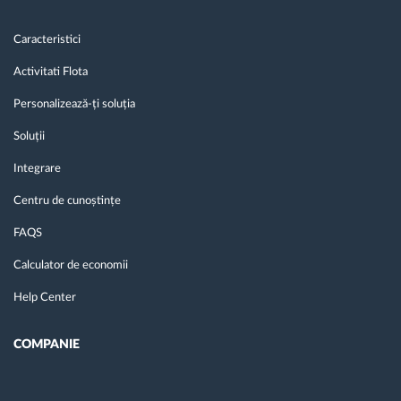
Caracteristici
Activitati Flota
Personalizează-ți soluția
Soluții
Integrare
Centru de cunoștințe
FAQS
Calculator de economii
Help Center
COMPANIE