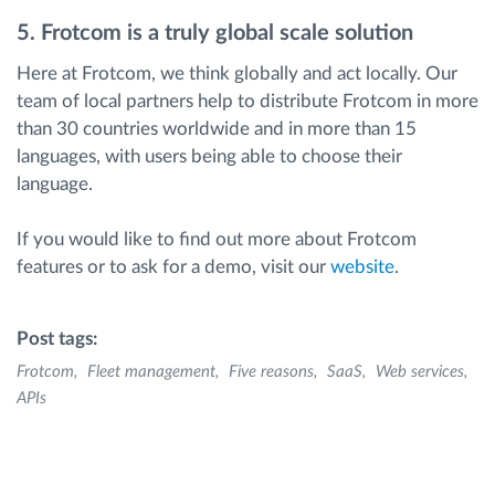
5. Frotcom is a truly global scale solution
Here at Frotcom, we think globally and act locally. Our
team of local partners help to distribute Frotcom in more
than 30 countries worldwide and in more than 15
languages, with users being able to choose their
language.
If you would like to find out more about Frotcom
features or to ask for a demo, visit our
website
.
Post tags:
Frotcom
Fleet management
Five reasons
SaaS
Web services
APIs