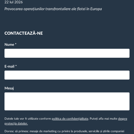
22 Iul 2026
Provocarea operațiunilor transfrontaliere ale flotei în Europa
CONTACTEAZĂ-NE
Nume
*
E-mail
*
Mesaj
Datele tale vor fi utilizate conform
politica de confidențialitate
. Puteți afla mai multe
despre
protecția datelor.
Doresc să primesc mesaje de marketing cu privire la produsele, serviciile și știrile companiei