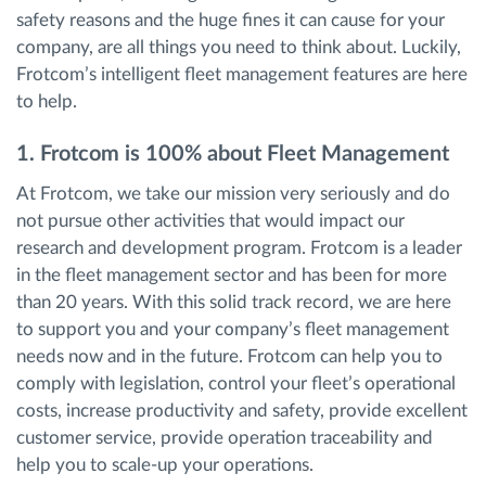
safety reasons and the huge fines it can cause for your
company, are all things you need to think about. Luckily,
Frotcom’s intelligent fleet management features are here
to help.
1. Frotcom is 100% about Fleet Management
At Frotcom, we take our mission very seriously and do
not pursue other activities that would impact our
research and development program. Frotcom is a leader
in the fleet management sector and has been for more
than 20 years. With this solid track record, we are here
to support you and your company’s fleet management
needs now and in the future. Frotcom can help you to
comply with legislation, control your fleet’s operational
costs, increase productivity and safety, provide excellent
customer service, provide operation traceability and
help you to scale-up your operations.