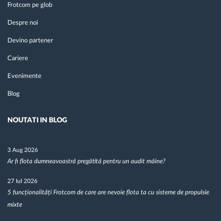
Frotcom pe glob
Despre noi
Devino partener
Cariere
Evenimente
Blog
NOUTATI IN BLOG
3 Aug 2026
Ar fi flota dumneavoastră pregătită pentru un audit mâine?
27 Iul 2026
5 funcționalități Frotcom de care are nevoie flota ta cu sisteme de propulsie
mixte