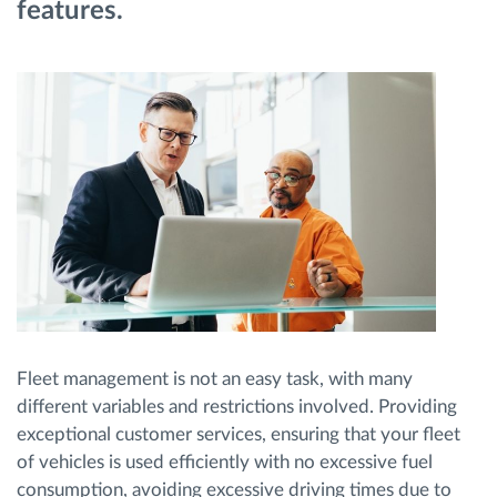
features.
Planificarea și monitorizarea rutei
Identificarea automată a șoferului
Descopera toate facilitatile
Cum satisfacem fiecare necesitate a flotei
Calculator de economii
Fleet management is not an easy task, with many
different variables and restrictions involved. Providing
exceptional customer services, ensuring that your fleet
of vehicles is used efficiently with no excessive fuel
consumption, avoiding excessive driving times due to