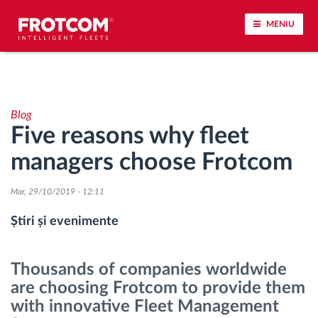
MENIU
Urmărirea vehiculului și monitorizarea senzorilor
Blog
Analiza stilului de condus
Five reasons why fleet
managers choose Frotcom
Monitorizarea timpilor de conducere
Mar, 29/10/2019 - 12:11
Workforce management
Știri și evenimente
Descărcare tahograf remote
Thousands of companies worldwide
Controlul accesului
are choosing Frotcom to provide them
with innovative Fleet Management
Managementul combustibilului