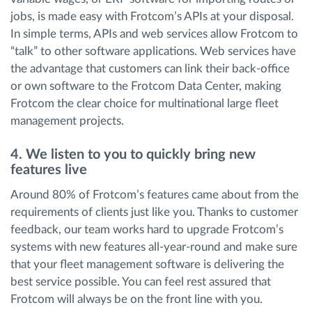
jobs, is made easy with Frotcom’s APIs at your disposal.
In simple terms, APIs and web services allow Frotcom to
“talk” to other software applications. Web services have
the advantage that customers can link their back-office
or own software to the Frotcom Data Center, making
Frotcom the clear choice for multinational large fleet
management projects.
4. We listen to you to quickly bring new
features live
Around 80% of Frotcom’s features came about from the
requirements of clients just like you. Thanks to customer
feedback, our team works hard to upgrade Frotcom’s
systems with new features all-year-round and make sure
that your fleet management software is delivering the
best service possible. You can feel rest assured that
Frotcom will always be on the front line with you.