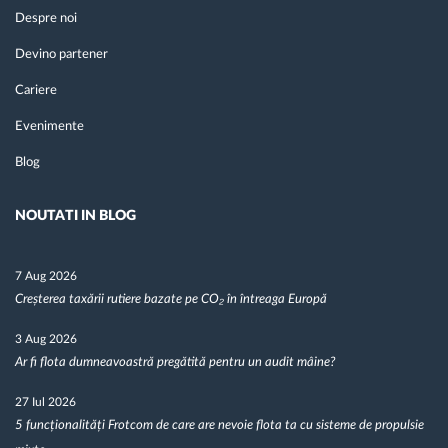
Despre noi
Devino partener
Cariere
Evenimente
Blog
NOUTATI IN BLOG
7 Aug 2026
Creșterea taxării rutiere bazate pe CO₂ în întreaga Europă
3 Aug 2026
Ar fi flota dumneavoastră pregătită pentru un audit mâine?
27 Iul 2026
5 funcționalități Frotcom de care are nevoie flota ta cu sisteme de propulsie