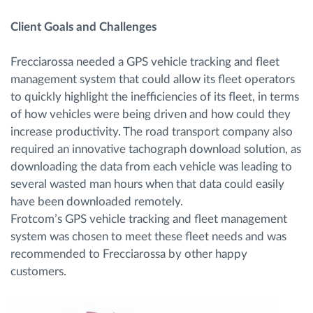
Client Goals and Challenges
Frecciarossa needed a GPS vehicle tracking and fleet
management system that could allow its fleet operators
to quickly highlight the inefficiencies of its fleet, in terms
of how vehicles were being driven and how could they
increase productivity. The road transport company also
required an innovative tachograph download solution, as
downloading the data from each vehicle was leading to
several wasted man hours when that data could easily
have been downloaded remotely.
Frotcom’s GPS vehicle tracking and fleet management
system was chosen to meet these fleet needs and was
recommended to Frecciarossa by other happy
customers.