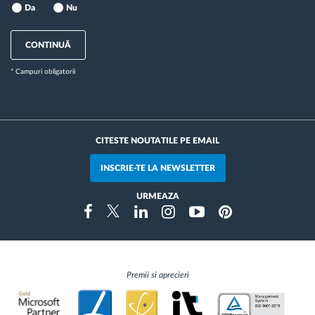
Da
Nu
CONTINUĂ
* Campuri obligatorii
CITESTE NOUTATILE PE EMAIL
INSCRIE-TE LA NEWSLETTER
URMEAZA
Instragram
Facebook
Twitter
Linkedin
Youtube
Pinterest
Premii si aprecieri