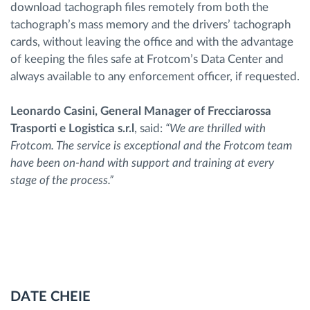
download tachograph files remotely from both the
tachograph’s mass memory and the drivers’ tachograph
cards, without leaving the office and with the advantage
of keeping the files safe at Frotcom’s Data Center and
always available to any enforcement officer, if requested.
Leonardo Casini, General Manager of Frecciarossa
Trasporti e Logistica s.r.l
, said:
“We are thrilled with
Frotcom. The service is exceptional and the Frotcom team
have been on-hand with support and training at every
stage of the process.”
DATE CHEIE