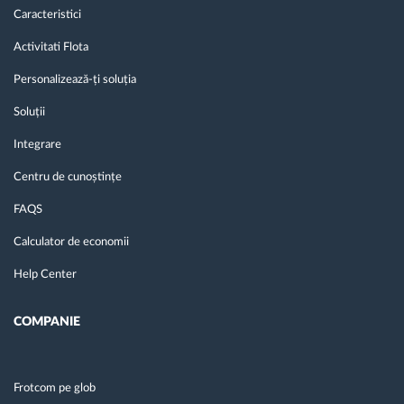
Caracteristici
Activitati Flota
Personalizează-ți soluția
Soluții
Integrare
Centru de cunoștințe
FAQS
Calculator de economii
Help Center
COMPANIE
Frotcom pe glob