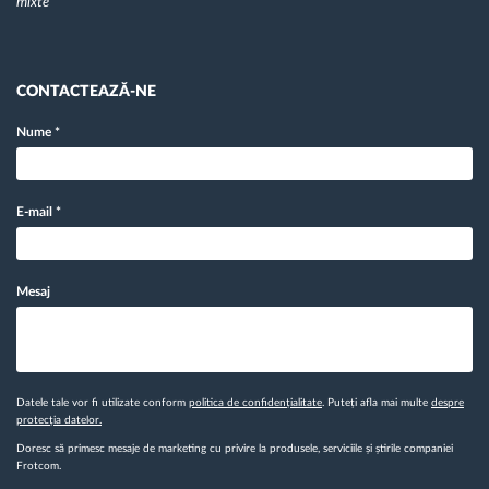
mixte
CONTACTEAZĂ-NE
Nume
*
E-mail
*
Mesaj
Datele tale vor fi utilizate conform
politica de confidențialitate
. Puteți afla mai multe
despre
protecția datelor.
Doresc să primesc mesaje de marketing cu privire la produsele, serviciile și știrile companiei
Frotcom.