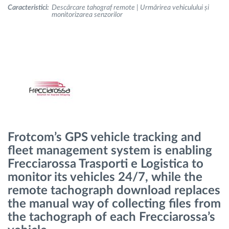
Caracteristici:
Descărcare tahograf remote | Urmărirea vehiculului și
monitorizarea senzorilor
Planificarea și monitorizarea rutei
Identificarea automată a șoferului
Descopera toate facilitatile
Frotcom’s GPS vehicle tracking and
Cum satisfacem fiecare necesitate a flotei
fleet management system is enabling
Frecciarossa Trasporti e Logistica to
Calculator de economii
monitor its vehicles 24/7, while the
remote tachograph download replaces
the manual way of collecting files from
the tachograph of each Frecciarossa’s