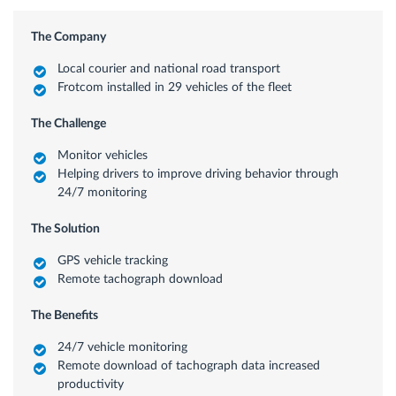
The Company
Local courier and national road transport
Frotcom installed in 29 vehicles of the fleet
The Challenge
Monitor vehicles
Helping drivers to improve driving behavior through
24/7 monitoring
The Solution
GPS vehicle tracking
Remote tachograph download
The Benefits
24/7 vehicle monitoring
Remote download of tachograph data increased
productivity