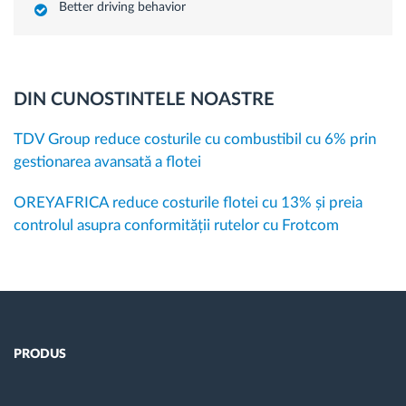
Better driving behavior
DIN CUNOSTINTELE NOASTRE
TDV Group reduce costurile cu combustibil cu 6% prin
gestionarea avansată a flotei
OREYAFRICA reduce costurile flotei cu 13% și preia
controlul asupra conformității rutelor cu Frotcom
PRODUS