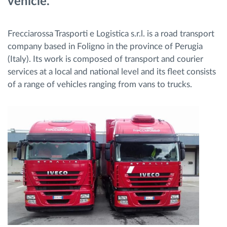
vehicle.
Frecciarossa Trasporti e Logistica s.r.l. is a road transport
company based in Foligno in the province of Perugia
(Italy). Its work is composed of transport and courier
services at a local and national level and its fleet consists
of a range of vehicles ranging from vans to trucks.