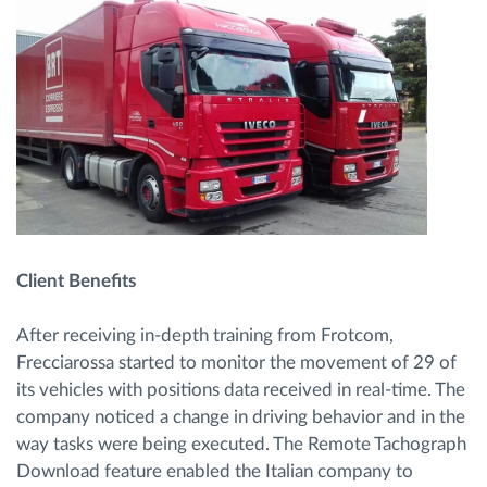
Client Benefits
After receiving in-depth training from Frotcom,
Frecciarossa started to monitor the movement of 29 of
its vehicles with positions data received in real-time. The
company noticed a change in driving behavior and in the
way tasks were being executed. The Remote Tachograph
Download feature enabled the Italian company to