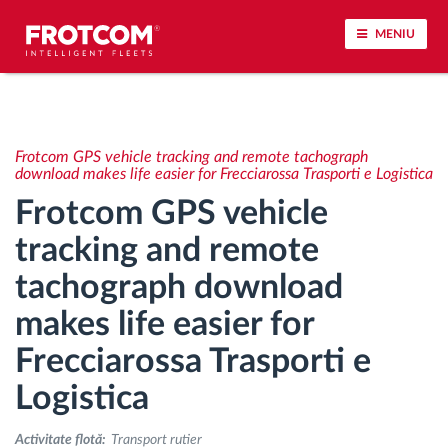
MENIU
Urmărirea vehiculului și monitorizarea senzorilor
Frotcom GPS vehicle tracking and remote tachograph
Analiza stilului de condus
download makes life easier for Frecciarossa Trasporti e Logistica
Frotcom GPS vehicle
Monitorizarea timpilor de conducere
tracking and remote
tachograph download
Workforce management
makes life easier for
Descărcare tahograf remote
Frecciarossa Trasporti e
Controlul accesului
Logistica
Activitate flotă:
Transport rutier
Managementul combustibilului