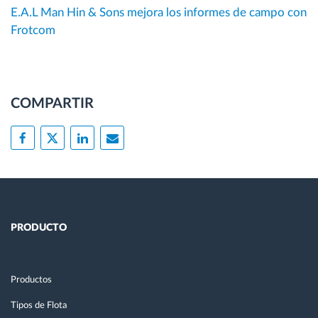
E.A.L Man Hin & Sons mejora los informes de campo con
Frotcom
COMPARTIR
PRODUCTO
Productos
Tipos de Flota