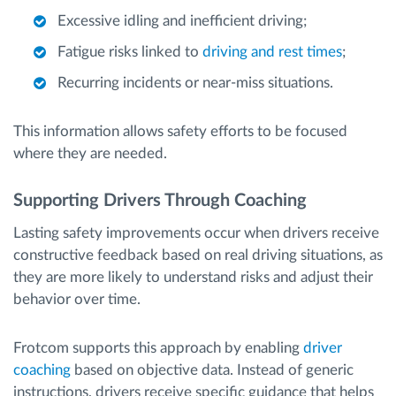
Excessive idling and inefficient driving;
Fatigue risks linked to
driving and rest times
;
Recurring incidents or near-miss situations.
This information allows safety efforts to be focused
where they are needed.
Supporting Drivers Through Coaching
Lasting safety improvements occur when drivers receive
constructive feedback based on real driving situations, as
they are more likely to understand risks and adjust their
behavior over time.
Frotcom supports this approach by enabling
driver
coaching
based on objective data. Instead of generic
instructions, drivers receive specific guidance that helps