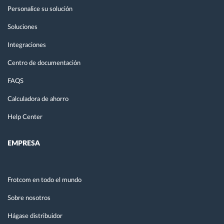
Personalice su solución
Soluciones
Integraciones
Centro de documentación
FAQS
Calculadora de ahorro
Help Center
EMPRESA
Frotcom en todo el mundo
Sobre nosotros
Hágase distribuidor