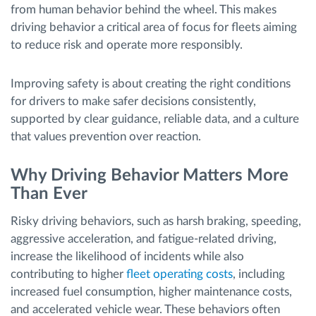
from human behavior behind the wheel. This makes
driving behavior a critical area of focus for fleets aiming
to reduce risk and operate more responsibly.
Improving safety is about creating the right conditions
for drivers to make safer decisions consistently,
supported by clear guidance, reliable data, and a culture
that values prevention over reaction.
Why Driving Behavior Matters More
Than Ever
Risky driving behaviors, such as harsh braking, speeding,
aggressive acceleration, and fatigue-related driving,
increase the likelihood of incidents while also
contributing to higher
fleet operating costs
, including
increased fuel consumption, higher maintenance costs,
and accelerated vehicle wear. These behaviors often