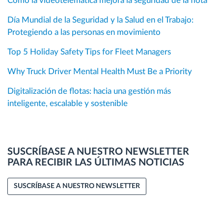
Cómo la videotelemática mejora la seguridad de la flota
Día Mundial de la Seguridad y la Salud en el Trabajo:
Protegiendo a las personas en movimiento
Top 5 Holiday Safety Tips for Fleet Managers
Why Truck Driver Mental Health Must Be a Priority
Digitalización de flotas: hacia una gestión más
inteligente, escalable y sostenible
SUSCRÍBASE A NUESTRO NEWSLETTER
PARA RECIBIR LAS ÚLTIMAS NOTICIAS
SUSCRÍBASE A NUESTRO NEWSLETTER