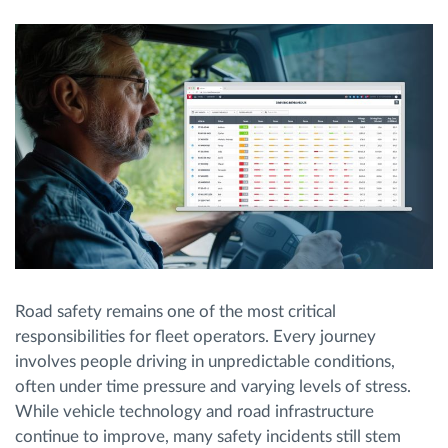
Planificación y seguimiento de rutas
Identificación automática del conductor
Descubrir todas las características
¿Cómo podemos ayudar en el control de la
actividad de su flota?
Road safety remains one of the most critical
responsibilities for fleet operators. Every journey
Calculadora de ahorro
involves people driving in unpredictable conditions,
often under time pressure and varying levels of stress.
While vehicle technology and road infrastructure
continue to improve, many safety incidents still stem