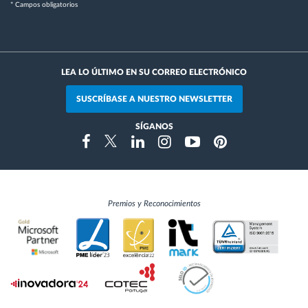
* Campos obligatorios
LEA LO ÚLTIMO EN SU CORREO ELECTRÓNICO
SUSCRÍBASE A NUESTRO NEWSLETTER
SÍGANOS
Instragram
Facebook
Twitter
Linkedin
Youtube
Pinterest
Premios y Reconocimientos