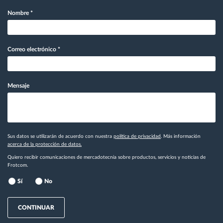
Nombre
*
Correo electrónico
*
Mensaje
Sus datos se utilizarán de acuerdo con nuestra
política de privacidad
. Más información
acerca de la protección de datos.
Quiero recibir comunicaciones de mercadotecnia sobre productos, servicios y noticias de
Frotcom.
Sí
No
CONTINUAR