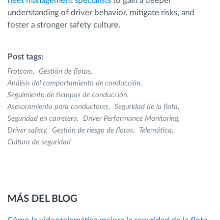
fleet management specialists
to gain a deeper
understanding of driver behavior, mitigate risks, and
foster a stronger safety culture.
Post tags:
Frotcom
Gestión de flotas
Análisis del comportamiento de conducción
Seguimiento de tiempos de conducción
Asesoramiento para conductores
Seguridad de la flota
Seguridad en carretera
Driver Performance Monitoring
Driver safety
Gestión de riesgo de flotas
Telemática
Cultura de seguridad
MÁS DEL BLOG