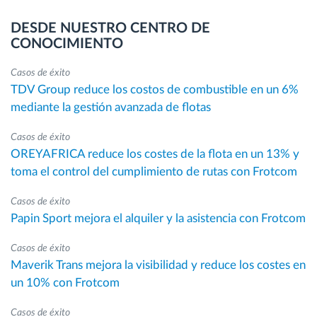
DESDE NUESTRO CENTRO DE
CONOCIMIENTO
Casos de éxito
TDV Group reduce los costos de combustible en un 6%
mediante la gestión avanzada de flotas
Casos de éxito
OREYAFRICA reduce los costes de la flota en un 13% y
toma el control del cumplimiento de rutas con Frotcom
Casos de éxito
Papin Sport mejora el alquiler y la asistencia con Frotcom
Casos de éxito
Maverik Trans mejora la visibilidad y reduce los costes en
un 10% con Frotcom
Casos de éxito