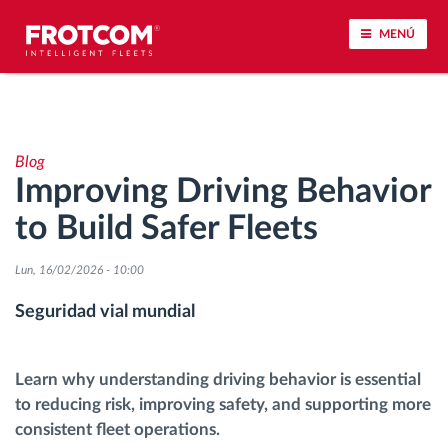
MENÚ
Seguimiento de vehículos y control de sensores
Blog
Análisis de la conducta en la conducción
Improving Driving Behavior
to Build Safer Fleets
Seguimiento del tiempo de conducción
Lun, 16/02/2026 - 10:00
Gestión de plantilla
Seguridad vial mundial
Descarga remota del tacógrafo
Learn why understanding driving behavior is essential
Control de acceso
to reducing risk, improving safety, and supporting more
consistent fleet operations.
Gestión de combustible