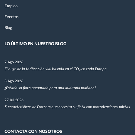
Empleo
Eventos
Blog
LO ÚLTIMO EN NUESTRO BLOG
7 Ago 2026
El auge de la tarificación vial basada en el CO₂ en toda Europa
3 Ago 2026
¿Estaría su flota preparada para una auditoría mañana?
27 Jul 2026
5 características de Frotcom que necesita su flota con motorizaciones mixtas
CONTACTA CON NOSOTROS