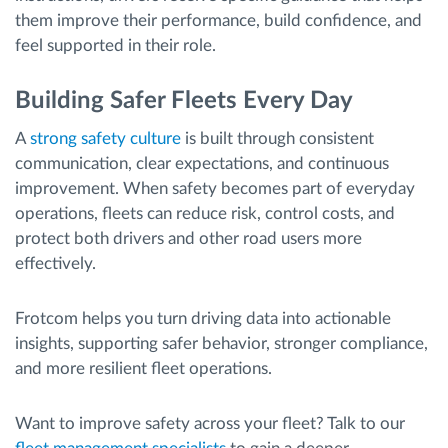
them improve their performance, build confidence, and
feel supported in their role.
Building Safer Fleets Every Day
A
strong safety culture
is built through consistent
communication, clear expectations, and continuous
improvement. When safety becomes part of everyday
operations, fleets can reduce risk, control costs, and
protect both drivers and other road users more
effectively.
Frotcom helps you turn driving data into actionable
insights, supporting safer behavior, stronger compliance,
and more resilient fleet operations.
Want to improve safety across your fleet? Talk to our