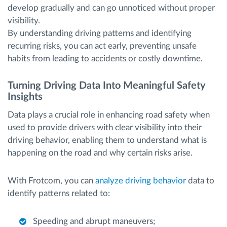
develop gradually and can go unnoticed without proper
visibility.
By understanding driving patterns and identifying
recurring risks, you can act early, preventing unsafe
habits from leading to accidents or costly downtime.
Turning Driving Data Into Meaningful Safety
Insights
Data plays a crucial role in enhancing road safety when
used to provide drivers with clear visibility into their
driving behavior, enabling them to understand what is
happening on the road and why certain risks arise.
With Frotcom, you can
analyze driving behavior
data to
identify patterns related to:
Speeding and abrupt maneuvers;