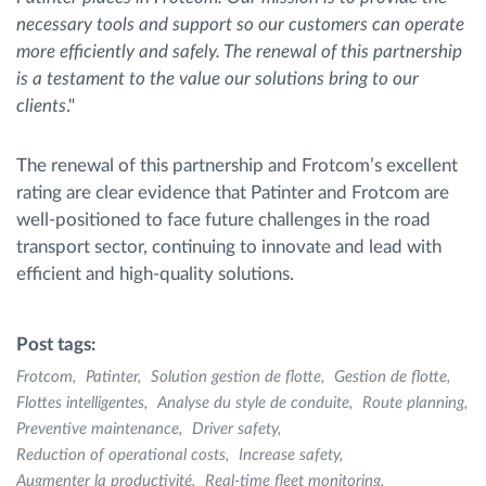
necessary tools and support so our customers can operate
more efficiently and safely. The renewal of this partnership
is a testament to the value our solutions bring to our
clients
."
The renewal of this partnership and Frotcom’s excellent
rating are clear evidence that Patinter and Frotcom are
well-positioned to face future challenges in the road
transport sector, continuing to innovate and lead with
efficient and high-quality solutions.
Post tags:
Frotcom
Patinter
Solution gestion de flotte
Gestion de flotte
Flottes intelligentes
Analyse du style de conduite
Route planning
Preventive maintenance
Driver safety
Reduction of operational costs
Increase safety
Augmenter la productivité
Real-time fleet monitoring