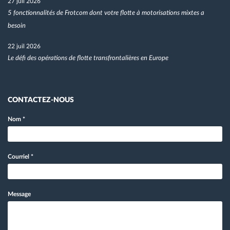
27 juil 2026
5 fonctionnalités de Frotcom dont votre flotte à motorisations mixtes a
besoin
22 juil 2026
Le défi des opérations de flotte transfrontalières en Europe
CONTACTEZ-NOUS
Nom
*
Courriel
*
Message