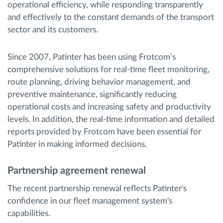
operational efficiency, while responding transparently
and effectively to the constant demands of the transport
sector and its customers.
Since 2007, Patinter has been using Frotcom’s
comprehensive solutions for real-time fleet monitoring,
route planning, driving behavior management, and
preventive maintenance, significantly reducing
operational costs and increasing safety and productivity
levels. In addition, the real-time information and detailed
reports provided by Frotcom have been essential for
Patinter in making informed decisions.
Partnership agreement renewal
The recent partnership renewal reflects Patinter's
confidence in our fleet management system's
capabilities.