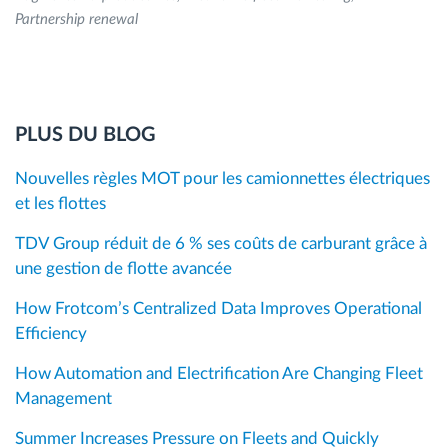
Partnership renewal
PLUS DU BLOG
Nouvelles règles MOT pour les camionnettes électriques
et les flottes
TDV Group réduit de 6 % ses coûts de carburant grâce à
une gestion de flotte avancée
How Frotcom’s Centralized Data Improves Operational
Efficiency
How Automation and Electrification Are Changing Fleet
Management
Summer Increases Pressure on Fleets and Quickly