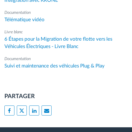
Intégration avec KRONE
Documentation
Télématique vidéo
Livre blanc
6 Étapes pour la Migration de votre flotte vers les
Véhicules Électriques - Livre Blanc
Documentation
Suivi et maintenance des véhicules Plug & Play
PARTAGER