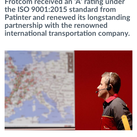
Frotcom received an 'A' rating under
Gestion de carburant
the ISO 9001:2015 standard from
Patinter and renewed its longstanding
Planification et suivi d'itinéraire
partnership with the renowned
international transportation company.
Identification automatique du conducteur
Découvrez toutes les caractéristiques
Comment nous résolvons chaques besoins
d'activité de flotte
Calculatrice d’économies