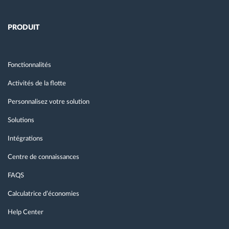
PRODUIT
Fonctionnalités
Activités de la flotte
Personnalisez votre solution
Solutions
Intégrations
Centre de connaissances
FAQS
Calculatrice d’économies
Help Center