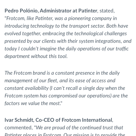
Pedro Polónio, Administrator at Patinter
, stated,
"
Frotcom, like Patinter, was a pioneering company in
introducing technology to the transport sector. Both have
evolved together, embracing the technological challenges
presented by our clients with their system integrations, and
today I couldn’t imagine the daily operations of our traffic
department without this tool.
The Frotcom brand is a constant presence in the daily
management of our fleet, and its ease of access and
constant availability (I can’t recall a single day when the
Frotcom system has compromised our operations) are the
factors we value the most
."
Ivar Schmidt, Co-CEO of Frotcom International
,
commented, "
We are proud of the continued trust that
Patinter places in Frotcom. Our mission is to provide the