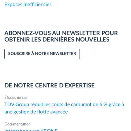
Exposes Inefficiencies
ABONNEZ-VOUS AU NEWSLETTER POUR
OBTENIR LES DERNIÈRES NOUVELLES
SOUSCRIRE À NOTRE NEWSLETTER
DE NOTRE CENTRE D'EXPERTISE
Études de cas
TDV Group réduit les coûts de carburant de 6 % grâce à
une gestion de flotte avancée
Documentation