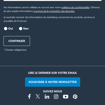
Vos informations seront utilisées en accord avec notre
politique de confidentialité
. Obtenez
de plus amples informations
à propos de la protection des données.
Je souhaite recevoir des informations de marketing concernant les produits, services et
actualités de Frotcom.
Oui
Non
CONTINUER
* Champs obligatoires.
LIRE LE DERNIER SUR VOTRE EMAIL
SOUSCRIRE À NOTRE NEWSLETTER
SUIVEZ NOUS
Instragram
Facebook
Twitter
Linkedin
Youtube
Pinterest