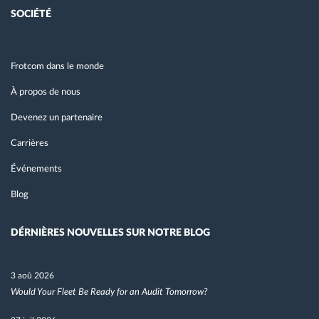
SOCIÉTÉ
Frotcom dans le monde
À propos de nous
Devenez un partenaire
Carrières
Événements
Blog
DÉRNIÈRES NOUVELLES SUR NOTRE BLOG
3 aoû 2026
Would Your Fleet Be Ready for an Audit Tomorrow?