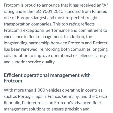
Frotcom is proud to announce that it has received an "A"
rating under the ISO 9001:2015 standard from Patinter,
one of Europe's largest and most respected freight
transportation companies. This top rating reflects
Frotcom's exceptional performance and commitment to
excellence in fleet management. In addition, the
longstanding partnership between Frotcom and Patinter
has been renewed, reinforcing both companies’ ongoing
collaboration to improve operational excellence, safety,
and superior service quality.
Efficient operational management with
Frotcom
With more than 1,000 vehicles operating in countries
such as Portugal, Spain, France, Germany, and the Czech
Republic, Patinter relies on Frotcom's advanced fleet
management solutions to ensure precision and