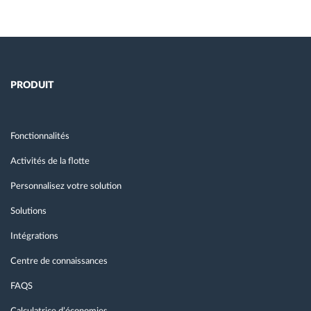
PRODUIT
Fonctionnalités
Activités de la flotte
Personnalisez votre solution
Solutions
Intégrations
Centre de connaissances
FAQS