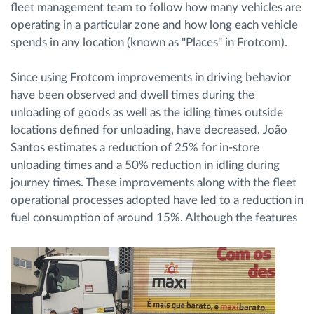
fleet management team to follow how many vehicles are
operating in a particular zone and how long each vehicle
spends in any location (known as "Places" in Frotcom).
Since using Frotcom improvements in driving behavior
have been observed and dwell times during the
unloading of goods as well as the idling times outside
locations defined for unloading, have decreased. João
Santos estimates a reduction of 25% for in-store
unloading times and a 50% reduction in idling during
journey times. These improvements along with the fleet
operational processes adopted have led to a reduction in
fuel consumption of around 15%.
Although the features