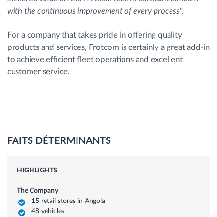
with the continuous improvement of every process
".
For a company that takes pride in offering quality
products and services, Frotcom is certainly a great add-in
to achieve efficient fleet operations and excellent
customer service.
FAITS DÉTERMINANTS
HIGHLIGHTS
The Company
15 retail stores in Angola
48 vehicles