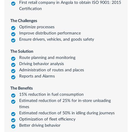
First retail company in Angola to obtain ISO 9001: 2015
Certification
The Challenges
Optimize processes
Improve distribution performance
Ensure drivers, vehicles, and goods safety
The Solution
Route planning and monitoring
Driving behavior analysis
Administration of routes and places
Reports and Alarms
The Benefits
15% reduction in fuel consumption
Estimated reduction of 25% for in-store unloading
times
Estimated reduction of 50% in idling during journeys
Optimization of fleet efficiency
Better driving behavior