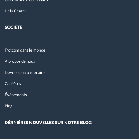
Calculatrice d’économies
Help Center
SOCIÉTÉ
Frotcom dans le monde
À propos de nous
Devenez un partenaire
Carrières
Événements
Blog
DÉRNIÈRES NOUVELLES SUR NOTRE BLOG