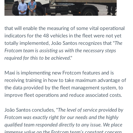
that will enable the measuring of some vital operational
indicators for the 48 vehicles in the fleet were not yet
totally implemented, João Santos recognizes that "
The
Frotcom team is assisting us with the necessary steps
required for this to be achieved
."
Maxi is implementing new Frotcom features and is
receiving training in how to take maximum advantage of
the data provided by the fleet management system, to
improve fleet operations and reduce associated costs.
João Santos concludes, "
The level of service provided by
Frotcom was exactly right for our needs and the highly
qualified team responded directly to any issue. We place
immense value on the Frotcom team’s constant concern