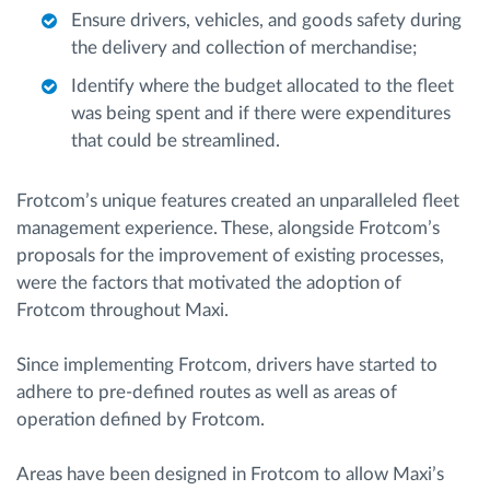
Ensure drivers, vehicles, and goods safety during
the delivery and collection of merchandise;
Identify where the budget allocated to the fleet
was being spent and if there were expenditures
that could be streamlined.
Frotcom’s unique features created an unparalleled fleet
management experience. These, alongside Frotcom’s
proposals for the improvement of existing processes,
were the factors that motivated the adoption of
Frotcom throughout Maxi.
Since implementing Frotcom, drivers have started to
adhere to pre-defined routes as well as areas of
operation defined by Frotcom.
Areas have been designed in Frotcom to allow Maxi’s