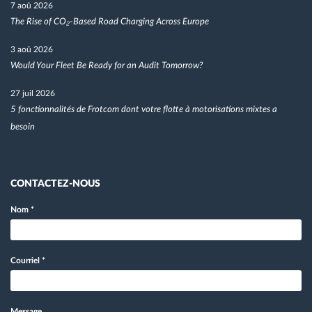
7 aoû 2026
The Rise of CO₂-Based Road Charging Across Europe
3 aoû 2026
Would Your Fleet Be Ready for an Audit Tomorrow?
27 juil 2026
5 fonctionnalités de Frotcom dont votre flotte à motorisations mixtes a
besoin
CONTACTEZ-NOUS
Nom
*
Courriel
*
Message