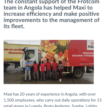
The constant support of the Frotcom
Gestion de carburant
team in Angola has helped Maxi to
increase efficiency and make positive
Planification et suivi d'itinéraire
improvements to the management of
its fleet.
Identification automatique du conducteur
Découvrez toutes les caractéristiques
Comment nous résolvons chaques besoins
d'activité de flotte
Calculatrice d’économies
Maxi has 20 years of experience in Angola, with over
1,500 employees, who carry out daily operations for 15
retail stores in Luanda, Porto Amboim, Sumbe, Lobito,