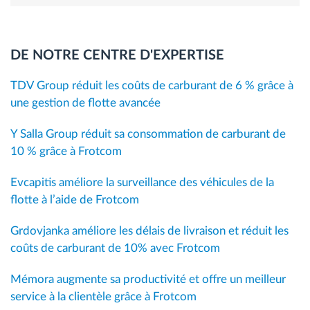
DE NOTRE CENTRE D'EXPERTISE
TDV Group réduit les coûts de carburant de 6 % grâce à
une gestion de flotte avancée
Y Salla Group réduit sa consommation de carburant de
10 % grâce à Frotcom
Evcapitis améliore la surveillance des véhicules de la
flotte à l’aide de Frotcom
Grdovjanka améliore les délais de livraison et réduit les
coûts de carburant de 10% avec Frotcom
Mémora augmente sa productivité et offre un meilleur
service à la clientèle grâce à Frotcom