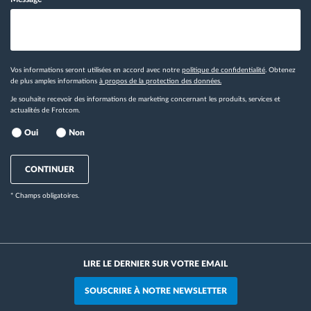
Vos informations seront utilisées en accord avec notre
politique de confidentialité
. Obtenez
de plus amples informations
à propos de la protection des données.
Je souhaite recevoir des informations de marketing concernant les produits, services et
actualités de Frotcom.
Oui
Non
CONTINUER
* Champs obligatoires.
LIRE LE DERNIER SUR VOTRE EMAIL
SOUSCRIRE À NOTRE NEWSLETTER