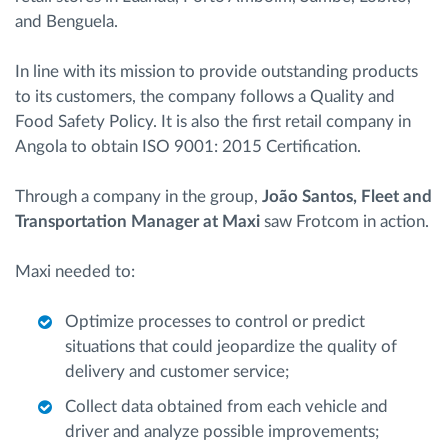
and Benguela.
In line with its mission to provide outstanding products
to its customers, the company follows a Quality and
Food Safety Policy. It is also the first retail company in
Angola to obtain ISO 9001: 2015 Certification.
Through a company in the group,
João Santos, Fleet and
Transportation Manager at Maxi
saw Frotcom in action.
Maxi needed to:
Optimize processes to control or predict
situations that could jeopardize the quality of
delivery and customer service;
Collect data obtained from each vehicle and
driver and analyze possible improvements;