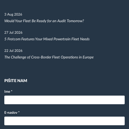
3 Aug 2026
Would Your Fleet Be Ready for an Audit Tomorrow?
27 Jul 2026
5 Frotcom Features Your Mixed Powertrain Fleet Needs
22 Jul 2026
The Challenge of Cross-Border Fleet Operations in Europe
PIŠITE NAM
Ime
*
E-naslov
*