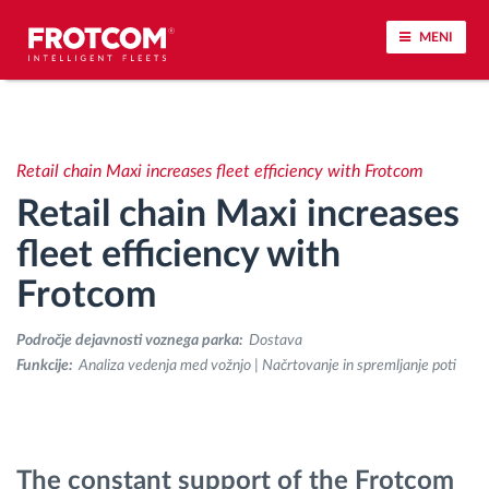
MENI
Sledenje vozil in spremljanje senzorjev
Retail chain Maxi increases fleet efficiency with Frotcom
Analiza vedenja med vožnjo
Retail chain Maxi increases
Spremljanje voznih časov
fleet efficiency with
Frotcom
Upravljanje delovne sile
Področje dejavnosti voznega parka:
Dostava
Oddaljen prenos podatkov iz tahografa
Funkcije:
Analiza vedenja med vožnjo | Načrtovanje in spremljanje poti
Nadzor nad dostopom
The constant support of the Frotcom
Upravljanje porabe goriva