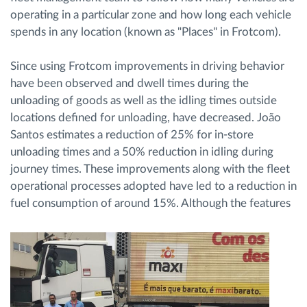
operating in a particular zone and how long each vehicle
spends in any location (known as "Places" in Frotcom).
Since using Frotcom improvements in driving behavior
have been observed and dwell times during the
unloading of goods as well as the idling times outside
locations defined for unloading, have decreased. João
Santos estimates a reduction of 25% for in-store
unloading times and a 50% reduction in idling during
journey times. These improvements along with the fleet
operational processes adopted have led to a reduction in
fuel consumption of around 15%.
Although the features