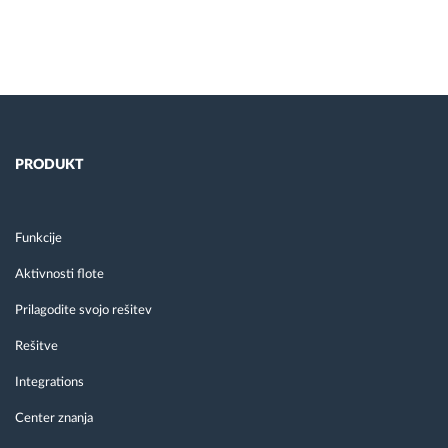
PRODUKT
Funkcije
Aktivnosti flote
Prilagodite svojo rešitev
Rešitve
Integrations
Center znanja