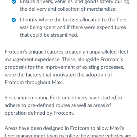
Ensure drivers, vehicles, and goods safety during
the delivery and collection of merchandise;
Identify where the budget allocated to the fleet
was being spent and if there were expenditures
that could be streamlined.
Frotcom’s unique features created an unparalleled fleet
management experience. These, alongside Frotcom’s
proposals for the improvement of existing processes,
were the factors that motivated the adoption of
Frotcom throughout Maxi.
Since implementing Frotcom, drivers have started to
adhere to pre-defined routes as well as areas of
operation defined by Frotcom.
Areas have been designed in Frotcom to allow Maxi’s
fleet management team to follow how many vehicles are