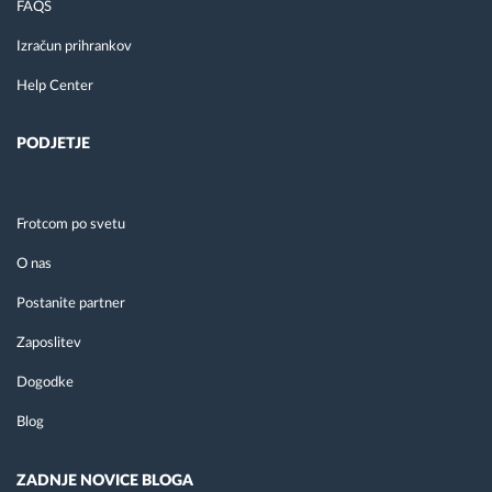
FAQS
Izračun prihrankov
Help Center
PODJETJE
Frotcom po svetu
O nas
Postanite partner
Zaposlitev
Dogodke
Blog
ZADNJE NOVICE BLOGA