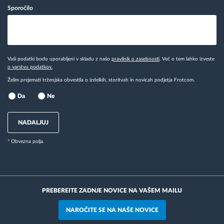
Sporočilo
Vaši podatki bodo uporabljeni v skladu z našo
pravilnik o zasebnosti
. Več o tem lahko izveste
o varstvu podatkov.
Želim prejemati trženjska obvestila o izdelkih, storitvah in novicah podjetja Frotcom.
Da
Ne
NADALJUJ
* Obvezna polja.
PREBEREITE ZADNJE NOVICE NA VAŠEM MAILU
NAROČITE SE NA NAŠE NOVICE