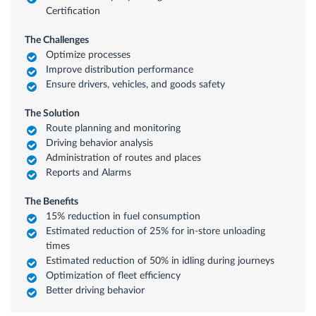
Certification
The Challenges
Optimize processes
Improve distribution performance
Ensure drivers, vehicles, and goods safety
The Solution
Route planning and monitoring
Driving behavior analysis
Administration of routes and places
Reports and Alarms
The Benefits
15% reduction in fuel consumption
Estimated reduction of 25% for in-store unloading
times
Estimated reduction of 50% in idling during journeys
Optimization of fleet efficiency
Better driving behavior