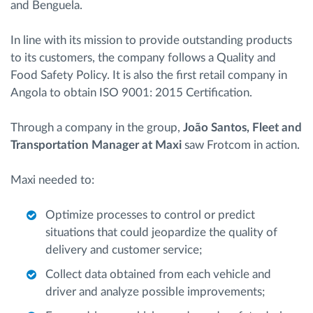
and Benguela.
In line with its mission to provide outstanding products
to its customers, the company follows a Quality and
Food Safety Policy. It is also the first retail company in
Angola to obtain ISO 9001: 2015 Certification.
Through a company in the group,
João Santos, Fleet and
Transportation Manager at Maxi
saw Frotcom in action.
Maxi needed to:
Optimize processes to control or predict
situations that could jeopardize the quality of
delivery and customer service;
Collect data obtained from each vehicle and
driver and analyze possible improvements;