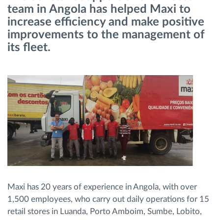
team in Angola has helped Maxi to
increase efficiency and make positive
Načrtovanje in spremljanje poti
improvements to the management of
its fleet.
Samodejno prepoznavanje voznika
Odkrijte vse funkcije
Kako bomo rešili vse potrebe dejavnosti flote
Izračun prihrankov
Maxi has 20 years of experience in Angola, with over
1,500 employees, who carry out daily operations for 15
retail stores in Luanda, Porto Amboim, Sumbe, Lobito,