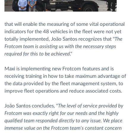
that will enable the measuring of some vital operational
indicators for the 48 vehicles in the fleet were not yet
totally implemented, João Santos recognizes that "
The
Frotcom team is assisting us with the necessary steps
required for this to be achieved
."
Maxi is implementing new Frotcom features and is
receiving training in how to take maximum advantage of
the data provided by the fleet management system, to
improve fleet operations and reduce associated costs.
João Santos concludes, "
The level of service provided by
Frotcom was exactly right for our needs and the highly
qualified team responded directly to any issue. We place
immense value on the Frotcom team’s constant concern