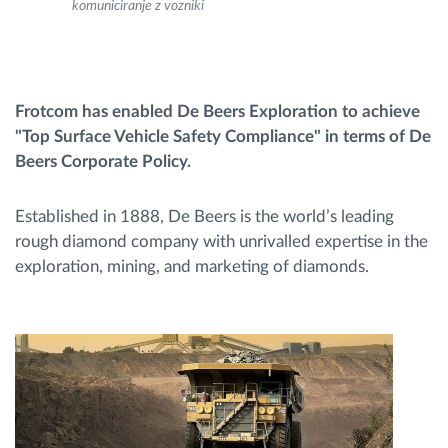
komuniciranje z vozniki
Načrtovanje in spremljanje poti
Samodejno prepoznavanje voznika
Frotcom has enabled De Beers Exploration to achieve
"Top Surface Vehicle Safety Compliance" in terms of De
Beers Corporate Policy.
Odkrijte vse funkcije
Established in 1888, De Beers is the world’s leading
rough diamond company with unrivalled expertise in the
exploration, mining, and marketing of diamonds.
Kako bomo rešili vse potrebe dejavnosti flote
Izračun prihrankov