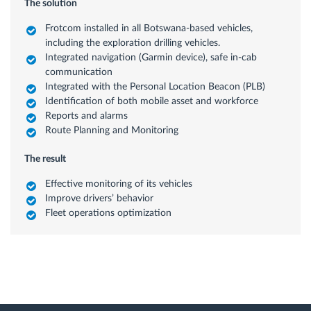
The solution
Frotcom installed in all Botswana-based vehicles,
including the exploration drilling vehicles.
Integrated navigation (Garmin device), safe in-cab
communication
Integrated with the Personal Location Beacon (PLB)
Identification of both mobile asset and workforce
Reports and alarms
Route Planning and Monitoring
The result
Effective monitoring of its vehicles
Improve drivers’ behavior
Fleet operations optimization