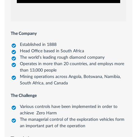
The Company
Established in 1888
Head Office based in South Africa
The world’s leading rough diamond company
Operates in more than 20 countries, and employs more
than 13,000 people
Mining operations across Angola, Botswana, Namibia,
South Africa, and Canada
The Challenge
Various controls have been implemented in order to
achieve Zero Harm
The managerial control of the exploration vehicles form
an important part of the operation