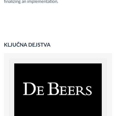
finalizing an implementation.
KLJUČNA DEJSTVA