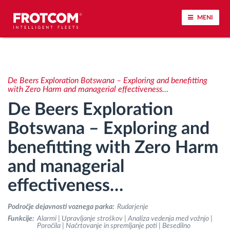
MENI
Sledenje vozil in spremljanje senzorjev
De Beers Exploration Botswana – Exploring and benefitting
Analiza vedenja med vožnjo
with Zero Harm and managerial effectiveness…
De Beers Exploration
Spremljanje voznih časov
Botswana – Exploring and
benefitting with Zero Harm
Upravljanje delovne sile
and managerial
Oddaljen prenos podatkov iz tahografa
effectiveness…
Nadzor nad dostopom
Področje dejavnosti voznega parka:
Rudarjenje
Funkcije:
Alarmi | Upravljanje stroškov | Analiza vedenja med vožnjo |
Poročila | Načrtovanje in spremljanje poti | Besedilno
Upravljanje porabe goriva