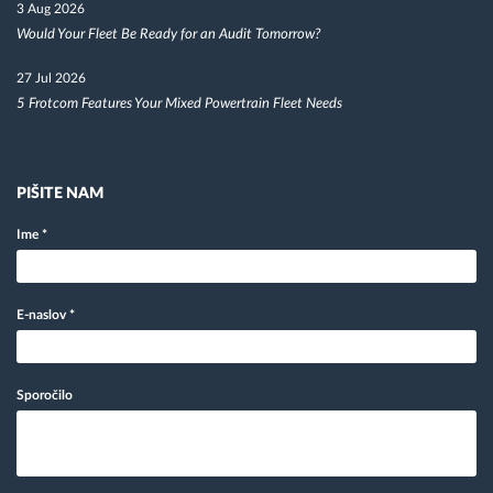
3 Aug 2026
Would Your Fleet Be Ready for an Audit Tomorrow?
27 Jul 2026
5 Frotcom Features Your Mixed Powertrain Fleet Needs
PIŠITE NAM
Ime
*
E-naslov
*
Sporočilo