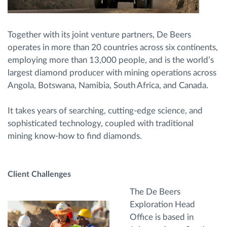
Together with its joint venture partners, De Beers
operates in more than 20 countries across six continents,
employing more than 13,000 people, and is the world’s
largest diamond producer with mining operations across
Angola, Botswana, Namibia, South Africa, and Canada.
It takes years of searching, cutting-edge science, and
sophisticated technology, coupled with traditional
mining know-how to find diamonds.
Client Challenges
The De Beers
Exploration Head
Office is based in