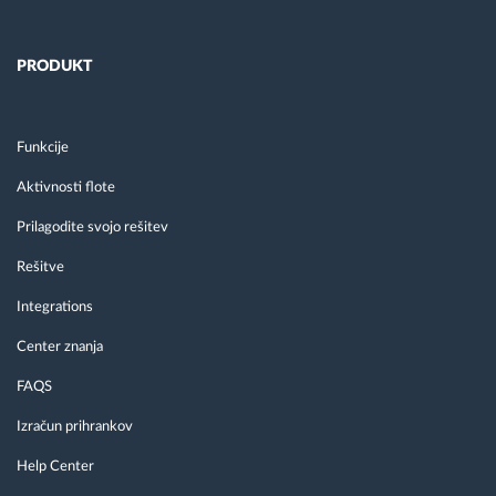
PRODUKT
Funkcije
Aktivnosti flote
Prilagodite svojo rešitev
Rešitve
Integrations
Center znanja
FAQS
Izračun prihrankov
Help Center