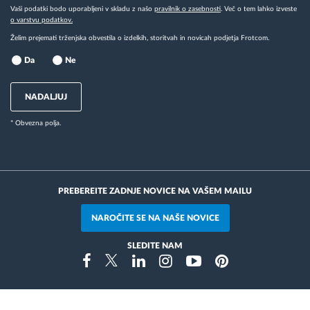
Vaši podatki bodo uporabljeni v skladu z našo
pravilnik o zasebnosti
. Več o tem lahko izveste
o varstvu podatkov.
Želim prejemati trženjska obvestila o izdelkih, storitvah in novicah podjetja Frotcom.
Da
Ne
NADALJUJ
* Obvezna polja.
PREBEREITE ZADNJE NOVICE NA VAŠEM MAILU
NAROČITE SE NA NAŠE NOVICE
SLEDITE NAM
Instragram
Facebook
Twitter
Linkedin
Youtube
Pinterest