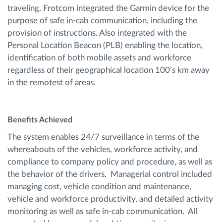
traveling. Frotcom integrated the Garmin device for the
purpose of safe in-cab communication, including the
provision of instructions. Also integrated with the
Personal Location Beacon (PLB) enabling the location,
identification of both mobile assets and workforce
regardless of their geographical location 100’s km away
in the remotest of areas.
Benefits Achieved
The system enables 24/7 surveillance in terms of the
whereabouts of the vehicles, workforce activity, and
compliance to company policy and procedure, as well as
the behavior of the drivers. Managerial control included
managing cost, vehicle condition and maintenance,
vehicle and workforce productivity, and detailed activity
monitoring as well as safe in-cab communication. All