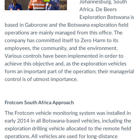
Johannesburg, South
Africa. De Beers
Exploration Botswana is
based in Gaborone and the Botswana exploration field
operations are mainly managed from this office. The
company has committed itself to Zero Harm to its
employees, the community, and the environment.
Various controls have been implemented in order to
achieve this objective and, as the exploration vehicles
form an important part of the operation; their managerial
control is of utmost importance.
Frotcom South Africa Approach
The Frotcom vehicle monitoring system was installed in
early 2014 in all Botswana-based vehicles, including the
exploration drilling vehicle allocated to the remote field
operations. All vehicles are used for long-distance