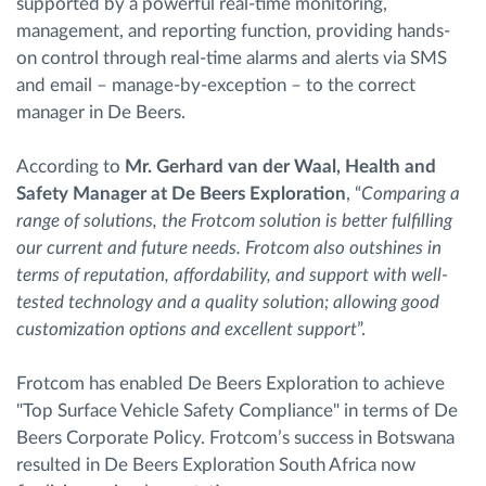
supported by a powerful real-time monitoring,
management, and reporting function, providing hands-
on control through real-time alarms and alerts via SMS
and email – manage-by-exception – to the correct
manager in De Beers.
According to
Mr. Gerhard van der Waal, Health and
Safety Manager at De Beers Exploration
, “
Comparing a
range of solutions, the Frotcom solution is better fulfilling
our current and future needs. Frotcom also outshines in
terms of reputation, affordability, and support with well-
tested technology and a quality solution; allowing good
customization options and excellent support
”.
Frotcom has enabled De Beers Exploration to achieve
"Top Surface Vehicle Safety Compliance" in terms of De
Beers Corporate Policy. Frotcom’s success in Botswana
resulted in De Beers Exploration South Africa now