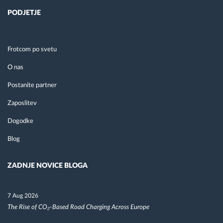
PODJETJE
Frotcom po svetu
O nas
Postanite partner
Zaposlitev
Dogodke
Blog
ZADNJE NOVICE BLOGA
7 Aug 2026
The Rise of CO₂-Based Road Charging Across Europe