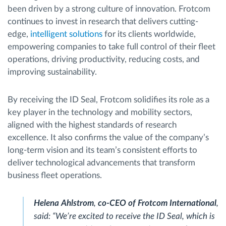
been driven by a strong culture of innovation. Frotcom
continues to invest in research that delivers cutting-
edge,
intelligent solutions
for its clients worldwide,
empowering companies to take full control of their fleet
operations, driving productivity, reducing costs, and
improving sustainability.
By receiving the ID Seal, Frotcom solidifies its role as a
key player in the technology and mobility sectors,
aligned with the highest standards of research
excellence. It also confirms the value of the company’s
long-term vision and its team’s consistent efforts to
deliver technological advancements that transform
business fleet operations.
Helena Ahlstrom
,
co-CEO of Frotcom International
,
said:
“We’re excited to receive the ID Seal, which is