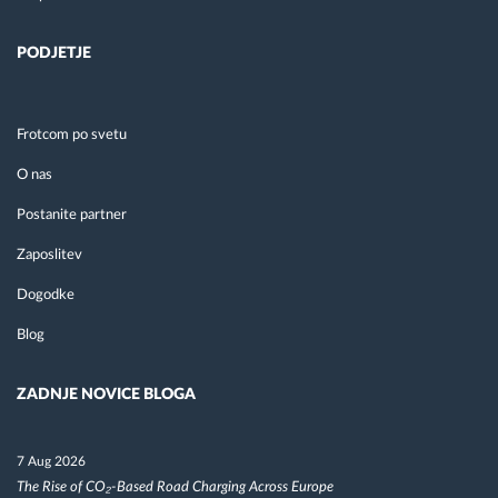
PODJETJE
Frotcom po svetu
O nas
Postanite partner
Zaposlitev
Dogodke
Blog
ZADNJE NOVICE BLOGA
7 Aug 2026
The Rise of CO₂-Based Road Charging Across Europe