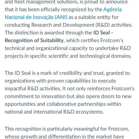
and fleet management solutions, is proud to announce
that it has been officially recognized by the
Agência
Nacional de Inovação (ANI)
as a suitable entity for
conducting Research and Development (R&D) activities.
The distinction is awarded through the
ID Seal -
Recognition of Suitability
, which certifies Frotcom’s
technical and organizational capacity to undertake R&D
projects in specific scientific and technological domains.
The ID Seal is a mark of credibility and trust, granted to
organizations with proven capabilities to execute
impactful R&D activities. It not only reinforces Frotcom’s
commitment to innovation but also opens doors to new
opportunities and collaborative partnerships within
national and international R&D ecosystems.
This recognition is particularly meaningful for Frotcom,
whose growth and differentiation in the market have