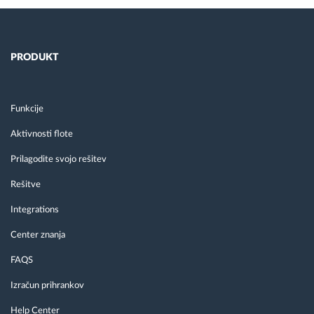
PRODUKT
Funkcije
Aktivnosti flote
Prilagodite svojo rešitev
Rešitve
Integrations
Center znanja
FAQS
Izračun prihrankov
Help Center