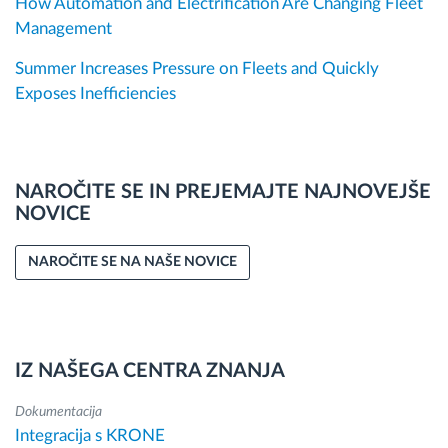
How Automation and Electrification Are Changing Fleet
Management
Summer Increases Pressure on Fleets and Quickly
Exposes Inefficiencies
NAROČITE SE IN PREJEMAJTE NAJNOVEJŠE
NOVICE
NAROČITE SE NA NAŠE NOVICE
IZ NAŠEGA CENTRA ZNANJA
Dokumentacija
Integracija s KRONE