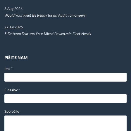
3 Aug 2026
Would Your Fleet Be Ready for an Audit Tomorrow?
27 Jul 2026
5 Frotcom Features Your Mixed Powertrain Fleet Needs
PIŠITE NAM
Ime
*
E-naslov
*
Sporočilo