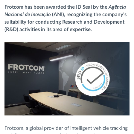
Frotcom has been awarded the ID Seal by the
Agência
Nacional de Inovação
(ANI), recognizing the company's
Načrtovanje in spremljanje poti
suitability for conducting Research and Development
(R&D) activities in its area of expertise.
Samodejno prepoznavanje voznika
Odkrijte vse funkcije
Kako bomo rešili vse potrebe dejavnosti flote
Izračun prihrankov
Frotcom, a global provider of intelligent vehicle tracking