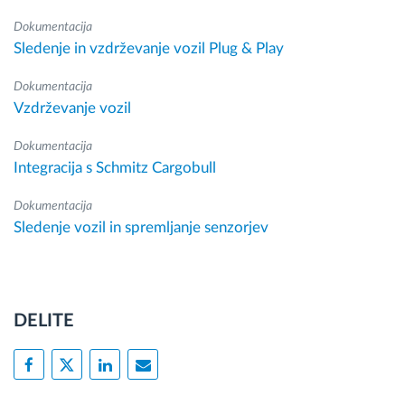
Dokumentacija
Sledenje in vzdrževanje vozil Plug & Play
Dokumentacija
Vzdrževanje vozil
Dokumentacija
Integracija s Schmitz Cargobull
Dokumentacija
Sledenje vozil in spremljanje senzorjev
DELITE