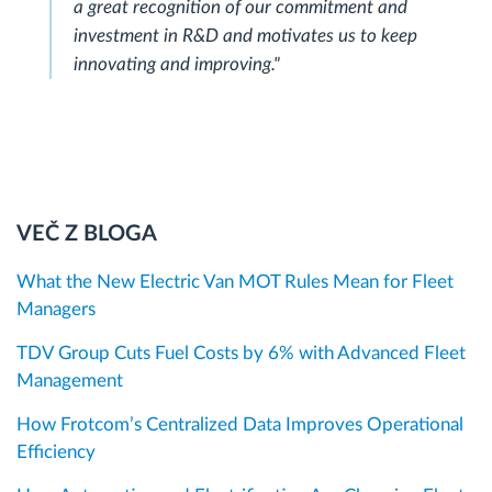
a great recognition of our commitment and
investment in R&D and motivates us to keep
innovating and improving."
VEČ Z BLOGA
What the New Electric Van MOT Rules Mean for Fleet
Managers
TDV Group Cuts Fuel Costs by 6% with Advanced Fleet
Management
How Frotcom’s Centralized Data Improves Operational
Efficiency