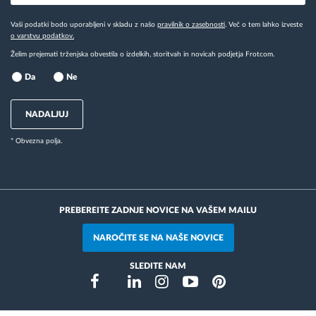
Vaši podatki bodo uporabljeni v skladu z našo
pravilnik o zasebnosti
. Več o tem lahko izveste
o varstvu podatkov.
Želim prejemati trženjska obvestila o izdelkih, storitvah in novicah podjetja Frotcom.
Da
Ne
NADALJUJ
* Obvezna polja.
PREBEREITE ZADNJE NOVICE NA VAŠEM MAILU
NAROČITE SE NA NAŠE NOVICE
SLEDITE NAM
Instragram
Facebook
Twitter
Linkedin
Youtube
Pinterest