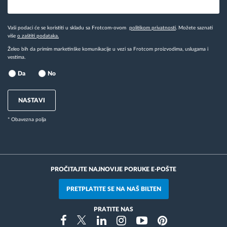
Vaši podaci će se koristiti u skladu sa Frotcom-ovom
politikom privatnosti
. Možete saznati
više
o zaštiti podataka.
Želeo bih da primim marketinške komunikacije u vezi sa Frotcom proizvodima, uslugama i
vestima.
Da
No
NASTAVI
* Obavezna polja
PROČITAJTE NAJNOVIJE PORUKE E-POŠTE
PRETPLATITE SE NA NAŠ BILTEN
PRATITE NAS
Instragram
Facebook
Twitter
Linkedin
Youtube
Pinterest