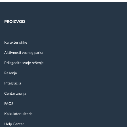
PROIZVOD
Karakteristike
Aktivnosti voznog parka
Prilagodite svoje rešenje
Rešenja
Integracija
Centar znanja
FAQS
Kalkulator uštede
Help Center