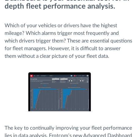
depth fleet performance analysis.
Planiranje i nadgledanje rute
Which of your vehicles or drivers have the highest
Automatska identifikacija vozača
mileage? Which alarms trigger most frequently and
which drivers trigger them? These are essential questions
for fleet managers. However, it is difficult to answer
Otkrijte sve funkcije
them without a clear picture of your fleet data.
Kako rešavamo sve aktivnosti voznog parka
Kalkulator uštede
The key to continually improving your fleet performance
lies in data analysis. Frotcom’s new Advanced Dashboard