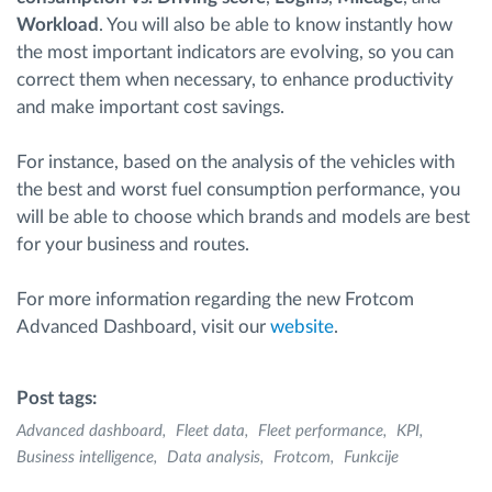
Workload
. You will also be able to know instantly how
the most important indicators are evolving, so you can
correct them when necessary, to enhance productivity
and make important cost savings.
For instance, based on the analysis of the vehicles with
the best and worst fuel consumption performance, you
will be able to choose which brands and models are best
for your business and routes.
For more information regarding the new Frotcom
Advanced Dashboard, visit our
website
.
Post tags:
Advanced dashboard
Fleet data
Fleet performance
KPI
Business intelligence
Data analysis
Frotcom
Funkcije