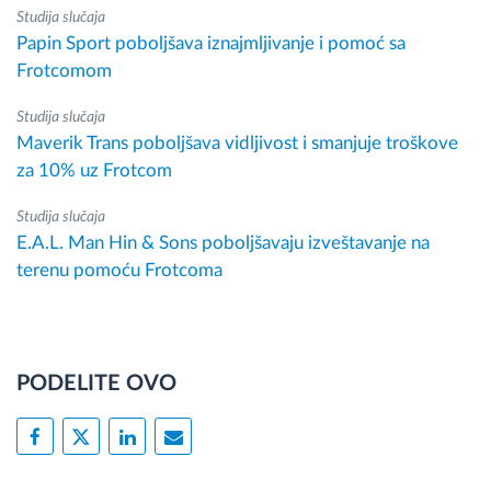
Studija slučaja
Papin Sport poboljšava iznajmljivanje i pomoć sa
Frotcomom
Studija slučaja
Maverik Trans poboljšava vidljivost i smanjuje troškove
za 10% uz Frotcom
Studija slučaja
E.A.L. Man Hin & Sons poboljšavaju izveštavanje na
terenu pomoću Frotcoma
PODELITE OVO