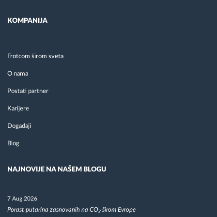
KOMPANIJA
Frotcom širom sveta
O nama
Postati partner
Karijere
Događaji
Blog
NAJNOVIJE NA NAŠEM BLOGU
7 Aug 2026
Porast putarina zasnovanih na CO₂ širom Evrope