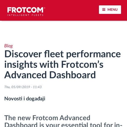
MENU
Praćenje vozila i nadzor senzora
Blog
Analiza ponašanja u vožnji
Discover fleet performance
insights with Frotcom’s
Praćenje vremena vožnje
Advanced Dashboard
Upravljanje radnom snagom
Thu, 05/09/2019 - 11:43
Daljinsko preuzimanje tahografa
Novosti i događaji
Kontrola pristupa
The new Frotcom Advanced
Dashboard is your essential tool for in-
Upravljanje gorivom