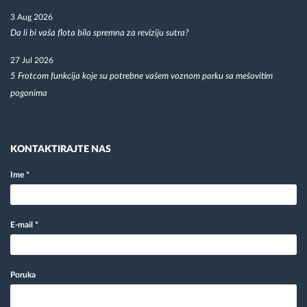
3 Aug 2026
Da li bi vaša flota bila spremna za reviziju sutra?
27 Jul 2026
5 Frotcom funkcija koje su potrebne vašem voznom parku sa mešovitim
pogonima
KONTAKTIRAJTE NAS
Ime
*
E-mail
*
Poruka