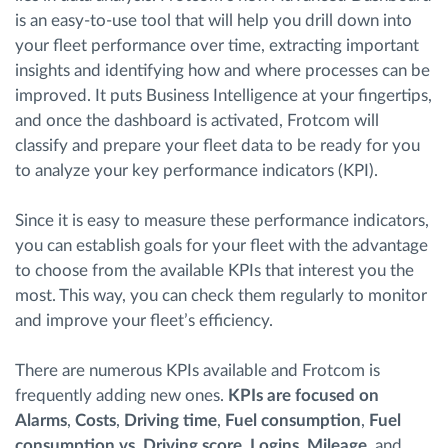
is an easy-to-use tool that will help you drill down into
your fleet performance over time, extracting important
insights and identifying how and where processes can be
improved. It puts Business Intelligence at your fingertips,
and once the dashboard is activated, Frotcom will
classify and prepare your fleet data to be ready for you
to analyze your key performance indicators (KPI).
Since it is easy to measure these performance indicators,
you can establish goals for your fleet with the advantage
to choose from the available KPIs that interest you the
most. This way, you can check them regularly to monitor
and improve your fleet’s efficiency.
There are numerous KPIs available and Frotcom is
frequently adding new ones.
KPIs are focused on
Alarms
,
Costs
,
Driving time
,
Fuel consumption
,
Fuel
consumption vs. Driving score
,
Logins
,
Mileage
, and