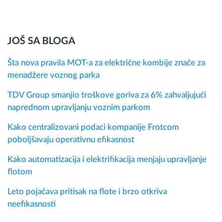
JOŠ SA BLOGA
Šta nova pravila MOT-a za električne kombije znače za
menadžere voznog parka
TDV Group smanjio troškove goriva za 6% zahvaljujući
naprednom upravljanju voznim parkom
Kako centralizovani podaci kompanije Frotcom
poboljšavaju operativnu efikasnost
Kako automatizacija i elektrifikacija menjaju upravljanje
flotom
Leto pojačava pritisak na flote i brzo otkriva
neefikasnosti