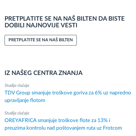
PRETPLATITE SE NA NAŠ BILTEN DA BISTE
DOBILI NAJNOVIJE VESTI
PRETPLATITE SE NA NAŠ BILTEN
IZ NAŠEG CENTRA ZNANJA
Studija slučaja
TDV Group smanjuje troškove goriva za 6% uz napredno
upravljanje flotom
Studija slučaja
OREYAFRICA smanjuje troškove flote za 13% i
preuzima kontrolu nad poštovanjem ruta uz Frotcom