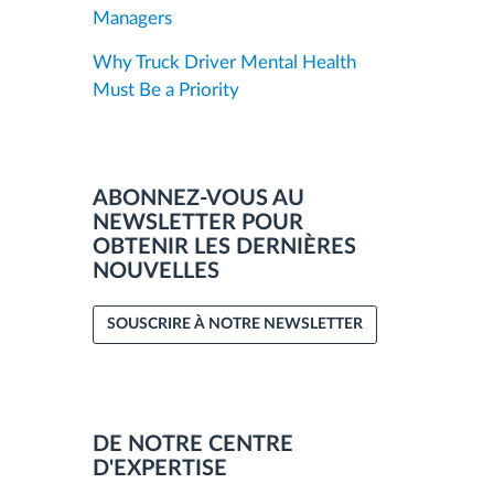
Managers
Why Truck Driver Mental Health
Must Be a Priority
ABONNEZ-VOUS AU
NEWSLETTER POUR
OBTENIR LES DERNIÈRES
NOUVELLES
SOUSCRIRE À NOTRE NEWSLETTER
DE NOTRE CENTRE
D'EXPERTISE