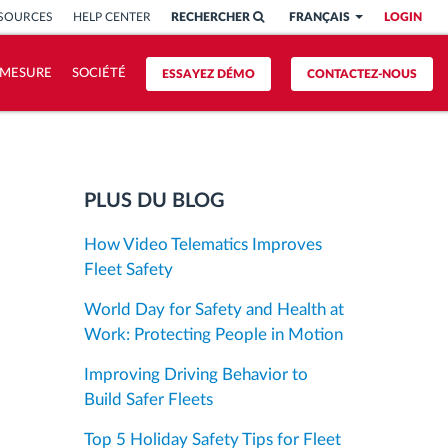
SSOURCES
HELP CENTER
RECHERCHER
FRANÇAIS
LOGIN
 MESURE
SOCIÉTÉ
ESSAYEZ DÉMO
CONTACTEZ-NOUS
PLUS DU BLOG
How Video Telematics Improves
Fleet Safety
World Day for Safety and Health at
Work: Protecting People in Motion
Improving Driving Behavior to
Build Safer Fleets
Top 5 Holiday Safety Tips for Fleet