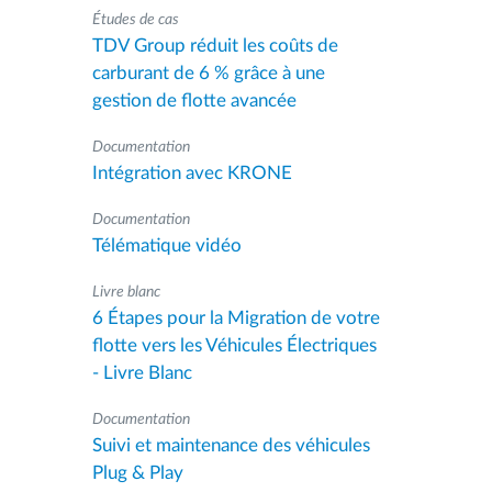
Études de cas
TDV Group réduit les coûts de
carburant de 6 % grâce à une
gestion de flotte avancée
Documentation
Intégration avec KRONE
Documentation
Télématique vidéo
Livre blanc
6 Étapes pour la Migration de votre
flotte vers les Véhicules Électriques
- Livre Blanc
Documentation
Suivi et maintenance des véhicules
Plug & Play