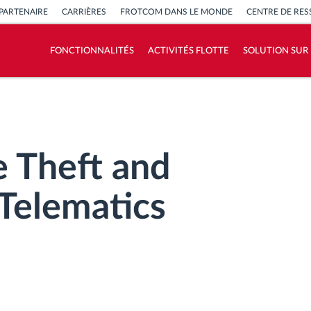
PARTENAIRE
CARRIÈRES
FROTCOM DANS LE MONDE
CENTRE DE RE
FONCTIONNALITÉS
ACTIVITÉS FLOTTE
SOLUTION SUR
Comment nous résolvons chaques besoins
d'activité de flotte
Calculatrice d’économies
e Theft and
 Telematics