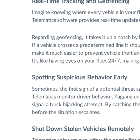
Real-Time Tracking and Geofencing
Imagine knowing where every vehicle in your fl
Telematics software provides real-time updates,
Regarding geofencing, it takes it up a notch by 
If a vehicle crosses a predetermined line it shou
make it much easier to prevent vehicle theft an
It's like having eyes on your fleet 24/7, making
Spotting Suspicious Behavior Early
Sometimes, the first sign of a potential threat c
Telematics monitor driver behavior, flagging un
signal a truck hijacking attempt. By catching the
before the situation escalates.
Shut Down Stolen Vehicles Remotely