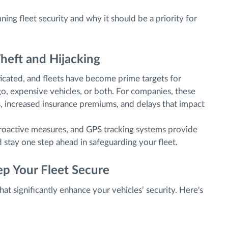
ning fleet security and why it should be a priority for
heft and Hijacking
ticated, and fleets have become prime targets for
o, expensive vehicles, or both. For companies, these
ses, increased insurance premiums, and delays that impact
 proactive measures, and GPS tracking systems provide
d stay one step ahead in safeguarding your fleet.
p Your Fleet Secure
hat significantly enhance your vehicles’ security. Here's