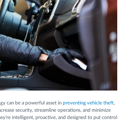
y can be a powerful asset in
preventing vehicle theft
,
crease security, streamline operations, and minimize
ey're intelligent, proactive, and designed to put control