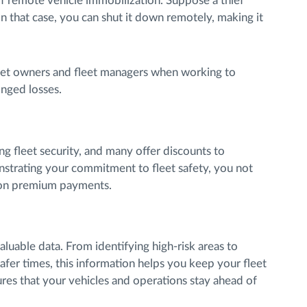
 of remote vehicle immobilization. Suppose a thief
In that case, you can shut it down remotely, making it
leet owners and fleet managers when working to
onged losses.
ng fleet security, and many offer discounts to
strating your commitment to fleet safety, you not
e on premium payments.
luable data. From identifying high-risk areas to
afer times, this information helps you keep your fleet
res that your vehicles and operations stay ahead of