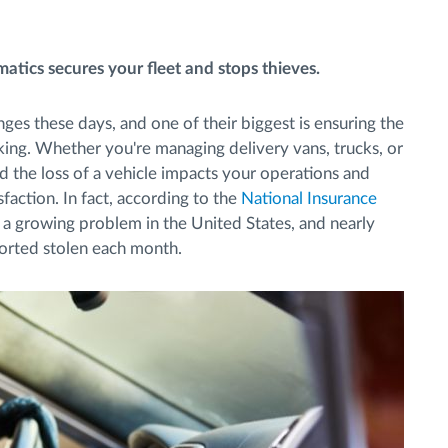
atics secures your fleet and stops thieves.
enges these days, and one of their biggest is ensuring the
acking. Whether you're managing delivery vans, trucks, or
d the loss of a vehicle impacts your operations and
faction. In fact, according to the
National Insurance
 a growing problem in the United States, and nearly
orted stolen each month.