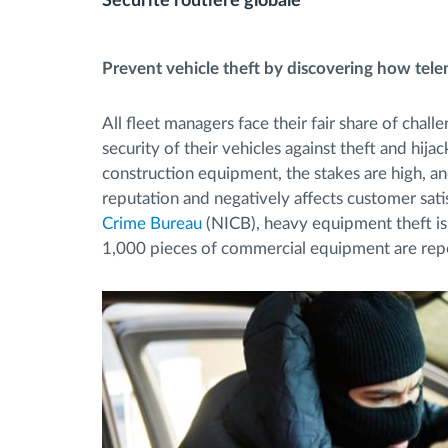
Sécurité routière globale
Contrôle d'accès
Prevent vehicle theft by discovering how telem
Gestion de carburant
All fleet managers face their fair share of chall
security of their vehicles against theft and hij
Planification et suivi d'itinéraire
construction equipment, the stakes are high, an
reputation and negatively affects customer satis
Identification automatique du
Crime Bureau
(NICB), heavy equipment theft is
1,000 pieces of commercial equipment are rep
conducteur
Découvrez toutes les caractéristiques