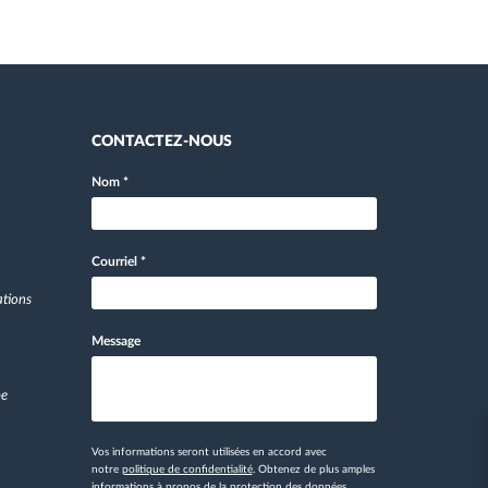
CONTACTEZ-NOUS
Nom
*
Courriel
*
ations
Message
pe
Vos informations seront utilisées en accord avec
notre
politique de confidentialité
. Obtenez de plus amples
informations
à propos de la protection des données.