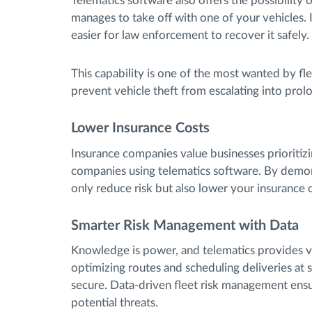
Telematics software also offers the possibility
manages to take off with one of your vehicles. 
easier for law enforcement to recover it safely.
This capability is one of the most wanted by f
prevent vehicle theft from escalating into prol
Lower Insurance Costs
Insurance companies value businesses prioritizi
companies using telematics software. By demon
only reduce risk but also lower your insuranc
Smarter Risk Management with Data
Knowledge is power, and telematics provides va
optimizing routes and scheduling deliveries at s
secure. Data-driven fleet risk management ensu
potential threats.