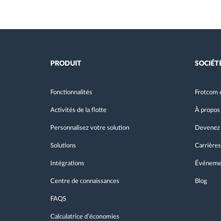
PRODUIT
SOCIÉT
Fonctionnalités
Frotcom 
Activités de la flotte
À propos
Personnalisez votre solution
Devenez 
Solutions
Carrières
Intégrations
Événeme
Centre de connaissances
Blog
FAQS
Calculatrice d’économies