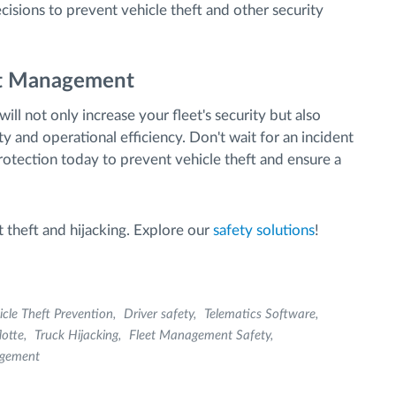
cisions to prevent vehicle theft and other security
eet Management
ill not only increase your fleet's security but also
ty and operational efficiency. Don't wait for an incident
protection today to prevent vehicle theft and ensure a
 theft and hijacking. Explore our
safety solutions
!
icle Theft Prevention
Driver safety
Telematics Software
lotte
Truck Hijacking
Fleet Management Safety
agement