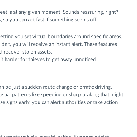
eet is at any given moment. Sounds reassuring, right?
 so you can act fast if something seems off.
letting you set virtual boundaries around specific areas.
ldn't, you will receive an instant alert. These features
d recover stolen assets.
 it harder for thieves to get away unnoticed.
an be just a sudden route change or erratic driving.
usual patterns like speeding or sharp braking that might
se signs early, you can alert authorities or take action