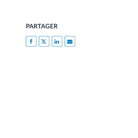
PARTAGER