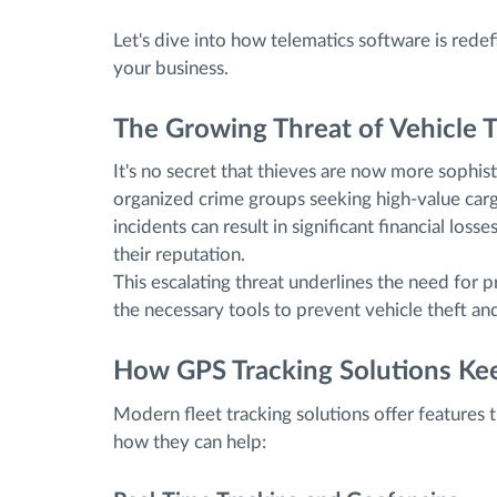
Let's dive into how telematics software is redefi
your business.
The Growing Threat of Vehicle T
It's no secret that thieves are now more sophis
organized crime groups seeking high-value carg
incidents can result in significant financial los
their reputation.
This escalating threat underlines the need for
the necessary tools to prevent vehicle theft an
How GPS Tracking Solutions Kee
Modern fleet tracking solutions offer features t
how they can help: