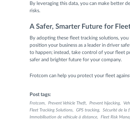
By leveraging this data, you can make better de
risks.
A Safer, Smarter Future for Fl
By adopting these fleet tracking solutions, you w
position your business as a leader in driver safe
to happen; instead, take control of your fleet 
safer and brighter future for your company.
Frotcom can help you protect your fleet against
Post tags:
Frotcom
Prevent Vehicle Theft
Prevent hijacking
Veh
Fleet Tracking Solutions
GPS tracking
Sécurité de la f
Immobilisation de véhicule à distance
Fleet Risk Man