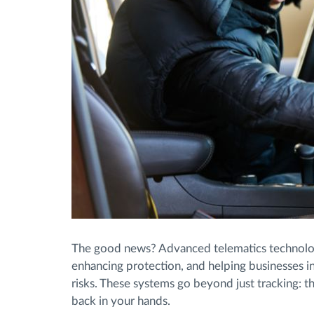
The good news? Advanced telematics technolog
enhancing protection, and helping businesses in
risks. These systems go beyond just tracking: th
back in your hands.