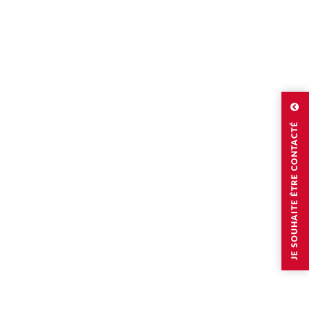
JE SOUHAITE ÊTRE CONTACTÉ