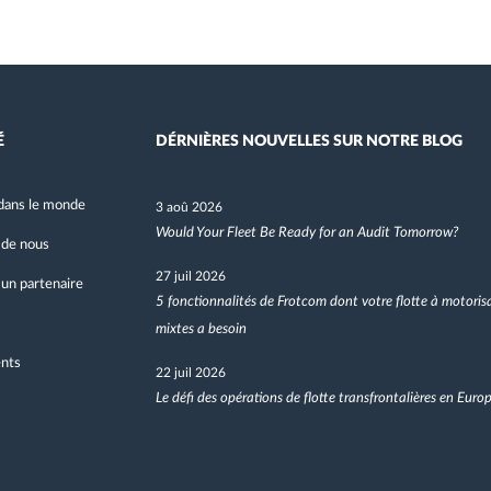
É
DÉRNIÈRES NOUVELLES SUR NOTRE BLOG
dans le monde
3 aoû 2026
Would Your Fleet Be Ready for an Audit Tomorrow?
 de nous
27 juil 2026
un partenaire
5 fonctionnalités de Frotcom dont votre flotte à motoris
mixtes a besoin
nts
22 juil 2026
Le défi des opérations de flotte transfrontalières en Euro