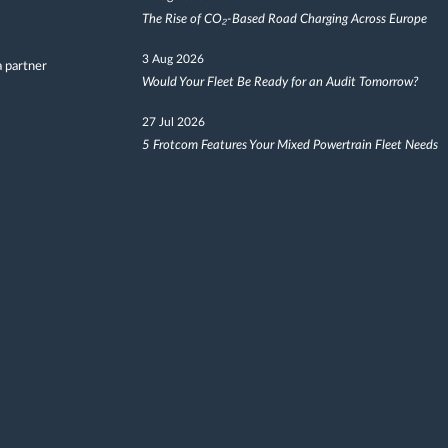
The Rise of CO₂-Based Road Charging Across Europe
3 Aug 2026
 partner
Would Your Fleet Be Ready for an Audit Tomorrow?
27 Jul 2026
5 Frotcom Features Your Mixed Powertrain Fleet Needs