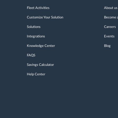
Fleet Activities
About us
Customize Your Solution
Become a
Solutions
Careers
Integrations
Events
Knowledge Center
Blog
FAQS
Savings Calculator
Help Center