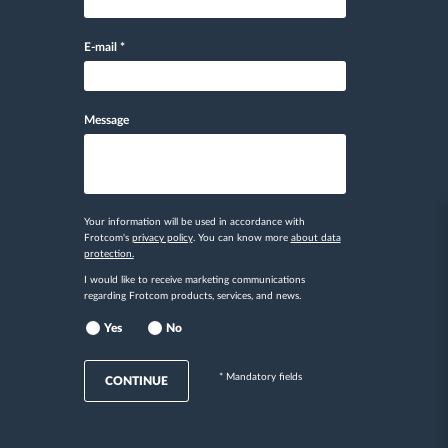
E-mail
*
Message
Your information will be used in accordance with
Frotcom's
privacy policy
. You can know more
about data
protection.
I would like to receive marketing communications
regarding Frotcom products, services, and news.
Yes
No
* Mandatory fields
CONTINUE