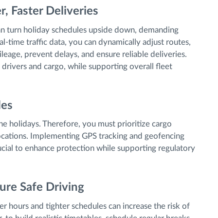
r, Faster Deliveries
can turn holiday schedules upside down, demanding
al-time traffic data, you can dynamically adjust routes,
leage, prevent delays, and ensure reliable deliveries.
 drivers and cargo, while supporting overall fleet
les
he holidays. Therefore, you must prioritize cargo
 locations. Implementing GPS tracking and geofencing
ucial to enhance protection while supporting regulatory
ure Safe Driving
ger hours and tighter schedules can increase the risk of