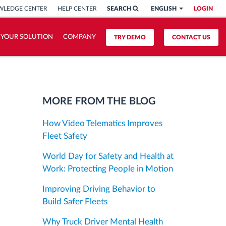
LEDGE CENTER
HELP CENTER
SEARCH
ENGLISH
LOGIN
 YOUR SOLUTION
COMPANY
TRY DEMO
CONTACT US
MORE FROM THE BLOG
How Video Telematics Improves
Fleet Safety
World Day for Safety and Health at
Work: Protecting People in Motion
Improving Driving Behavior to
Build Safer Fleets
Why Truck Driver Mental Health