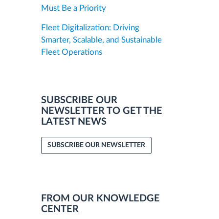
Must Be a Priority
Fleet Digitalization: Driving
Smarter, Scalable, and Sustainable
Fleet Operations
SUBSCRIBE OUR
NEWSLETTER TO GET THE
LATEST NEWS
SUBSCRIBE OUR NEWSLETTER
FROM OUR KNOWLEDGE
CENTER