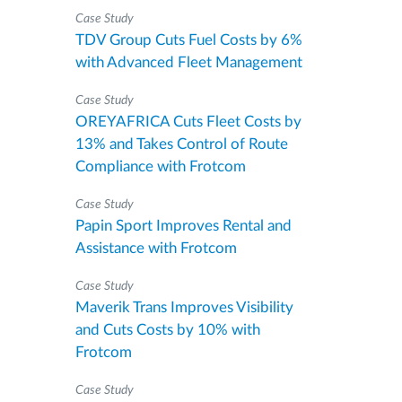
Case Study
TDV Group Cuts Fuel Costs by 6%
with Advanced Fleet Management
Case Study
OREYAFRICA Cuts Fleet Costs by
13% and Takes Control of Route
Compliance with Frotcom
Case Study
Papin Sport Improves Rental and
Assistance with Frotcom
Case Study
Maverik Trans Improves Visibility
and Cuts Costs by 10% with
Frotcom
Case Study