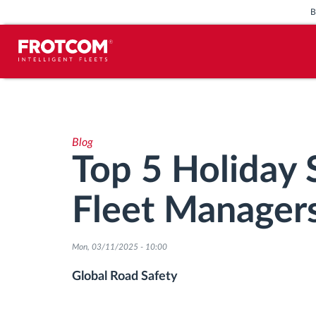
Vehicle tracking and sensor
monitoring
Blog
Driving behavior analysis
Top 5 Holiday S
Driving times monitoring
Fleet Manager
Workforce management
Mon, 03/11/2025 - 10:00
Remote tachograph download
Global Road Safety
Access control