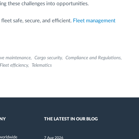
ning these challenges into opportunities.
leet safe, secure, and efficient.
Fleet management
ive maintenance
Cargo security
Compliance and Regulations
Fleet efficiency
Telematics
NY
THE LATEST IN OUR BLOG
worldwide
7 Aug 2026