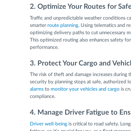
2. Optimize Your Routes for Safe
Traffic and unpredictable weather conditions 
smarter
route planning
. Using telematics and re
optimizing delivery paths to cut unnecessary mi
This optimized routing also enhances safety for
performance.
3. Protect Your Cargo and Vehic
The risk of theft and damage increases during t
security by planning stops at safe, authorized
alarms
to
monitor your vehicles and cargo
is cr
compliance.
4. Manage Driver Fatigue to Ens
Driver well-being
is critical to road safety. Lon