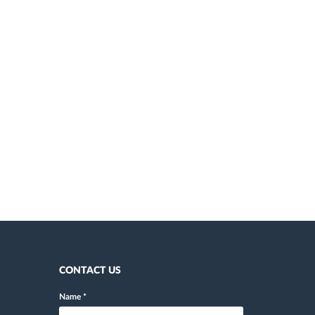
CONTACT US
Name
*