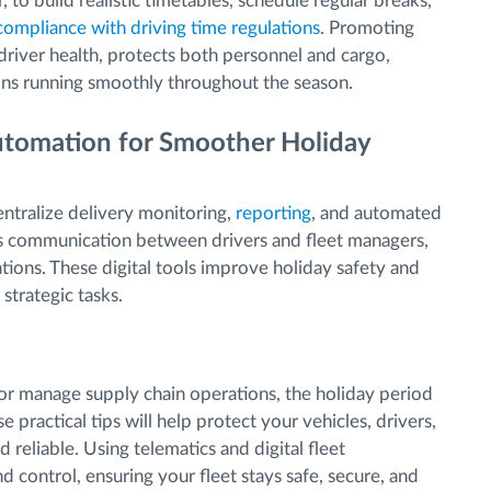
er, to build realistic timetables, schedule regular breaks,
compliance with driving time regulations
. Promoting
river health, protects both personnel and cargo,
ons running smoothly throughout the season.
Automation for Smoother Holiday
entralize delivery monitoring,
reporting
, and automated
ens communication between drivers and fleet managers,
tions. These digital tools improve holiday safety and
strategic tasks.
or manage supply chain operations, the holiday period
 practical tips will help protect your vehicles, drivers,
 reliable. Using telematics and digital fleet
 control, ensuring your fleet stays safe, secure, and