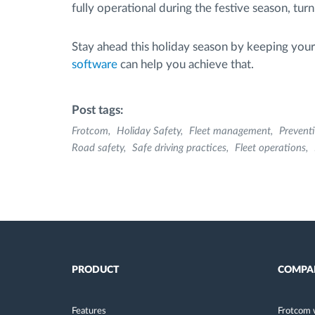
fully operational during the festive season, tur
Stay ahead this holiday season by keeping your f
software
can help you achieve that.
Post tags:
Frotcom
Holiday Safety
Fleet management
Prevent
Road safety
Safe driving practices
Fleet operations
PRODUCT
COMPA
Features
Frotcom 