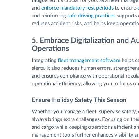
fatigue, so it’s crucial for you, as a fleet manag
and
enforce mandatory rest periods
to ensure
and reinforcing
safe driving practices
supports d
reduces accident risks, and helps keep operati
5. Embrace Digitalization and 
Operations
Integrating
fleet management software
helps c
alerts. It also reduces human errors, strength
and ensures compliance with operational regula
operational efficiency, allowing you to focus on 
Ensure Holiday Safety This Season
Whether you manage a fleet, supervise safety, 
always brings extra challenges. Focusing on these
and cargo while keeping operations efficient and
management tools further enhances visibility and