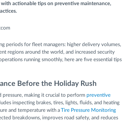
 with actionable tips on preventive maintenance,
actices.
ng periods for fleet managers: higher delivery volumes,
rent regions around the world, and increased security
 operations running smoothly, here are five essential tips
ance Before the Holiday Rush
d pressure, making it crucial to perform
preventive
des inspecting brakes, tires, lights, fluids, and heating
ssure and temperature with a
Tire Pressure Monitoring
cted breakdowns, improves road safety, and reduces