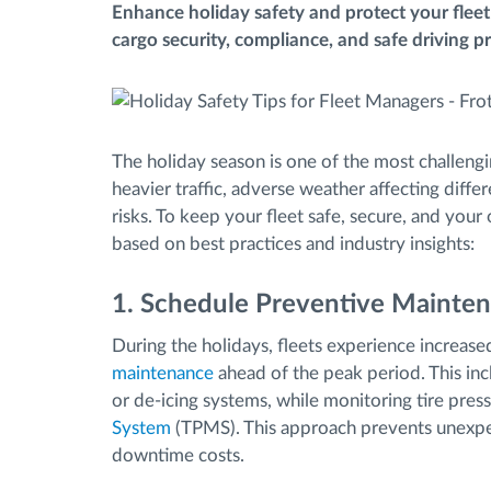
Enhance holiday safety and protect your fleet
cargo security, compliance, and safe driving pr
Fuel management
Route planning and monitoring
The holiday season is one of the most challengi
Automatic driver identification
heavier traffic, adverse weather affecting diffe
risks. To keep your fleet safe, secure, and your
based on best practices and industry insights:
Discover all features
1. Schedule Preventive Mainten
During the holidays, fleets experience increase
maintenance
ahead of the peak period. This inclu
or de-icing systems, while monitoring tire pre
System
(TPMS). This approach prevents unexpe
downtime costs.