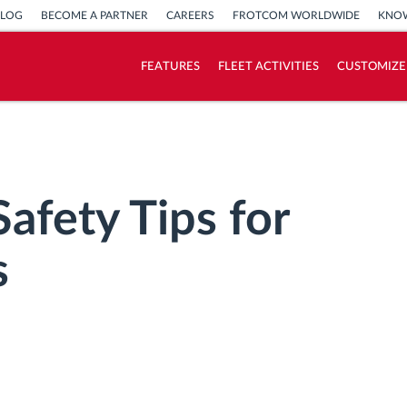
BLOG
BECOME A PARTNER
CAREERS
FROTCOM WORLDWIDE
KNOW
FEATURES
FLEET ACTIVITIES
CUSTOMIZE
How we solve each fleet activity needs
Savings calculator
afety Tips for
s