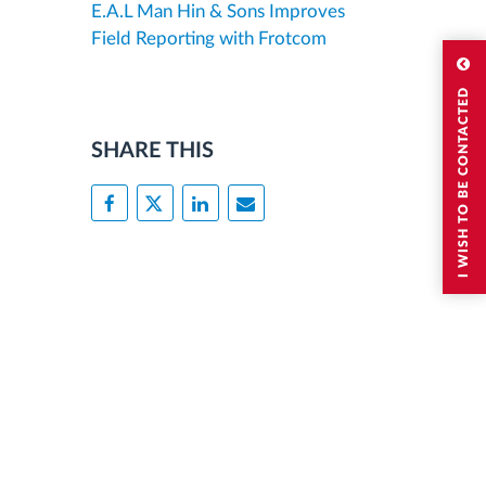
E.A.L Man Hin & Sons Improves
Field Reporting with Frotcom
I WISH TO BE CONTACTED
SHARE THIS