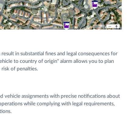
esult in substantial fines and legal consequences for
ehicle to country of origin" alarm allows you to plan
risk of penalties.
d vehicle assignments with precise notifications about
t operations while complying with legal requirements,
tions.