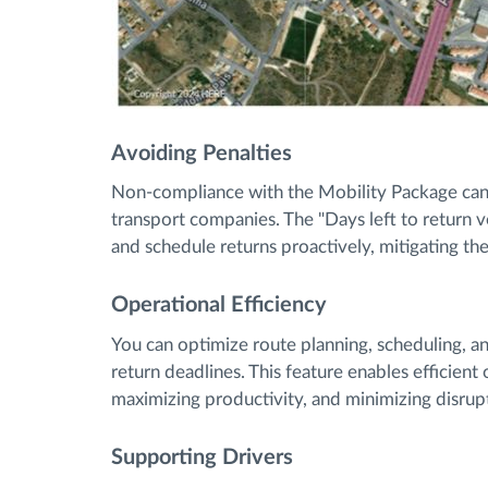
Avoiding Penalties
Non-compliance with the Mobility Package can r
transport companies. The "Days left to return v
and schedule returns proactively, mitigating the 
Operational Efficiency
You can optimize route planning, scheduling, an
return deadlines. This feature enables efficien
maximizing productivity, and minimizing disrup
Supporting Drivers