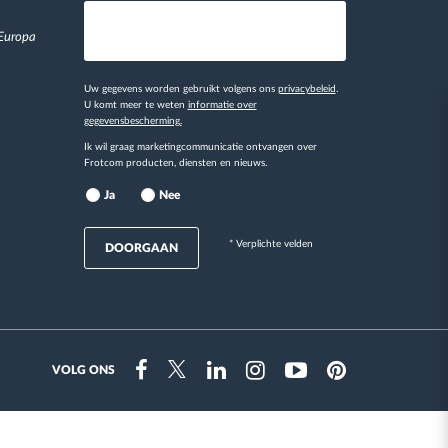
 Europa
Uw gegevens worden gebruikt volgens ons
privacybeleid
.
U komt meer te weten
informatie over
gegevensbescherming.
Ik wil graag marketingcommunicatie ontvangen over
Frotcom producten, diensten en nieuws.
Ja
Nee
* Verplichte velden
DOORGAAN
VOLG ONS
Instragram
Facebook
Twitter
Linkedin
Youtube
Pinterest