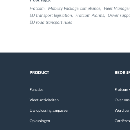
Frotcom
Mobility Package compliance
Fleet Manage
EU transport legislation
Frotcom Alarms
Driver suppo
EU road transport rules
PRODUCT
BEDRIJ
Functies
Frotcom 
Vloot-activiteiten
Over ons
Uw oplossing aanpassen
Word par
Oplossingen
Carrières