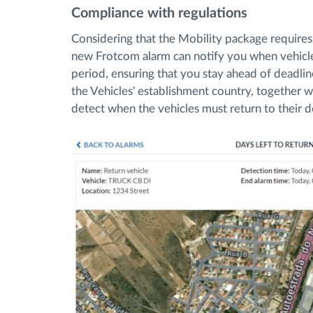
Compliance with regulations
Considering that the Mobility package requires r
new Frotcom alarm can notify you when vehicle
period, ensuring that you stay ahead of deadlin
the Vehicles' establishment country, together w
detect when the vehicles must return to their 