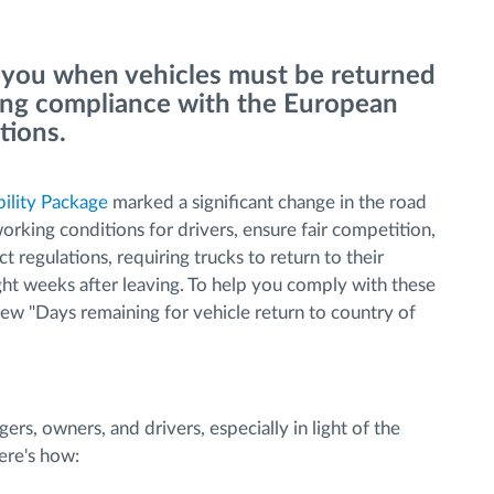
 you when vehicles must be returned
uring compliance with the European
ations.
ility Package
marked a significant change in the road
orking conditions for drivers, ensure fair competition,
ict regulations, requiring trucks to return to their
ght weeks after leaving. To help you comply with these
new "Days remaining for vehicle return to country of
ers, owners, and drivers, especially in light of the
ere's how: