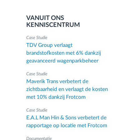
VANUIT ONS
KENNISCENTRUM
Case Studie
TDV Group verlaagt
brandstofkosten met 6% dankzij
geavanceerd wagenparkbeheer
Case Studie
Maverik Trans verbetert de
zichtbaarheid en verlaagt de kosten
met 10% dankzij Frotcom
Case Studie
E.A.L Man Hin & Sons verbetert de
rapportage op locatie met Frotcom
Documentatie