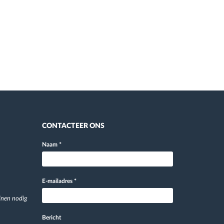
CONTACTEER ONS
Naam
*
E-mailadres
*
jnen nodig
Bericht