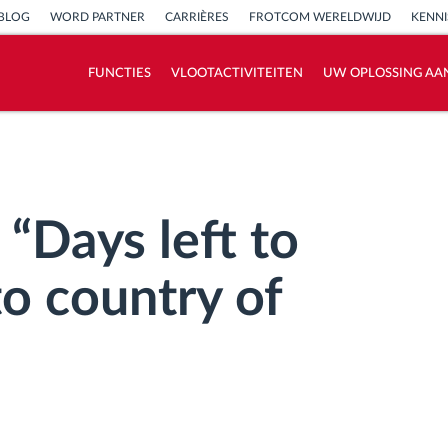
BLOG
WORD PARTNER
CARRIÈRES
FROTCOM WERELDWIJD
KENN
FUNCTIES
VLOOTACTIVITEITEN
UW OPLOSSING AA
Hoe we de noden van elke vlootactiviteit
oplossen
Besparingscalculator
“Days left to
to country of