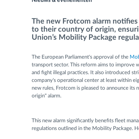
Nieuws & evenementen
Brandstofbeheer
The new Frotcom alarm notifies
to their country of origin, ens
Routeplanning en -monitoring
Union’s Mobility Package regul
Automatische
The European Parliament's approval of the
Mob
bestuurdersidentificatie
transport sector. This reform aims to improve w
and fight illegal practices. It also introduced str
Ontdek alle functies
company's operational center at least within ei
new rules, Frotcom is pleased to announce its 
origin" alarm.
This new alarm significantly benefits fleet manag
regulations outlined in the Mobility Package. H