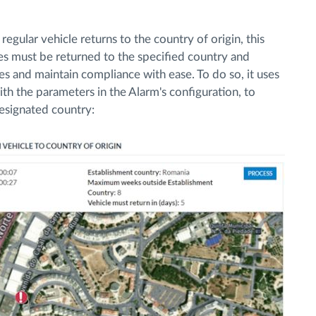
egular vehicle returns to the country of origin, this
s must be returned to the specified country and
es and maintain compliance with ease. To do so, it uses
ith the parameters in the Alarm's configuration, to
designated country: