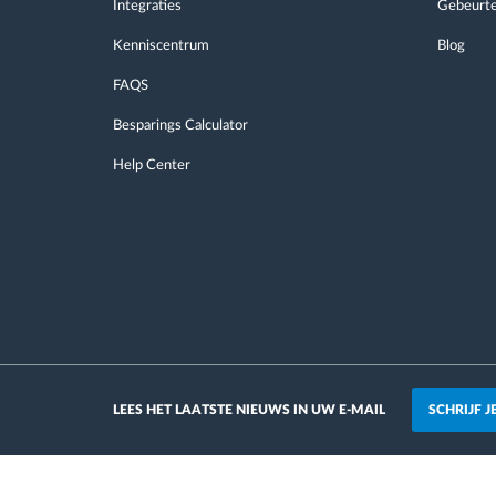
Integraties
Gebeurte
Kenniscentrum
Blog
FAQS
Besparings Calculator
Help Center
SCHRIJF 
LEES HET LAATSTE NIEUWS IN UW E-MAIL