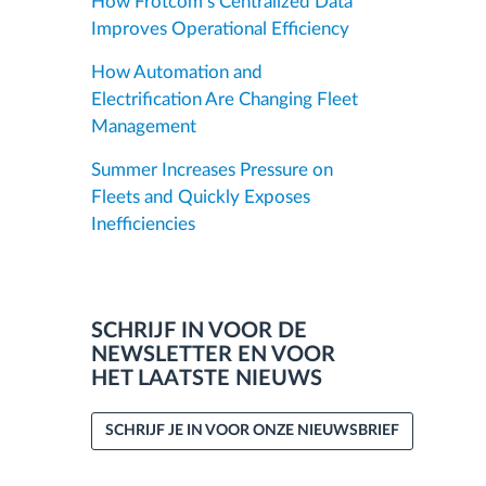
How Frotcom’s Centralized Data
Improves Operational Efficiency
How Automation and
Electrification Are Changing Fleet
Management
Summer Increases Pressure on
Fleets and Quickly Exposes
Inefficiencies
SCHRIJF IN VOOR DE
NEWSLETTER EN VOOR
HET LAATSTE NIEUWS
SCHRIJF JE IN VOOR ONZE NIEUWSBRIEF