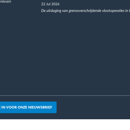
nissen
22 Jul 2026
De uitdaging van grensoverschrijdende vlootoperaties in
JE IN VOOR ONZE NIEUWSBRIEF