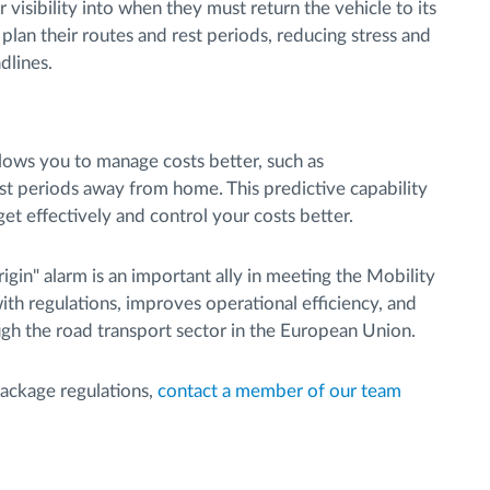
 visibility into when they must return the vehicle to its
plan their routes and rest periods, reducing stress and
dlines.
llows you to manage costs better, such as
 periods away from home. This predictive capability
t effectively and control your costs better.
rigin" alarm is an important ally in meeting the Mobility
with regulations, improves operational efficiency, and
ugh the road transport sector in the European Union.
Package regulations,
contact a member of our team