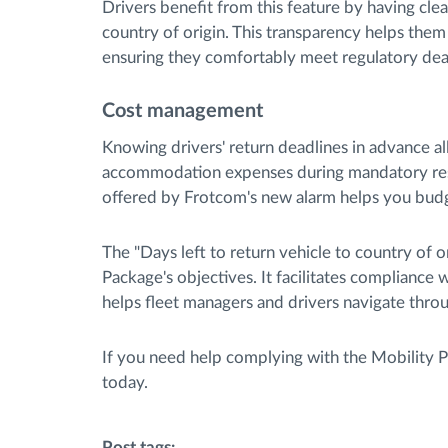
Drivers benefit from this feature by having clear
country of origin. This transparency helps them 
ensuring they comfortably meet regulatory dea
Cost management
Knowing drivers' return deadlines in advance a
accommodation expenses during mandatory rest
offered by Frotcom's new alarm helps you budge
The "Days left to return vehicle to country of o
Package's objectives. It facilitates compliance 
helps fleet managers and drivers navigate thro
If you need help complying with the Mobility 
today.
Post tags: