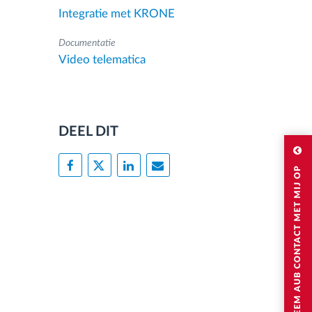
Integratie met KRONE
Documentatie
Video telematica
DEEL DIT
NEEM AUB CONTACT MET MIJ OP