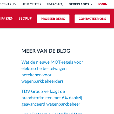
ISCENTRUM
HELP CENTER
SEARCH
NEDERLANDS
LOGIN
NPASSEN
BEDRIJF
PROBEER DEMO
CONTACTEER ONS
MEER VAN DE BLOG
Wat de nieuwe MOT-regels voor
elektrische bestelwagens
betekenen voor
wagenparkbeheerders
TDV Group verlaagt de
brandstofkosten met 6% dankzij
geavanceerd wagenparkbeheer