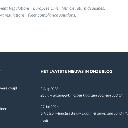
ment Regulations
Europese Unie
Vehicle return deadlines
rt regulations
Fleet compliance solutions
F
HET LAATSTE NIEUWS IN ONZE BLOG
wereldwijd
3 Aug 2026
Zou uw wagenpark morgen klaar zijn voor een audit?
27 Jul 2026
tner
5 Frotcom-functies die uw vloot met gemengde aandrijfli
heeft