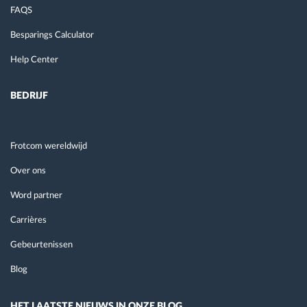
FAQS
Besparings Calculator
Help Center
BEDRIJF
Frotcom wereldwijd
Over ons
Word partner
Carrières
Gebeurtenissen
Blog
HET LAATSTE NIEUWS IN ONZE BLOG