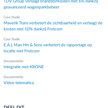
TDV Group verlaagt brandstofkosten met 6% dankzij
geavanceerd wagenparkbeheer
Case Studie
Maverik Trans verbetert de zichtbaarheid en verlaagt de
kosten met 10% dankzij Frotcom
Case Studie
E.A.L Man Hin & Sons verbetert de rapportage op
locatie met Frotcom
Documentatie
Integratie met KRONE
Documentatie
Video telematica
DEEL DIT