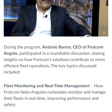
During the program,
António Barros, CEO of Frotcom
Angola
, participated in a roundtable discussion, sharing
insights on how Frotcom's solutions contribute to more
efficient fleet operations. The key topics discussed
included:
Fleet Monitoring and Real-Time Management
– How
Frotcom helps Angolan companies monitor and manage
their fleets in real-time, improving performance and
safety;