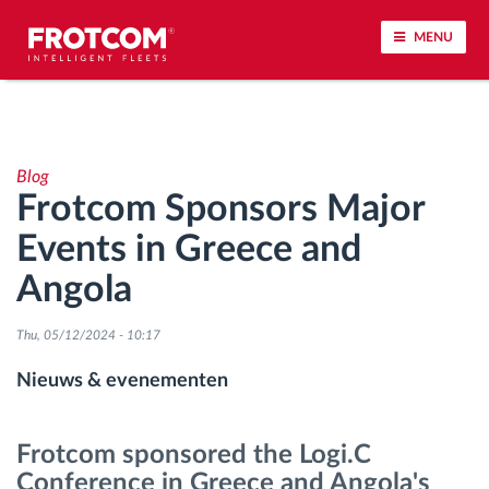
MENU
Voertuigtracking en sensorbewaking
Blog
Rijgedrag analyse
Frotcom Sponsors Major
Events in Greece and
Controle van rijtijden
Angola
Personeelsbeheer
Thu, 05/12/2024 - 10:17
Downloaden van tachograaf op afstand
Nieuws & evenementen
Toegangsbeheer
Frotcom sponsored the Logi.C
Conference in Greece and Angola's
Brandstofbeheer