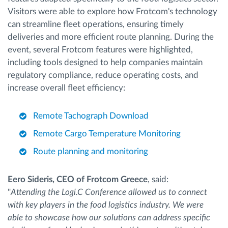
Visitors were able to explore how Frotcom's technology
can streamline fleet operations, ensuring timely
deliveries and more efficient route planning. During the
event, several Frotcom features were highlighted,
including tools designed to help companies maintain
regulatory compliance, reduce operating costs, and
increase overall fleet efficiency:
Remote Tachograph Download
Remote Cargo Temperature Monitoring
Route planning and monitoring
Eero Sideris, CEO of Frotcom Greece
, said:
"
Attending the Logi.C Conference allowed us to connect
with key players in the food logistics industry. We were
able to showcase how our solutions can address specific