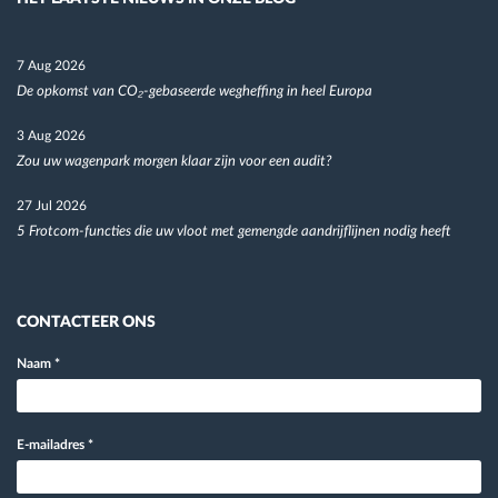
7 Aug 2026
De opkomst van CO₂-gebaseerde wegheffing in heel Europa
3 Aug 2026
Zou uw wagenpark morgen klaar zijn voor een audit?
27 Jul 2026
5 Frotcom-functies die uw vloot met gemengde aandrijflijnen nodig heeft
CONTACTEER ONS
Naam
*
E-mailadres
*