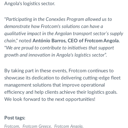
Angola's logistics sector.
"
Participating in the Conexões Program allowed us to
demonstrate how Frotcom's solutions can have a
qualitative impact in the Angolan transport sector’s supply
chain
," noted
António Barros, CEO of Frotcom Angola
.
"
We are proud to contribute to initiatives that support
growth and innovation in Angola's logistics sector
”.
By taking part in these events, Frotcom continues to
showcase its dedication to delivering cutting-edge fleet
management solutions that improve operational
efficiency and help clients achieve their logistics goals.
We look forward to the next opportunities!
Post tags:
Frotcom
Frotcom Greece
Frotcom Angola