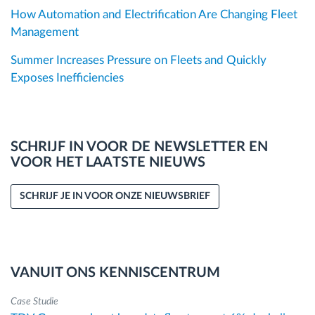
How Automation and Electrification Are Changing Fleet
Management
Summer Increases Pressure on Fleets and Quickly
Exposes Inefficiencies
SCHRIJF IN VOOR DE NEWSLETTER EN
VOOR HET LAATSTE NIEUWS
SCHRIJF JE IN VOOR ONZE NIEUWSBRIEF
VANUIT ONS KENNISCENTRUM
Case Studie