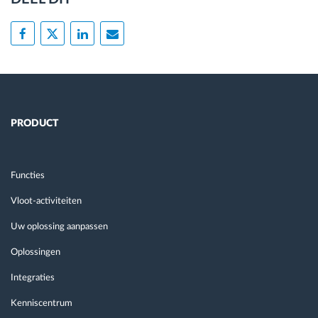
PRODUCT
Functies
Vloot-activiteiten
Uw oplossing aanpassen
Oplossingen
Integraties
Kenniscentrum