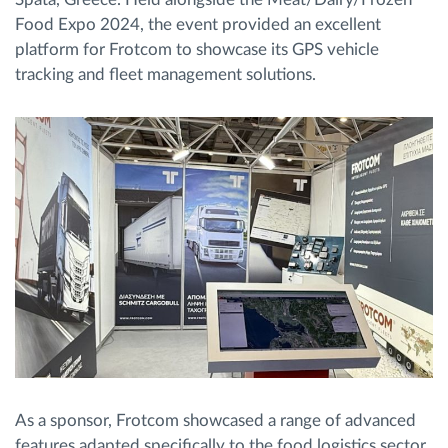
Food Expo 2024, the event provided an excellent
platform for Frotcom to showcase its GPS vehicle
tracking and fleet management solutions.
As a sponsor, Frotcom showcased a range of advanced
features adapted specifically to the food logistics sector.