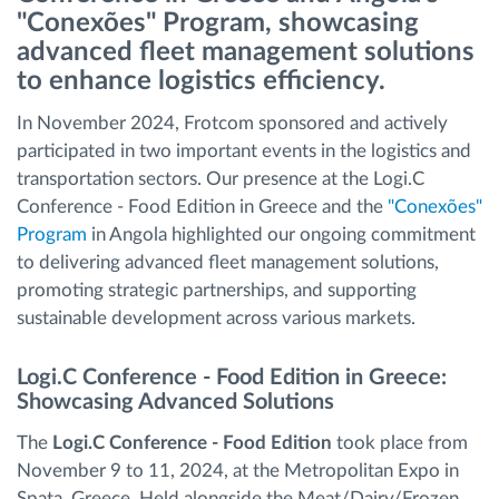
"Conexões" Program, showcasing
advanced fleet management solutions
Routeplanning en -monitoring
to enhance logistics efficiency.
Automatische bestuurdersidentificatie
In November 2024, Frotcom sponsored and actively
participated in two important events in the logistics and
transportation sectors. Our presence at the Logi.C
Ontdek alle functies
Conference - Food Edition in Greece and the
"Conexões"
Program
in Angola highlighted our ongoing commitment
to delivering advanced fleet management solutions,
promoting strategic partnerships, and supporting
Hoe we de noden van elke vlootactiviteit
sustainable development across various markets.
oplossen
Logi.C Conference - Food Edition in Greece:
Besparingscalculator
Showcasing Advanced Solutions
The
Logi.C Conference - Food Edition
took place from
November 9 to 11, 2024, at the Metropolitan Expo in
Spata, Greece. Held alongside the Meat/Dairy/Frozen