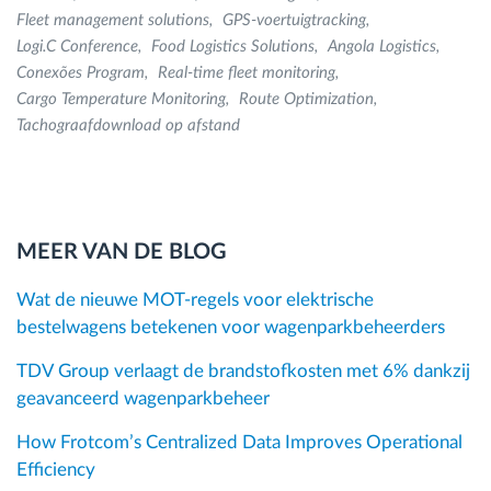
Fleet management solutions
GPS-voertuigtracking
Logi.C Conference
Food Logistics Solutions
Angola Logistics
Conexões Program
Real-time fleet monitoring
Cargo Temperature Monitoring
Route Optimization
Tachograafdownload op afstand
MEER VAN DE BLOG
Wat de nieuwe MOT-regels voor elektrische
bestelwagens betekenen voor wagenparkbeheerders
TDV Group verlaagt de brandstofkosten met 6% dankzij
geavanceerd wagenparkbeheer
How Frotcom’s Centralized Data Improves Operational
Efficiency