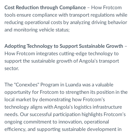
Cost Reduction through Compliance
– How Frotcom
tools ensure compliance with transport regulations while
reducing operational costs by analyzing driving behavior
and monitoring vehicle status;
Adopting Technology to Support Sustainable Growth
–
How Frotcom integrates cutting-edge technology to
support the sustainable growth of Angola’s transport
sector.
The "Conexões" Program in Luanda was a valuable
opportunity for Frotcom to strengthen its position in the
local market by demonstrating how Frotcom’s
technology aligns with Angola’s logistics infrastructure
needs. Our successful participation highlights Frotcom’s
ongoing commitment to innovation, operational
efficiency, and supporting sustainable development in