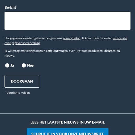
Bericht
Uw gegevens worden gebruikt volgens ons
privacybeleid
. U komt meer te weten
informatie
over gegevensbescherming.
Ik wil graag marketingcommunicatie ontvangen over Frotcom producten, diensten en
nieuws.
Ja
Nee
DOORGAAN
* Verplichte velden
LEES HET LAATSTE NIEUWS IN UW E-MAIL
SCHRIJF JE IN VOOR ONZE NIEUWSBRIEF