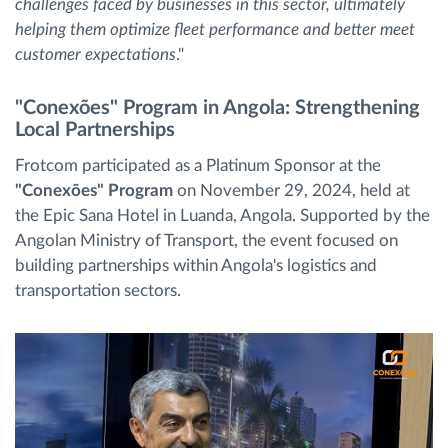
challenges faced by businesses in this sector, ultimately
helping them optimize fleet performance and better meet
customer expectations
."
"Conexões" Program in Angola: Strengthening
Local Partnerships
Frotcom participated as a Platinum Sponsor at the
"Conexões" Program
on November 29, 2024, held at
the Epic Sana Hotel in Luanda, Angola. Supported by the
Angolan Ministry of Transport, the event focused on
building partnerships within Angola's logistics and
transportation sectors.