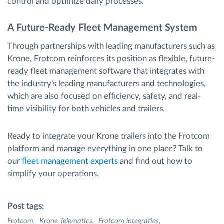
control and optimize daily processes.
A Future-Ready Fleet Management System
Through partnerships with leading manufacturers such as
Krone, Frotcom reinforces its position as flexible, future-
ready fleet management software that integrates with
the industry's leading manufacturers and technologies,
which are also focused on efficiency, safety, and real-
time visibility for both vehicles and trailers.
Ready to integrate your Krone trailers into the Frotcom
platform and manage everything in one place? Talk to
our
fleet management experts
and find out how to
simplify your operations.
Post tags:
Frotcom
Krone Telematics
Frotcom integraties