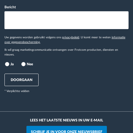
Bericht
Uw gegevens worden gebruikt volgens ons
privacybeleid
. U komt meer te weten
informatie
over gegevensbescherming.
Ik wil graag marketingcommunicatie ontvangen over Frotcom producten, diensten en
nieuws.
Ja
Nee
DOORGAAN
* Verplichte velden
LEES HET LAATSTE NIEUWS IN UW E-MAIL
SCHRIJF JE IN VOOR ONZE NIEUWSBRIEF