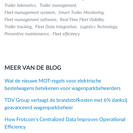
Trailer telematics
Trailer management
Fleet management systeem
Smart Trailer Monitoring
Fleet management software
Real-Time Fleet Visibility
Trailer tracking
Fleet Data Integration
Logistics Technology
Preventive maintenance
Fleet efficiency
MEER VAN DE BLOG
Wat de nieuwe MOT-regels voor elektrische
bestelwagens betekenen voor wagenparkbeheerders
TDV Group verlaagt de brandstofkosten met 6% dankzij
geavanceerd wagenparkbeheer
How Frotcom’s Centralized Data Improves Operational
Efficiency