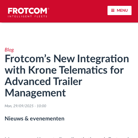
MENU
Voertuigtracking en sensorbewaking
Blog
Rijgedrag analyse
Frotcom’s New Integration
with Krone Telematics for
Controle van rijtijden
Advanced Trailer
Personeelsbeheer
Management
Downloaden van tachograaf op afstand
Mon, 29/09/2025 - 10:00
Nieuws & evenementen
Toegangsbeheer
Brandstofbeheer