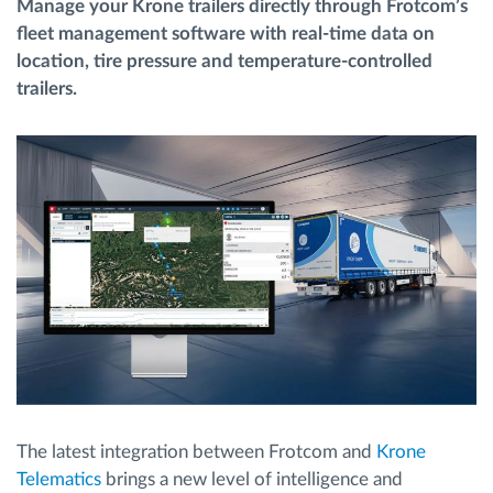
Manage your Krone trailers directly through Frotcom’s
fleet management software with real-time data on
Routeplanning en -monitoring
location, tire pressure and temperature-controlled
trailers.
Automatische bestuurdersidentificatie
Ontdek alle functies
Hoe we de noden van elke vlootactiviteit
oplossen
Besparingscalculator
The latest integration between Frotcom and
Krone
Telematics
brings a new level of intelligence and