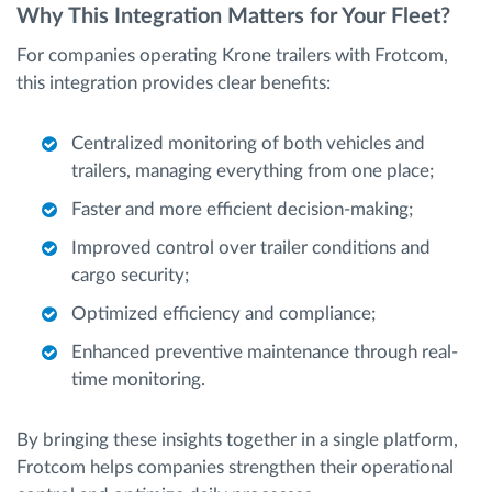
Why This Integration Matters for Your Fleet?
For companies operating Krone trailers with Frotcom,
this integration provides clear benefits:
Centralized monitoring of both vehicles and
trailers, managing everything from one place;
Faster and more efficient decision-making;
Improved control over trailer conditions and
cargo security;
Optimized efficiency and compliance;
Enhanced preventive maintenance through real-
time monitoring.
By bringing these insights together in a single platform,
Frotcom helps companies strengthen their operational