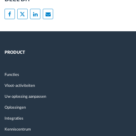
PRODUCT
Functies
Vloot-activiteiten
Uw oplossing aanpassen
Oplossingen
Integraties
Kenniscentrum