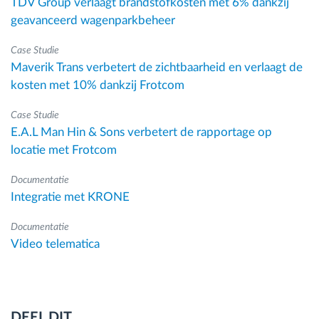
TDV Group verlaagt brandstofkosten met 6% dankzij
geavanceerd wagenparkbeheer
Case Studie
Maverik Trans verbetert de zichtbaarheid en verlaagt de
kosten met 10% dankzij Frotcom
Case Studie
E.A.L Man Hin & Sons verbetert de rapportage op
locatie met Frotcom
Documentatie
Integratie met KRONE
Documentatie
Video telematica
DEEL DIT