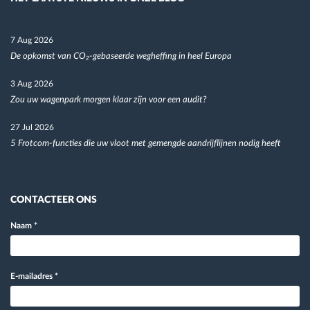
7 Aug 2026
De opkomst van CO₂-gebaseerde wegheffing in heel Europa
3 Aug 2026
Zou uw wagenpark morgen klaar zijn voor een audit?
27 Jul 2026
5 Frotcom-functies die uw vloot met gemengde aandrijflijnen nodig heeft
CONTACTEER ONS
Naam
*
E-mailadres
*