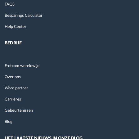
FAQS
Besparings Calculator
Help Center
BEDRIJF
Frotcom wereldwijd
Over ons
Word partner
Carrières
Gebeurtenissen
Blog
HET LAATSTE NIEUWS IN ONZE BLOG