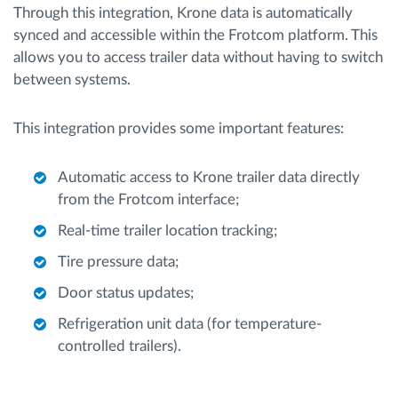
Through this integration, Krone data is automatically
synced and accessible within the Frotcom platform. This
allows you to access trailer data without having to switch
between systems.
This integration provides some important features:
Automatic access to Krone trailer data directly
from the Frotcom interface;
Real-time trailer location tracking;
Tire pressure data;
Door status updates;
Refrigeration unit data (for temperature-
controlled trailers).