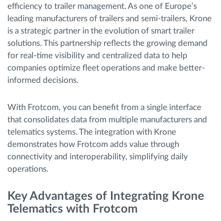
efficiency to trailer management. As one of Europe’s
leading manufacturers of trailers and semi-trailers, Krone
is a strategic partner in the evolution of smart trailer
solutions. This partnership reflects the growing demand
for real-time visibility and centralized data to help
companies optimize fleet operations and make better-
informed decisions.
With Frotcom, you can benefit from a single interface
that consolidates data from multiple manufacturers and
telematics systems. The integration with Krone
demonstrates how Frotcom adds value through
connectivity and interoperability, simplifying daily
operations.
Key Advantages of Integrating Krone
Telematics with Frotcom