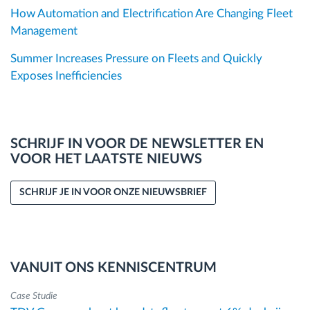
How Automation and Electrification Are Changing Fleet
Management
Summer Increases Pressure on Fleets and Quickly
Exposes Inefficiencies
SCHRIJF IN VOOR DE NEWSLETTER EN
VOOR HET LAATSTE NIEUWS
SCHRIJF JE IN VOOR ONZE NIEUWSBRIEF
VANUIT ONS KENNISCENTRUM
Case Studie