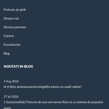
Frotcom pe glob
Despre noi
Devino partener
Cariere
Evenimente
Blog
NOUTATI IN BLOG
3 Aug 2026
Ar fi flota dumneavoastră pregătită pentru un audit mâine?
27 Iul 2026
5 funcționalități Frotcom de care are nevoie flota ta cu sisteme de propulsie
mixte