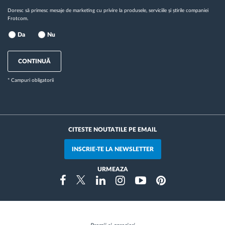
Doresc să primesc mesaje de marketing cu privire la produsele, serviciile și știrile companiei
Frotcom.
Da
Nu
CONTINUĂ
* Campuri obligatorii
CITESTE NOUTATILE PE EMAIL
INSCRIE-TE LA NEWSLETTER
URMEAZA
Instragram
Facebook
Twitter
Linkedin
Youtube
Pinterest