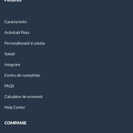
PRODUS
Caracteristici
Activitati Flota
Personalizează-ți soluția
Soluții
Integrare
Centru de cunoștințe
FAQS
Calculator de economii
Help Center
COMPANIE