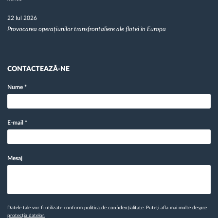
22 Iul 2026
Provocarea operațiunilor transfrontaliere ale flotei în Europa
CONTACTEAZĂ-NE
Nume
*
E-mail
*
Mesaj
Datele tale vor fi utilizate conform
politica de confidențialitate
. Puteți afla mai multe
despre
protecția datelor.