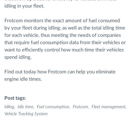
idling in your fleet.
Frotcom monitors the exact amount of fuel consumed
by your fleet during idling; as well as the total idling time
for each vehicle, thus meeting the needs of companies
that require fuel consumption data from their vehicles or
want to efficiently control how much time their vehicles
spend idling.
Find out today how Frotcom can help you eliminate
engine idle times.
Post tags:
Idling
Idle time
Fuel consumption
Frotcom
Fleet management
Vehicle Tracking System