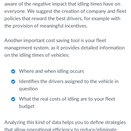
aware of the negative impact that idling times have on
everyone. We suggest the creation of company and fleet
policies that reward the best drivers, for example with
the provision of meaningful incentives.
Another important cost saving tool is your fleet
management system, as it provides detailed information
on the idling times of vehicles:
Where and when idling occurs
Identifies the drivers assigned to the vehicle in
question
What the real costs of idling are to your fleet
budget
Analyzing this kind of data helps you to define strategies
that allow operational efficiency to reduce/eliminate