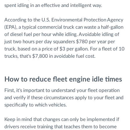
spent idling in an effective and intelligent way.
According to the U.S. Environmental Protection Agency
(EPA), a typical commercial truck can waste a half-gallon
of diesel fuel per hour while idling. Avoidable idling of
just two hours per day squanders $780 per year per
truck, based on a price of $3 per gallon. For a fleet of 10
trucks, that's $7,800 in avoidable fuel cost.
How to reduce fleet engine idle times
First, it's important to understand your fleet operation
and verify if these circumstances apply to your fleet and
specifically to which vehicles.
Keep in mind that changes can only be implemented if
drivers receive training that teaches them to become