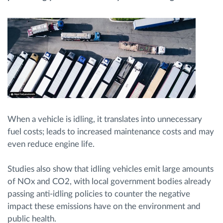
Planificarea și monitorizarea rutei
Identificarea automată a șoferului
Descopera toate facilitatile
When a vehicle is idling, it translates into unnecessary
fuel costs; leads to increased maintenance costs and may
Cum satisfacem fiecare necesitate a flotei
even reduce engine life.
Calculator de economii
Studies also show that idling vehicles emit large amounts
of NOx and CO2, with local government bodies already
passing anti-idling policies to counter the negative
impact these emissions have on the environment and
public health.