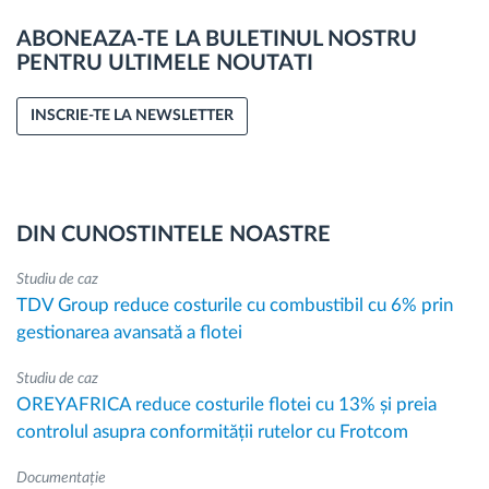
ABONEAZA-TE LA BULETINUL NOSTRU
PENTRU ULTIMELE NOUTATI
INSCRIE-TE LA NEWSLETTER
DIN CUNOSTINTELE NOASTRE
Studiu de caz
TDV Group reduce costurile cu combustibil cu 6% prin
gestionarea avansată a flotei
Studiu de caz
OREYAFRICA reduce costurile flotei cu 13% și preia
controlul asupra conformității rutelor cu Frotcom
Documentație