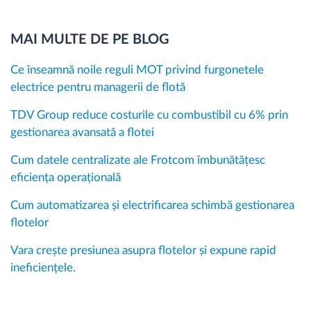
MAI MULTE DE PE BLOG
Ce înseamnă noile reguli MOT privind furgonetele
electrice pentru managerii de flotă
TDV Group reduce costurile cu combustibil cu 6% prin
gestionarea avansată a flotei
Cum datele centralizate ale Frotcom îmbunătățesc
eficiența operațională
Cum automatizarea și electrificarea schimbă gestionarea
flotelor
Vara crește presiunea asupra flotelor și expune rapid
ineficiențele.