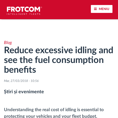
MENIU
Urmărirea vehiculului și monitorizarea senzorilor
Blog
Analiza stilului de condus
Reduce excessive idling and
see the fuel consumption
Monitorizarea timpilor de conducere
benefits
Workforce management
Mar, 27/03/2018 - 10:56
Descărcare tahograf remote
Știri și evenimente
Controlul accesului
Understanding the real cost of idling is essential to
protecting your vehicles and your fleet budget.
Managementul combustibilului