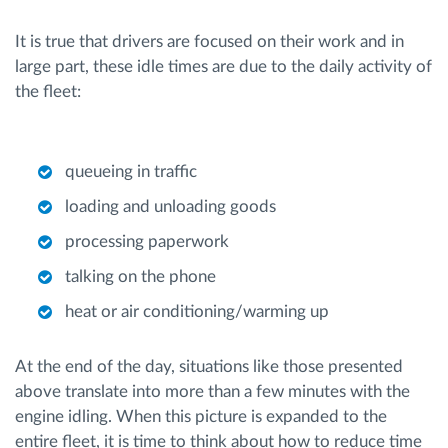
It is true that drivers are focused on their work and in
large part, these idle times are due to the daily activity of
the fleet:
queueing in traffic
loading and unloading goods
processing paperwork
talking on the phone
heat or air conditioning/warming up
At the end of the day, situations like those presented
above translate into more than a few minutes with the
engine idling. When this picture is expanded to the
entire fleet, it is time to think about how to reduce time