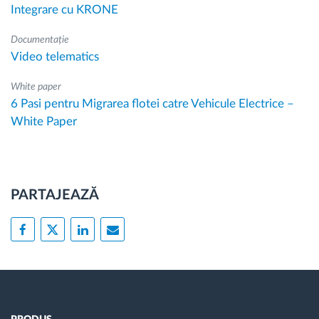
Integrare cu KRONE
Documentație
Video telematics
White paper
6 Pasi pentru Migrarea flotei catre Vehicule Electrice –
White Paper
PARTAJEAZĂ