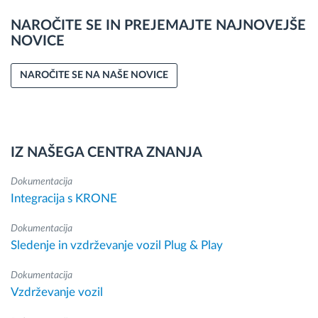
NAROČITE SE IN PREJEMAJTE NAJNOVEJŠE
NOVICE
NAROČITE SE NA NAŠE NOVICE
IZ NAŠEGA CENTRA ZNANJA
Dokumentacija
Integracija s KRONE
Dokumentacija
Sledenje in vzdrževanje vozil Plug & Play
Dokumentacija
Vzdrževanje vozil