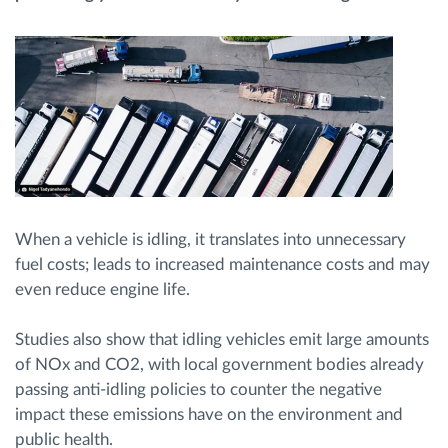
Načrtovanje in spremljanje poti
Samodejno prepoznavanje voznika
Odkrijte vse funkcije
When a vehicle is idling, it translates into unnecessary
fuel costs; leads to increased maintenance costs and may
Kako bomo rešili vse potrebe dejavnosti flote
even reduce engine life.
Izračun prihrankov
Studies also show that idling vehicles emit large amounts
of NOx and CO2, with local government bodies already
passing anti-idling policies to counter the negative
impact these emissions have on the environment and
public health.