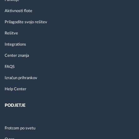
Aktivnosti flote
Prilagodite svojo rešitev
Rešitve
Integrations
Center znanja
FAQS
Izračun prihrankov
Help Center
PODJETJE
Frotcom po svetu