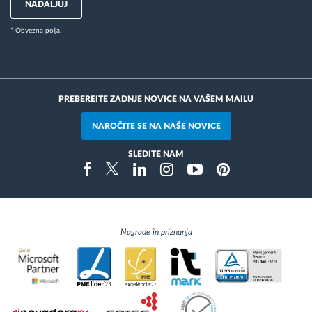
NADALJUJ
* Obvezna polja.
PREBEREITE ZADNJE NOVICE NA VAŠEM MAILU
NAROČITE SE NA NAŠE NOVICE
SLEDITE NAM
Instragram
Facebook
Twitter
Linkedin
Youtube
Pinterest
Nagrade in priznanja