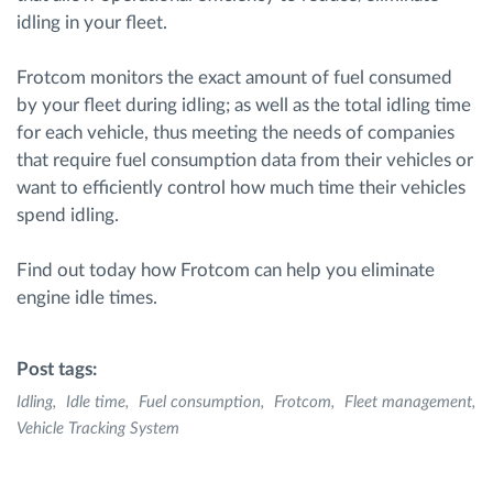
idling in your fleet.
Frotcom monitors the exact amount of fuel consumed
by your fleet during idling; as well as the total idling time
for each vehicle, thus meeting the needs of companies
that require fuel consumption data from their vehicles or
want to efficiently control how much time their vehicles
spend idling.
Find out today how Frotcom can help you eliminate
engine idle times.
Post tags:
Idling
Idle time
Fuel consumption
Frotcom
Fleet management
Vehicle Tracking System