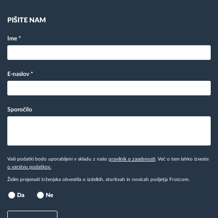
PIŠITE NAM
Ime
*
E-naslov
*
Sporočilo
Vaši podatki bodo uporabljeni v skladu z našo
pravilnik o zasebnosti
. Več o tem lahko izveste
o varstvu podatkov.
Želim prejemati trženjska obvestila o izdelkih, storitvah in novicah podjetja Frotcom.
Da
Ne