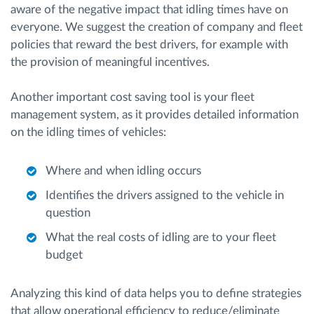
aware of the negative impact that idling times have on
everyone. We suggest the creation of company and fleet
policies that reward the best drivers, for example with
the provision of meaningful incentives.
Another important cost saving tool is your fleet
management system, as it provides detailed information
on the idling times of vehicles:
Where and when idling occurs
Identifies the drivers assigned to the vehicle in
question
What the real costs of idling are to your fleet
budget
Analyzing this kind of data helps you to define strategies
that allow operational efficiency to reduce/eliminate