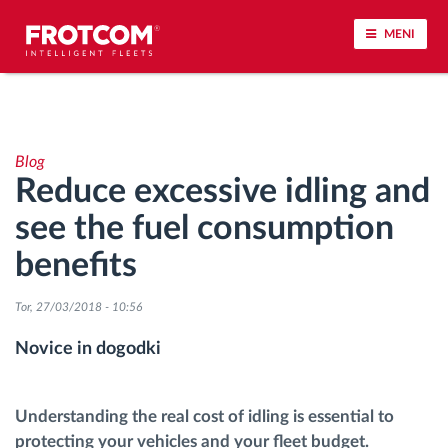
MENI
Sledenje vozil in spremljanje senzorjev
Blog
Analiza vedenja med vožnjo
Reduce excessive idling and
see the fuel consumption
Spremljanje voznih časov
benefits
Upravljanje delovne sile
Tor, 27/03/2018 - 10:56
Oddaljen prenos podatkov iz tahografa
Novice in dogodki
Nadzor nad dostopom
Understanding the real cost of idling is essential to
protecting your vehicles and your fleet budget.
Upravljanje porabe goriva