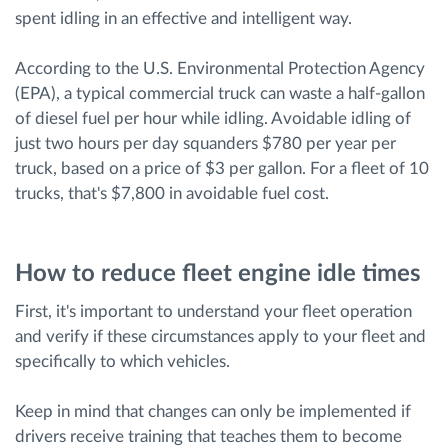
spent idling in an effective and intelligent way.
According to the U.S. Environmental Protection Agency
(EPA), a typical commercial truck can waste a half-gallon
of diesel fuel per hour while idling. Avoidable idling of
just two hours per day squanders $780 per year per
truck, based on a price of $3 per gallon. For a fleet of 10
trucks, that's $7,800 in avoidable fuel cost.
How to reduce fleet engine idle times
First, it's important to understand your fleet operation
and verify if these circumstances apply to your fleet and
specifically to which vehicles.
Keep in mind that changes can only be implemented if
drivers receive training that teaches them to become