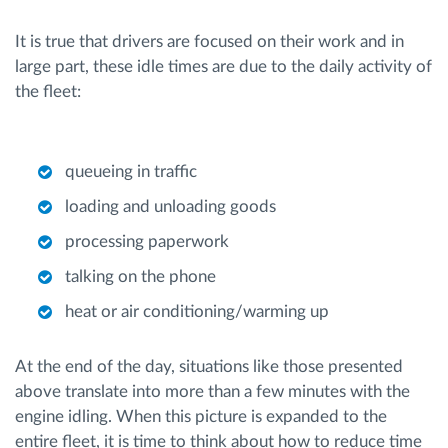
It is true that drivers are focused on their work and in
large part, these idle times are due to the daily activity of
the fleet:
queueing in traffic
loading and unloading goods
processing paperwork
talking on the phone
heat or air conditioning/warming up
At the end of the day, situations like those presented
above translate into more than a few minutes with the
engine idling. When this picture is expanded to the
entire fleet, it is time to think about how to reduce time