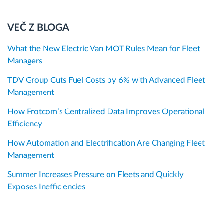
VEČ Z BLOGA
What the New Electric Van MOT Rules Mean for Fleet
Managers
TDV Group Cuts Fuel Costs by 6% with Advanced Fleet
Management
How Frotcom’s Centralized Data Improves Operational
Efficiency
How Automation and Electrification Are Changing Fleet
Management
Summer Increases Pressure on Fleets and Quickly
Exposes Inefficiencies