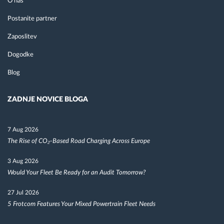
O nas
Postanite partner
Zaposlitev
Dogodke
Blog
ZADNJE NOVICE BLOGA
7 Aug 2026
The Rise of CO₂-Based Road Charging Across Europe
3 Aug 2026
Would Your Fleet Be Ready for an Audit Tomorrow?
27 Jul 2026
5 Frotcom Features Your Mixed Powertrain Fleet Needs