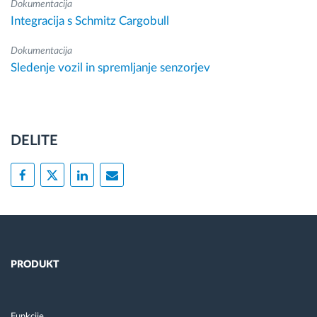
Dokumentacija
Integracija s Schmitz Cargobull
Dokumentacija
Sledenje vozil in spremljanje senzorjev
DELITE
PRODUKT
Funkcije