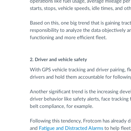
operations like fuel usage, average mileage per v
starts, stops, vehicle speeds, idle times, and oth
Based on this, one big trend that is gaining tra
responsibility to analyze the data objectively a
functioning and more efficient fleet.
2. Driver and vehicle safety
With GPS vehicle tracking and driver pairing, f
drivers and hold them accountable for followin
Another significant trend is the increasing de
driver behavior like safety alerts, face tracking
belt compliance, for example.
Following this tendency, Frotcom has already d
and
Fatigue and Distracted Alarms
to help fleet