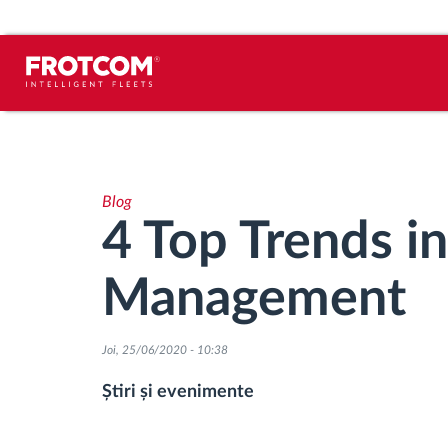
Urmărirea vehiculului și monitorizarea
senzorilor
Blog
Analiza stilului de condus
4 Top Trends in
Monitorizarea timpilor de conducere
Management
Workforce management
Joi, 25/06/2020 - 10:38
Descărcare tahograf remote
Știri și evenimente
Controlul accesului