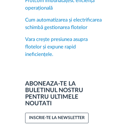
Frotcom îmbunătățesc eficiența
operațională
Cum automatizarea și electrificarea
schimbă gestionarea flotelor
Vara crește presiunea asupra
flotelor și expune rapid
ineficiențele.
ABONEAZA-TE LA
BULETINUL NOSTRU
PENTRU ULTIMELE
NOUTATI
INSCRIE-TE LA NEWSLETTER