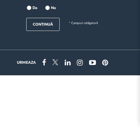
Da
Nu
* Campuri obligatorii
CONTINUĂ
URMEAZA
Instragram
Facebook
Twitter
Linkedin
Youtube
Pinterest