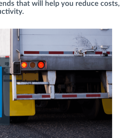
nds that will help you reduce costs,
ctivity.