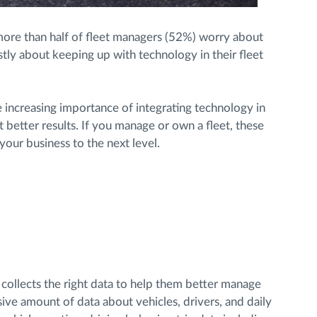
ore than half of fleet managers (52%) worry about
tly about keeping up with technology in their fleet
 increasing importance of integrating technology in
et better results. If you manage or own a fleet, these
your business to the next level.
 collects the right data to help them better manage
ssive amount of data about vehicles, drivers, and daily