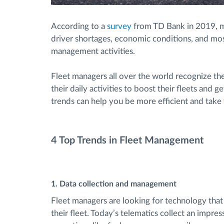
According to a
survey
from TD Bank in 2019, m
driver shortages, economic conditions, and mos
management activities.
Fleet managers all over the world recognize the
their daily activities to boost their fleets and g
trends can help you be more efficient and take 
4 Top Trends in Fleet Management
1. Data collection and management
Fleet managers are looking for technology that
their fleet. Today’s telematics collect an impre