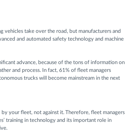
ving vehicles take over the road, but manufacturers and
 advanced and automated safety technology and machine
nificant advance, because of the tons of information on
ather and process. In fact, 61% of fleet managers
utonomous trucks will become mainstream in the next
y your fleet, not against it. Therefore, fleet managers
s’ training in technology and its important role in
ive.