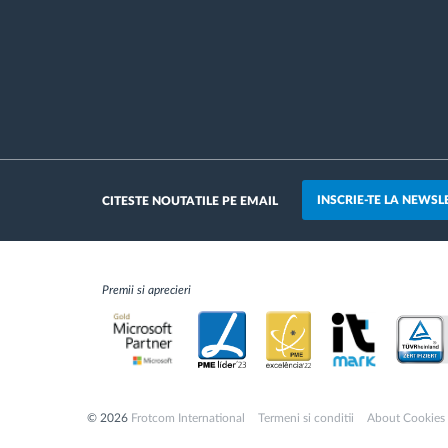
INSCRIE-TE LA NEWSL
CITESTE NOUTATILE PE EMAIL
Premii si aprecieri
© 2026
Frotcom International
Termeni si conditii
About Cookies