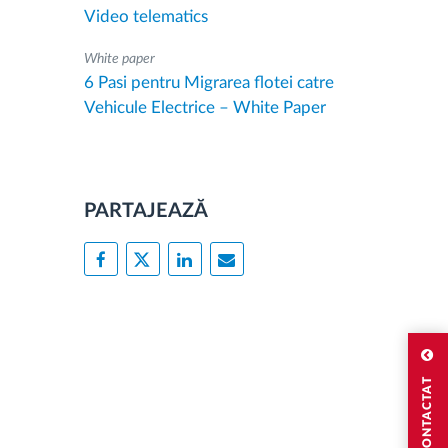
Video telematics
White paper
6 Pasi pentru Migrarea flotei catre
Vehicule Electrice – White Paper
PARTAJEAZĂ