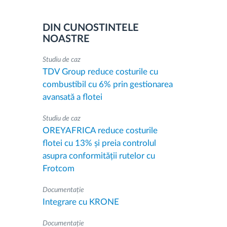
DIN CUNOSTINTELE
NOASTRE
Studiu de caz
TDV Group reduce costurile cu
combustibil cu 6% prin gestionarea
avansată a flotei
Studiu de caz
OREYAFRICA reduce costurile
flotei cu 13% și preia controlul
asupra conformității rutelor cu
Frotcom
Documentație
Integrare cu KRONE
Documentație