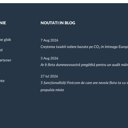
NIE
NOUTATI IN BLOG
pe glob
7 Aug 2026
Creșterea taxării rutiere bazate pe CO₂ în întreaga Euro
oi
3 Aug 2026
artener
Ar fi flota dumneavoastră pregătită pentru un audit mâi
27 Iul 2026
nte
5 funcționalități Frotcom de care are nevoie flota ta cu 
propulsie mixte