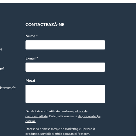
CONTACTEAZĂ-NE
Nume
*
pă
E-mail
*
ne?
Mesaj
sisteme de
Datele tale vor fi utilizate conform
politica de
confidențialitate
. Puteți afla mai multe
despre protecția
datelor.
Doresc să primesc mesaje de marketing cu privire la
produsele, serviciile și știrile companiei Frotcom.