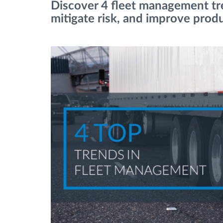
Discover 4 fleet management tre
mitigate risk, and improve produ
Managementul combustibilului
Planificarea și monitorizarea rutei
Identificarea automată a șoferului
Descopera toate facilitatile