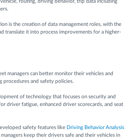
ehicle, routing, driving behavior, trip data including
ers.
ction is the creation of data management roles, with the
nd translate it into process improvements for a higher-
leet managers can better monitor their vehicles and
g procedures and safety policies.
velopment of technology that focuses on security and
 for driver fatigue, enhanced driver scorecards, and seat
eveloped safety features like
Driving Behavior Analysis
 managers keep their drivers safe and their vehicles in