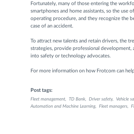
Fortunately, many of those entering the workfo
smartphones and home assistants, so the use of 
operating procedure, and they recognize the ben
case of an accident.
To attract new talents and retain drivers, the t
strategies, provide professional development,
into safety or technology advocates.
For more information on how Frotcom can hel
Post tags:
Fleet management
TD Bank
Driver safety
Vehicle sa
Automation and Machine Learning
Fleet managers
F