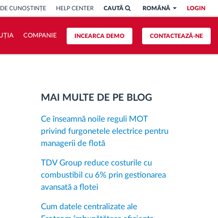
 DE CUNOȘTINȚE
HELP CENTER
CAUTĂ
ROMÂNĂ
LOGIN
UȚIA
COMPANIE
INCEARCA DEMO
CONTACTEAZĂ-NE
MAI MULTE DE PE BLOG
Ce înseamnă noile reguli MOT
privind furgonetele electrice pentru
managerii de flotă
TDV Group reduce costurile cu
combustibil cu 6% prin gestionarea
avansată a flotei
Cum datele centralizate ale