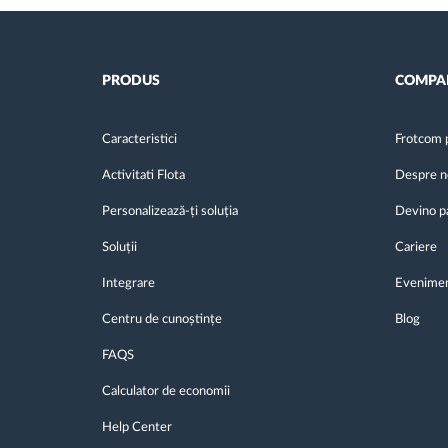
PRODUS
COMPA
Caracteristici
Frotcom 
Activitati Flota
Despre n
Personalizează-ți soluția
Devino p
Soluții
Cariere
Integrare
Evenime
Centru de cunoștințe
Blog
FAQS
Calculator de economii
Help Center