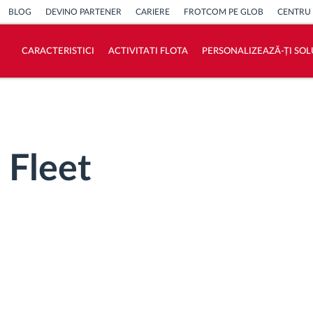
BLOG
DEVINO PARTENER
CARIERE
FROTCOM PE GLOB
CENTRU
CARACTERISTICI
ACTIVITATI FLOTA
PERSONALIZEAZĂ-ȚI SOL
Cum satisfacem fiecare necesitate a flotei
Calculator de economii
 Fleet