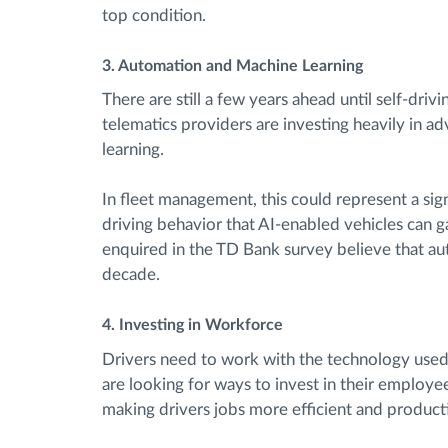
top condition.
3. Automation and Machine Learning
There are still a few years ahead until self-dri
telematics providers are investing heavily in
learning.
In fleet management, this could represent a sig
driving behavior that AI-enabled vehicles can g
enquired in the TD Bank survey believe that a
decade.
4. Investing in Workforce
Drivers need to work with the technology used b
are looking for ways to invest in their employee
making drivers jobs more efficient and product