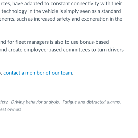
rces, have adapted to constant connectivity with their
technology in the vehicle is simply seen as a standard
efits, such as increased safety and exoneration in the
rend for fleet managers is also to use bonus-based
 and create employee-based committees to turn drivers
p,
contact a member of our team
.
fety
Driving behavior analysis
Fatigue and distracted alarms
leet owners