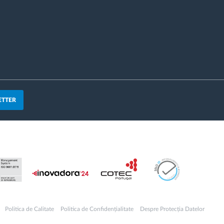
ETTER
Politica de Calitate
Politica de Confidențialitate
Despre Protecția Datelor