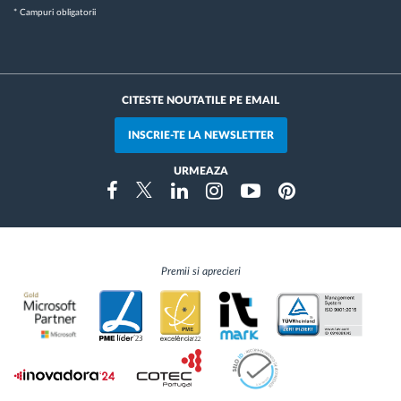
* Campuri obligatorii
CITESTE NOUTATILE PE EMAIL
INSCRIE-TE LA NEWSLETTER
URMEAZA
Instragram
Facebook
Twitter
Linkedin
Youtube
Pinterest
Premii si aprecieri