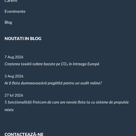
Cariere
Evenimente
Blog
NOUTATI IN BLOG
7 Aug 2026
Creșterea taxării rutiere bazate pe CO₂ în întreaga Europă
3 Aug 2026
Ar fi flota dumneavoastră pregătită pentru un audit mâine?
27 Iul 2026
5 funcționalități Frotcom de care are nevoie flota ta cu sisteme de propulsie
mixte
CONTACTEAZĂ-NE