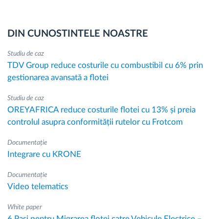
DIN CUNOSTINTELE NOASTRE
Studiu de caz
TDV Group reduce costurile cu combustibil cu 6% prin
gestionarea avansată a flotei
Studiu de caz
OREYAFRICA reduce costurile flotei cu 13% și preia
controlul asupra conformității rutelor cu Frotcom
Documentație
Integrare cu KRONE
Documentație
Video telematics
White paper
6 Pasi pentru Migrarea flotei catre Vehicule Electrice –