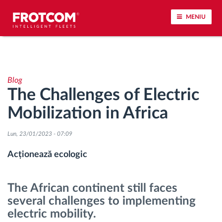
MENIU
Urmărirea vehiculului și monitorizarea senzorilor
Blog
Analiza stilului de condus
The Challenges of Electric
Mobilization in Africa
Monitorizarea timpilor de conducere
Lun, 23/01/2023 - 07:09
Workforce management
Acționează ecologic
Descărcare tahograf remote
The African continent still faces
Controlul accesului
several challenges to implementing
electric mobility.
Managementul combustibilului