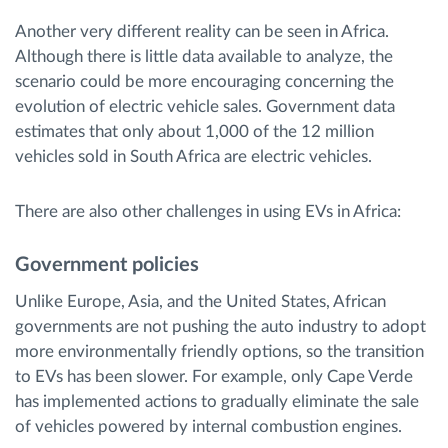
Another very different reality can be seen in Africa.
Although there is little data available to analyze, the
scenario could be more encouraging concerning the
evolution of electric vehicle sales. Government data
estimates that only about 1,000 of the 12 million
vehicles sold in South Africa are electric vehicles.
There are also other challenges in using EVs in Africa:
Government policies
Unlike Europe, Asia, and the United States, African
governments are not pushing the auto industry to adopt
more environmentally friendly options, so the transition
to EVs has been slower. For example, only Cape Verde
has implemented actions to gradually eliminate the sale
of vehicles powered by internal combustion engines.