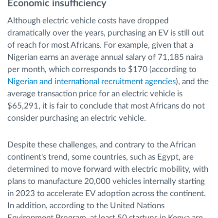
Economic insufficiency
Although electric vehicle costs have dropped
dramatically over the years, purchasing an EV is still out
of reach for most Africans. For example, given that a
Nigerian earns an average annual salary of 71,185 naira
per month, which corresponds to $170 (according to
Nigerian and international recruitment agencies
), and the
average transaction price for an electric vehicle is
$65,291, it is fair to conclude that most Africans do not
consider purchasing an electric vehicle.
Despite these challenges, and contrary to the African
continent's trend, some countries, such as Egypt, are
determined to move forward with electric mobility, with
plans to manufacture 20,000 vehicles internally starting
in 2023 to accelerate EV adoption across the continent.
In addition, according to the United Nations
Environment Program, at least 50 startups in Kenya are