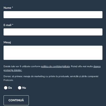
Nume
*
E-mail
*
Mesaj
Datele tale vor fi utilizate conform
politica de confidențialitate
. Puteți afla mai multe
despre
protecția datelor.
Doresc să primesc mesaje de marketing cu privire la produsele, serviciile și știrile companiei
Frotcom.
Da
Nu
CONTINUĂ