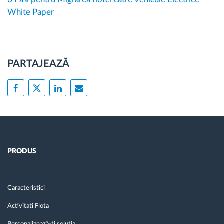
White Paper
PARTAJEAZĂ
PRODUS
Caracteristici
Activitati Flota