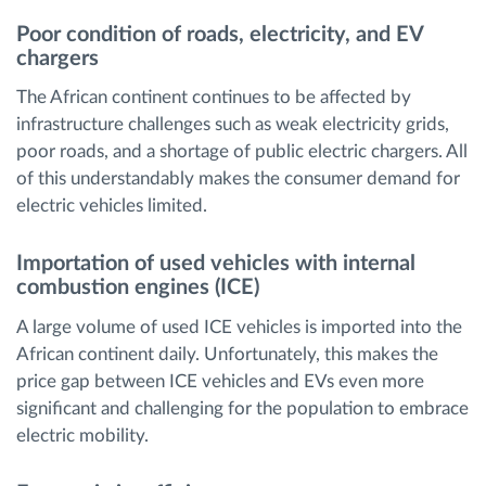
Poor condition of roads, electricity, and EV
chargers
The African continent continues to be affected by
infrastructure challenges such as weak electricity grids,
poor roads, and a shortage of public electric chargers. All
of this understandably makes the consumer demand for
electric vehicles limited.
Importation of used vehicles with internal
combustion engines (ICE)
A large volume of used ICE vehicles is imported into the
African continent daily. Unfortunately, this makes the
price gap between ICE vehicles and EVs even more
significant and challenging for the population to embrace
electric mobility.