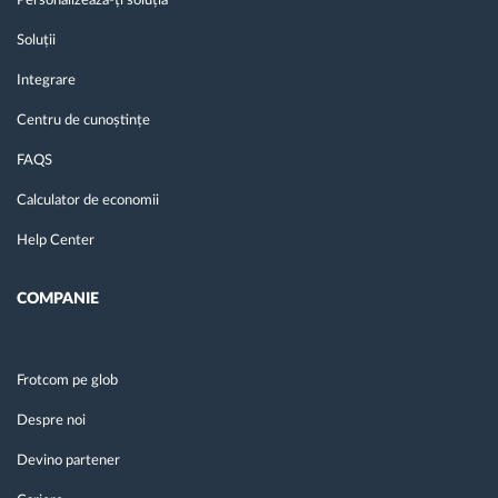
Personalizează-ți soluția
Soluții
Integrare
Centru de cunoștințe
FAQS
Calculator de economii
Help Center
COMPANIE
Frotcom pe glob
Despre noi
Devino partener