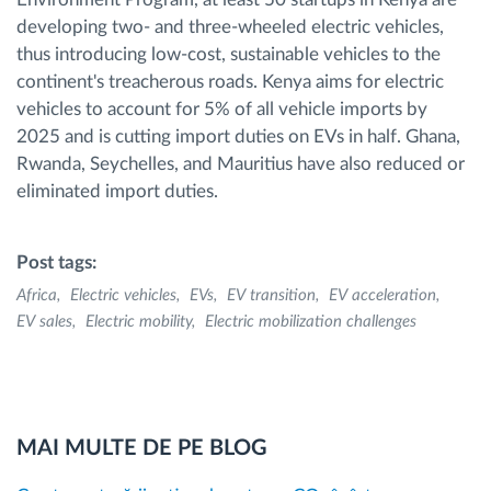
developing two- and three-wheeled electric vehicles,
thus introducing low-cost, sustainable vehicles to the
continent's treacherous roads. Kenya aims for electric
vehicles to account for 5% of all vehicle imports by
2025 and is cutting import duties on EVs in half. Ghana,
Rwanda, Seychelles, and Mauritius have also reduced or
eliminated import duties.
Post tags:
Africa
Electric vehicles
EVs
EV transition
EV acceleration
EV sales
Electric mobility
Electric mobilization challenges
MAI MULTE DE PE BLOG