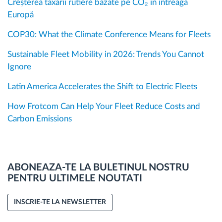
Creșterea taxării rutiere bazate pe CO₂ în întreaga
Europă
COP30: What the Climate Conference Means for Fleets
Sustainable Fleet Mobility in 2026: Trends You Cannot
Ignore
Latin America Accelerates the Shift to Electric Fleets
How Frotcom Can Help Your Fleet Reduce Costs and
Carbon Emissions
ABONEAZA-TE LA BULETINUL NOSTRU
PENTRU ULTIMELE NOUTATI
INSCRIE-TE LA NEWSLETTER