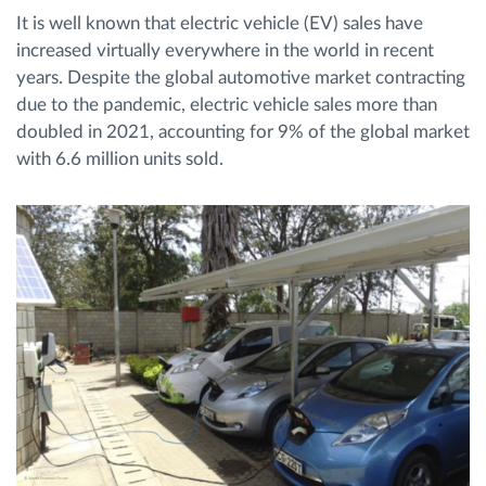
It is well known that electric vehicle (EV) sales have
increased virtually everywhere in the world in recent
Planificarea și monitorizarea rutei
years. Despite the global automotive market contracting
due to the pandemic, electric vehicle sales more than
Identificarea automată a șoferului
doubled in 2021, accounting for 9% of the global market
with 6.6 million units sold.
Descopera toate facilitatile
Cum satisfacem fiecare necesitate a flotei
Calculator de economii