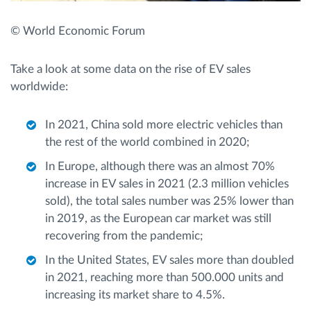
© World Economic Forum
Take a look at some data on the rise of EV sales
worldwide:
In 2021, China sold more electric vehicles than
the rest of the world combined in 2020;
In Europe, although there was an almost 70%
increase in EV sales in 2021 (2.3 million vehicles
sold), the total sales number was 25% lower than
in 2019, as the European car market was still
recovering from the pandemic;
In the United States, EV sales more than doubled
in 2021, reaching more than 500.000 units and
increasing its market share to 4.5%.