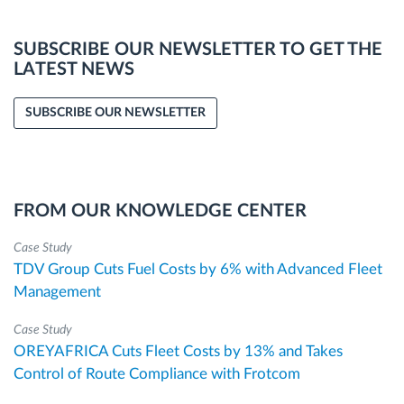
SUBSCRIBE OUR NEWSLETTER TO GET THE
LATEST NEWS
SUBSCRIBE OUR NEWSLETTER
FROM OUR KNOWLEDGE CENTER
Case Study
TDV Group Cuts Fuel Costs by 6% with Advanced Fleet
Management
Case Study
OREYAFRICA Cuts Fleet Costs by 13% and Takes
Control of Route Compliance with Frotcom