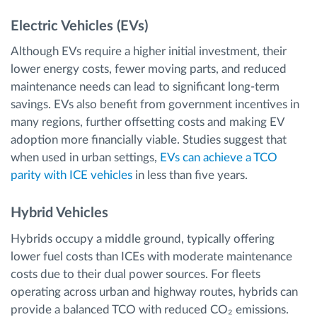
Electric Vehicles (EVs)
Although EVs require a higher initial investment, their
lower energy costs, fewer moving parts, and reduced
maintenance needs can lead to significant long-term
savings. EVs also benefit from government incentives in
many regions, further offsetting costs and making EV
adoption more financially viable. Studies suggest that
when used in urban settings,
EVs can achieve a TCO
parity with ICE vehicles
in less than five years.
Hybrid Vehicles
Hybrids occupy a middle ground, typically offering
lower fuel costs than ICEs with moderate maintenance
costs due to their dual power sources. For fleets
operating across urban and highway routes, hybrids can
provide a balanced TCO with reduced CO₂ emissions.