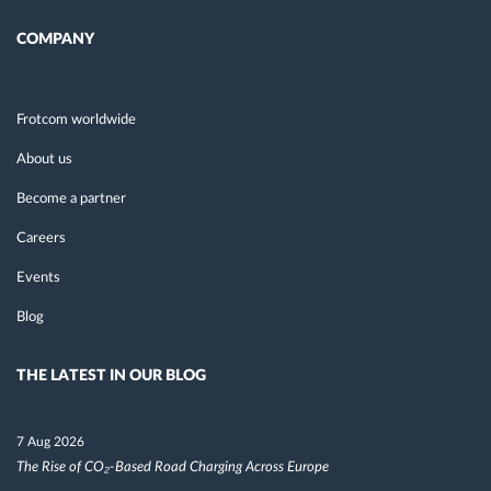
COMPANY
Frotcom worldwide
About us
Become a partner
Careers
Events
Blog
THE LATEST IN OUR BLOG
7 Aug 2026
The Rise of CO₂-Based Road Charging Across Europe