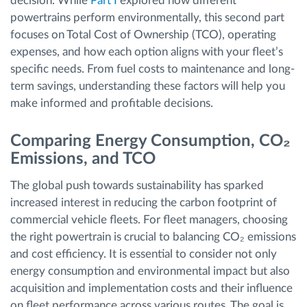
decision. While
Part I
explored how different
powertrains perform environmentally, this second part
focuses on Total Cost of Ownership (TCO), operating
expenses, and how each option aligns with your fleet’s
specific needs. From fuel costs to maintenance and long-
term savings, understanding these factors will help you
make informed and profitable decisions.
Comparing Energy Consumption, CO₂
Emissions, and TCO
The global push towards sustainability has sparked
increased interest in reducing the carbon footprint of
commercial vehicle fleets. For fleet managers, choosing
the right powertrain is crucial to balancing CO₂ emissions
and cost efficiency. It is essential to consider not only
energy consumption and environmental impact but also
acquisition and implementation costs and their influence
on fleet performance across various routes. The goal is