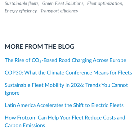
Sustainable fleets
Green Fleet Solutions
Fleet optimization
Energy efficiency
Transport efficiency
MORE FROM THE BLOG
The Rise of CO₂-Based Road Charging Across Europe
COP30: What the Climate Conference Means for Fleets
Sustainable Fleet Mobility in 2026: Trends You Cannot
Ignore
Latin America Accelerates the Shift to Electric Fleets
How Frotcom Can Help Your Fleet Reduce Costs and
Carbon Emissions