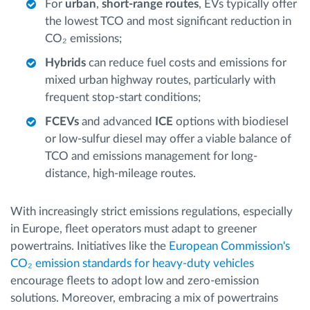
For
urban
,
short-range routes
, EVs typically offer
the lowest TCO and most significant reduction in
CO₂ emissions;
Hybrids
can reduce fuel costs and emissions for
mixed urban highway routes, particularly with
frequent stop-start conditions;
FCEVs
and advanced
ICE
options with biodiesel
or low-sulfur diesel may offer a viable balance of
TCO and emissions management for long-
distance, high-mileage routes.
With increasingly strict emissions regulations, especially
in Europe, fleet operators must adapt to greener
powertrains. Initiatives like the
European Commission's
CO₂ emission standards for heavy-duty vehicles
encourage fleets to adopt low and zero-emission
solutions. Moreover, embracing a mix of powertrains