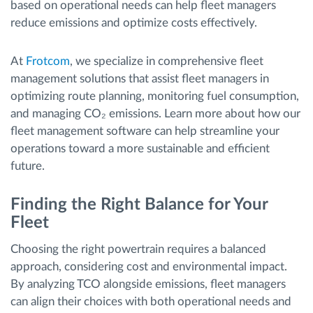
based on operational needs can help fleet managers
reduce emissions and optimize costs effectively.
At
Frotcom
, we specialize in comprehensive fleet
management solutions that assist fleet managers in
optimizing route planning, monitoring fuel consumption,
and managing CO₂ emissions. Learn more about how our
fleet management software can help streamline your
operations toward a more sustainable and efficient
future.
Finding the Right Balance for Your
Fleet
Choosing the right powertrain requires a balanced
approach, considering cost and environmental impact.
By analyzing TCO alongside emissions, fleet managers
can align their choices with both operational needs and