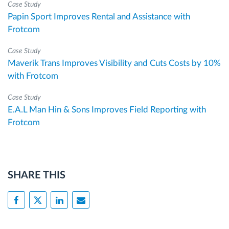
Case Study
Papin Sport Improves Rental and Assistance with
Frotcom
Case Study
Maverik Trans Improves Visibility and Cuts Costs by 10%
with Frotcom
Case Study
E.A.L Man Hin & Sons Improves Field Reporting with
Frotcom
SHARE THIS