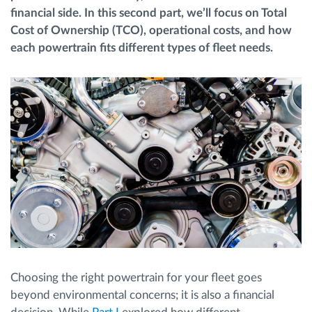
financial side. In this second part, we’ll focus on Total
Cost of Ownership (TCO), operational costs, and how
Route planning and monitoring
each powertrain fits different types of fleet needs.
Automatic driver identification
Discover all features
How we solve each fleet activity needs
Savings calculator
Choosing the right powertrain for your fleet goes
beyond environmental concerns; it is also a financial