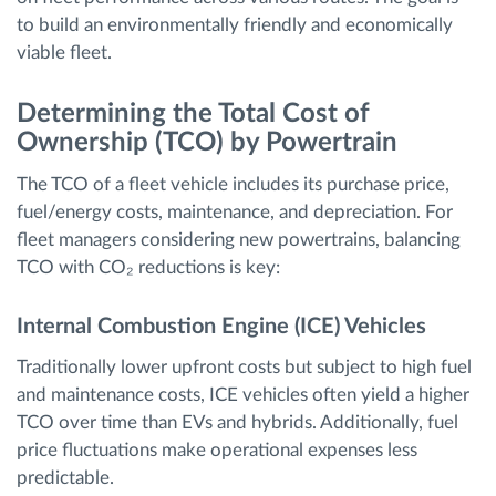
to build an environmentally friendly and economically
viable fleet.
Determining the Total Cost of
Ownership (TCO) by Powertrain
The TCO of a fleet vehicle includes its purchase price,
fuel/energy costs, maintenance, and depreciation. For
fleet managers considering new powertrains, balancing
TCO with CO₂ reductions is key:
Internal Combustion Engine (ICE) Vehicles
Traditionally lower upfront costs but subject to high fuel
and maintenance costs, ICE vehicles often yield a higher
TCO over time than EVs and hybrids. Additionally, fuel
price fluctuations make operational expenses less
predictable.