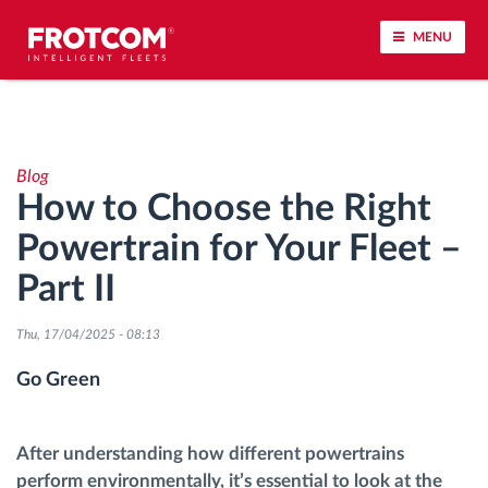
MENU
Vehicle tracking and sensor monitoring
Blog
Driving behavior analysis
How to Choose the Right
Powertrain for Your Fleet –
Driving times monitoring
Part II
Workforce management
Thu, 17/04/2025 - 08:13
Remote tachograph download
Go Green
Access control
After understanding how different powertrains
perform environmentally, it’s essential to look at the
Fuel management