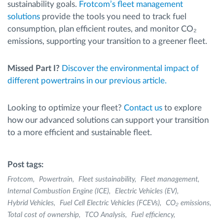
sustainability goals.
Frotcom’s fleet management
solutions
provide the tools you need to track fuel
consumption, plan efficient routes, and monitor CO₂
emissions, supporting your transition to a greener fleet.
Missed Part I?
Discover the environmental impact of
different powertrains in our previous article.
Looking to optimize your fleet?
Contact us
to explore
how our advanced solutions can support your transition
to a more efficient and sustainable fleet.
Post tags:
Frotcom
Powertrain
Fleet sustainability
Fleet management
Internal Combustion Engine (ICE)
Electric Vehicles (EV)
Hybrid Vehicles
Fuel Cell Electric Vehicles (FCEVs)
CO₂ emissions
Total cost of ownership
TCO Analysis
Fuel efficiency