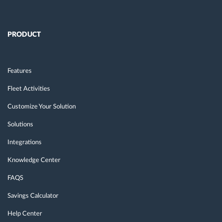
PRODUCT
Features
Fleet Activities
Customize Your Solution
Solutions
Integrations
Knowledge Center
FAQS
Savings Calculator
Help Center