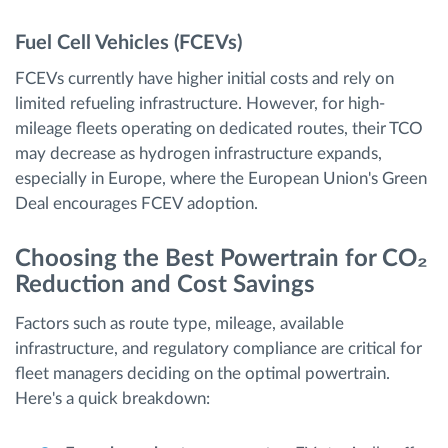
Fuel Cell Vehicles (FCEVs)
FCEVs currently have higher initial costs and rely on
limited refueling infrastructure. However, for high-
mileage fleets operating on dedicated routes, their TCO
may decrease as hydrogen infrastructure expands,
especially in Europe, where the European Union's Green
Deal encourages FCEV adoption.
Choosing the Best Powertrain for CO₂
Reduction and Cost Savings
Factors such as route type, mileage, available
infrastructure, and regulatory compliance are critical for
fleet managers deciding on the optimal powertrain.
Here's a quick breakdown: