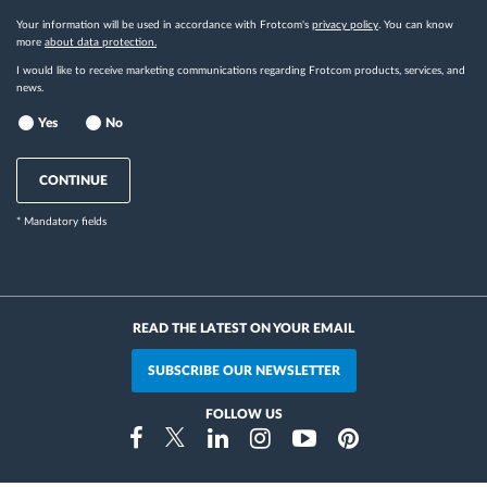
Your information will be used in accordance with Frotcom's
privacy policy
. You can know
more
about data protection.
I would like to receive marketing communications regarding Frotcom products, services, and
news.
Yes
No
CONTINUE
* Mandatory fields
READ THE LATEST ON YOUR EMAIL
SUBSCRIBE OUR NEWSLETTER
FOLLOW US
Instragram
Facebook
Twitter
Linkedin
Youtube
Pinterest