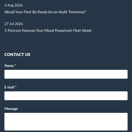
3 Aug 2026
Would Your Fleet Be Ready for an Audit Tomorrow?
27 Jul 2026
5 Frotcom Features Your Mixed Powertrain Fleet Needs
CONTACT US
Name
*
E-mail
*
Message