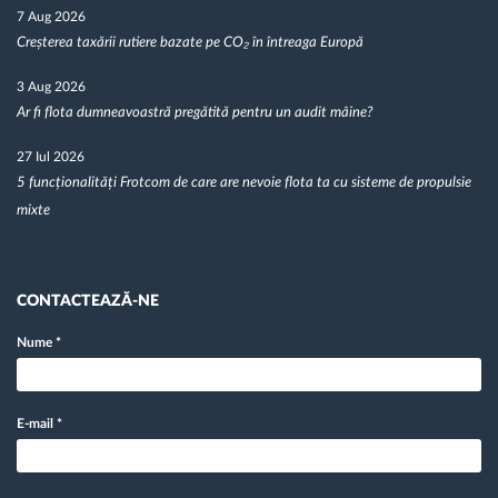
7 Aug 2026
Creșterea taxării rutiere bazate pe CO₂ în întreaga Europă
3 Aug 2026
Ar fi flota dumneavoastră pregătită pentru un audit mâine?
27 Iul 2026
5 funcționalități Frotcom de care are nevoie flota ta cu sisteme de propulsie
mixte
CONTACTEAZĂ-NE
Nume
*
E-mail
*