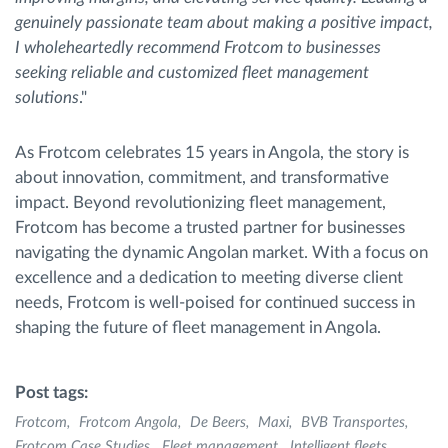
genuinely passionate team about making a positive impact,
I wholeheartedly recommend Frotcom to businesses
seeking reliable and customized fleet management
solutions
."
As Frotcom celebrates 15 years in Angola, the story is
about innovation, commitment, and transformative
impact. Beyond revolutionizing fleet management,
Frotcom has become a trusted partner for businesses
navigating the dynamic Angolan market. With a focus on
excellence and a dedication to meeting diverse client
needs, Frotcom is well-poised for continued success in
shaping the future of fleet management in Angola.
Post tags:
Frotcom
Frotcom Angola
De Beers
Maxi
BVB Transportes
Frotcom Case Studies
Fleet management
Intelligent fleets