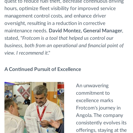
quest to reduce fuel theft, decrease continuous driving
hours, optimize fleet visibility for improved service
management control costs, and enhance driver
oversight, resulting in a reduction in corrective
maintenance needs.
David Montez, General Manager
,
stated, "
Frotcom is a tool that helped us control our
business, both from an operational and financial point of
view. I recommend it
."
A Continued Pursuit of Excellence
An unwavering
commitment to
excellence marks
Frotcom's journey in
Angola. The company
consistently evolves its
offerings, staying at the