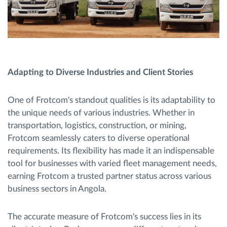
Adapting to Diverse Industries and Client Stories
One of Frotcom's standout qualities is its adaptability to
the unique needs of various industries. Whether in
transportation, logistics, construction, or mining,
Frotcom seamlessly caters to diverse operational
requirements. Its flexibility has made it an indispensable
tool for businesses with varied fleet management needs,
earning Frotcom a trusted partner status across various
business sectors in Angola.
The accurate measure of Frotcom's success lies in its