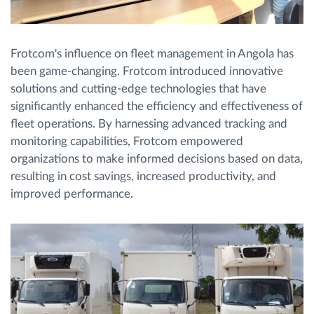
Frotcom's influence on fleet management in Angola has
been game-changing. Frotcom introduced innovative
solutions and cutting-edge technologies that have
significantly enhanced the efficiency and effectiveness of
fleet operations. By harnessing advanced tracking and
monitoring capabilities, Frotcom empowered
organizations to make informed decisions based on data,
resulting in cost savings, increased productivity, and
improved performance.