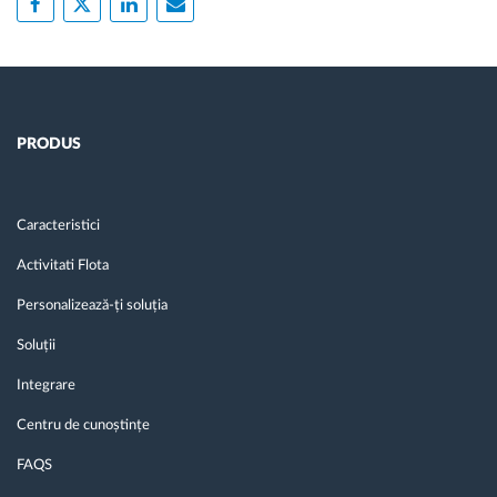
PRODUS
Caracteristici
Activitati Flota
Personalizează-ți soluția
Soluții
Integrare
Centru de cunoștințe
FAQS