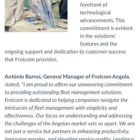
forefront of
technological
advancements. This
commitment is evident
in the solutions’
features and the
ongoing support and dedication to customer success
that Frotcom provides.
António Barros, General Manager of Frotcom Angola
,
stated, "
I am proud to affirm our unwavering commitment
to providing outstanding fleet management solutions.
Frotcom is dedicated to helping companies navigate the
intricacies of fleet management with simplicity and
effectiveness. Our focus on understanding and addressing
the challenges of the Angolan market sets us apart. We are
not just a service but partners in enhancing productivity,
improving margins, and elevating service quality. Leading a