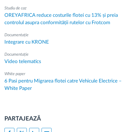
Studiu de caz
OREYAFRICA reduce costurile flotei cu 13% și preia
controlul asupra conformității rutelor cu Frotcom
Documentație
Integrare cu KRONE
Documentație
Video telematics
White paper
6 Pasi pentru Migrarea flotei catre Vehicule Electrice –
White Paper
PARTAJEAZĂ