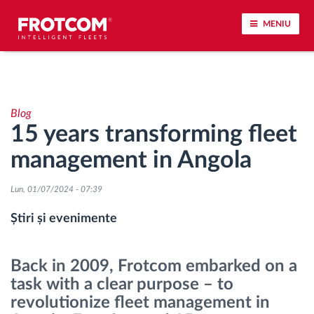
MENIU
Urmărirea vehiculului și monitorizarea senzorilor
Blog
Analiza stilului de condus
15 years transforming fleet
management in Angola
Monitorizarea timpilor de conducere
Lun, 01/07/2024 - 07:39
Workforce management
Știri și evenimente
Descărcare tahograf remote
Back in 2009, Frotcom embarked on a
Controlul accesului
task with a clear purpose – to
revolutionize fleet management in
Managementul combustibilului