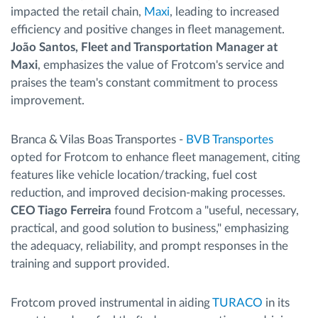
impacted the retail chain,
Maxi
, leading to increased
efficiency and positive changes in fleet management.
João Santos, Fleet and Transportation Manager at
Maxi
, emphasizes the value of Frotcom's service and
praises the team's constant commitment to process
improvement.
Branca & Vilas Boas Transportes -
BVB Transportes
opted for Frotcom to enhance fleet management, citing
features like vehicle location/tracking, fuel cost
reduction, and improved decision-making processes.
CEO Tiago Ferreira
found Frotcom a "useful, necessary,
practical, and good solution to business," emphasizing
the adequacy, reliability, and prompt responses in the
training and support provided.
Frotcom proved instrumental in aiding
TURACO
in its