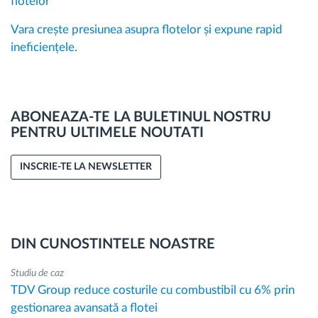
flotelor
Vara crește presiunea asupra flotelor și expune rapid
ineficiențele.
ABONEAZA-TE LA BULETINUL NOSTRU
PENTRU ULTIMELE NOUTATI
INSCRIE-TE LA NEWSLETTER
DIN CUNOSTINTELE NOASTRE
Studiu de caz
TDV Group reduce costurile cu combustibil cu 6% prin
gestionarea avansată a flotei