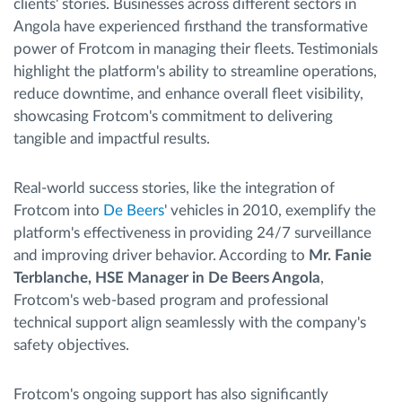
clients' stories. Businesses across different sectors in
Angola have experienced firsthand the transformative
power of Frotcom in managing their fleets. Testimonials
highlight the platform's ability to streamline operations,
reduce downtime, and enhance overall fleet visibility,
showcasing Frotcom's commitment to delivering
tangible and impactful results.
Real-world success stories, like the integration of
Frotcom into
De Beers
' vehicles in 2010, exemplify the
platform's effectiveness in providing 24/7 surveillance
and improving driver behavior. According to
Mr. Fanie
Terblanche, HSE Manager in De Beers Angola
,
Frotcom's web-based program and professional
technical support align seamlessly with the company's
safety objectives.
Frotcom's ongoing support has also significantly