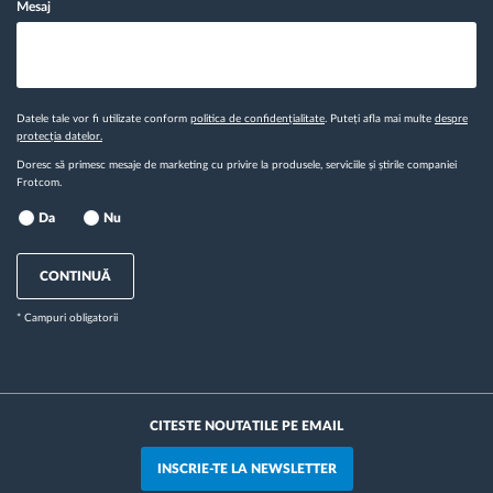
Mesaj
Datele tale vor fi utilizate conform
politica de confidențialitate
. Puteți afla mai multe
despre
protecția datelor.
Doresc să primesc mesaje de marketing cu privire la produsele, serviciile și știrile companiei
Frotcom.
Da
Nu
CONTINUĂ
* Campuri obligatorii
CITESTE NOUTATILE PE EMAIL
INSCRIE-TE LA NEWSLETTER