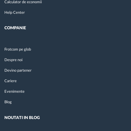
Calculator de economii
Help Center
COMPANIE
Frotcom pe glob
Despre noi
Devino partener
Cariere
Evenimente
Blog
NOUTATI IN BLOG