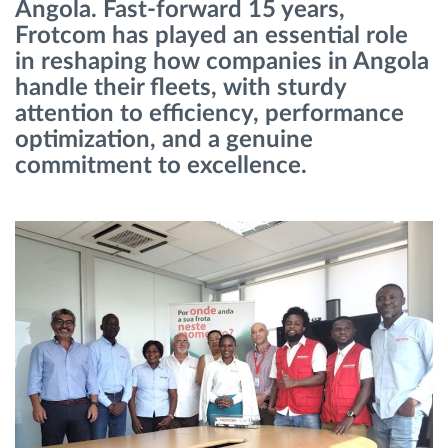
Angola. Fast-forward 15 years,
Frotcom has played an essential role
Planificarea și monitorizarea rutei
in reshaping how companies in Angola
handle their fleets, with sturdy
Identificarea automată a șoferului
attention to efficiency, performance
optimization, and a genuine
Descopera toate facilitatile
commitment to excellence.
Cum satisfacem fiecare necesitate a flotei
Calculator de economii