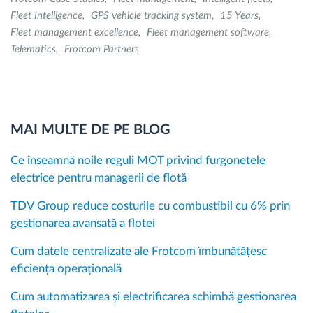
Fleet Intelligence
GPS vehicle tracking system
15 Years
Fleet management excellence
Fleet management software
Telematics
Frotcom Partners
MAI MULTE DE PE BLOG
Ce înseamnă noile reguli MOT privind furgonetele
electrice pentru managerii de flotă
TDV Group reduce costurile cu combustibil cu 6% prin
gestionarea avansată a flotei
Cum datele centralizate ale Frotcom îmbunătățesc
eficiența operațională
Cum automatizarea și electrificarea schimbă gestionarea