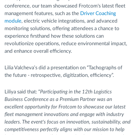
conference, our team showcased Frotcom's latest fleet
management features, such as the
Driver Coaching
module
, electric vehicle integrations, and advanced
monitoring solutions, offering attendees a chance to
experience firsthand how these solutions can
revolutionize operations, reduce environmental impact,
and enhance overall efficiency.
Lilia Valcheva’s did a presentation on “Tachographs of
the future - retrospective, digitization, efficiency”.
Liliya said that: “
Participating in the 12th Logistics
Business Conference as a Premium Partner was an
excellent opportunity for Frotcom to showcase our latest
fleet management innovations and engage with industry
leaders. The event's focus on innovation, sustainability, and
competitiveness perfectly aligns with our mission to help