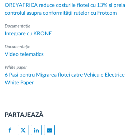
OREYAFRICA reduce costurile flotei cu 13% și preia
controlul asupra conformității rutelor cu Frotcom
Documentație
Integrare cu KRONE
Documentație
Video telematics
White paper
6 Pasi pentru Migrarea flotei catre Vehicule Electrice –
White Paper
PARTAJEAZĂ