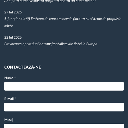
Ar fi flota dumneavoastră pregătită pentru un audit mâine?
27 Iul 2026
5 funcționalități Frotcom de care are nevoie flota ta cu sisteme de propulsie
mixte
22 Iul 2026
Provocarea operațiunilor transfrontaliere ale flotei în Europa
CONTACTEAZĂ-NE
Nume
*
E-mail
*
Mesaj