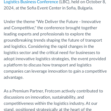
Logistics Business Conference
(LBC), held on October 8,
2024, at the Sofia Event Center in Sofia, Bulgaria.
Under the theme "We Deliver the Future - Innovative
and Competitive," the conference brought together
leading experts and professionals to explore the
groundbreaking trends shaping the future of transport
and logistics. Considering the rapid changes in the
logistics sector and the critical need for businesses to
adopt innovative logistics strategies, the event provided
a platform to discuss how transport and logistics
companies can leverage innovation to gain a competitive
advantage.
As a Premium Partner, Frotcom actively contributed to
discussions on innovation, sustainability, and
competitiveness within the logistics industry. At our
stand, positioned strategically at the heart of the