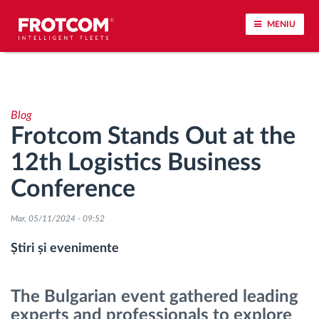
MENIU
Urmărirea vehiculului și monitorizarea senzorilor
Blog
Analiza stilului de condus
Frotcom Stands Out at the
12th Logistics Business
Monitorizarea timpilor de conducere
Conference
Workforce management
Mar, 05/11/2024 - 09:52
Descărcare tahograf remote
Știri și evenimente
Controlul accesului
The Bulgarian event gathered leading
experts and professionals to explore
Managementul combustibilului