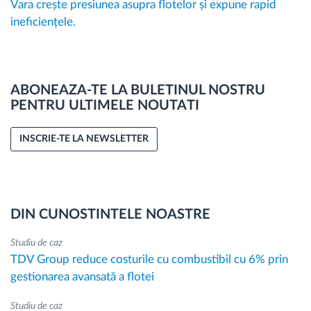
Vara crește presiunea asupra flotelor și expune rapid
ineficiențele.
ABONEAZA-TE LA BULETINUL NOSTRU
PENTRU ULTIMELE NOUTATI
INSCRIE-TE LA NEWSLETTER
DIN CUNOSTINTELE NOASTRE
Studiu de caz
TDV Group reduce costurile cu combustibil cu 6% prin
gestionarea avansată a flotei
Studiu de caz