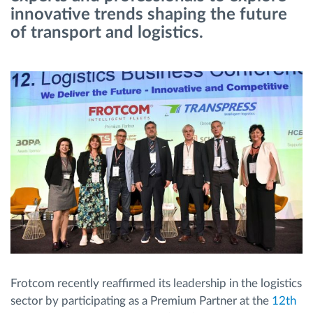
innovative trends shaping the future
of transport and logistics.
Planificarea și monitorizarea rutei
Identificarea automată a șoferului
Descopera toate facilitatile
Cum satisfacem fiecare necesitate a flotei
Calculator de economii
Frotcom recently reaffirmed its leadership in the logistics
sector by participating as a Premium Partner at the
12th