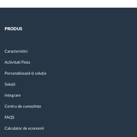
PRODUS
Caracteristici
Activitati Flota
Personalizează-ți soluția
Soluții
Integrare
Centru de cunoștințe
FAQS
Calculator de economii