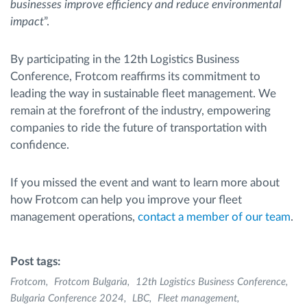
businesses improve efficiency and reduce environmental
impact
”.
By participating in the 12th Logistics Business
Conference, Frotcom reaffirms its commitment to
leading the way in sustainable fleet management. We
remain at the forefront of the industry, empowering
companies to ride the future of transportation with
confidence.
If you missed the event and want to learn more about
how Frotcom can help you improve your fleet
management operations,
contact a member of our team
.
Post tags:
Frotcom
Frotcom Bulgaria
12th Logistics Business Conference
Bulgaria Conference 2024
LBC
Fleet management