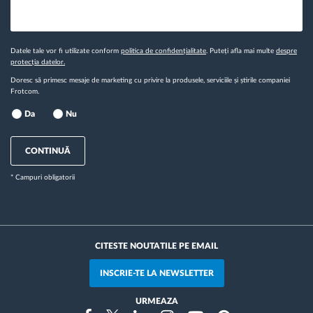
Datele tale vor fi utilizate conform
politica de confidențialitate
. Puteți afla mai multe
despre
protecția datelor.
Doresc să primesc mesaje de marketing cu privire la produsele, serviciile și știrile companiei
Frotcom.
Da
Nu
CONTINUĂ
* Campuri obligatorii
CITESTE NOUTATILE PE EMAIL
INSCRIE-TE LA NEWSLETTER
URMEAZA