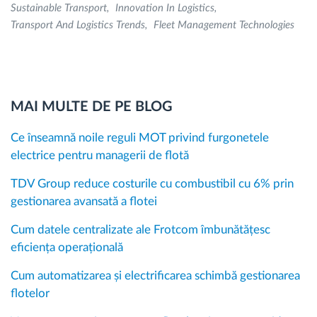
Sustainable Transport
Innovation In Logistics
Transport And Logistics Trends
Fleet Management Technologies
MAI MULTE DE PE BLOG
Ce înseamnă noile reguli MOT privind furgonetele
electrice pentru managerii de flotă
TDV Group reduce costurile cu combustibil cu 6% prin
gestionarea avansată a flotei
Cum datele centralizate ale Frotcom îmbunătățesc
eficiența operațională
Cum automatizarea și electrificarea schimbă gestionarea
flotelor