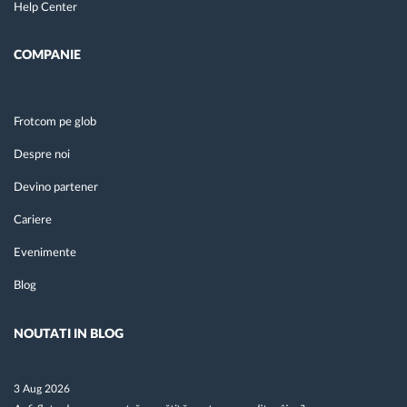
Help Center
COMPANIE
Frotcom pe glob
Despre noi
Devino partener
Cariere
Evenimente
Blog
NOUTATI IN BLOG
3 Aug 2026