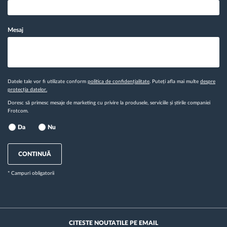
Mesaj
Datele tale vor fi utilizate conform
politica de confidențialitate
. Puteți afla mai multe
despre
protecția datelor.
Doresc să primesc mesaje de marketing cu privire la produsele, serviciile și știrile companiei
Frotcom.
Da
Nu
CONTINUĂ
* Campuri obligatorii
CITESTE NOUTATILE PE EMAIL