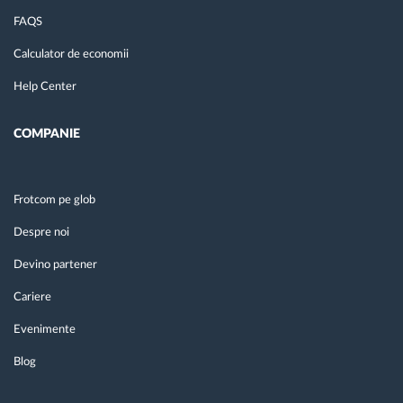
FAQS
Calculator de economii
Help Center
COMPANIE
Frotcom pe glob
Despre noi
Devino partener
Cariere
Evenimente
Blog