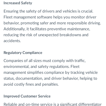
Increased Safety
Ensuring the safety of drivers and vehicles is crucial.
Fleet management software helps you monitor driver
behavior, promoting safer and more responsible driving.
Additionally, it facilitates preventive maintenance,
reducing the risk of unexpected breakdowns and
accidents.
Regulatory Compliance
Companies of all sizes must comply with traffic,
environmental, and safety regulations. Fleet
management simplifies compliance by tracking vehicle
status, documentation, and driver behavior, helping to
avoid costly fines and penalties.
Improved Customer Service
Reliable and on-time service is a significant differentiator