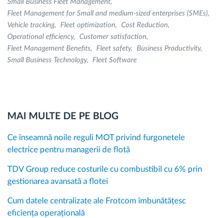
Small Business Fleet Management
Fleet Management for Small and medium-sized enterprises (SMEs)
Vehicle tracking
Fleet optimization
Cost Reduction
Operational efficiency
Customer satisfaction
Fleet Management Benefits
Fleet safety
Business Productivity
Small Business Technology
Fleet Software
MAI MULTE DE PE BLOG
Ce înseamnă noile reguli MOT privind furgonetele
electrice pentru managerii de flotă
TDV Group reduce costurile cu combustibil cu 6% prin
gestionarea avansată a flotei
Cum datele centralizate ale Frotcom îmbunătățesc
eficiența operațională