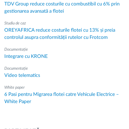
TDV Group reduce costurile cu combustibil cu 6% prin
gestionarea avansată a flotei
Studiu de caz
OREYAFRICA reduce costurile flotei cu 13% și preia
controlul asupra conformității rutelor cu Frotcom
Documentație
Integrare cu KRONE
Documentație
Video telematics
White paper
6 Pasi pentru Migrarea flotei catre Vehicule Electrice –
White Paper