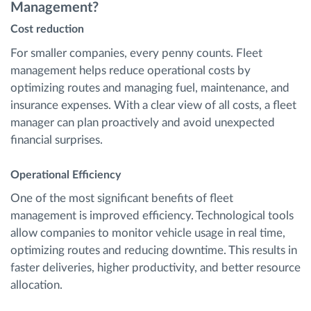
Management?
Cost reduction
For smaller companies, every penny counts. Fleet
management helps reduce operational costs by
optimizing routes and managing fuel, maintenance, and
insurance expenses. With a clear view of all costs, a fleet
manager can plan proactively and avoid unexpected
financial surprises.
Operational Efficiency
One of the most significant benefits of fleet
management is improved efficiency. Technological tools
allow companies to monitor vehicle usage in real time,
optimizing routes and reducing downtime. This results in
faster deliveries, higher productivity, and better resource
allocation.