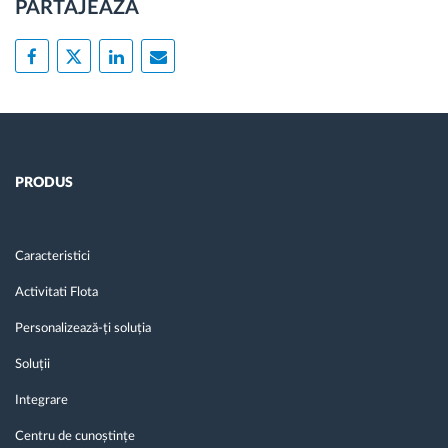
PARTAJEAZĂ
PRODUS
Caracteristici
Activitati Flota
Personalizează-ți soluția
Soluții
Integrare
Centru de cunoștințe