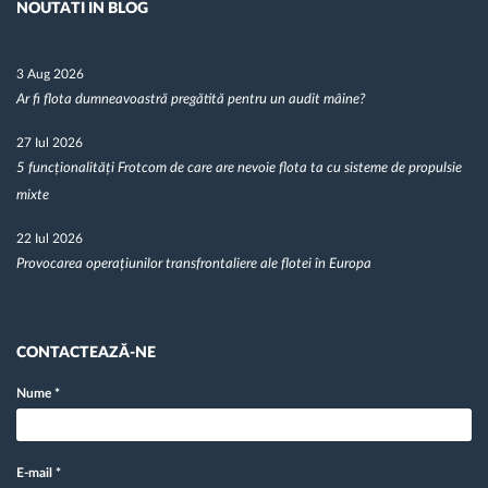
NOUTATI IN BLOG
3 Aug 2026
Ar fi flota dumneavoastră pregătită pentru un audit mâine?
27 Iul 2026
5 funcționalități Frotcom de care are nevoie flota ta cu sisteme de propulsie
mixte
22 Iul 2026
Provocarea operațiunilor transfrontaliere ale flotei în Europa
CONTACTEAZĂ-NE
Nume
*
E-mail
*