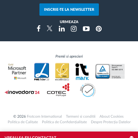
INSCRIE-TE LA NEWSLETTER
URMEAZA
Instragram
Facebook
Twitter
Linkedin
Youtube
Pinterest
Premii si aprecieri
© 2026
Frotcom International
Termeni si conditii
About Cookies
Politica de Calitate
Politica de Confidențialitate
Despre Protecția Datelor