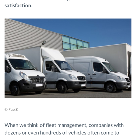
satisfaction.
Planificarea și monitorizarea rutei
Identificarea automată a șoferului
Descopera toate facilitatile
Cum satisfacem fiecare necesitate a flotei
Calculator de economii
© FuelZ
When we think of fleet management, companies with
dozens or even hundreds of vehicles often come to