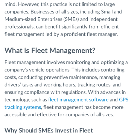
mind. However, this practice is not limited to large
companies. Businesses of all sizes, including Small and
Medium-sized Enterprises (SMEs) and independent
professionals, can benefit significantly from efficient
fleet management led by a proficient fleet manager.
What is Fleet Management?
Fleet management involves monitoring and optimizing a
company's vehicle operations. This includes controlling
costs, conducting preventive maintenance, managing
drivers’ tasks and working hours, tracking routes, and
ensuring compliance with regulations. With advances in
technology, such as
fleet management software
and
GPS
tracking systems
, fleet management has become more
accessible and effective for companies of all sizes.
Why Should SMEs Invest in Fleet