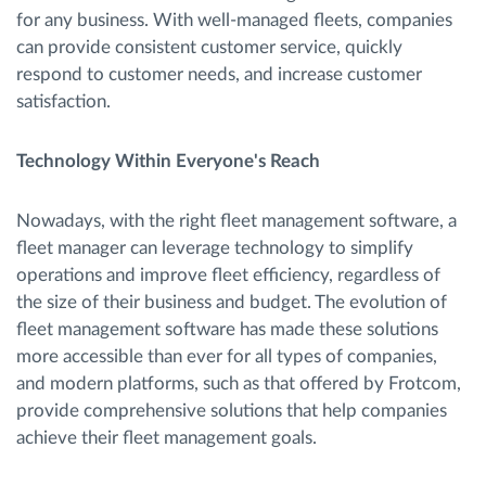
for any business. With well-managed fleets, companies
can provide consistent customer service, quickly
respond to customer needs, and increase customer
satisfaction.
Technology Within Everyone's Reach
Nowadays, with the right fleet management software, a
fleet manager can leverage technology to simplify
operations and improve fleet efficiency, regardless of
the size of their business and budget. The evolution of
fleet management software has made these solutions
more accessible than ever for all types of companies,
and modern platforms, such as that offered by Frotcom,
provide comprehensive solutions that help companies
achieve their fleet management goals.