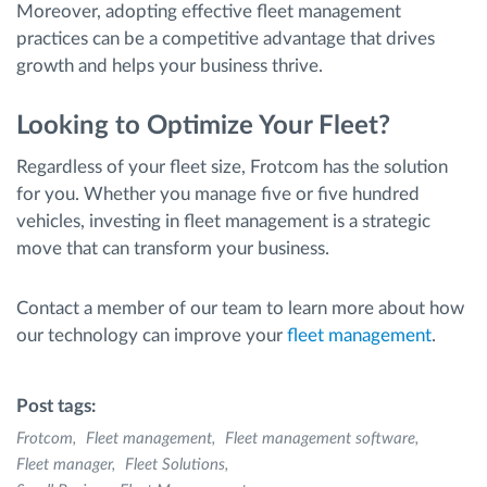
Moreover, adopting effective fleet management
practices can be a competitive advantage that drives
growth and helps your business thrive.
Looking to Optimize Your Fleet?
Regardless of your fleet size, Frotcom has the solution
for you. Whether you manage five or five hundred
vehicles, investing in fleet management is a strategic
move that can transform your business.
Contact a member of our team to learn more about how
our technology can improve your
fleet management
.
Post tags:
Frotcom
Fleet management
Fleet management software
Fleet manager
Fleet Solutions