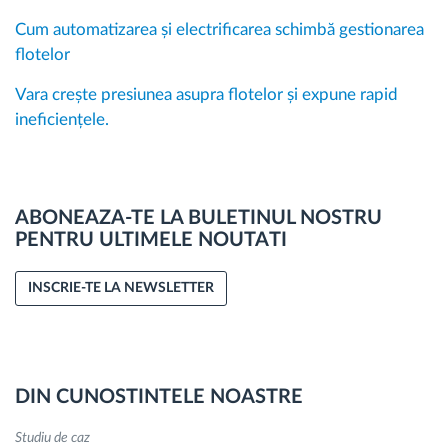
Cum automatizarea și electrificarea schimbă gestionarea
flotelor
Vara crește presiunea asupra flotelor și expune rapid
ineficiențele.
ABONEAZA-TE LA BULETINUL NOSTRU
PENTRU ULTIMELE NOUTATI
INSCRIE-TE LA NEWSLETTER
DIN CUNOSTINTELE NOASTRE
Studiu de caz