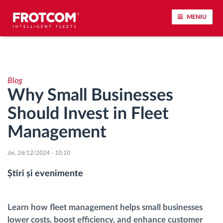
MENIU
Urmărirea vehiculului și monitorizarea senzorilor
Blog
Analiza stilului de condus
Why Small Businesses
Should Invest in Fleet
Monitorizarea timpilor de conducere
Management
Workforce management
Joi, 26/12/2024 - 10:10
Descărcare tahograf remote
Știri și evenimente
Controlul accesului
Learn how fleet management helps small businesses
lower costs, boost efficiency, and enhance customer
Managementul combustibilului