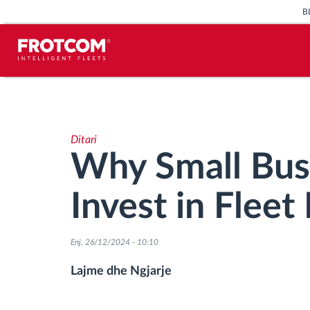
B
Përcjellje e automjeteve dhe
monitorimi i senzorëve
Ditari
Analizat-e-sjelljes-te-vozitjes
Why Small Bus
Monitorimi i kohës së ngasjes
Invest in Flee
Menaxhimi i fuqisë punëtore
Enj, 26/12/2024 - 10:10
Shkarko tahografin nga distanca
Lajme dhe Ngjarje
Qasja e kontrollit