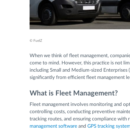
© FuelZ
When we think of fleet management, companies
come to mind. However, this practice is not limi
including Small and Medium-sized Enterprises 
significantly from efficient fleet management le
What is Fleet Management?
Fleet management involves monitoring and opti
controlling costs, conducting preventive maint
tracking routes, and ensuring compliance with 
management software
and
GPS tracking syste