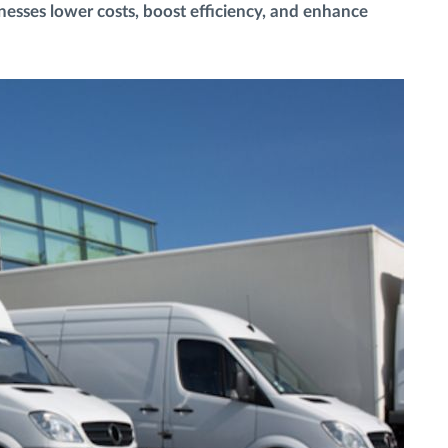
esses lower costs, boost efficiency, and enhance