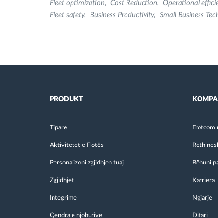
Fleet optimization
Cost Reduction
Operational effici
Fleet safety
Business Productivity
Small Business Tec
PRODUKT
KOMPA
Tipare
Frotcom 
Aktivitetet e Flotës
Reth nes
Personalizoni zgjidhjen tuaj
Bëhuni p
Zgjidhjet
Karriera
Integrime
Ngjarje
Qendra e njohurive
Ditari