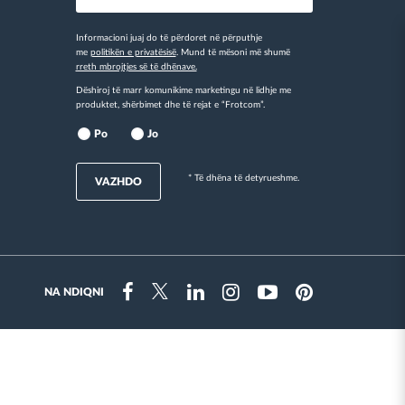
Informacioni juaj do të përdoret në përputhje
me
politikën e privatësisë
. Mund të mësoni më shumë
rreth mbrojtjes së të dhënave.
Dëshiroj të marr komunikime marketingu në lidhje me
produktet, shërbimet dhe të rejat e “Frotcom”.
Po
Jo
* Të dhëna të detyrueshme.
VAZHDO
NA NDIQNI
Instragram
Facebook
Twitter
Linkedin
Youtube
Pinterest