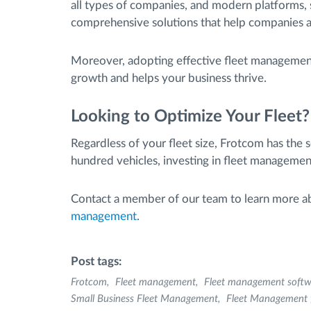
all types of companies, and modern platforms, 
comprehensive solutions that help companies a
Moreover, adopting effective fleet management
growth and helps your business thrive.
Looking to Optimize Your Fleet?
Regardless of your fleet size, Frotcom has the 
hundred vehicles, investing in fleet management
Contact a member of our team to learn more 
management
.
Post tags:
Frotcom
Fleet management
Fleet management softw
Small Business Fleet Management
Fleet Management f