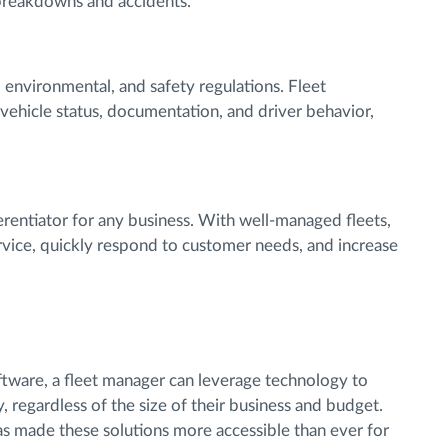
breakdowns and accidents.
, environmental, and safety regulations. Fleet
ehicle status, documentation, and driver behavior,
fferentiator for any business. With well-managed fleets,
vice, quickly respond to customer needs, and increase
tware, a fleet manager can leverage technology to
, regardless of the size of their business and budget.
s made these solutions more accessible than ever for