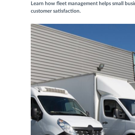
Learn how fleet management helps small busin
customer satisfaction.
Menaxhimi i karburantit
Planifikimi dhe monitorimi rrugor
Identifikim automatik i shoferëve
Zbuloni të gjitha tiparet