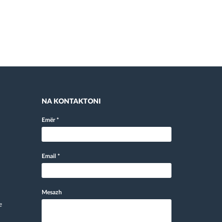
NA KONTAKTONI
Emër
*
Email
*
Mesazh
e