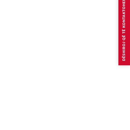
DËSHIROJ QË TË KONTAKTOHEM