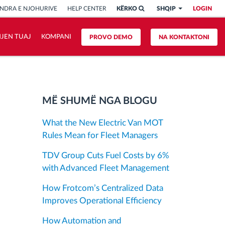
NDRA E NJOHURIVE
HELP CENTER
KËRKO
SHQIP
LOGIN
HJEN TUAJ
KOMPANI
PROVO DEMO
NA KONTAKTONI
MË SHUMË NGA BLOGU
What the New Electric Van MOT
Rules Mean for Fleet Managers
TDV Group Cuts Fuel Costs by 6%
with Advanced Fleet Management
How Frotcom’s Centralized Data
Improves Operational Efficiency
How Automation and