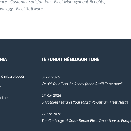
ency
Customer satisfaction
Fleet Management Benefits
hnology
Fleet Software
NIA
TË FUNDIT NË BLOGUN TONË
në mbarë botën
3 Gsh 2026
Would Your Fleet Be Ready for an Audit Tomorrow?
h
27 Kor 2026
artner
5 Frotcom Features Your Mixed Powertrain Fleet Needs
22 Kor 2026
The Challenge of Cross-Border Fleet Operations in Europ