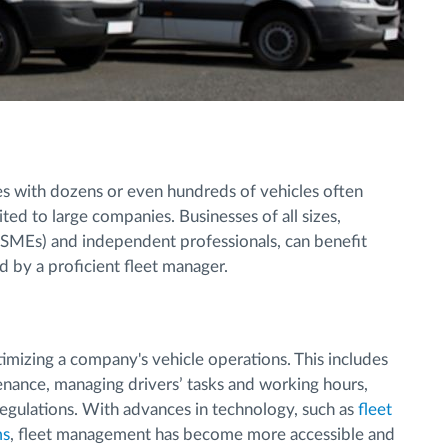
 with dozens or even hundreds of vehicles often
ted to large companies. Businesses of all sizes,
(SMEs) and independent professionals, can benefit
d by a proficient fleet manager.
mizing a company's vehicle operations. This includes
enance, managing drivers’ tasks and working hours,
regulations. With advances in technology, such as
fleet
ms
, fleet management has become more accessible and