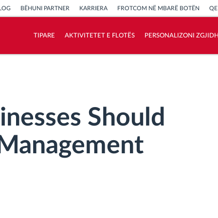
LOG
BËHUNI PARTNER
KARRIERA
FROTCOM NË MBARË BOTËN
QE
TIPARE
AKTIVITETET E FLOTËS
PERSONALIZONI ZGJID
Si të zgjidhim çdo kërkëse të aktivitetit të
flotës
Llogaritësi i Kursimeve
inesses Should
t Management