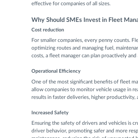
effective for companies of all sizes.
Why Should SMEs Invest in Fleet Ma
Cost reduction
For smaller companies, every penny counts. Fl
optimizing routes and managing fuel, maintenan
costs, a fleet manager can plan proactively and
Operational Efficiency
One of the most significant benefits of fleet m
allow companies to monitor vehicle usage in re
results in faster deliveries, higher productivity,
Increased Safety
Ensuring the safety of drivers and vehicles is 
driver behavior, promoting safer and more respon