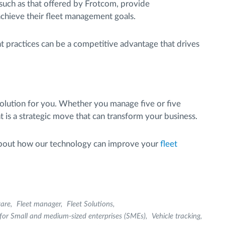
such as that offered by Frotcom, provide
chieve their fleet management goals.
 practices can be a competitive advantage that drives
solution for you. Whether you manage five or five
 is a strategic move that can transform your business.
about how our technology can improve your
fleet
are
Fleet manager
Fleet Solutions
or Small and medium-sized enterprises (SMEs)
Vehicle tracking