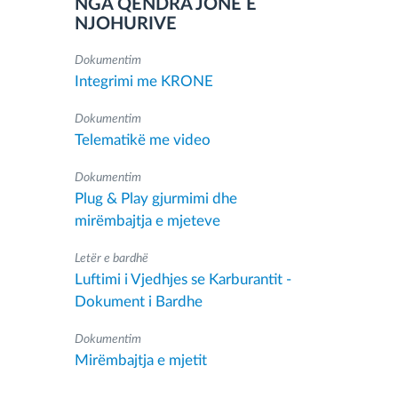
NGA QENDRA JONË E
NJOHURIVE
Dokumentim
Integrimi me KRONE
Dokumentim
Telematikë me video
Dokumentim
Plug & Play gjurmimi dhe
mirëmbajtja e mjeteve
Letër e bardhë
Luftimi i Vjedhjes se Karburantit -
Dokument i Bardhe
Dokumentim
Mirëmbajtja e mjetit