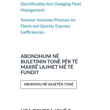
Electrification Are Changing Fleet
Management
Summer Increases Pressure on
Fleets and Quickly Exposes
Inefficiencies
ABONOHUNI NË
BULETININ TONË PËR TË
MARRË LAJMET MË TË
FUNDIT
ABONOHU NË GAZETËN TONË