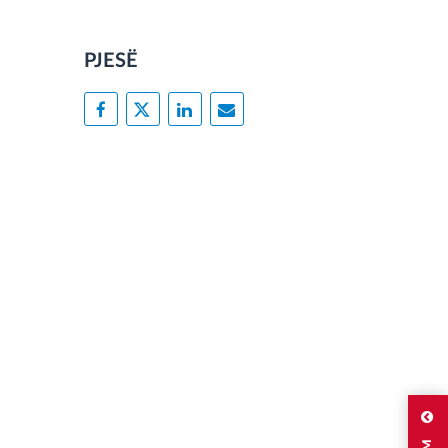
PJESË