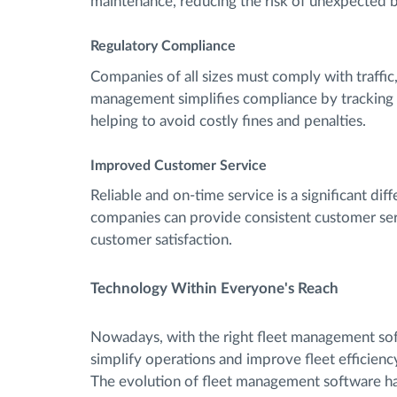
maintenance, reducing the risk of unexpected 
Regulatory Compliance
Companies of all sizes must comply with traffic
management simplifies compliance by tracking v
helping to avoid costly fines and penalties.
Improved Customer Service
Reliable and on-time service is a significant di
companies can provide consistent customer ser
customer satisfaction.
Technology Within Everyone's Reach
Nowadays, with the right fleet management sof
simplify operations and improve fleet efficiency
The evolution of fleet management software ha