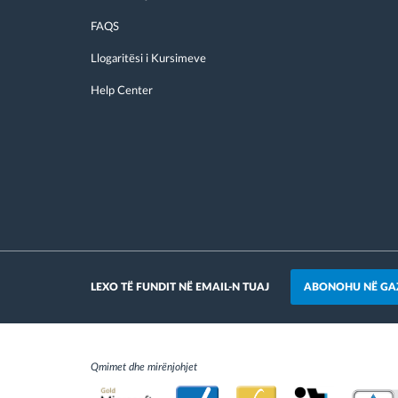
FAQS
Llogaritësi i Kursimeve
Help Center
ABONOHU NË GA
LEXO TË FUNDIT NË EMAIL-N TUAJ
Qmimet dhe mirënjohjet