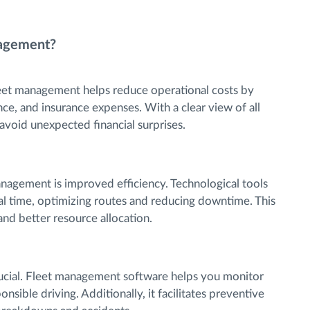
nagement?
eet management helps reduce operational costs by
ce, and insurance expenses. With a clear view of all
 avoid unexpected financial surprises.
anagement is improved efficiency. Technological tools
al time, optimizing routes and reducing downtime. This
 and better resource allocation.
crucial. Fleet management software helps you monitor
sible driving. Additionally, it facilitates preventive