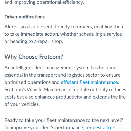
and improving operational efficiency.
Driver notifications
Alerts can also be sent directly to drivers, enabling them
to take immediate action, whether scheduling a service
or heading to a repair shop.
Why Choose Frotcom?
An intelligent fleet management system has become
essential in the transport and logistics sector to ensure
optimized operations and
efficient fleet maintenance
.
Frotcom's Vehicle Maintenance module not only reduces
costs but also enhances productivity and extends the life
of your vehicles.
Ready to take your fleet maintenance to the next level?
To improve your fleet's performance,
request a free