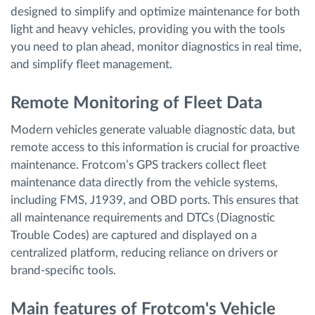
designed to simplify and optimize maintenance for both
light and heavy vehicles, providing you with the tools
you need to plan ahead, monitor diagnostics in real time,
and simplify fleet management.
Remote Monitoring of Fleet Data
Modern vehicles generate valuable diagnostic data, but
remote access to this information is crucial for proactive
maintenance. Frotcom’s GPS trackers collect fleet
maintenance data directly from the vehicle systems,
including FMS, J1939, and OBD ports. This ensures that
all maintenance requirements and DTCs (Diagnostic
Trouble Codes) are captured and displayed on a
centralized platform, reducing reliance on drivers or
brand-specific tools.
Main features of Frotcom's Vehicle