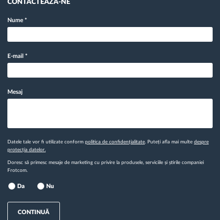
CONTACTEAZĂ-NE
Nume
*
E-mail
*
Mesaj
Datele tale vor fi utilizate conform
politica de confidențialitate
. Puteți afla mai multe
despre
protecția datelor.
Doresc să primesc mesaje de marketing cu privire la produsele, serviciile și știrile companiei
Frotcom.
Da
Nu
CONTINUĂ