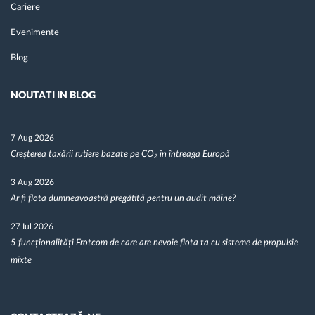
Cariere
Evenimente
Blog
NOUTATI IN BLOG
7 Aug 2026
Creșterea taxării rutiere bazate pe CO₂ în întreaga Europă
3 Aug 2026
Ar fi flota dumneavoastră pregătită pentru un audit mâine?
27 Iul 2026
5 funcționalități Frotcom de care are nevoie flota ta cu sisteme de propulsie
mixte