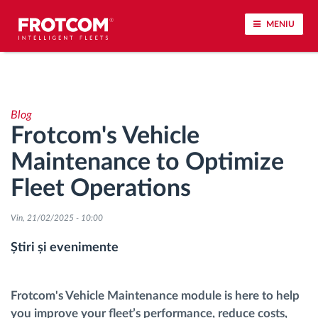
MENIU
Urmărirea vehiculului și monitorizarea senzorilor
Blog
Analiza stilului de condus
Frotcom's Vehicle
Maintenance to Optimize
Monitorizarea timpilor de conducere
Fleet Operations
Workforce management
Vin, 21/02/2025 - 10:00
Descărcare tahograf remote
Știri și evenimente
Controlul accesului
Frotcom's Vehicle Maintenance module is here to help
you improve your fleet’s performance, reduce costs,
Managementul combustibilului