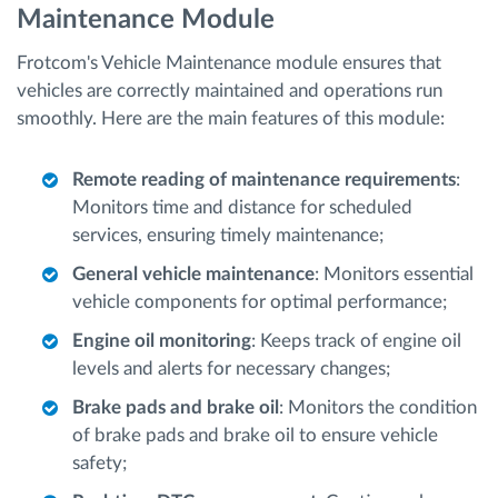
Maintenance Module
Frotcom's Vehicle Maintenance module ensures that
vehicles are correctly maintained and operations run
smoothly. Here are the main features of this module:
Remote reading of maintenance requirements
:
Monitors time and distance for scheduled
services, ensuring timely maintenance;
General vehicle maintenance
: Monitors essential
vehicle components for optimal performance;
Engine oil monitoring
: Keeps track of engine oil
levels and alerts for necessary changes;
Brake pads and brake oil
: Monitors the condition
of brake pads and brake oil to ensure vehicle
safety;