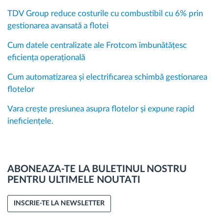
TDV Group reduce costurile cu combustibil cu 6% prin
gestionarea avansată a flotei
Cum datele centralizate ale Frotcom îmbunătățesc
eficiența operațională
Cum automatizarea și electrificarea schimbă gestionarea
flotelor
Vara crește presiunea asupra flotelor și expune rapid
ineficiențele.
ABONEAZA-TE LA BULETINUL NOSTRU
PENTRU ULTIMELE NOUTATI
INSCRIE-TE LA NEWSLETTER