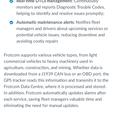
Real-time DTCs management
: Continuously
monitors and reports Diagnostic Trouble Codes,
helping to identify and resolve issues promptly;
Automatic maintenance alerts
: Notifies fleet
managers and drivers about upcoming services or
potential vehicle issues, reducing downtime and
avoiding costly repairs
Frotcom supports various vehicle types, from light
commercial vehicles to heavy machinery used in
agriculture, construction, and mining. Whether data is
downloaded from a J1939 CAN bus or an OBD port, the
GPS tracker reads this information and transmits it to the
Frotcom Data Centre, where it is processed and stored.
In addition, Frotcom automatically updates alarms after
each service, saving fleet managers valuable time and
eliminating the need for manual updates.