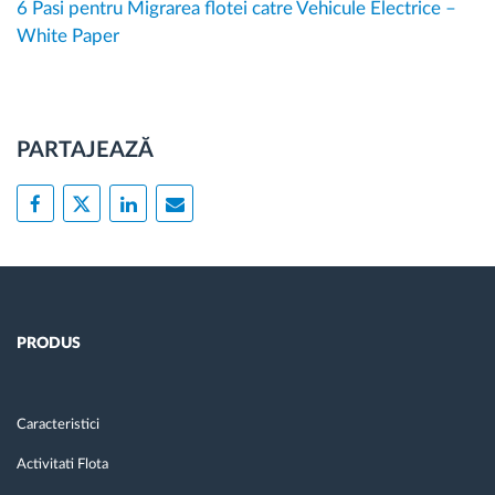
6 Pasi pentru Migrarea flotei catre Vehicule Electrice –
White Paper
PARTAJEAZĂ
PRODUS
Caracteristici
Activitati Flota