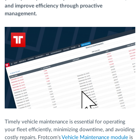
and improve efficiency through proactive
management.
Planificarea și monitorizarea rutei
Identificarea automată a șoferului
Descopera toate facilitatile
Cum satisfacem fiecare necesitate a flotei
Calculator de economii
Timely vehicle maintenance is essential for operating
your fleet efficiently, minimizing downtime, and avoiding
costly repairs. Frotcom's
Vehicle Maintenance module
is