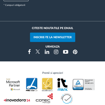
* Campuri obligatorii
CITESTE NOUTATILE PE EMAIL
INSCRIE-TE LA NEWSLETTER
URMEAZA
Instragram
Facebook
Twitter
Linkedin
Youtube
Pinterest
Premii si aprecieri