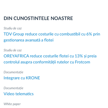
DIN CUNOSTINTELE NOASTRE
Studiu de caz
TDV Group reduce costurile cu combustibil cu 6% prin
gestionarea avansată a flotei
Studiu de caz
OREYAFRICA reduce costurile flotei cu 13% și preia
controlul asupra conformității rutelor cu Frotcom
Documentație
Integrare cu KRONE
Documentație
Video telematics
White paper