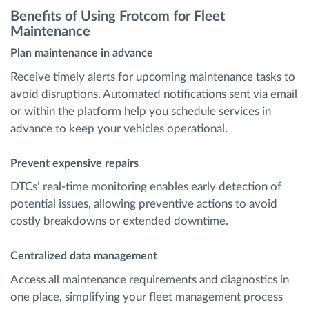
Benefits of Using Frotcom for Fleet
Maintenance
Plan maintenance in advance
Receive timely alerts for upcoming maintenance tasks to
avoid disruptions. Automated notifications sent via email
or within the platform help you schedule services in
advance to keep your vehicles operational.
Prevent expensive repairs
DTCs’ real-time monitoring enables early detection of
potential issues, allowing preventive actions to avoid
costly breakdowns or extended downtime.
Centralized data management
Access all maintenance requirements and diagnostics in
one place, simplifying your fleet management process