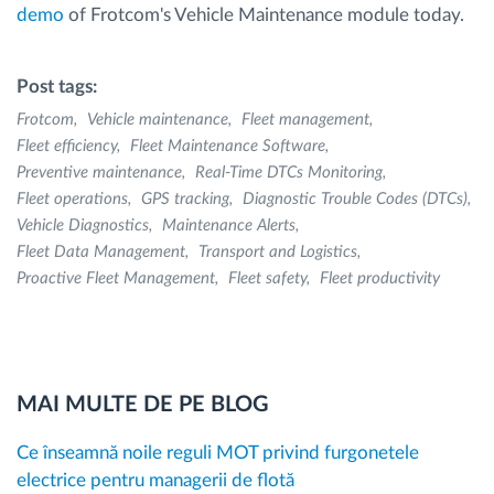
demo
of Frotcom's Vehicle Maintenance module today.
Post tags:
Frotcom
Vehicle maintenance
Fleet management
Fleet efficiency
Fleet Maintenance Software
Preventive maintenance
Real-Time DTCs Monitoring
Fleet operations
GPS tracking
Diagnostic Trouble Codes (DTCs)
Vehicle Diagnostics
Maintenance Alerts
Fleet Data Management
Transport and Logistics
Proactive Fleet Management
Fleet safety
Fleet productivity
MAI MULTE DE PE BLOG
Ce înseamnă noile reguli MOT privind furgonetele
electrice pentru managerii de flotă