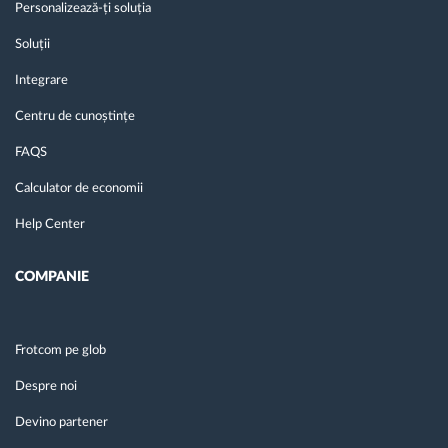
Personalizează-ți soluția
Soluții
Integrare
Centru de cunoștințe
FAQS
Calculator de economii
Help Center
COMPANIE
Frotcom pe glob
Despre noi
Devino partener