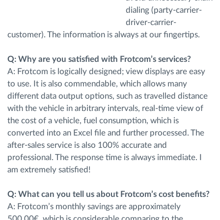
dialing (party-carrier-
driver-carrier-
customer). The information is always at our fingertips.
Q: Why are you satisfied with Frotcom’s services?
A: Frotcom is logically designed; view displays are easy
to use. It is also commendable, which allows many
different data output options, such as travelled distance
with the vehicle in arbitrary intervals, real-time view of
the cost of a vehicle, fuel consumption, which is
converted into an Excel file and further processed. The
after-sales service is also 100% accurate and
professional. The response time is always immediate. I
am extremely satisfied!
Q: What can you tell us about Frotcom’s cost benefits?
A: Frotcom’s monthly savings are approximately
500.00€, which is considerable comparing to the