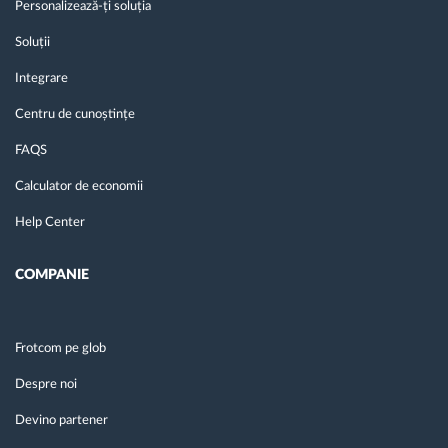
Personalizează-ți soluția
Soluții
Integrare
Centru de cunoștințe
FAQS
Calculator de economii
Help Center
COMPANIE
Frotcom pe glob
Despre noi
Devino partener