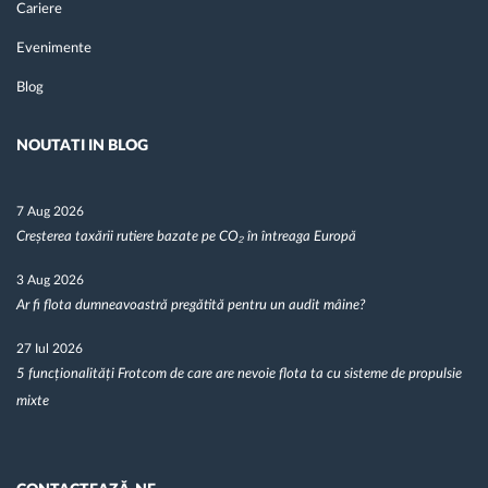
Cariere
Evenimente
Blog
NOUTATI IN BLOG
7 Aug 2026
Creșterea taxării rutiere bazate pe CO₂ în întreaga Europă
3 Aug 2026
Ar fi flota dumneavoastră pregătită pentru un audit mâine?
27 Iul 2026
5 funcționalități Frotcom de care are nevoie flota ta cu sisteme de propulsie
mixte