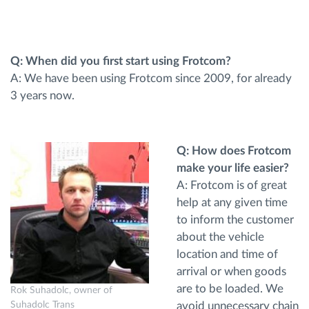
Planificarea și monitorizarea rutei
Q: When did you first start using Frotcom?
Identificarea automată a șoferului
A: We have been using Frotcom since 2009, for already
3 years now.
Descopera toate facilitatile
Q: How does Frotcom
make your life easier?
Cum satisfacem fiecare necesitate a flotei
A: Frotcom is of great
help at any given time
to inform the customer
Calculator de economii
about the vehicle
location and time of
arrival or when goods
are to be loaded. We
Rok Suhadolc, owner of
avoid unnecessary chain
Suhadolc Trans