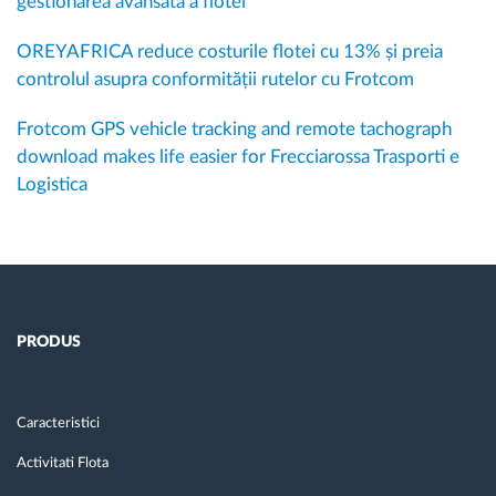
gestionarea avansată a flotei
OREYAFRICA reduce costurile flotei cu 13% și preia
controlul asupra conformității rutelor cu Frotcom
Frotcom GPS vehicle tracking and remote tachograph
download makes life easier for Frecciarossa Trasporti e
Logistica
PRODUS
Caracteristici
Activitati Flota