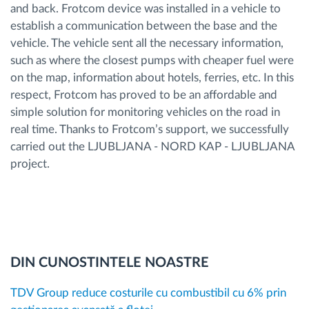
and back. Frotcom device was installed in a vehicle to
establish a communication between the base and the
vehicle. The vehicle sent all the necessary information,
such as where the closest pumps with cheaper fuel were
on the map, information about hotels, ferries, etc. In this
respect, Frotcom has proved to be an affordable and
simple solution for monitoring vehicles on the road in
real time. Thanks to Frotcom’s support, we successfully
carried out the LJUBLJANA - NORD KAP - LJUBLJANA
project.
DIN CUNOSTINTELE NOASTRE
TDV Group reduce costurile cu combustibil cu 6% prin