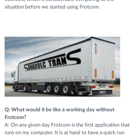
situation before we started using Frotcom.
Q: What would it be like a working day without
Frotcom?
A: On any given day Frotcom is the first application that
runs on my computer. It is at hand to have a quick run