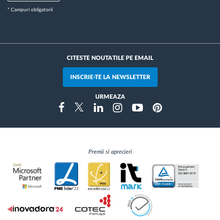
* Campuri obligatorii
CITESTE NOUTATILE PE EMAIL
INSCRIE-TE LA NEWSLETTER
URMEAZA
Instragram
Facebook
Twitter
Linkedin
Youtube
Pinterest
Premii si aprecieri