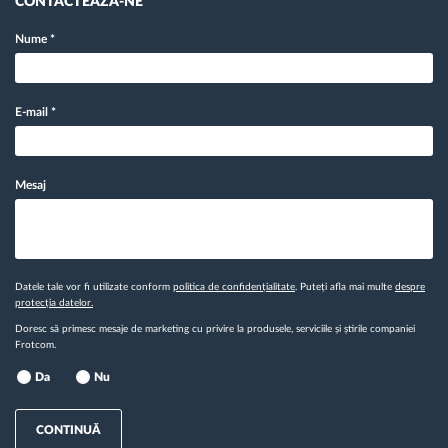
CONTACTEAZĂ-NE
Nume
*
E-mail
*
Mesaj
Datele tale vor fi utilizate conform
politica de confidențialitate
. Puteți afla mai multe
despre
protecția datelor.
Doresc să primesc mesaje de marketing cu privire la produsele, serviciile și știrile companiei
Frotcom.
Da
Nu
CONTINUĂ