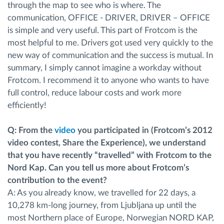
through the map to see who is where. The
communication, OFFICE - DRIVER, DRIVER – OFFICE
is simple and very useful. This part of Frotcom is the
most helpful to me. Drivers got used very quickly to the
new way of communication and the success is mutual. In
summary, I simply cannot imagine a workday without
Frotcom. I recommend it to anyone who wants to have
full control, reduce labour costs and work more
efficiently!
Q: From the
video
you participated in (Frotcom’s 2012
video contest, Share the Experience), we understand
that you have recently “travelled” with Frotcom to the
Nord Kap. Can you tell us more about Frotcom’s
contribution to the event?
A: As you already know, we travelled for 22 days, a
10,278 km-long journey, from Ljubljana up until the
most Northern place of Europe, Norwegian NORD KAP,