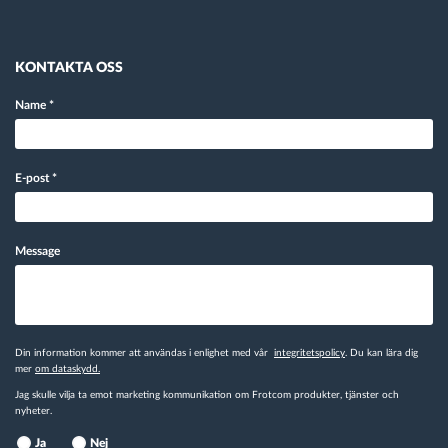
KONTAKTA OSS
Name
*
E-post
*
Message
Din information kommer att användas i enlighet med vår
integritetspolicy
. Du kan lära dig
mer
om dataskydd.
Jag skulle vilja ta emot marketing kommunikation om Frotcom produkter, tjänster och
nyheter.
Ja
Nej