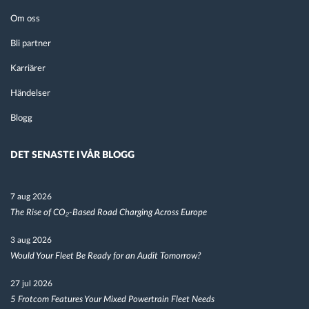
Om oss
Bli partner
Karriärer
Händelser
Blogg
DET SENASTE I VÅR BLOGG
7 aug 2026
The Rise of CO₂-Based Road Charging Across Europe
3 aug 2026
Would Your Fleet Be Ready for an Audit Tomorrow?
27 jul 2026
5 Frotcom Features Your Mixed Powertrain Fleet Needs