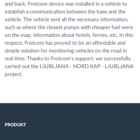
and back. Frotcom device was installed in a vehicle to
establish a communication between the base and the
vehicle. The vehicle sent all the necessary information,
such as where the closest pumps with cheaper fuel were
on the map, information about hotels, ferries, etc. In this
respect, Frotcom has proved to be an affordable and
simple solution for monitoring vehicles on the road in
real time. Thanks to Frotcom’s support, we successfully
carried out the LJUBLJANA - NORD KAP - LJUBLJANA
project.
PRODUKT