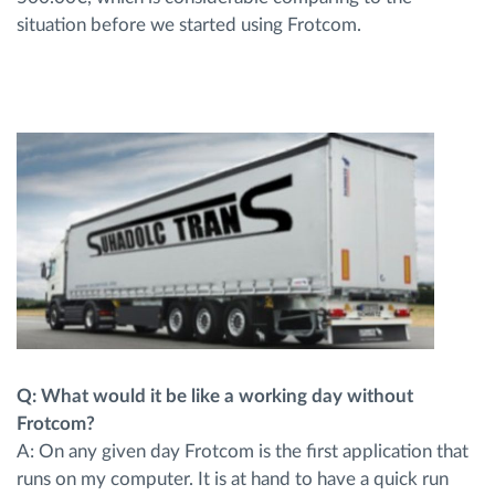
situation before we started using Frotcom.
Q: What would it be like a working day without
Frotcom?
A: On any given day Frotcom is the first application that
runs on my computer. It is at hand to have a quick run