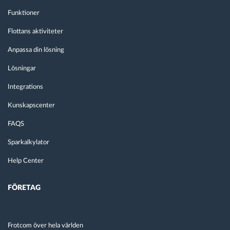
Funktioner
Flottans aktiviteter
Anpassa din lösning
Lösningar
Integrations
Kunskapscenter
FAQS
Sparkalkylator
Help Center
FÖRETAG
Frotcom över hela världen