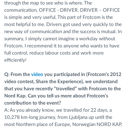
through the map to see who is where. The
communication, OFFICE - DRIVER, DRIVER – OFFICE
is simple and very useful. This part of Frotcom is the
most helpful to me. Drivers got used very quickly to the
new way of communication and the success is mutual. In
summary, I simply cannot imagine a workday without
Frotcom. I recommend it to anyone who wants to have
full control, reduce labour costs and work more
efficiently!
Q: From the
video
you participated in (Frotcom’s 2012
video contest, Share the Experience), we understand
that you have recently “travelled” with Frotcom to the
Nord Kap. Can you tell us more about Frotcom’s
contribution to the event?
A: As you already know, we travelled for 22 days, a
10,278 km-long journey, from Ljubljana up until the
most Northern place of Europe, Norwegian NORD KAP,