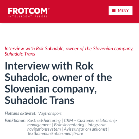
MENY
Spårning av fordon och sensorövervaktning
Interview with Rok Suhadolc, owner of the Slovenian company,
Körbeteende analys
Suhadolc Trans
Interview with Rok
Körtidsövervakning
Suhadolc, owner of the
Slovenian company,
Workforce management
Suhadolc Trans
järrstyrd nedladdning från färdskrivare
Flottans aktivitet:
Vägtransport
Åtkomstkontroll
Funktioner:
Kostnadshantering | CRM – Customer relationship
management | Bränslehantering | Integrerat
navigationssystem | Aviseringar om ankomst |
Textkommunikation med förare
Bränslehantering