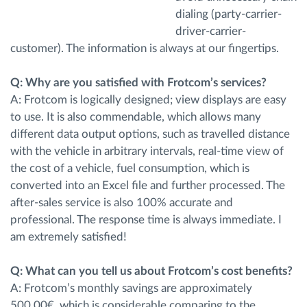
dialing (party-carrier-
driver-carrier-
customer). The information is always at our fingertips.
Q: Why are you satisfied with Frotcom’s services?
A: Frotcom is logically designed; view displays are easy
to use. It is also commendable, which allows many
different data output options, such as travelled distance
with the vehicle in arbitrary intervals, real-time view of
the cost of a vehicle, fuel consumption, which is
converted into an Excel file and further processed. The
after-sales service is also 100% accurate and
professional. The response time is always immediate. I
am extremely satisfied!
Q: What can you tell us about Frotcom’s cost benefits?
A: Frotcom’s monthly savings are approximately
500.00€, which is considerable comparing to the