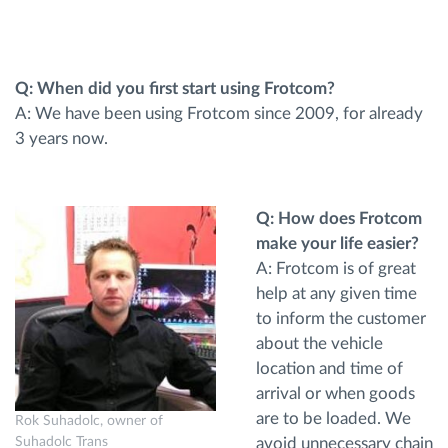
Ruttplanering och övervakning
Q: When did you first start using Frotcom?
Automatisk förare identifiering
A: We have been using Frotcom since 2009, for already
3 years now.
Upptäck alla funktioner
Q: How does Frotcom
make your life easier?
Vi löser varje flottas verksamhetsbehov
A: Frotcom is of great
help at any given time
to inform the customer
Sparkalkylator
about the vehicle
location and time of
arrival or when goods
are to be loaded. We
Rok Suhadolc, owner of
avoid unnecessary chain
Suhadolc Trans