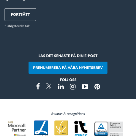
FORTSÄTT
* Obligatoriska fält.
LÄS DET SENASTE PÅ DIN E-POST
PRENUMERERA PÅ VÅRA NYHETSBREV
FÖLJ OSS
Instragram
Facebook
Twitter
Linkedin
Youtube
Pinterest
Awards & recognitions