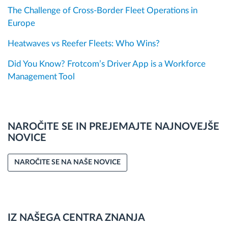
The Challenge of Cross-Border Fleet Operations in
Europe
Heatwaves vs Reefer Fleets: Who Wins?
Did You Know? Frotcom’s Driver App is a Workforce
Management Tool
NAROČITE SE IN PREJEMAJTE NAJNOVEJŠE
NOVICE
NAROČITE SE NA NAŠE NOVICE
IZ NAŠEGA CENTRA ZNANJA