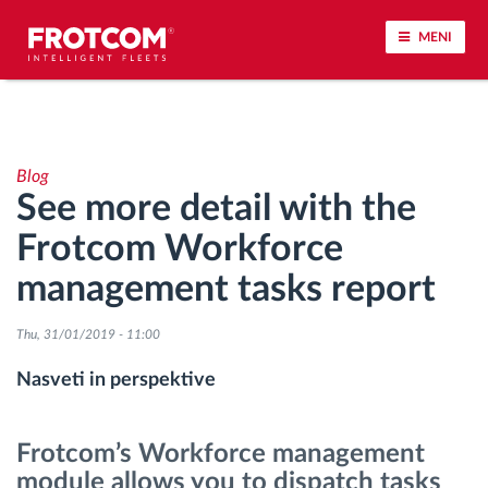
MENI
Sledenje vozil in spremljanje senzorjev
Blog
Analiza vedenja med vožnjo
See more detail with the
Frotcom Workforce
Spremljanje voznih časov
management tasks report
Upravljanje delovne sile
Thu, 31/01/2019 - 11:00
Oddaljen prenos podatkov iz tahografa
Nasveti in perspektive
Nadzor nad dostopom
Frotcom’s Workforce management
module allows you to dispatch tasks
Upravljanje porabe goriva