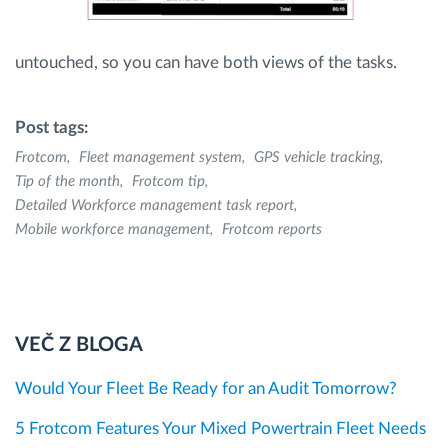
untouched, so you can have both views of the tasks.
Post tags:
Frotcom
Fleet management system
GPS vehicle tracking
Tip of the month
Frotcom tip
Detailed Workforce management task report
Mobile workforce management
Frotcom reports
VEČ Z BLOGA
Would Your Fleet Be Ready for an Audit Tomorrow?
5 Frotcom Features Your Mixed Powertrain Fleet Needs