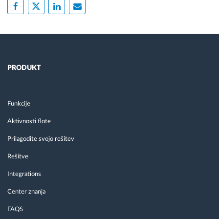
PRODUKT
Funkcije
Aktivnosti flote
Prilagodite svojo rešitev
Rešitve
Integrations
Center znanja
FAQS