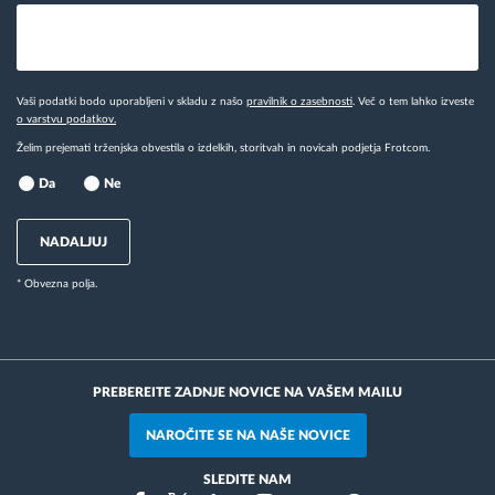
Vaši podatki bodo uporabljeni v skladu z našo
pravilnik o zasebnosti
. Več o tem lahko izveste
o varstvu podatkov.
Želim prejemati trženjska obvestila o izdelkih, storitvah in novicah podjetja Frotcom.
Da
Ne
NADALJUJ
* Obvezna polja.
PREBEREITE ZADNJE NOVICE NA VAŠEM MAILU
NAROČITE SE NA NAŠE NOVICE
SLEDITE NAM