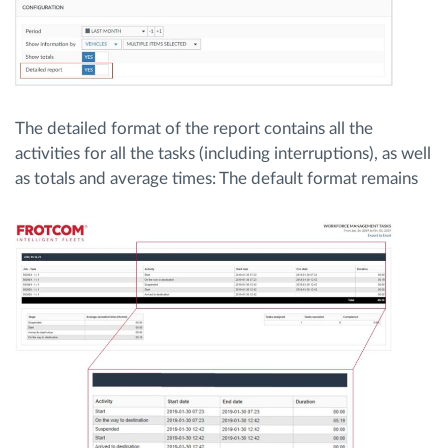
The detailed format of the report contains all the
activities for all the tasks (including interruptions), as well
as totals and average times:
The default format remains