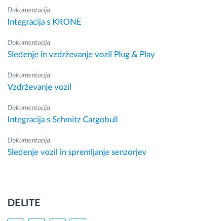
Dokumentacija
Integracija s KRONE
Dokumentacija
Sledenje in vzdrževanje vozil Plug & Play
Dokumentacija
Vzdrževanje vozil
Dokumentacija
Integracija s Schmitz Cargobull
Dokumentacija
Sledenje vozil in spremljanje senzorjev
DELITE