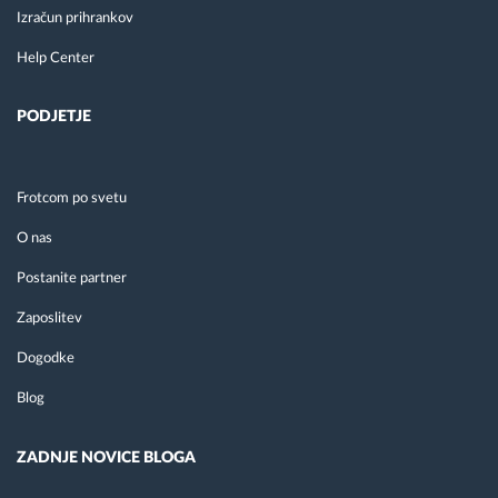
Izračun prihrankov
Help Center
PODJETJE
Frotcom po svetu
O nas
Postanite partner
Zaposlitev
Dogodke
Blog
ZADNJE NOVICE BLOGA