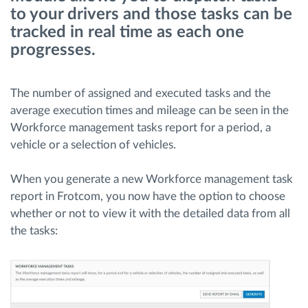
to your drivers and those tasks can be
tracked in real time as each one
Načrtovanje in spremljanje poti
progresses.
Samodejno prepoznavanje voznika
The number of assigned and executed tasks and the
average execution times and mileage can be seen in the
Odkrijte vse funkcije
Workforce management tasks report for a period, a
vehicle or a selection of vehicles.
When you generate a new Workforce management task
Kako bomo rešili vse potrebe dejavnosti flote
report in Frotcom, you now have the option to choose
whether or not to view it with the detailed data from all
Izračun prihrankov
the tasks: