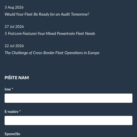
3 Aug 2026
Would Your Fleet Be Ready for an Audit Tomorrow?
27 Jul 2026
5 Frotcom Features Your Mixed Powertrain Fleet Needs
22 Jul 2026
The Challenge of Cross-Border Fleet Operations in Europe
PIŠITE NAM
Ime
*
E-naslov
*
Sporočilo