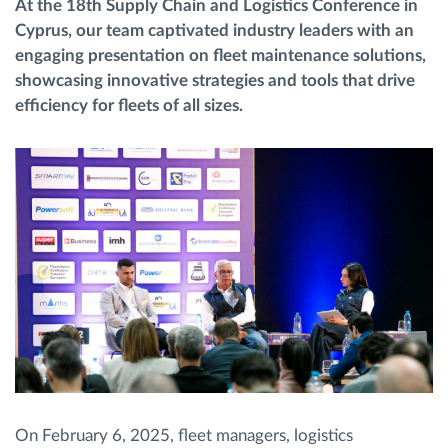
At the 18th Supply Chain and Logistics Conference in
Cyprus, our team captivated industry leaders with an
Načrtovanje in spremljanje poti
engaging presentation on fleet maintenance solutions,
showcasing innovative strategies and tools that drive
efficiency for fleets of all sizes.
Samodejno prepoznavanje voznika
Odkrijte vse funkcije
Kako bomo rešili vse potrebe dejavnosti flote
Izračun prihrankov
On February 6, 2025, fleet managers, logistics