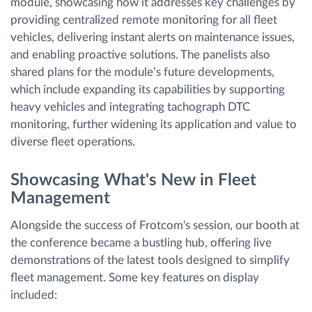
module, showcasing how it addresses key challenges by
providing centralized remote monitoring for all fleet
vehicles, delivering instant alerts on maintenance issues,
and enabling proactive solutions. The panelists also
shared plans for the module’s future developments,
which include expanding its capabilities by supporting
heavy vehicles and integrating tachograph DTC
monitoring, further widening its application and value to
diverse fleet operations.
Showcasing What's New in Fleet
Management
Alongside the success of Frotcom's session, our booth at
the conference became a bustling hub, offering live
demonstrations of the latest tools designed to simplify
fleet management. Some key features on display
included: