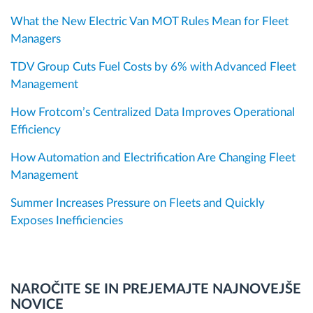
What the New Electric Van MOT Rules Mean for Fleet
Managers
TDV Group Cuts Fuel Costs by 6% with Advanced Fleet
Management
How Frotcom’s Centralized Data Improves Operational
Efficiency
How Automation and Electrification Are Changing Fleet
Management
Summer Increases Pressure on Fleets and Quickly
Exposes Inefficiencies
NAROČITE SE IN PREJEMAJTE NAJNOVEJŠE
NOVICE