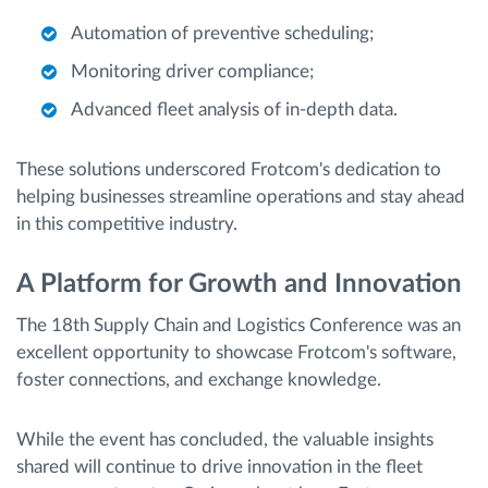
Automation of preventive scheduling;
Monitoring driver compliance;
Advanced fleet analysis of in-depth data.
These solutions underscored Frotcom's dedication to
helping businesses streamline operations and stay ahead
in this competitive industry.
A Platform for Growth and Innovation
The 18th Supply Chain and Logistics Conference was an
excellent opportunity to showcase Frotcom's software,
foster connections, and exchange knowledge.
While the event has concluded, the valuable insights
shared will continue to drive innovation in the fleet