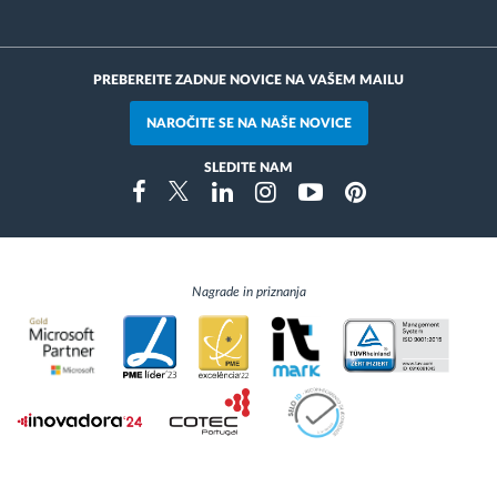
PREBEREITE ZADNJE NOVICE NA VAŠEM MAILU
NAROČITE SE NA NAŠE NOVICE
SLEDITE NAM
Instragram
Facebook
Twitter
Linkedin
Youtube
Pinterest
Nagrade in priznanja