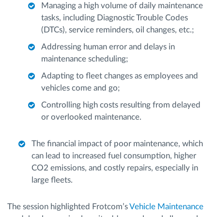
Managing a high volume of daily maintenance
tasks, including Diagnostic Trouble Codes
(DTCs), service reminders, oil changes, etc.;
Addressing human error and delays in
maintenance scheduling;
Adapting to fleet changes as employees and
vehicles come and go;
Controlling high costs resulting from delayed
or overlooked maintenance.
The financial impact of poor maintenance, which
can lead to increased fuel consumption, higher
CO2 emissions, and costly repairs, especially in
large fleets.
The session highlighted Frotcom’s
Vehicle Maintenance