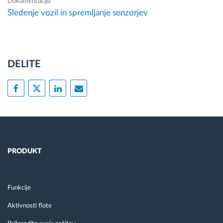
Dokumentacija
Sledenje vozil in spremljanje senzorjev
DELITE
PRODUKT
Funkcije
Aktivnosti flote