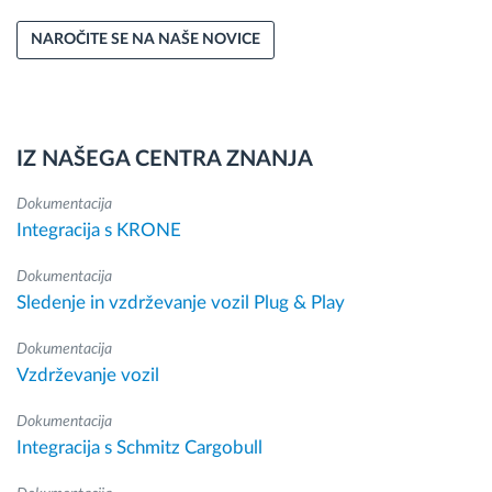
NAROČITE SE NA NAŠE NOVICE
IZ NAŠEGA CENTRA ZNANJA
Dokumentacija
Integracija s KRONE
Dokumentacija
Sledenje in vzdrževanje vozil Plug & Play
Dokumentacija
Vzdrževanje vozil
Dokumentacija
Integracija s Schmitz Cargobull