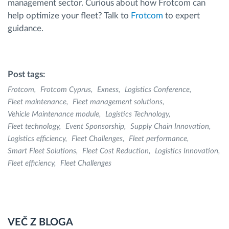
management sector. Curious about how Frotcom can
help optimize your fleet? Talk to
Frotcom
to expert
guidance.
Post tags:
Frotcom
Frotcom Cyprus
Exness
Logistics Conference
Fleet maintenance
Fleet management solutions
Vehicle Maintenance module
Logistics Technology
Fleet technology
Event Sponsorship
Supply Chain Innovation
Logistics efficiency
Fleet Challenges
Fleet performance
Smart Fleet Solutions
Fleet Cost Reduction
Logistics Innovation
Fleet efficiency
Fleet Challenges
VEČ Z BLOGA