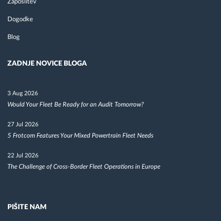
Zaposlitev
Dogodke
Blog
ZADNJE NOVICE BLOGA
3 Aug 2026
Would Your Fleet Be Ready for an Audit Tomorrow?
27 Jul 2026
5 Frotcom Features Your Mixed Powertrain Fleet Needs
22 Jul 2026
The Challenge of Cross-Border Fleet Operations in Europe
PIŠITE NAM