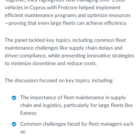
vehicles in Cyprus with Frotcom helped implement
efficient maintenance programs and optimize resources
—proving that even large fleets can achieve efficiency.
The panel tackled key topics, including common fleet
maintenance challenges like supply chain delays and
driver compliance, while presenting innovative strategies
to minimize downtime and reduce costs.
The discussion focused on key topics, including:
The importance of fleet maintenance in supply
chain and logistics, particularly for large fleets like
Exness;
Common challenges faced by fleet managers such
as: