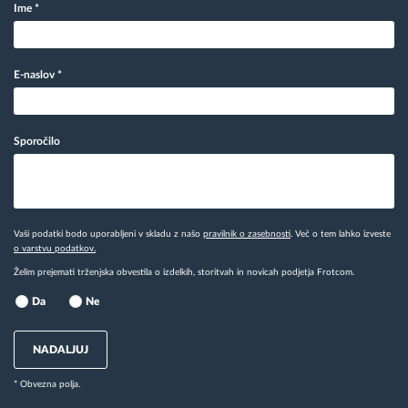
Ime
*
E-naslov
*
Sporočilo
Vaši podatki bodo uporabljeni v skladu z našo
pravilnik o zasebnosti
. Več o tem lahko izveste
o varstvu podatkov.
Želim prejemati trženjska obvestila o izdelkih, storitvah in novicah podjetja Frotcom.
Da
Ne
NADALJUJ
* Obvezna polja.