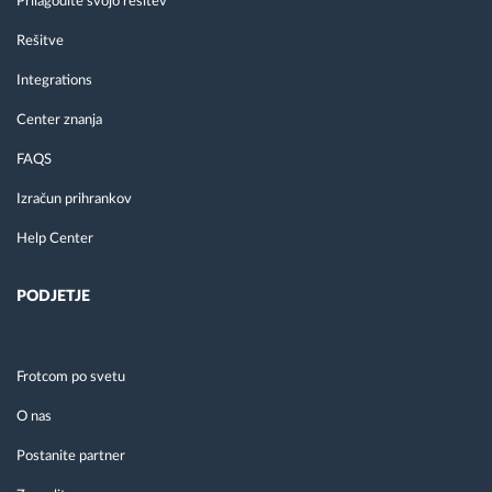
Prilagodite svojo rešitev
Rešitve
Integrations
Center znanja
FAQS
Izračun prihrankov
Help Center
PODJETJE
Frotcom po svetu
O nas
Postanite partner