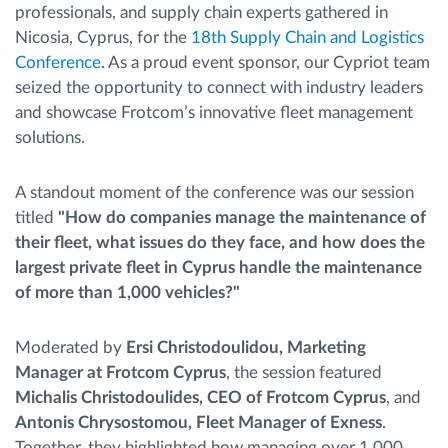
professionals, and supply chain experts gathered in
Nicosia, Cyprus, for the
18th Supply Chain and Logistics
Conference
. As a proud event sponsor, our Cypriot team
seized the opportunity to connect with industry leaders
and showcase Frotcom’s innovative fleet management
solutions.
A standout moment of the conference was our session
titled
"How do companies manage the maintenance of
their fleet, what issues do they face, and how does the
largest private fleet in Cyprus handle the maintenance
of more than 1,000 vehicles?"
Moderated by
Ersi Christodoulidou, Marketing
Manager at Frotcom Cyprus
, the session featured
Michalis Christodoulides, CEO of Frotcom Cyprus
, and
Antonis Chrysostomou, Fleet Manager of Exness
.
Together, they highlighted how managing over 1,000