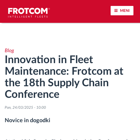
MENI
Sledenje vozil in spremljanje senzorjev
Blog
Analiza vedenja med vožnjo
Innovation in Fleet
Maintenance: Frotcom at
Spremljanje voznih časov
the 18th Supply Chain
Upravljanje delovne sile
Conference
Oddaljen prenos podatkov iz tahografa
Pon, 24/03/2025 - 10:00
Novice in dogodki
Nadzor nad dostopom
Upravljanje porabe goriva