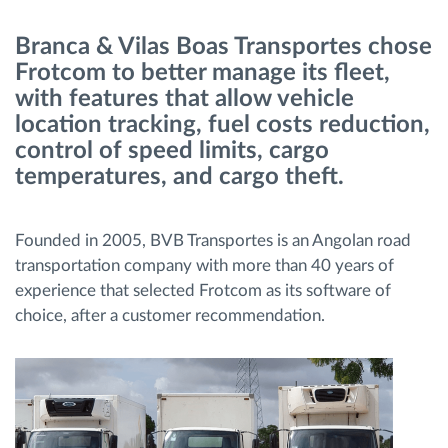
Branca & Vilas Boas Transportes chose
Načrtovanje in spremljanje poti
Frotcom to better manage its fleet,
with features that allow vehicle
Samodejno prepoznavanje voznika
location tracking, fuel costs reduction,
control of speed limits, cargo
Odkrijte vse funkcije
temperatures, and cargo theft.
Founded in 2005, BVB Transportes is an Angolan road
transportation company with more than 40 years of
Kako bomo rešili vse potrebe dejavnosti flote
experience that selected Frotcom as its software of
choice, after a customer recommendation.
Izračun prihrankov