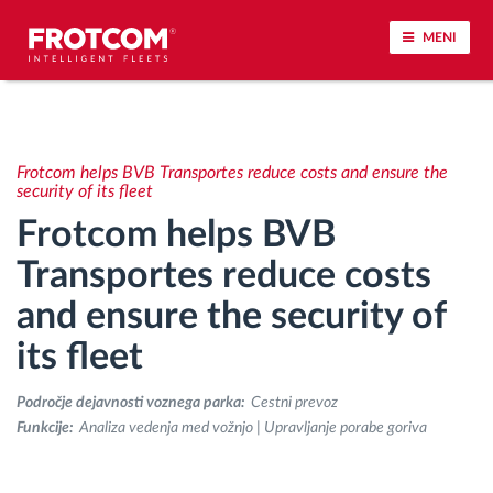
MENI
Sledenje vozil in spremljanje senzorjev
Frotcom helps BVB Transportes reduce costs and ensure the
Analiza vedenja med vožnjo
security of its fleet
Frotcom helps BVB
Spremljanje voznih časov
Transportes reduce costs
and ensure the security of
Upravljanje delovne sile
its fleet
Oddaljen prenos podatkov iz tahografa
Področje dejavnosti voznega parka:
Cestni prevoz
Nadzor nad dostopom
Funkcije:
Analiza vedenja med vožnjo | Upravljanje porabe goriva
Upravljanje porabe goriva