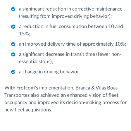
a significant reduction in corrective maintenance
(resulting from improved driving behavior);
a reduction in fuel consumption between 10 and
15%;
an improved delivery time of approximately 10%;
a significant decrease in transit time (fewer non-
essential stops);
a change in driving behavior.
With Frotcom’s implementation, Branca & Vilas Boas
Transportes also achieved an enhanced vision of fleet
occupancy and improved its decision-making process for
new fleet acquisitions.