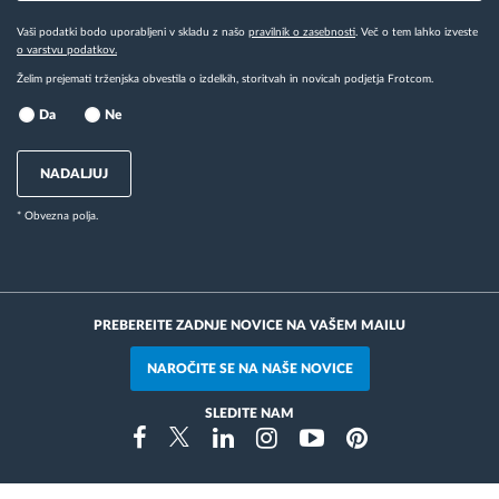
Vaši podatki bodo uporabljeni v skladu z našo
pravilnik o zasebnosti
. Več o tem lahko izveste
o varstvu podatkov.
Želim prejemati trženjska obvestila o izdelkih, storitvah in novicah podjetja Frotcom.
Da
Ne
NADALJUJ
* Obvezna polja.
PREBEREITE ZADNJE NOVICE NA VAŠEM MAILU
NAROČITE SE NA NAŠE NOVICE
SLEDITE NAM
Instragram
Facebook
Twitter
Linkedin
Youtube
Pinterest