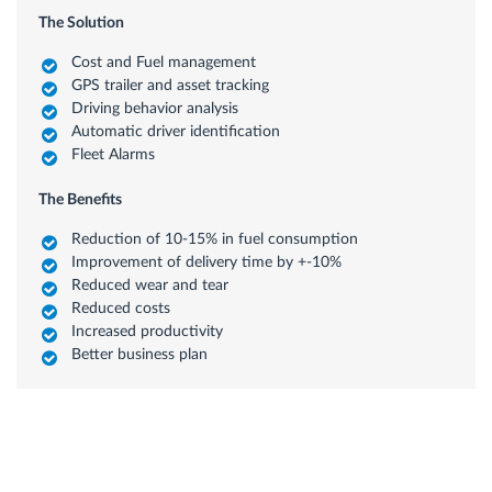
The Solution
Cost and Fuel management
GPS trailer and asset tracking
Driving behavior analysis
Automatic driver identification
Fleet Alarms
The Benefits
Reduction of 10-15% in fuel consumption
Improvement of delivery time by +-10%
Reduced wear and tear
Reduced costs
Increased productivity
Better business plan