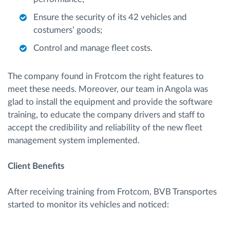
Ensure the security of its 42 vehicles and
costumers’ goods;
Control and manage fleet costs.
The company found in Frotcom the right features to
meet these needs. Moreover, our team in Angola was
glad to install the equipment and provide the software
training, to educate the company drivers and staff to
accept the credibility and reliability of the new fleet
management system implemented.
Client Benefits
After receiving training from Frotcom, BVB Transportes
started to monitor its vehicles and noticed: