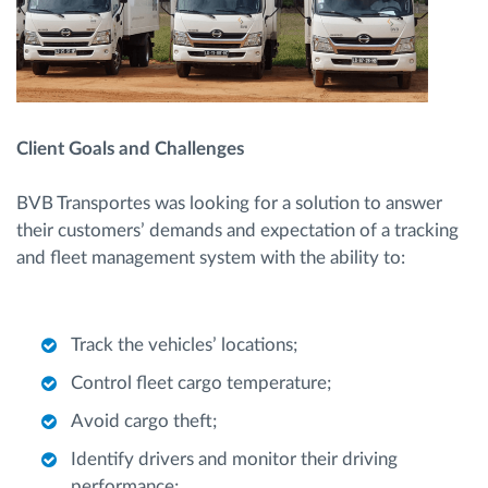
Client Goals and Challenges
BVB Transportes was looking for a solution to answer
their customers’ demands and expectation of a tracking
and fleet management system with the ability to:
Track the vehicles’ locations;
Control fleet cargo temperature;
Avoid cargo theft;
Identify drivers and monitor their driving
performance;