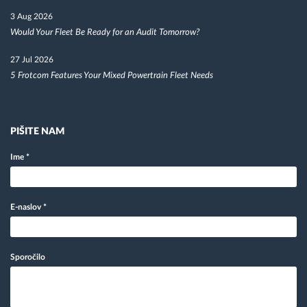
3 Aug 2026
Would Your Fleet Be Ready for an Audit Tomorrow?
27 Jul 2026
5 Frotcom Features Your Mixed Powertrain Fleet Needs
PIŠITE NAM
Ime
*
E-naslov
*
Sporočilo