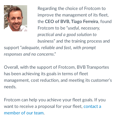
Regarding the choice of Frotcom to
improve the management of its fleet,
the
CEO of BVB, Tiago Ferreira
, found
Frotcom to be “
useful, necessary,
practical and a good solution to
bu
siness” and the training process and
support “
adequate, reliable and fast, with prompt
responses and no concerns
.”
Overall, with the support of Frotcom, BVB Transportes
has been achieving its goals in terms of fleet
management, cost reduction, and meeting its customer’s
needs.
Frotcom can help you achieve your fleet goals. If you
want to receive a proposal for your fleet,
contact a
member of our team
.