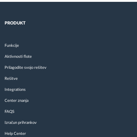
PRODUKT
Funkcije
Aktivnosti flote
Prilagodite svojo rešitev
Rešitve
Integrations
Center znanja
FAQS
Izračun prihrankov
Help Center