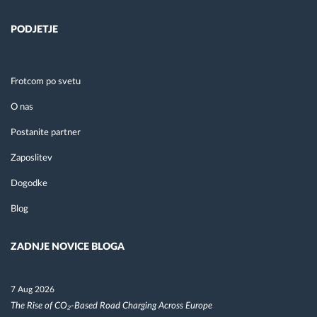
PODJETJE
Frotcom po svetu
O nas
Postanite partner
Zaposlitev
Dogodke
Blog
ZADNJE NOVICE BLOGA
7 Aug 2026
The Rise of CO₂-Based Road Charging Across Europe