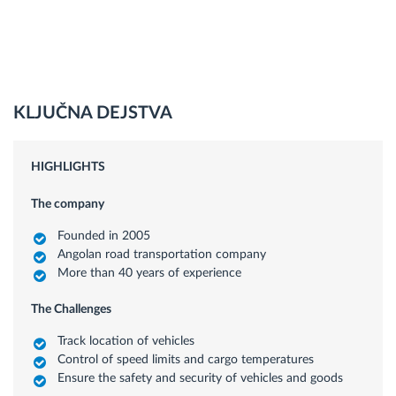
KLJUČNA DEJSTVA
HIGHLIGHTS
The company
Founded in 2005
Angolan road transportation company
More than 40 years of experience
The Challenges
Track location of vehicles
Control of speed limits and cargo temperatures
Ensure the safety and security of vehicles and goods