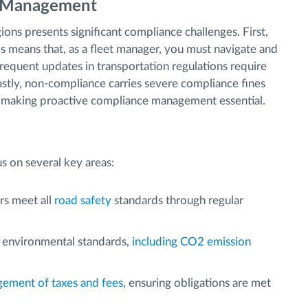
t Management
ons presents significant compliance challenges. First,
ies means that, as a fleet manager, you must navigate and
frequent updates in transportation regulations require
stly, non-compliance carries severe compliance fines
, making proactive compliance management essential.
s on several key areas:
rs meet all
road safety
standards through regular
 environmental standards,
including CO2 emission
ement of taxes and fees
, ensuring obligations are met