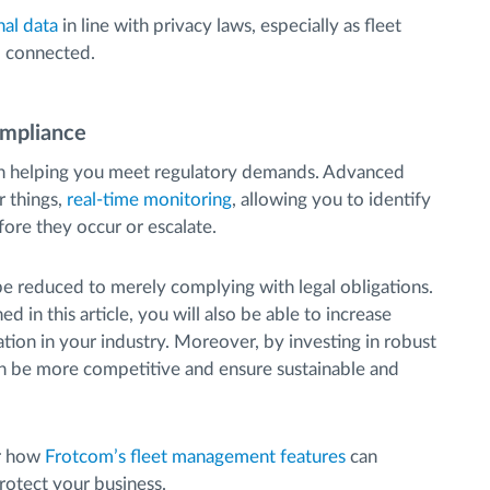
nal data
in line with privacy laws, especially as fleet
d connected.
ompliance
 in helping you meet regulatory demands. Advanced
 things,
real-time monitoring
, allowing you to identify
ore they occur or escalate.
be reduced to merely complying with legal obligations.
 in this article, you will also be able to increase
tation in your industry. Moreover, by investing in robust
an be more competitive and ensure sustainable and
er how
Frotcom’s fleet management features
can
rotect your business.