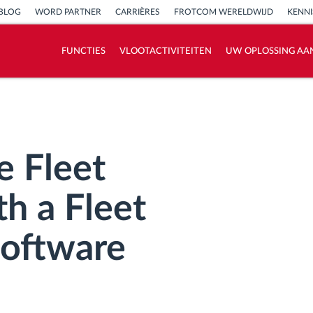
BLOG
WORD PARTNER
CARRIÈRES
FROTCOM WERELDWIJD
KENN
FUNCTIES
VLOOTACTIVITEITEN
UW OPLOSSING AA
Hoe we de noden van elke vlootactiviteit
oplossen
Besparingscalculator
e Fleet
h a Fleet
oftware