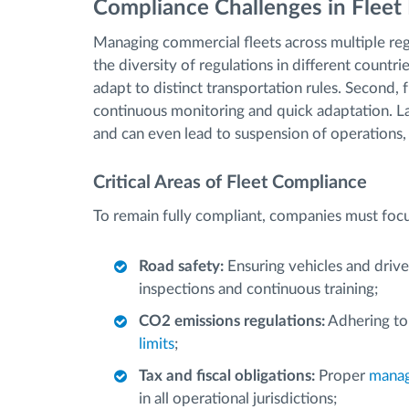
Compliance Challenges in Flee
Managing commercial fleets across multiple regi
the diversity of regulations in different countr
adapt to distinct transportation rules. Second, 
continuous monitoring and quick adaptation. La
and can even lead to suspension of operations
Critical Areas of Fleet Compliance
To remain fully compliant, companies must focu
Road safety:
Ensuring vehicles and drive
inspections and continuous training;
CO2 emissions regulations:
Adhering to
limits
;
Tax and fiscal obligations:
Proper
manag
in all operational jurisdictions;