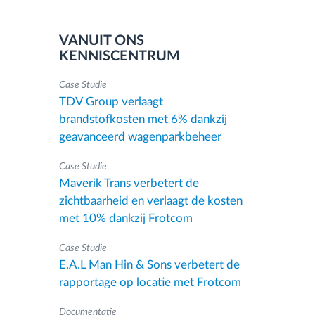
VANUIT ONS
KENNISCENTRUM
Case Studie
TDV Group verlaagt
brandstofkosten met 6% dankzij
geavanceerd wagenparkbeheer
Case Studie
Maverik Trans verbetert de
zichtbaarheid en verlaagt de kosten
met 10% dankzij Frotcom
Case Studie
E.A.L Man Hin & Sons verbetert de
rapportage op locatie met Frotcom
Documentatie