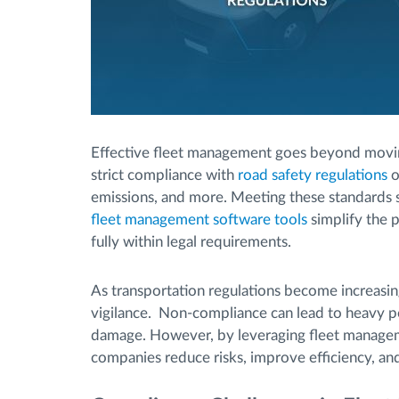
Effective fleet management goes beyond moving 
strict compliance with
road safety regulations
o
emissions, and more. Meeting these standards
fleet management software tools
simplify the p
fully within legal requirements.
As transportation regulations become increasin
vigilance. Non-compliance can lead to heavy pen
damage. However, by leveraging fleet managem
companies reduce risks, improve efficiency, an