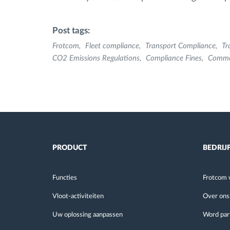
Post tags:
Frotcom
Fleet compliance
Transport Compliance
Tr
CO2 Emissions Regulations
Compliance Fines
Comme
PRODUCT
BEDRIJ
Functies
Frotcom 
Vloot-activiteiten
Over ons
Uw oplossing aanpassen
Word par