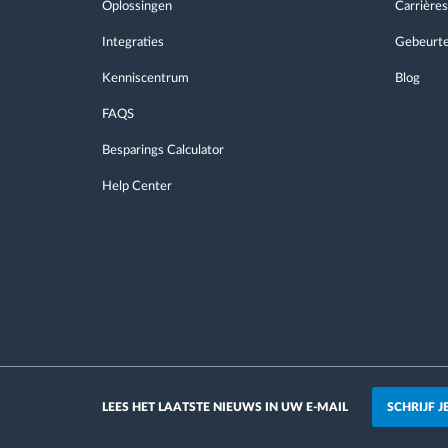
Oplossingen
Carrières
Integraties
Gebeurte
Kenniscentrum
Blog
FAQS
Besparings Calculator
Help Center
SCHRIJF 
LEES HET LAATSTE NIEUWS IN UW E-MAIL