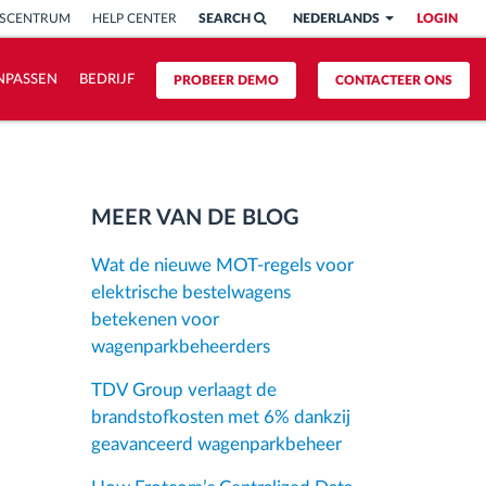
ISCENTRUM
HELP CENTER
SEARCH
NEDERLANDS
LOGIN
NPASSEN
BEDRIJF
PROBEER DEMO
CONTACTEER ONS
MEER VAN DE BLOG
Wat de nieuwe MOT-regels voor
elektrische bestelwagens
betekenen voor
wagenparkbeheerders
TDV Group verlaagt de
brandstofkosten met 6% dankzij
geavanceerd wagenparkbeheer