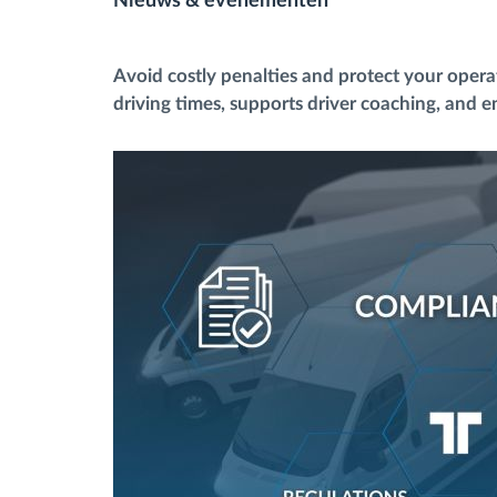
Nieuws & evenementen
Brandstofbeheer
Avoid costly penalties and protect your oper
driving times, supports driver coaching, and en
Routeplanning en -monitoring
Automatische
bestuurdersidentificatie
Ontdek alle functies