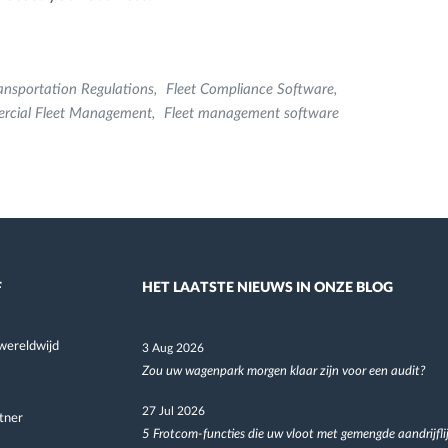
ansportation Regulations
Fleet Compliance Software
rcial Fleet Management
Fleet management software
F
HET LAATSTE NIEUWS IN ONZE BLOG
wereldwijd
3 Aug 2026
Zou uw wagenpark morgen klaar zijn voor een audit?
27 Jul 2026
tner
5 Frotcom-functies die uw vloot met gemengde aandrijfli