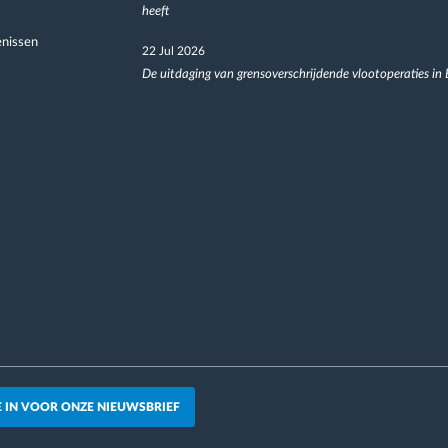
heeft
nissen
22 Jul 2026
De uitdaging van grensoverschrijdende vlootoperaties in
JE IN VOOR ONZE NIEUWSBRIEF