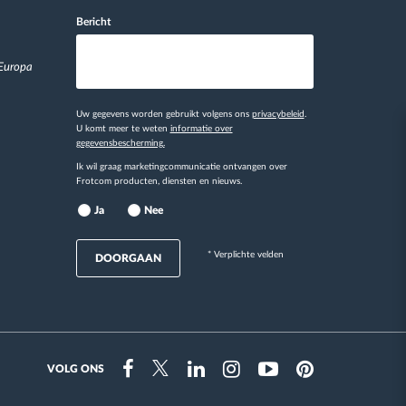
Bericht
 Europa
Uw gegevens worden gebruikt volgens ons
privacybeleid
.
U komt meer te weten
informatie over
gegevensbescherming.
Ik wil graag marketingcommunicatie ontvangen over
Frotcom producten, diensten en nieuws.
Ja
Nee
* Verplichte velden
DOORGAAN
VOLG ONS
Instragram
Facebook
Twitter
Linkedin
Youtube
Pinterest