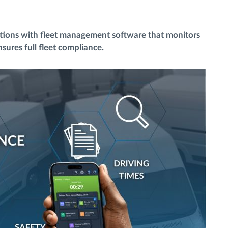
ations with fleet management software that monitors
sures full fleet compliance.