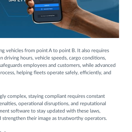
vehicles from point A to point B. It also requires
n driving hours, vehicle speeds, cargo conditions,
 safeguards employees and customers, while advanced
rocess, helping fleets operate safely, efficiently, and
gly complex, staying compliant requires constant
alties, operational disruptions, and reputational
ent software to stay updated with these laws,
d strengthen their image as trustworthy operators.