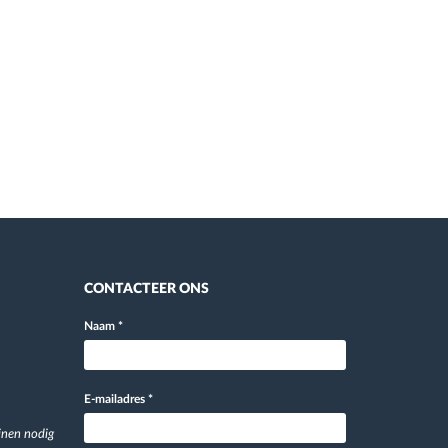
CONTACTEER ONS
Naam
*
E-mailadres
*
jnen nodig