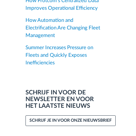
How Frotcom’s Centralized Data
Improves Operational Efficiency
How Automation and
Electrification Are Changing Fleet
Management
Summer Increases Pressure on
Fleets and Quickly Exposes
Inefficiencies
SCHRIJF IN VOOR DE
NEWSLETTER EN VOOR
HET LAATSTE NIEUWS
SCHRIJF JE IN VOOR ONZE NIEUWSBRIEF