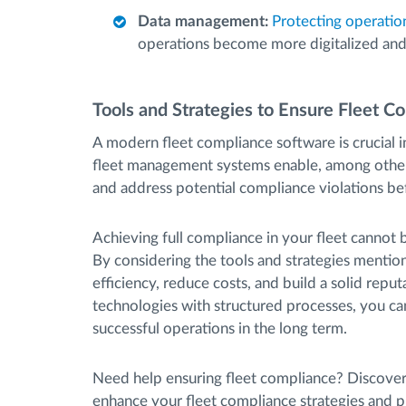
Data management:
Protecting operatio
operations become more digitalized an
Tools and Strategies to Ensure Fleet C
A modern fleet compliance software is crucial
fleet management systems enable, among other
and address potential compliance violations bef
Achieving full compliance in your fleet cannot 
By considering the tools and strategies mentioned
efficiency, reduce costs, and build a solid repu
technologies with structured processes, you c
successful operations in the long term.
Need help ensuring fleet compliance? Discov
enhance your fleet compliance strategies and p