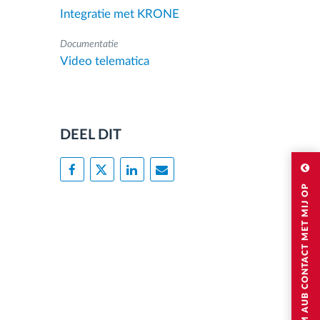
Integratie met KRONE
Documentatie
Video telematica
DEEL DIT
NEEM AUB CONTACT MET MIJ OP