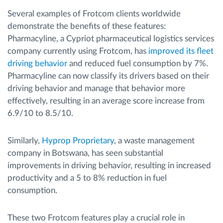
Several examples of Frotcom clients worldwide
demonstrate the benefits of these features:
Pharmacyline, a Cypriot pharmaceutical logistics services
company currently using Frotcom, has
improved its fleet
driving behavior
and reduced fuel consumption by 7%.
Pharmacyline can now classify its drivers based on their
driving behavior and manage that behavior more
effectively, resulting in an average score increase from
6.9/10 to 8.5/10.
Similarly,
Hyprop Proprietary
, a waste management
company in Botswana, has seen substantial
improvements in driving behavior, resulting in increased
productivity and a 5 to 8% reduction in fuel
consumption.
These two Frotcom features play a crucial role in