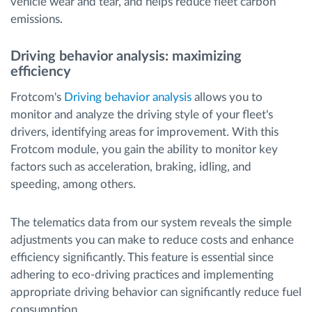
vehicle wear and tear, and helps reduce fleet carbon
emissions.
Driving behavior analysis: maximizing
efficiency
Frotcom's
Driving behavior analysis
allows you to
monitor and analyze the driving style of your fleet's
drivers, identifying areas for improvement. With this
Frotcom module, you gain the ability to monitor key
factors such as acceleration, braking, idling, and
speeding, among others.
The telematics data from our system reveals the simple
adjustments you can make to reduce costs and enhance
efficiency significantly. This feature is essential since
adhering to eco-driving practices and implementing
appropriate driving behavior can significantly reduce fuel
consumption.