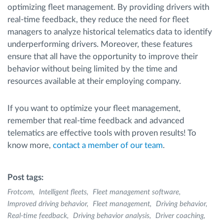
optimizing fleet management. By providing drivers with
real-time feedback, they reduce the need for fleet
managers to analyze historical telematics data to identify
underperforming drivers. Moreover, these features
ensure that all have the opportunity to improve their
behavior without being limited by the time and
resources available at their employing company.
If you want to optimize your fleet management,
remember that real-time feedback and advanced
telematics are effective tools with proven results! To
know more,
contact a member of our team
.
Post tags:
Frotcom
Intelligent fleets
Fleet management software
Improved driving behavior
Fleet management
Driving behavior
Real-time feedback
Driving behavior analysis
Driver coaching