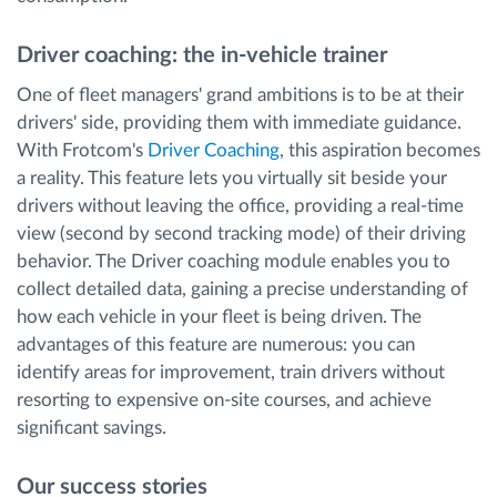
Driver coaching: the in-vehicle trainer
One of fleet managers' grand ambitions is to be at their
drivers' side, providing them with immediate guidance.
With Frotcom's
Driver Coaching
, this aspiration becomes
a reality. This feature lets you virtually sit beside your
drivers without leaving the office, providing a real-time
view (second by second tracking mode) of their driving
behavior. The Driver coaching module enables you to
collect detailed data, gaining a precise understanding of
how each vehicle in your fleet is being driven. The
advantages of this feature are numerous: you can
identify areas for improvement, train drivers without
resorting to expensive on-site courses, and achieve
significant savings.
Our success stories