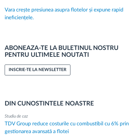
Vara crește presiunea asupra flotelor și expune rapid
ineficiențele.
ABONEAZA-TE LA BULETINUL NOSTRU
PENTRU ULTIMELE NOUTATI
INSCRIE-TE LA NEWSLETTER
DIN CUNOSTINTELE NOASTRE
Studiu de caz
TDV Group reduce costurile cu combustibil cu 6% prin
gestionarea avansată a flotei