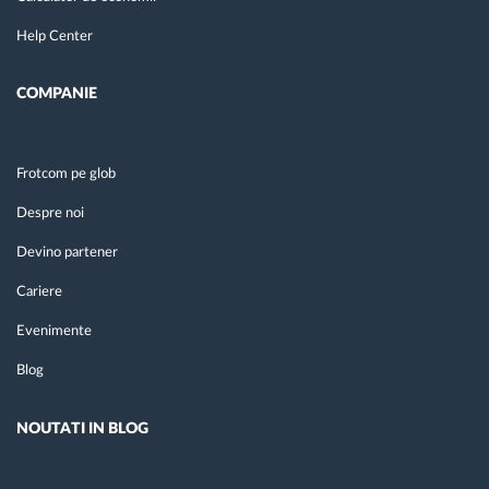
Help Center
COMPANIE
Frotcom pe glob
Despre noi
Devino partener
Cariere
Evenimente
Blog
NOUTATI IN BLOG