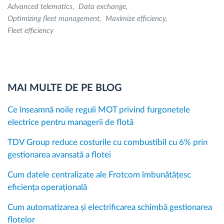
Advanced telematics
Data exchange
Optimizing fleet management
Maximize efficiency
Fleet efficiency
MAI MULTE DE PE BLOG
Ce înseamnă noile reguli MOT privind furgonetele
electrice pentru managerii de flotă
TDV Group reduce costurile cu combustibil cu 6% prin
gestionarea avansată a flotei
Cum datele centralizate ale Frotcom îmbunătățesc
eficiența operațională
Cum automatizarea și electrificarea schimbă gestionarea
flotelor