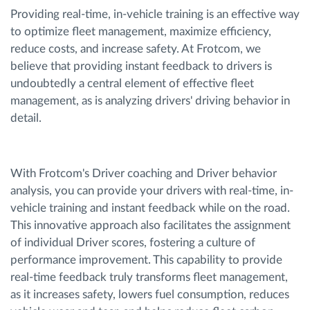
Providing real-time, in-vehicle training is an effective way
to optimize fleet management, maximize efficiency,
reduce costs, and increase safety. At Frotcom, we
believe that providing instant feedback to drivers is
undoubtedly a central element of effective fleet
management, as is analyzing drivers' driving behavior in
detail.
With Frotcom's Driver coaching and Driver behavior
analysis, you can provide your drivers with real-time, in-
vehicle training and instant feedback while on the road.
This innovative approach also facilitates the assignment
of individual Driver scores, fostering a culture of
performance improvement. This capability to provide
real-time feedback truly transforms fleet management,
as it increases safety, lowers fuel consumption, reduces