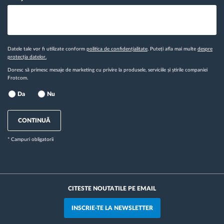
Datele tale vor fi utilizate conform
politica de confidențialitate
. Puteți afla mai multe
despre
protecția datelor.
Doresc să primesc mesaje de marketing cu privire la produsele, serviciile și știrile companiei
Frotcom.
Da
Nu
CONTINUĂ
* Campuri obligatorii
CITESTE NOUTATILE PE EMAIL
INSCRIE-TE LA NEWSLETTER