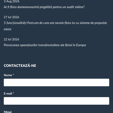
3 Aug 2026
Ar fi flota dumneavoastră pregătită pentru un audit mâine?
27 Iul 2026
5 funcționalități Frotcom de care are nevoie flota ta cu sisteme de propulsie
mixte
22 Iul 2026
Provocarea operațiunilor transfrontaliere ale flotei în Europa
CONTACTEAZĂ-NE
Nume
*
E-mail
*
Mesaj