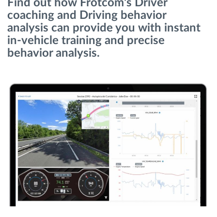
Find out how Frotcom's Driver
coaching and Driving behavior
Planificarea și monitorizarea rutei
analysis can provide you with instant
in-vehicle training and precise
behavior analysis.
Identificarea automată a șoferului
Descopera toate facilitatile
Cum satisfacem fiecare necesitate a flotei
Calculator de economii