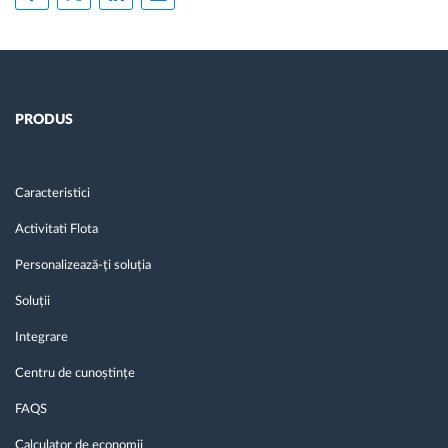
PRODUS
Caracteristici
Activitati Flota
Personalizează-ți soluția
Soluții
Integrare
Centru de cunoștințe
FAQS
Calculator de economii