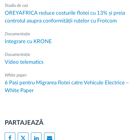
Studiu de caz
OREYAFRICA reduce costurile flotei cu 13% și preia
controlul asupra conformității rutelor cu Frotcom
Documentație
Integrare cu KRONE
Documentație
Video telematics
White paper
6 Pasi pentru Migrarea flotei catre Vehicule Electrice –
White Paper
PARTAJEAZĂ