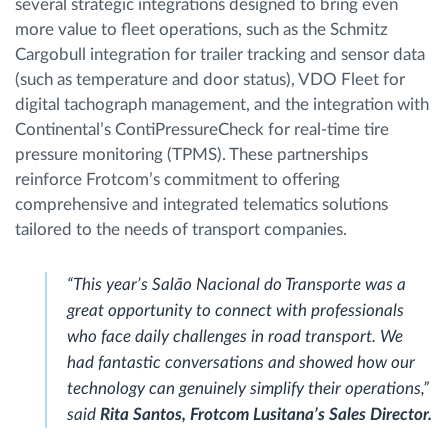
several strategic integrations designed to bring even
more value to fleet operations, such as the Schmitz
Cargobull integration for trailer tracking and sensor data
(such as temperature and door status), VDO Fleet for
digital tachograph management, and the integration with
Continental’s ContiPressureCheck for real-time tire
pressure monitoring (TPMS). These partnerships
reinforce Frotcom’s commitment to offering
comprehensive and integrated telematics solutions
tailored to the needs of transport companies.
“This year’s Salão Nacional do Transporte was a
great opportunity to connect with professionals
who face daily challenges in road transport. We
had fantastic conversations and showed how our
technology can genuinely simplify their operations,”
said
Rita Santos, Frotcom Lusitana’s Sales Director.