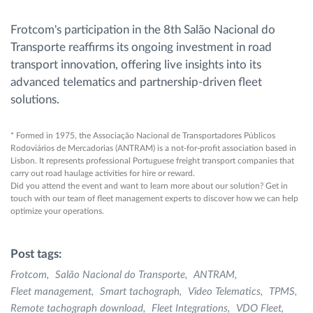
Frotcom's participation in the 8th Salão Nacional do
Transporte reaffirms its ongoing investment in road
transport innovation, offering live insights into its
advanced telematics and partnership-driven fleet
solutions.
* Formed in 1975, the Associação Nacional de Transportadores Públicos
Rodoviários de Mercadorias (ANTRAM) is a not-for-profit association based in
Lisbon. It represents professional Portuguese freight transport companies that
carry out road haulage activities for hire or reward.
Did you attend the event and want to learn more about our solution? Get in
touch with our team of fleet management experts to discover how we can help
optimize your operations.
Post tags:
Frotcom
Salão Nacional do Transporte
ANTRAM
Fleet management
Smart tachograph
Video Telematics
TPMS
Remote tachograph download
Fleet Integrations
VDO Fleet