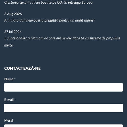
Creșterea taxării rutiere bazate pe CO₂ în întreaga Europă
3 Aug 2026
Ar fi flota dumneavoastră pregătită pentru un audit mâine?
27 Iul 2026
5 funcționalități Frotcom de care are nevoie flota ta cu sisteme de propulsie
mixte
CONTACTEAZĂ-NE
Nume
*
E-mail
*
Mesaj