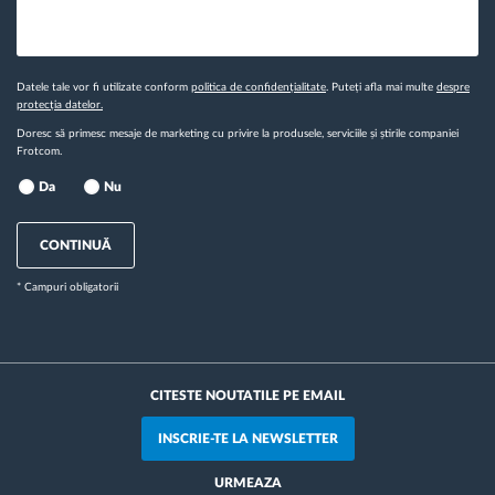
Datele tale vor fi utilizate conform
politica de confidențialitate
. Puteți afla mai multe
despre
protecția datelor.
Doresc să primesc mesaje de marketing cu privire la produsele, serviciile și știrile companiei
Frotcom.
Da
Nu
CONTINUĂ
* Campuri obligatorii
CITESTE NOUTATILE PE EMAIL
INSCRIE-TE LA NEWSLETTER
URMEAZA