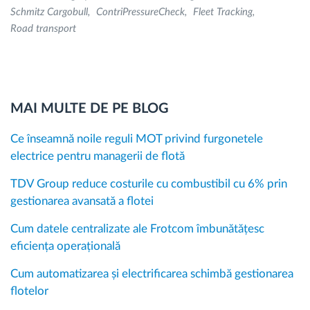
Schmitz Cargobull
ContriPressureCheck
Fleet Tracking
Road transport
MAI MULTE DE PE BLOG
Ce înseamnă noile reguli MOT privind furgonetele
electrice pentru managerii de flotă
TDV Group reduce costurile cu combustibil cu 6% prin
gestionarea avansată a flotei
Cum datele centralizate ale Frotcom îmbunătățesc
eficiența operațională
Cum automatizarea și electrificarea schimbă gestionarea
flotelor