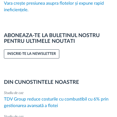
Vara crește presiunea asupra flotelor și expune rapid
ineficiențele.
ABONEAZA-TE LA BULETINUL NOSTRU
PENTRU ULTIMELE NOUTATI
INSCRIE-TE LA NEWSLETTER
DIN CUNOSTINTELE NOASTRE
Studiu de caz
TDV Group reduce costurile cu combustibil cu 6% prin
gestionarea avansată a flotei
Studiu de caz