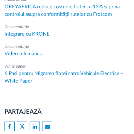
OREYAFRICA reduce costurile flotei cu 13% și preia
controlul asupra conformității rutelor cu Frotcom
Documentație
Integrare cu KRONE
Documentație
Video telematics
White paper
6 Pasi pentru Migrarea flotei catre Vehicule Electrice –
White Paper
PARTAJEAZĂ