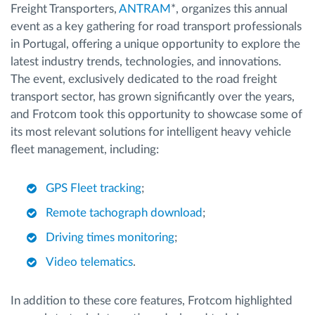
Freight Transporters,
ANTRAM
*, organizes this annual
event as a key gathering for road transport professionals
in Portugal, offering a unique opportunity to explore the
latest industry trends, technologies, and innovations.
The event, exclusively dedicated to the road freight
transport sector, has grown significantly over the years,
and Frotcom took this opportunity to showcase some of
its most relevant solutions for intelligent heavy vehicle
fleet management, including:
GPS Fleet tracking
;
Remote tachograph download
;
Driving times monitoring
;
Video telematics
.
In addition to these core features, Frotcom highlighted