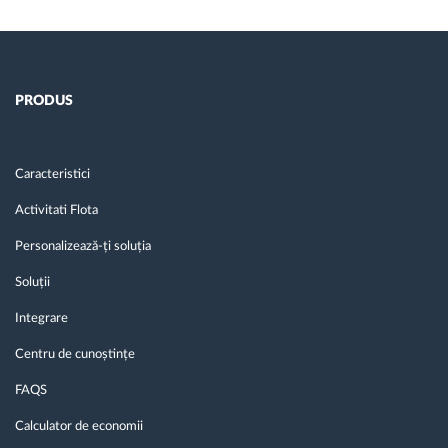
PRODUS
Caracteristici
Activitati Flota
Personalizează-ți soluția
Soluții
Integrare
Centru de cunoștințe
FAQS
Calculator de economii