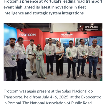
Frotcom’s presence at Portugal’s leading road transport
event highlighted its latest innovations in fleet
Planificarea și monitorizarea rutei
intelligence and strategic system integrations.
Identificarea automată a șoferului
Descopera toate facilitatile
Cum satisfacem fiecare necesitate a flotei
Calculator de economii
Frotcom was again present at the Salão Nacional do
Transporte, held from July 4–6, 2025, at the Expocentro
in Pombal. The National Association of Public Road