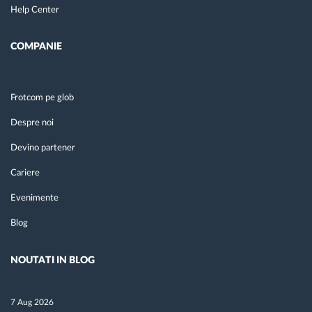
Help Center
COMPANIE
Frotcom pe glob
Despre noi
Devino partener
Cariere
Evenimente
Blog
NOUTATI IN BLOG
7 Aug 2026