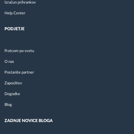
Izračun prihrankov
Help Center
PODJETJE
Frotcom po svetu
O nas
Postanite partner
Zaposlitev
Dogodke
Blog
ZADNJE NOVICE BLOGA