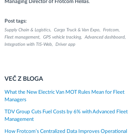
Managing Director of Frotcom Hellas
.
Post tags:
Supply Chain & Logistics
Cargo Truck & Van Expo
Frotcom
Fleet management
GPS vehicle tracking
Advanced dashboard
Integration with TIS-Web
Driver app
VEČ Z BLOGA
What the New Electric Van MOT Rules Mean for Fleet
Managers
TDV Group Cuts Fuel Costs by 6% with Advanced Fleet
Management
How Frotcom’s Centralized Data Improves Operational