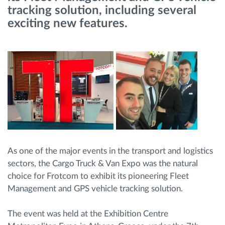
tracking solution, including several
exciting new features.
Načrtovanje in spremljanje poti
Samodejno prepoznavanje voznika
Odkrijte vse funkcije
Kako bomo rešili vse potrebe dejavnosti flote
As one of the major events in the transport and logistics
Izračun prihrankov
sectors, the Cargo Truck & Van Expo was the natural
choice for Frotcom to exhibit its pioneering Fleet
Management and GPS vehicle tracking solution.
The event was held at the Exhibition Centre