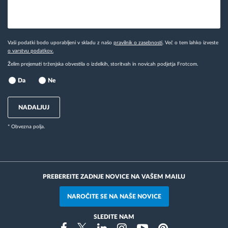
Vaši podatki bodo uporabljeni v skladu z našo
pravilnik o zasebnosti
. Več o tem lahko izveste
o varstvu podatkov.
Želim prejemati trženjska obvestila o izdelkih, storitvah in novicah podjetja Frotcom.
Da
Ne
NADALJUJ
* Obvezna polja.
PREBEREITE ZADNJE NOVICE NA VAŠEM MAILU
NAROČITE SE NA NAŠE NOVICE
SLEDITE NAM