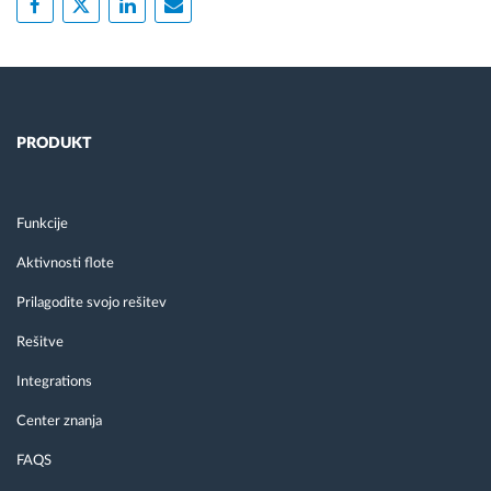
PRODUKT
Funkcije
Aktivnosti flote
Prilagodite svojo rešitev
Rešitve
Integrations
Center znanja
FAQS