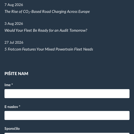
7 Aug 2026
The Rise of CO₂-Based Road Charging Across Europe
3 Aug 2026
Would Your Fleet Be Ready for an Audit Tomorrow?
27 Jul 2026
5 Frotcom Features Your Mixed Powertrain Fleet Needs
PIŠITE NAM
Ime
*
E-naslov
*
Sporočilo