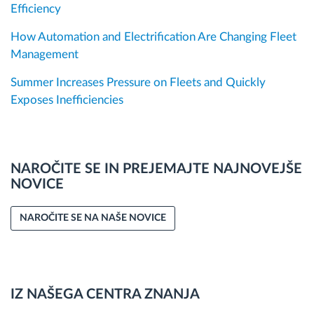
Efficiency
How Automation and Electrification Are Changing Fleet
Management
Summer Increases Pressure on Fleets and Quickly
Exposes Inefficiencies
NAROČITE SE IN PREJEMAJTE NAJNOVEJŠE
NOVICE
NAROČITE SE NA NAŠE NOVICE
IZ NAŠEGA CENTRA ZNANJA