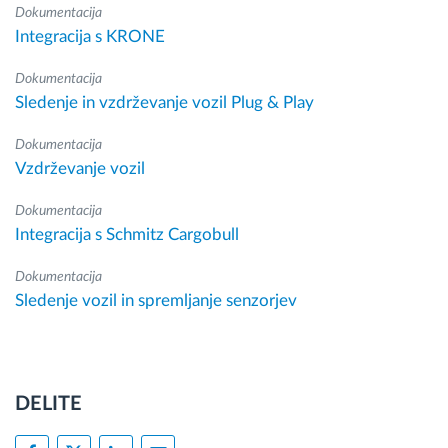
Dokumentacija
Integracija s KRONE
Dokumentacija
Sledenje in vzdrževanje vozil Plug & Play
Dokumentacija
Vzdrževanje vozil
Dokumentacija
Integracija s Schmitz Cargobull
Dokumentacija
Sledenje vozil in spremljanje senzorjev
DELITE