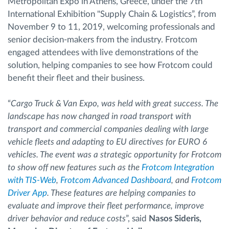
Metropolitan Expo in Athens, Greece, under the 7th
International Exhibition "Supply Chain & Logistics”, from
November 9 to 11, 2019, welcoming professionals and
senior decision-makers from the industry. Frotcom
engaged attendees with live demonstrations of the
solution, helping companies to see how Frotcom could
benefit their fleet and their business.
“
Cargo Truck & Van Expo, was held with great success. The
landscape has now changed in road transport with
transport and commercial companies dealing with large
vehicle fleets and adapting to EU directives for EURO 6
vehicles. The event was a strategic opportunity for Frotcom
to show off new features such as the
Frotcom Integration
with TIS-Web
,
Frotcom Advanced Dashboard
, and
Frotcom
Driver App
. These features are helping companies to
evaluate and improve their fleet performance, improve
driver behavior and reduce costs
”, said
Nasos Sideris,