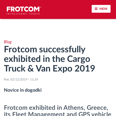
MENI
Sledenje vozil in spremljanje senzorjev
Blog
Analiza vedenja med vožnjo
Frotcom successfully
exhibited in the Cargo
Spremljanje voznih časov
Truck & Van Expo 2019
Upravljanje delovne sile
Pon, 02/12/2019 - 11:24
Oddaljen prenos podatkov iz tahografa
Novice in dogodki
Nadzor nad dostopom
Frotcom exhibited in Athens, Greece,
its Fleet Management and GPS vehicle
Upravljanje porabe goriva