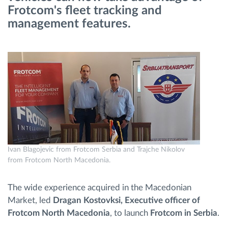
Frotcom's fleet tracking and
management features.
Načrtovanje in spremljanje poti
Samodejno prepoznavanje voznika
Odkrijte vse funkcije
Kako bomo rešili vse potrebe dejavnosti flote
Ivan Blagojevic from Frotcom Serbia and Trajche Nikolov
from Frotcom North Macedonia.
Izračun prihrankov
The wide experience acquired in the Macedonian
Market, led
Dragan Kostovksi, Executive officer of
Frotcom North Macedonia
, to launch
Frotcom in Serbia
.