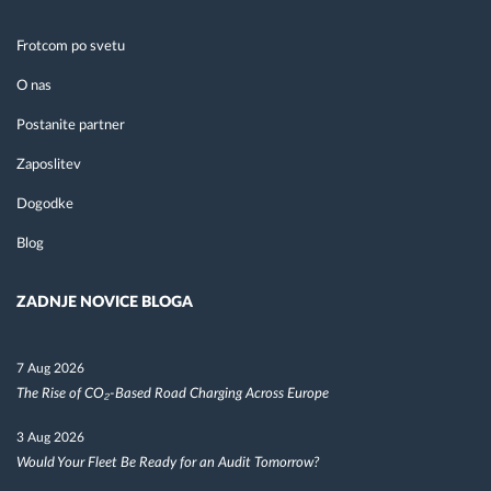
Frotcom po svetu
O nas
Postanite partner
Zaposlitev
Dogodke
Blog
ZADNJE NOVICE BLOGA
7 Aug 2026
The Rise of CO₂-Based Road Charging Across Europe
3 Aug 2026
Would Your Fleet Be Ready for an Audit Tomorrow?