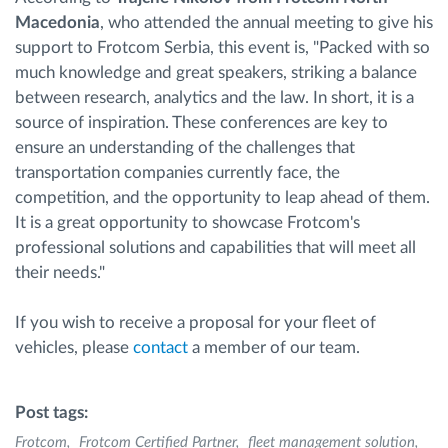
Macedonia
, who attended the annual meeting to give his
support to Frotcom Serbia, this event is, "Packed with so
much knowledge and great speakers, striking a balance
between research, analytics and the law. In short, it is a
source of inspiration. These conferences are key to
ensure an understanding of the challenges that
transportation companies currently face, the
competition, and the opportunity to leap ahead of them.
It is a great opportunity to showcase Frotcom's
professional solutions and capabilities that will meet all
their needs."
If you wish to receive a proposal for your fleet of
vehicles, please
contact
a member of our team.
Post tags:
Frotcom
Frotcom Certified Partner
fleet management solution