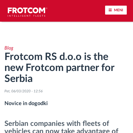
MENI
Sledenje vozil in spremljanje senzorjev
Blog
Analiza vedenja med vožnjo
Frotcom RS d.o.o is the
new Frotcom partner for
Spremljanje voznih časov
Serbia
Upravljanje delovne sile
Pet, 06/03/2020 - 12:56
Oddaljen prenos podatkov iz tahografa
Novice in dogodki
Nadzor nad dostopom
Serbian companies with fleets of
vehicles can now take advantage of
Upravljanje porabe goriva