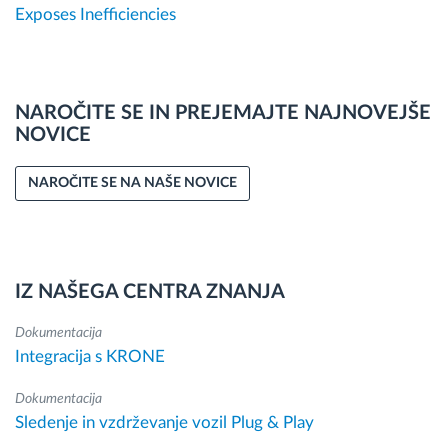
Exposes Inefficiencies
NAROČITE SE IN PREJEMAJTE NAJNOVEJŠE
NOVICE
NAROČITE SE NA NAŠE NOVICE
IZ NAŠEGA CENTRA ZNANJA
Dokumentacija
Integracija s KRONE
Dokumentacija
Sledenje in vzdrževanje vozil Plug & Play