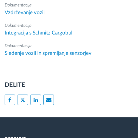
Dokumentacija
Vzdrževanje vozil
Dokumentacija
Integracija s Schmitz Cargobull
Dokumentacija
Sledenje vozil in spremljanje senzorjev
DELITE