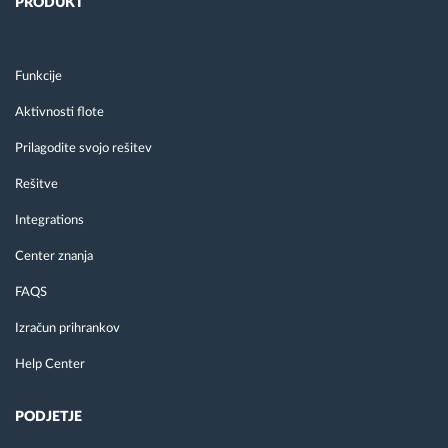
PRODUKT
Funkcije
Aktivnosti flote
Prilagodite svojo rešitev
Rešitve
Integrations
Center znanja
FAQS
Izračun prihrankov
Help Center
PODJETJE