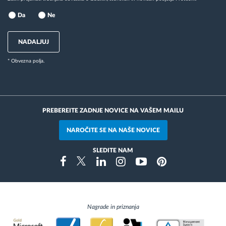
Da
Ne
NADALJUJ
* Obvezna polja.
PREBEREITE ZADNJE NOVICE NA VAŠEM MAILU
NAROČITE SE NA NAŠE NOVICE
SLEDITE NAM
Instragram
Facebook
Twitter
Linkedin
Youtube
Pinterest
Nagrade in priznanja