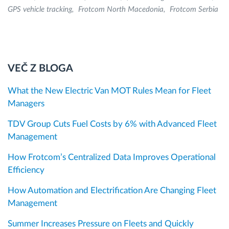
GPS vehicle tracking
Frotcom North Macedonia
Frotcom Serbia
VEČ Z BLOGA
What the New Electric Van MOT Rules Mean for Fleet
Managers
TDV Group Cuts Fuel Costs by 6% with Advanced Fleet
Management
How Frotcom’s Centralized Data Improves Operational
Efficiency
How Automation and Electrification Are Changing Fleet
Management
Summer Increases Pressure on Fleets and Quickly