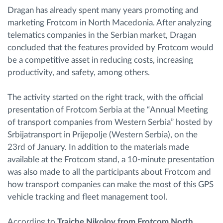
Dragan has already spent many years promoting and
marketing Frotcom in North Macedonia. After analyzing
telematics companies in the Serbian market, Dragan
concluded that the features provided by Frotcom would
be a competitive asset in reducing costs, increasing
productivity, and safety, among others.
The activity started on the right track, with the official
presentation of Frotcom Serbia at the “Annual Meeting
of transport companies from Western Serbia” hosted by
Srbijatransport in Prijepolje (Western Serbia), on the
23rd of January. In addition to the materials made
available at the Frotcom stand, a 10-minute presentation
was also made to all the participants about Frotcom and
how transport companies can make the most of this GPS
vehicle tracking and fleet management tool.
According to
Trajche Nikolov from Frotcom North