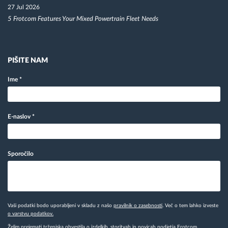
27 Jul 2026
5 Frotcom Features Your Mixed Powertrain Fleet Needs
PIŠITE NAM
Ime
*
E-naslov
*
Sporočilo
Vaši podatki bodo uporabljeni v skladu z našo
pravilnik o zasebnosti
. Več o tem lahko izveste
o varstvu podatkov.
Želim prejemati trženjska obvestila o izdelkih, storitvah in novicah podjetja Frotcom.