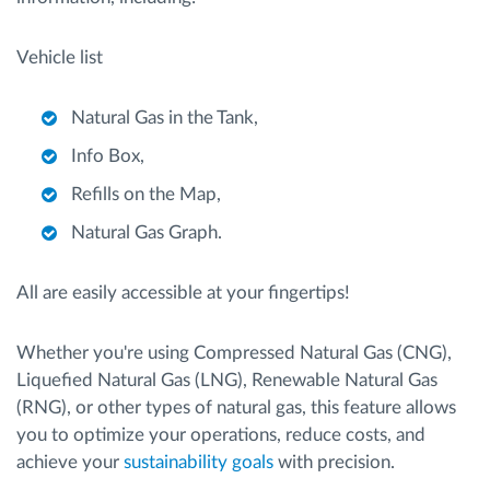
Vehicle list
Natural Gas in the Tank,
Info Box,
Refills on the Map,
Natural Gas Graph.
All are easily accessible at your fingertips!
Whether you're using Compressed Natural Gas (CNG),
Liquefied Natural Gas (LNG), Renewable Natural Gas
(RNG), or other types of natural gas, this feature allows
you to optimize your operations, reduce costs, and
achieve your
sustainability goals
with precision.