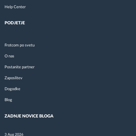
Help Center
PODJETJE
Frotcom po svetu
O nas
Postanite partner
Zaposlitev
Dogodke
Blog
ZADNJE NOVICE BLOGA
3 Aug 2026