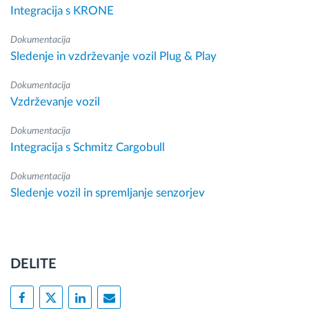
Integracija s KRONE
Dokumentacija
Sledenje in vzdrževanje vozil Plug & Play
Dokumentacija
Vzdrževanje vozil
Dokumentacija
Integracija s Schmitz Cargobull
Dokumentacija
Sledenje vozil in spremljanje senzorjev
DELITE