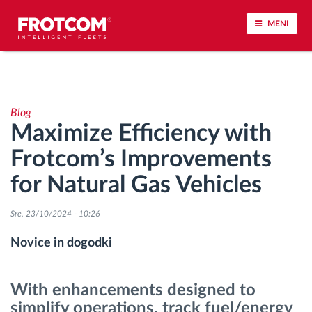
MENI
Sledenje vozil in spremljanje senzorjev
Blog
Analiza vedenja med vožnjo
Maximize Efficiency with
Frotcom’s Improvements
Spremljanje voznih časov
for Natural Gas Vehicles
Upravljanje delovne sile
Sre, 23/10/2024 - 10:26
Oddaljen prenos podatkov iz tahografa
Novice in dogodki
Nadzor nad dostopom
With enhancements designed to
simplify operations, track fuel/energy
Upravljanje porabe goriva