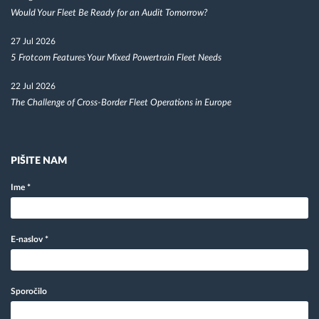
Would Your Fleet Be Ready for an Audit Tomorrow?
27 Jul 2026
5 Frotcom Features Your Mixed Powertrain Fleet Needs
22 Jul 2026
The Challenge of Cross-Border Fleet Operations in Europe
PIŠITE NAM
Ime
*
E-naslov
*
Sporočilo