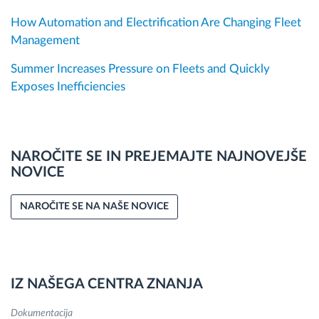
How Automation and Electrification Are Changing Fleet
Management
Summer Increases Pressure on Fleets and Quickly
Exposes Inefficiencies
NAROČITE SE IN PREJEMAJTE NAJNOVEJŠE
NOVICE
NAROČITE SE NA NAŠE NOVICE
IZ NAŠEGA CENTRA ZNANJA
Dokumentacija