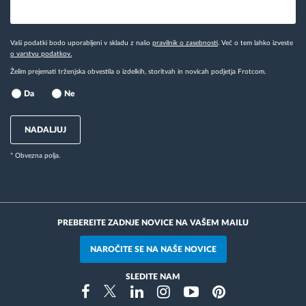
Vaši podatki bodo uporabljeni v skladu z našo
pravilnik o zasebnosti
. Več o tem lahko izveste
o varstvu podatkov.
Želim prejemati trženjska obvestila o izdelkih, storitvah in novicah podjetja Frotcom.
Da
Ne
NADALJUJ
* Obvezna polja.
PREBEREITE ZADNJE NOVICE NA VAŠEM MAILU
NAROČITE SE NA NAŠE NOVICE
SLEDITE NAM
Instragram
Facebook
Twitter
Linkedin
Youtube
Pinterest