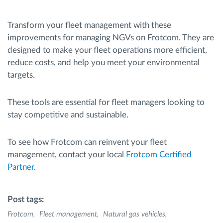
Transform your fleet management with these
improvements for managing NGVs on Frotcom. They are
designed to make your fleet operations more efficient,
reduce costs, and help you meet your environmental
targets.
These tools are essential for fleet managers looking to
stay competitive and sustainable.
To see how Frotcom can reinvent your fleet
management, contact your local
Frotcom Certified
Partner
.
Post tags:
Frotcom
Fleet management
Natural gas vehicles