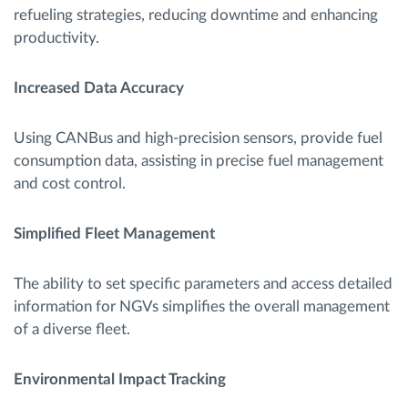
refueling strategies, reducing downtime and enhancing
productivity.
Increased Data Accuracy
Using CANBus and high-precision sensors, provide fuel
consumption data, assisting in precise fuel management
and cost control.
Simplified Fleet Management
The ability to set specific parameters and access detailed
information for NGVs simplifies the overall management
of a diverse fleet.
Environmental Impact Tracking