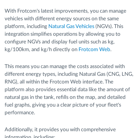
With Frotcom's latest improvements, you can manage
vehicles with different energy sources on the same
platform, including
Natural Gas Vehicles
(NGVs). This
integration simplifies operations by allowing you to
configure NGVs and display fuel units such as kg,
kg/100km, and kg/h directly on
Frotcom Web
.
This means you can manage the costs associated with
different energy types, including Natural Gas (CNG, LNG,
RNG), all within the Frotcom Web interface. The
platform also provides essential data like the amount of
natural gas in the tank, refills on the map, and detailed
fuel graphs, giving you a clear picture of your fleet's
performance.
Additionally, it provides you with comprehensive
information, including: