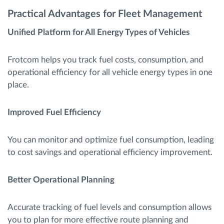
Practical Advantages for Fleet Management
Unified Platform for All Energy Types of Vehicles
Frotcom helps you track fuel costs, consumption, and
operational efficiency for all vehicle energy types in one
place.
Improved Fuel Efficiency
You can monitor and optimize fuel consumption, leading
to cost savings and operational efficiency improvement.
Better Operational Planning
Accurate tracking of fuel levels and consumption allows
you to plan for more effective route planning and