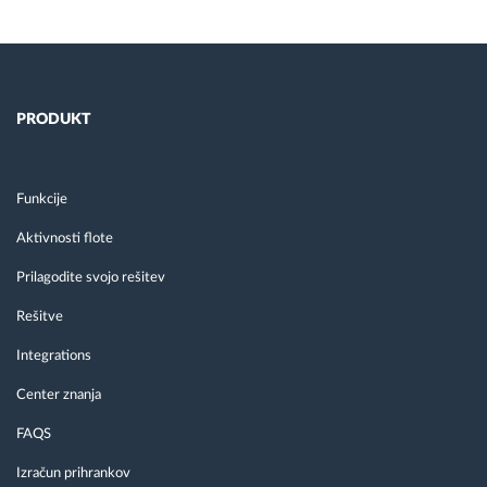
PRODUKT
Funkcije
Aktivnosti flote
Prilagodite svojo rešitev
Rešitve
Integrations
Center znanja
FAQS
Izračun prihrankov