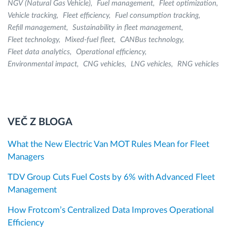
NGV (Natural Gas Vehicle)
Fuel management
Fleet optimization
Vehicle tracking
Fleet efficiency
Fuel consumption tracking
Refill management
Sustainability in fleet management
Fleet technology
Mixed-fuel fleet
CANBus technology
Fleet data analytics
Operational efficiency
Environmental impact
CNG vehicles
LNG vehicles
RNG vehicles
VEČ Z BLOGA
What the New Electric Van MOT Rules Mean for Fleet
Managers
TDV Group Cuts Fuel Costs by 6% with Advanced Fleet
Management
How Frotcom’s Centralized Data Improves Operational
Efficiency