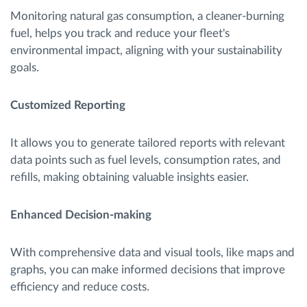
Monitoring natural gas consumption, a cleaner-burning
fuel, helps you track and reduce your fleet's
environmental impact, aligning with your sustainability
goals.
Customized Reporting
It allows you to generate tailored reports with relevant
data points such as fuel levels, consumption rates, and
refills, making obtaining valuable insights easier.
Enhanced Decision-making
With comprehensive data and visual tools, like maps and
graphs, you can make informed decisions that improve
efficiency and reduce costs.