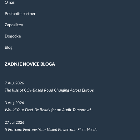
O nas
Postanite partner
Zaposlitev
Dogodke
Blog
ZADNJE NOVICE BLOGA
7 Aug 2026
The Rise of CO₂-Based Road Charging Across Europe
3 Aug 2026
Would Your Fleet Be Ready for an Audit Tomorrow?
27 Jul 2026
5 Frotcom Features Your Mixed Powertrain Fleet Needs