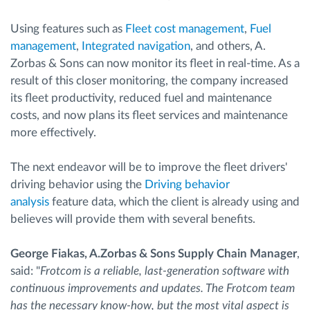
Using features such as
Fleet cost management
,
Fuel
management
,
Integrated navigation
, and others, A.
Zorbas & Sons can now monitor its fleet in real-time. As a
result of this closer monitoring, the company increased
its fleet productivity, reduced fuel and maintenance
costs, and now plans its fleet services and maintenance
more effectively.
The next endeavor will be to improve the fleet drivers'
driving behavior using the
Driving behavior
analysis
feature data, which the client is already using and
believes will provide them with several benefits.
George Fiakas, A.Zorbas & Sons Supply Chain Manager
,
said: "
Frotcom is a reliable, last-generation software with
continuous improvements and updates. The Frotcom team
has the necessary know-how, but the most vital aspect is