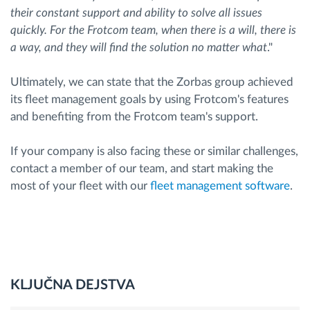
their constant support and ability to solve all issues
quickly. For the Frotcom team, when there is a will, there is
a way, and they will find the solution no matter what
."
Ultimately, we can state that the Zorbas group achieved
its fleet management goals by using Frotcom's features
and benefiting from the Frotcom team's support.
If your company is also facing these or similar challenges,
contact a member of our team, and start making the
most of your fleet with our
fleet management software
.
KLJUČNA DEJSTVA