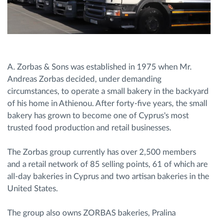
A. Zorbas & Sons was established in 1975 when Mr.
Andreas Zorbas decided, under demanding
circumstances, to operate a small bakery in the backyard
of his home in Athienou. After forty-five years, the small
bakery has grown to become one of Cyprus's most
trusted food production and retail businesses.
The Zorbas group currently has over 2,500 members
and a retail network of 85 selling points, 61 of which are
all-day bakeries in Cyprus and two artisan bakeries in the
United States.
The group also owns ZORBAS bakeries, Pralina