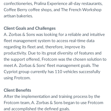
confectioneries, Pralina Experience all-day restaurants,
Coffee Berry coffee shops, and The French Workshop
artisan bakeries.
Client Goals and Challenges
A. Zorbas & Sons was looking for a reliable and intuitive
fleet management system to access real-time data
regarding its fleet and, therefore, improve its
productivity. Due to its great diversity of features and
the support offered, Frotcom was the chosen solution to
meet A. Zorbas & Sons' fleet management goals. The
Cypriot group currently has 110 vehicles successfully
using Frotcom.
Client Benefits
After the implementation and training process by the
Frotcom team, A. Zorbas & Sons began to use Frotcom
and accomplished the defined goals.