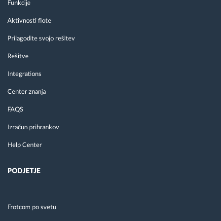
Funkcije
Aktivnosti flote
Prilagodite svojo rešitev
Rešitve
Integrations
Center znanja
FAQS
Izračun prihrankov
Help Center
PODJETJE
Frotcom po svetu