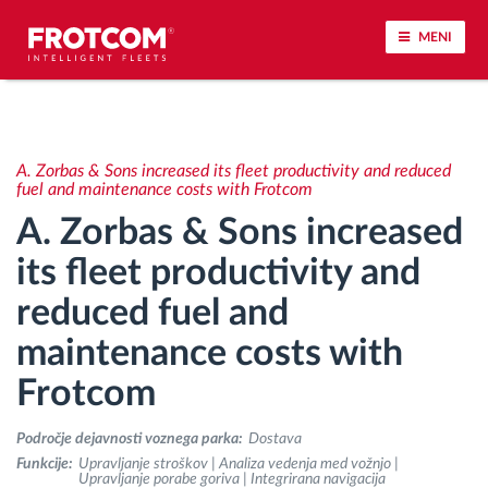
MENI
Sledenje vozil in spremljanje senzorjev
A. Zorbas & Sons increased its fleet productivity and reduced
Analiza vedenja med vožnjo
fuel and maintenance costs with Frotcom
A. Zorbas & Sons increased
Spremljanje voznih časov
its fleet productivity and
reduced fuel and
Upravljanje delovne sile
maintenance costs with
Oddaljen prenos podatkov iz tahografa
Frotcom
Nadzor nad dostopom
Področje dejavnosti voznega parka:
Dostava
Funkcije:
Upravljanje stroškov | Analiza vedenja med vožnjo |
Upravljanje porabe goriva | Integrirana navigacija
Upravljanje porabe goriva