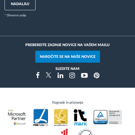
NADALJUJ
* Obvezna polja.
PREBEREITE ZADNJE NOVICE NA VAŠEM MAILU
NAROČITE SE NA NAŠE NOVICE
SLEDITE NAM
Instragram
Facebook
Twitter
Linkedin
Youtube
Pinterest
Nagrade in priznanja