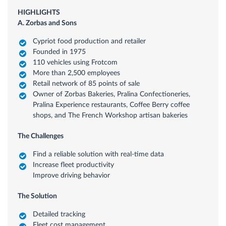
HIGHLIGHTS
A. Zorbas and Sons
Cypriot food production and retailer
Founded in 1975
110 vehicles using Frotcom
More than 2,500 employees
Retail network of 85 points of sale
Owner of Zorbas Bakeries, Pralina Confectioneries,
Pralina Experience restaurants, Coffee Berry coffee
shops, and The French Workshop artisan bakeries
The Challenges
Find a reliable solution with real-time data
Increase fleet productivity
Improve driving behavior
The Solution
Detailed tracking
Fleet cost management