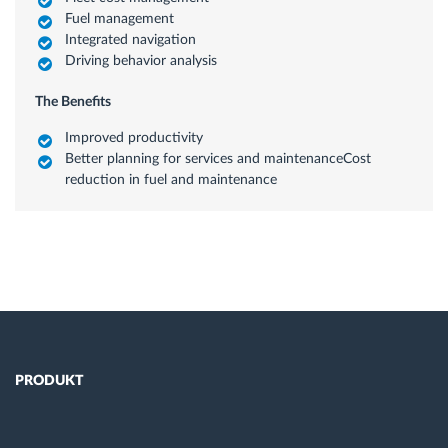
Fuel management
Integrated navigation
Driving behavior analysis
The Benefits
Improved productivity
Better planning for services and maintenanceCost
reduction in fuel and maintenance
PRODUKT