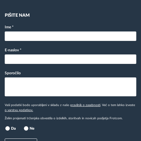
PIŠITE NAM
Ime
*
E-naslov
*
Sporočilo
Vaši podatki bodo uporabljeni v skladu z našo
pravilnik o zasebnosti
. Več o tem lahko izveste
o varstvu podatkov.
Želim prejemati trženjska obvestila o izdelkih, storitvah in novicah podjetja Frotcom.
Da
Ne