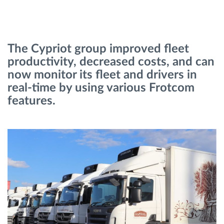
Načrtovanje in spremljanje poti
The Cypriot group improved fleet
Samodejno prepoznavanje voznika
productivity, decreased costs, and can
now monitor its fleet and drivers in
Odkrijte vse funkcije
real-time by using various Frotcom
features.
Kako bomo rešili vse potrebe dejavnosti flote
Izračun prihrankov