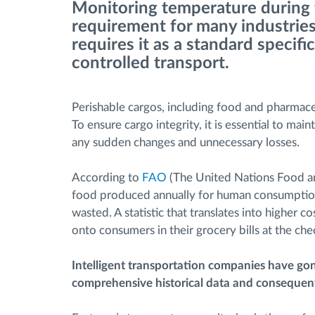
Monitoring temperature during 
Upravljanje gorivom
requirement for many industries.
requires it as a standard specif
Planiranje i nadgledanje rute
controlled transport.
Automatska identifikacija vozača
Perishable cargos, including food and pharmace
To ensure cargo integrity, it is essential to m
Otkrijte sve funkcije
any sudden changes and unnecessary losses.
According to
FAO
(The United Nations Food and
food produced annually for human consumption 
wasted. A statistic that translates into higher 
onto consumers in their grocery bills at the ch
Intelligent transportation companies have gon
comprehensive historical data and consequently