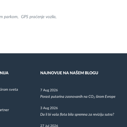
nim parkom
GPS praćenje vozila
NIJA
NAJNOVIJE NA NAŠEM BLOGU
širom sveta
7 Aug 2026
Porast putarina zasnovanih na CO₂ širom Evrope
3 Aug 2026
artner
Da li bi vaša flota bila spremna za reviziju sutra?
27 Jul 2026