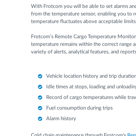
With Frotcom you will be able to set alarms an
from the temperature sensor, enabling you to re
temperature fluctuates above acceptable limits
Frotcom’s Remote Cargo Temperature Monitorin
temperature remains within the correct range a
variety of alerts, analytical features, and report
Vehicle location history and trip duratio
Idle times at stops, loading and unloadin
Record of cargo temperatures while trav
Fuel consumption during trips
Alarm history
Cold chain maintenance through Frotcom's
Rem