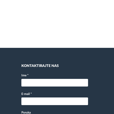
KONTAKTIRAJTE NAS
Ime
*
E-mail
*
Poruka