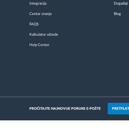
Integracija
Događaji
Centar znanja
Blog
FAQS
Kalkulator uštede
Help Center
PRETPLAT
PROČITAJTE NAJNOVIJE PORUKE E-POŠTE