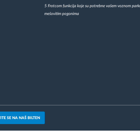
5 Frotcom funkcija koje su potrebne vašem voznom park
mešovitim pogonima
ITE SE NA NAŠ BILTEN