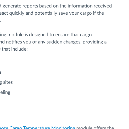
d generate reports based on the information received
act quickly and potentially save your cargo if the
.
g module is designed to ensure that cargo
nd notifies you of any sudden changes, providing a
s that include:
n
g sites
eling
ote Cargo Temperature Monitoring
module offers the