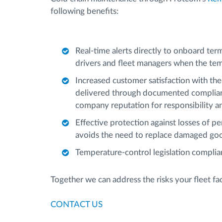
following benefits:
Real-time alerts directly to onboard ter
drivers and fleet managers when the tem
Increased customer satisfaction with the 
delivered through documented complianc
company reputation for responsibility and
Effective protection against losses of p
avoids the need to replace damaged go
Temperature-control legislation compli
Together we can address the risks your fleet f
CONTACT US