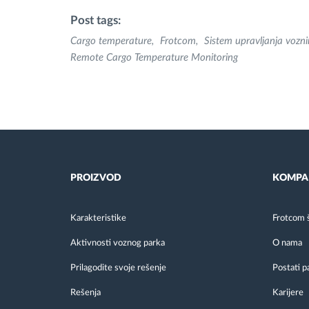
Post tags:
Cargo temperature
Frotcom
Sistem upravljanja voz
Remote Cargo Temperature Monitoring
PROIZVOD
KOMPA
Karakteristike
Frotcom 
Aktivnosti voznog parka
O nama
Prilagodite svoje rešenje
Postati p
Rešenja
Karijere