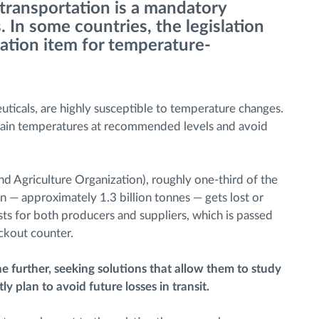
transportation is a mandatory
 In some countries, the legislation
ication item for temperature-
uticals, are highly susceptible to temperature changes.
aintain temperatures at recommended levels and avoid
 Agriculture Organization), roughly one-third of the
— approximately 1.3 billion tonnes — gets lost or
costs for both producers and suppliers, which is passed
eckout counter.
e further, seeking solutions that allow them to study
 plan to avoid future losses in transit.