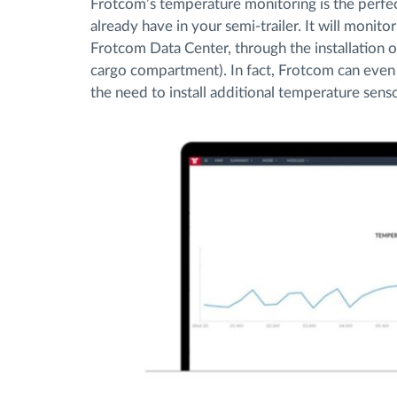
Frotcom’s temperature monitoring is the perf
already have in your semi-trailer. It will monit
Frotcom Data Center, through the installation o
cargo compartment). In fact, Frotcom can even
the need to install additional temperature senso