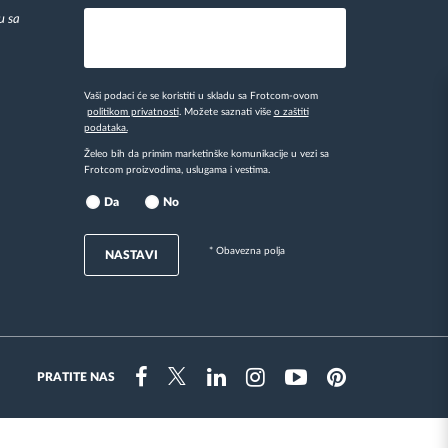
u sa
Vaši podaci će se koristiti u skladu sa Frotcom-ovom
politikom privatnosti
. Možete saznati više
o zaštiti
podataka.
Želeo bih da primim marketinške komunikacije u vezi sa
Frotcom proizvodima, uslugama i vestima.
Da
No
* Obavezna polja
NASTAVI
PRATITE NAS
Instragram
Facebook
Twitter
Linkedin
Youtube
Pinterest