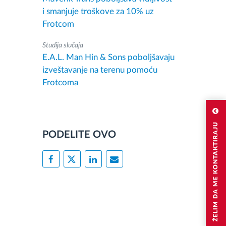
i smanjuje troškove za 10% uz
Frotcom
Studija slučaja
E.A.L. Man Hin & Sons poboljšavaju
izveštavanje na terenu pomoću
Frotcoma
ŽELIM DA ME KONTAKTIRAJU
PODELITE OVO