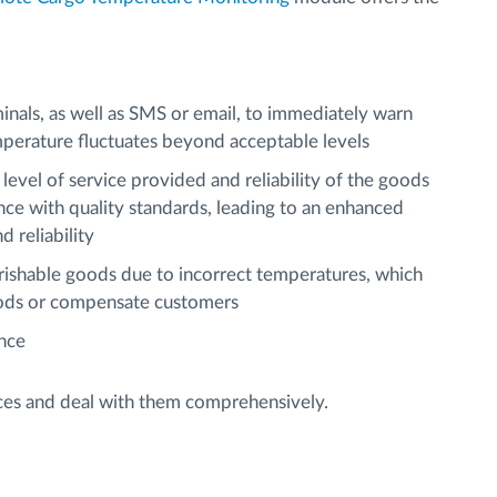
minals, as well as SMS or email, to immediately warn
perature fluctuates beyond acceptable levels
level of service provided and reliability of the goods
e with quality standards, leading to an enhanced
 reliability
erishable goods due to incorrect temperatures, which
ods or compensate customers
ance
aces and deal with them comprehensively.