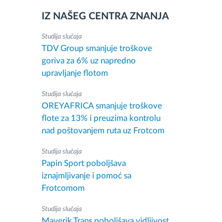
IZ NAŠEG CENTRA ZNANJA
Studija slučaja
TDV Group smanjuje troškove
goriva za 6% uz napredno
upravljanje flotom
Studija slučaja
OREYAFRICA smanjuje troškove
flote za 13% i preuzima kontrolu
nad poštovanjem ruta uz Frotcom
Studija slučaja
Papin Sport poboljšava
iznajmljivanje i pomoć sa
Frotcomom
Studija slučaja
Maverik Trans poboljšava vidljivost