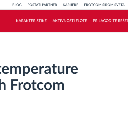
BLOG
POSTATI PARTNER
KARIJERE
FROTCOM ŠIROM SVETA
KARAKTERISTIKE
AKTIVNOSTI FLOTE
PRILAGODITE REŠE
Kako rešavamo sve aktivnosti voznog
parka
Kalkulator uštede
temperature
th Frotcom