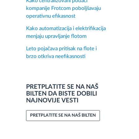
Kako centralizovani podaci
kompanije Frotcom poboljšavaju
operativnu efikasnost
Kako automatizacija i elektrifikacija
menjaju upravljanje flotom
Leto pojačava pritisak na flote i
brzo otkriva neefikasnosti
PRETPLATITE SE NA NAŠ
BILTEN DA BISTE DOBILI
NAJNOVIJE VESTI
PRETPLATITE SE NA NAŠ BILTEN