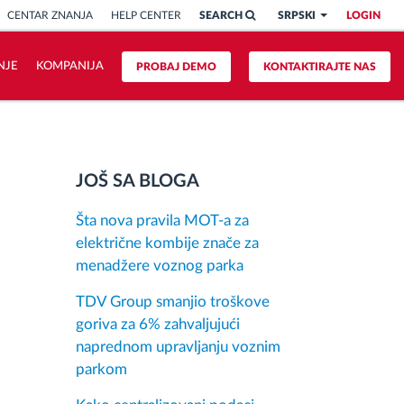
CENTAR ZNANJA
HELP CENTER
SEARCH
SRPSKI
LOGIN
NJE
KOMPANIJA
PROBAJ DEMO
KONTAKTIRAJTE NAS
JOŠ SA BLOGA
Šta nova pravila MOT-a za
električne kombije znače za
menadžere voznog parka
TDV Group smanjio troškove
goriva za 6% zahvaljujući
naprednom upravljanju voznim
parkom