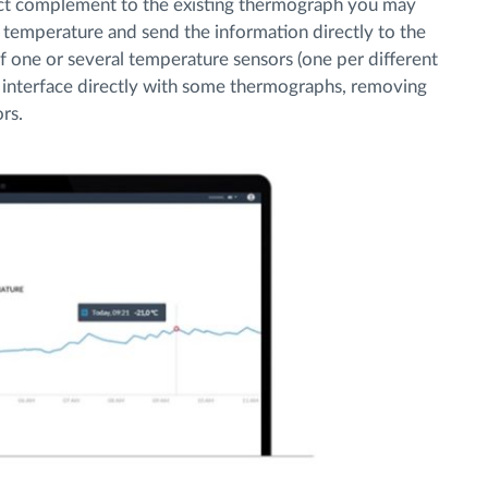
ect complement to the existing thermograph you may
or temperature and send the information directly to the
f one or several temperature sensors (one per different
 interface directly with some thermographs, removing
rs.