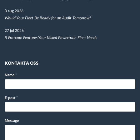
3 aug 2026
Would Your Fleet Be Ready for an Audit Tomorrow?
27 jul 2026
5 Frotcom Features Your Mixed Powertrain Fleet Needs
KONTAKTA OSS
Name
*
E-post
*
Message