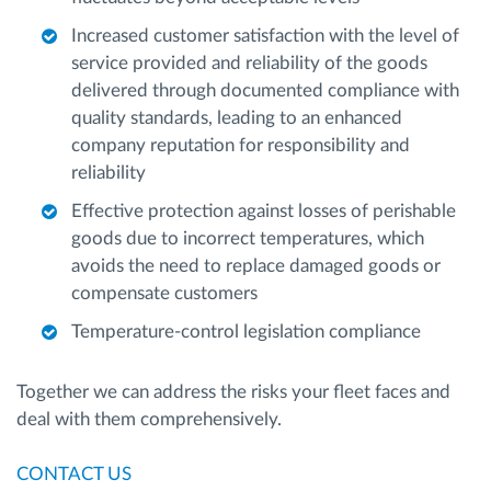
Increased customer satisfaction with the level of
service provided and reliability of the goods
delivered through documented compliance with
quality standards, leading to an enhanced
company reputation for responsibility and
reliability
Effective protection against losses of perishable
goods due to incorrect temperatures, which
avoids the need to replace damaged goods or
compensate customers
Temperature-control legislation compliance
Together we can address the risks your fleet faces and
deal with them comprehensively.
CONTACT US