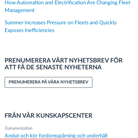
How Automation and Electrification Are Changing Fleet
Management
Summer Increases Pressure on Fleets and Quickly
Exposes Inefficiencies
PRENUMERERA VÅRT NYHETSBREV FÖR
ATT FÅ DE SENASTE NYHETERNA
PRENUMERERA PÅ VÅRA NYHETSBREV
FRÅN VÅR KUNSKAPSCENTER
Dokumentation
Anslut och kör fordonsspårning och underhåll