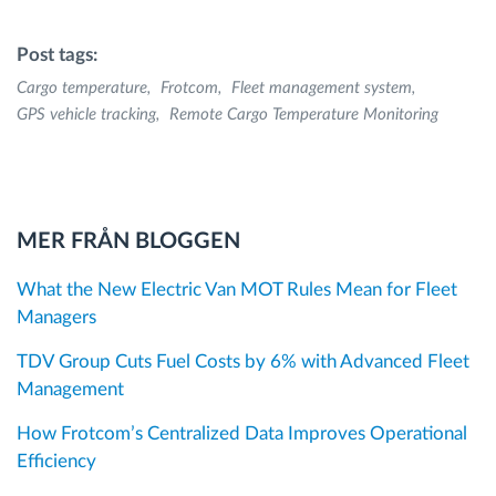
Post tags:
Cargo temperature
Frotcom
Fleet management system
GPS vehicle tracking
Remote Cargo Temperature Monitoring
MER FRÅN BLOGGEN
What the New Electric Van MOT Rules Mean for Fleet
Managers
TDV Group Cuts Fuel Costs by 6% with Advanced Fleet
Management
How Frotcom’s Centralized Data Improves Operational
Efficiency