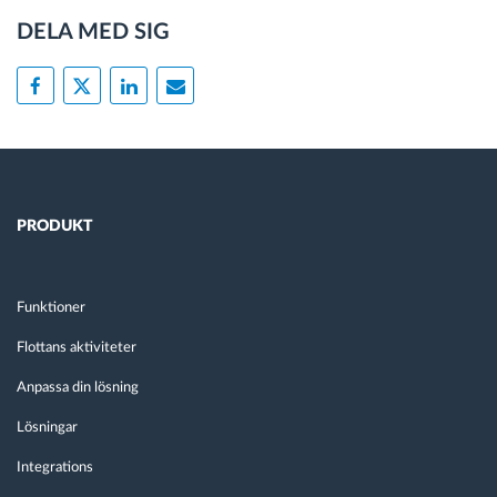
DELA MED SIG
PRODUKT
Funktioner
Flottans aktiviteter
Anpassa din lösning
Lösningar
Integrations