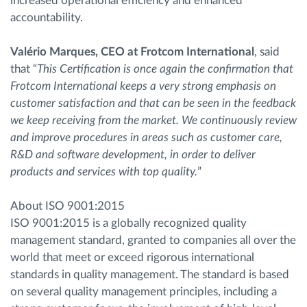
increased operational efficiency and enhanced
accountability.
Valério Marques, CEO at Frotcom International
, said
that “
This Certification is once again the confirmation that
Frotcom International keeps a very strong emphasis on
customer satisfaction and that can be seen in the feedback
we keep receiving from the market. We continuously review
and improve procedures in areas such as customer care,
R&D and software development, in order to deliver
products and services with top quality.
”
About ISO 9001:2015
ISO 9001:2015 is a globally recognized quality
management standard, granted to companies all over the
world that meet or exceed rigorous international
standards in quality management. The standard is based
on several quality management principles, including a