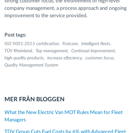
strong customer focus, the involvement of high-level
company management, a process approach and ongoing
improvement to the service provided.
Post tags:
ISO 9001:2015 certification
Frotcom
Intelligent fleets
TÜV Rheinland
Top management
Continual improvement
high-quality products
increase effeciency
customer focus
Quality Management System
MER FRÅN BLOGGEN
What the New Electric Van MOT Rules Mean for Fleet
Managers
TDV Group Cuts Fuel Costs by 6% with Advanced Fleet