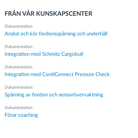
FRÅN VÅR KUNSKAPSCENTER
Dokumentation
Anslut och kör fordonsspårning och underhåll
Dokumentation
Integration med Schmitz Cargobull
Dokumentation
Integration med ContiConnect Pressure Check
Dokumentation
Spårning av fordon och sensorövervaktning
Dokumentation
Förar coaching