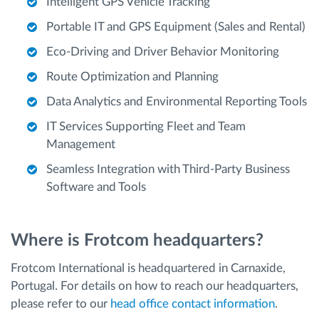
Intelligent GPS Vehicle Tracking
Portable IT and GPS Equipment (Sales and Rental)
Eco-Driving and Driver Behavior Monitoring
Route Optimization and Planning
Data Analytics and Environmental Reporting Tools
IT Services Supporting Fleet and Team
Management
Seamless Integration with Third-Party Business
Software and Tools
Where is Frotcom headquarters?
Frotcom International is headquartered in Carnaxide,
Portugal. For details on how to reach our headquarters,
please refer to our
head office contact information
.