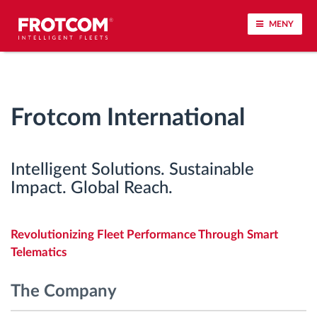
MENY
Spårning av fordon och sensorövervaktning
Frotcom International
Körbeteende analys
Körtidsövervakning
Intelligent Solutions. Sustainable
Impact. Global Reach.
Workforce management
Revolutionizing Fleet Performance Through Smart
järrstyrd nedladdning från färdskrivare
Telematics
Åtkomstkontroll
The Company
Bränslehantering