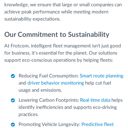
knowledge, we ensure that large or small companies can
achieve peak performance while meeting modern
sustainability expectations.
Our Commitment to Sustainability
At Frotcom, intelligent fleet management isn't just good
for business, it’s essential for the planet. Our solutions
support eco-conscious operations by helping fleets:
Reducing Fuel Consumption:
Smart route planning
and
driver behavior monitoring
help cut fuel
usage and emissions.
Lowering Carbon Footprints:
Real-time data
helps
identify inefficiencies and supports eco-driving
practices.
Promoting Vehicle Longevity:
Predictive fleet