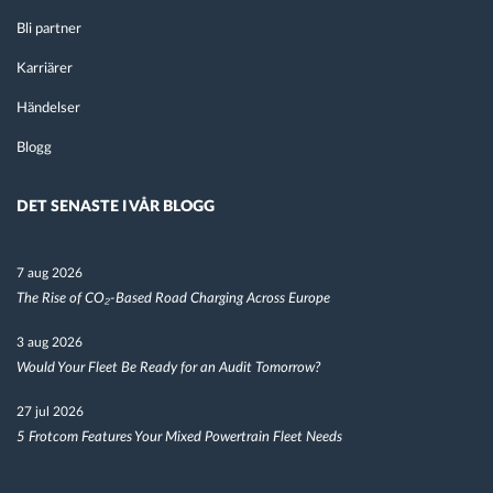
Bli partner
Karriärer
Händelser
Blogg
DET SENASTE I VÅR BLOGG
7 aug 2026
The Rise of CO₂-Based Road Charging Across Europe
3 aug 2026
Would Your Fleet Be Ready for an Audit Tomorrow?
27 jul 2026
5 Frotcom Features Your Mixed Powertrain Fleet Needs