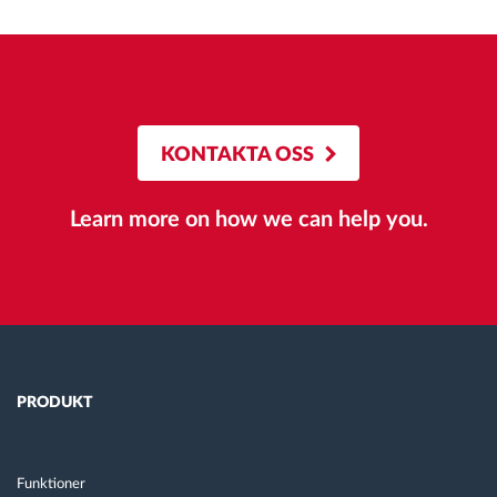
KONTAKTA OSS
Learn more on how we can help you.
PRODUKT
Funktioner