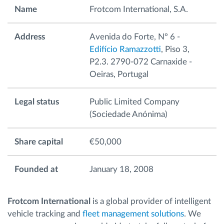
Name
Frotcom International, S.A.
Ruttplanering och övervakning
Address
Avenida do Forte, Nº 6 -
Edifício Ramazzotti
, Piso 3,
Automatisk förare identifiering
P2.3. 2790-072 Carnaxide -
Oeiras, Portugal
Upptäck alla funktioner
Legal status
Public Limited Company
(Sociedade Anónima)
Vi löser varje flottas verksamhetsbehov
Share capital
€50,000
Sparkalkylator
Founded at
January 18, 2008
Frotcom International
is a global provider of intelligent
vehicle tracking and
fleet management solutions
. We