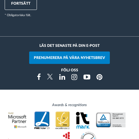
FORTSÄTT
* Obligatoriska fält.
LÄS DET SENASTE PÅ DIN E-POST
PRENUMERERA PÅ VÅRA NYHETSBREV
FÖLJ OSS
Instragram
Facebook
Twitter
Linkedin
Youtube
Pinterest
Awards & recognitions