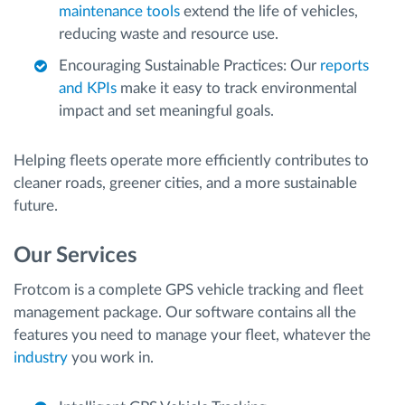
maintenance tools
extend the life of vehicles,
reducing waste and resource use.
Encouraging Sustainable Practices: Our
reports
and KPIs
make it easy to track environmental
impact and set meaningful goals.
Helping fleets operate more efficiently contributes to
cleaner roads, greener cities, and a more sustainable
future.
Our Services
Frotcom is a complete GPS vehicle tracking and fleet
management package. Our software contains all the
features you need to manage your fleet, whatever the
industry
you work in.