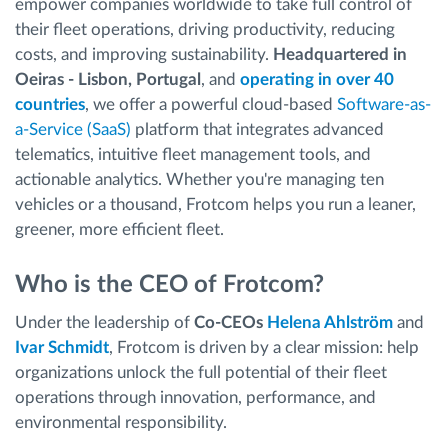
empower companies worldwide to take full control of
their fleet operations, driving productivity, reducing
costs, and improving sustainability.
Headquartered in
Oeiras - Lisbon, Portugal
, and
operating in over 40
countries
, we offer a powerful cloud-based
Software-as-
a-Service (SaaS)
platform that integrates advanced
telematics, intuitive fleet management tools, and
actionable analytics. Whether you're managing ten
vehicles or a thousand, Frotcom helps you run a leaner,
greener, more efficient fleet.
Who is the CEO of Frotcom?
Under the leadership of
Co-CEOs
Helena Ahlström
and
Ivar Schmidt
, Frotcom is driven by a clear mission: help
organizations unlock the full potential of their fleet
operations through innovation, performance, and
environmental responsibility.