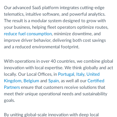
Our advanced SaaS platform integrates cutting-edge
telematics, intuitive software, and powerful analytics.
The result is a modular system designed to grow with
your business, helping fleet operators optimize routes,
reduce fuel consumption
, minimize downtime, and
improve driver behavior, delivering both cost savings
and a reduced environmental footprint.
With operations in over 40 countries, we combine global
innovation with local expertise. We think globally and act
locally. Our Local Offices, in
Portugal
,
Italy
,
United
Kingdom
,
Belgium
and
Spain
, as well all our
Certified
Partners
ensure that customers receive solutions that
meet their unique operational needs and sustainability
goals.
By uniting global-scale innovation with deep local