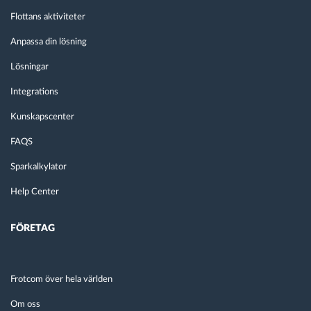
Flottans aktiviteter
Anpassa din lösning
Lösningar
Integrations
Kunskapscenter
FAQS
Sparkalkylator
Help Center
FÖRETAG
Frotcom över hela världen
Om oss