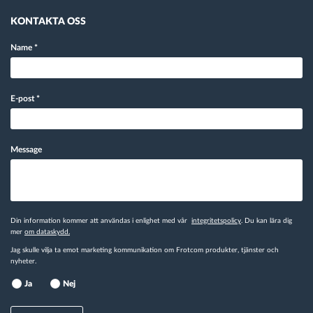
KONTAKTA OSS
Name
*
E-post
*
Message
Din information kommer att användas i enlighet med vår
integritetspolicy
. Du kan lära dig
mer
om dataskydd.
Jag skulle vilja ta emot marketing kommunikation om Frotcom produkter, tjänster och
nyheter.
Ja
Nej