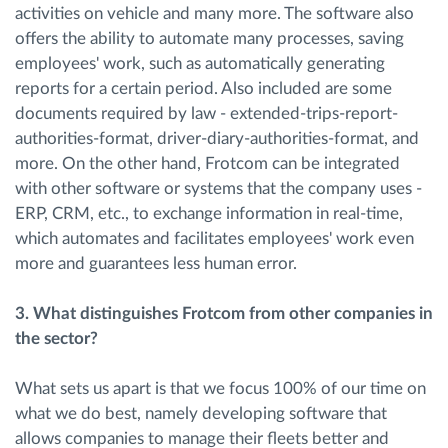
activities on vehicle and many more. The software also
offers the ability to automate many processes, saving
employees' work, such as automatically generating
reports for a certain period. Also included are some
documents required by law - extended-trips-report-
authorities-format, driver-diary-authorities-format, and
more. On the other hand, Frotcom can be integrated
with other software or systems that the company uses -
ERP, CRM, etc., to exchange information in real-time,
which automates and facilitates employees' work even
more and guarantees less human error.
3. ​What distinguishes Frotcom from other companies in
the sector?
What sets us apart is that we focus 100% of our time on
what we do best, namely developing software that
allows companies to manage their fleets better and