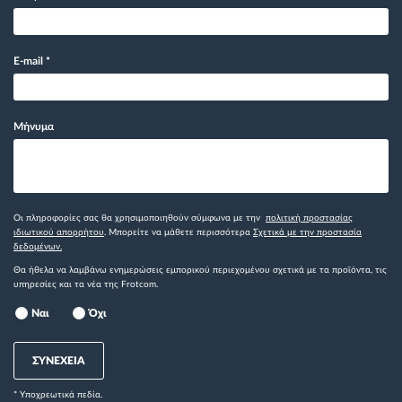
E-mail
*
Μήνυμα
Οι πληροφορίες σας θα χρησιμοποιηθούν σύμφωνα με την
πολιτική προστασίας
ιδιωτικού απορρήτου
. Μπορείτε να μάθετε περισσότερα
Σχετικά με την προστασία
δεδομένων.
Θα ήθελα να λαμβάνω ενημερώσεις εμπορικού περιεχομένου σχετικά με τα προϊόντα, τις
υπηρεσίες και τα νέα της Frotcom.
Ναι
Όχι
ΣΥΝΕΧΕΙΑ
* Yποχρεωτικά πεδία.