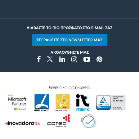
ΔΙΑΒΑΣΤΕ ΤΟ ΠΙΟ ΠΡΟΣΦΑΤΟ ΣΤΟ E-MAIL ΣΑΣ
ΕΓΓΡΑΦΕΙΤΕ ΣΤΟ NEWSLETTER ΜΑΣ
ΑΚΟΛΟΥΘΗΣΤΕ ΜΑΣ
Instragram
Facebook
Twitter
Linkedin
Youtube
Pinterest
Βραβεία και αναγνωρίσεις