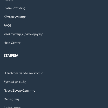
Ενσωματώσεις
Κέντρο γνώσης
FAQS
Υπολογιστής εξοικονόμησης
Help Center
ΕΤΑΙΡΕΙΑ
Η Frotcom σε όλο τον κόσμο
Σχετικά με εμάς
Γίνετε Συνεργάτης της
Θέσεις στη