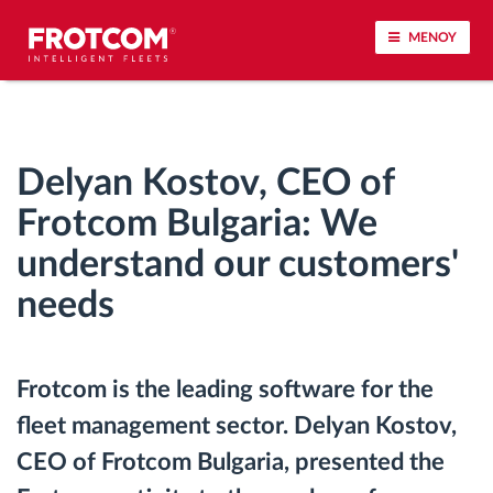
ΜΕΝΟΥ
Εντοπισμός οχημάτων και παρακολούθηση
αισθητήρων
Delyan Kostov, CEO of
Ανάλυση οδηγικής συμπεριφοράς
Frotcom Bulgaria: We
understand our customers'
Παρακολούθηση του χρόνου οδήγησης
needs
Διαχείριση εργατικού δυναμικού
Frotcom is the leading software for the
Λήψη ταχογράφου από απόσταση
fleet management sector. Delyan Kostov,
Έλεγχος πρόσβασης
CEO of Frotcom Bulgaria, presented the