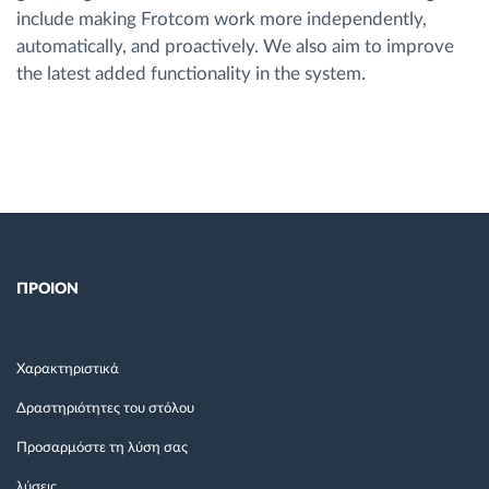
include making Frotcom work more independently,
automatically, and proactively. We also aim to improve
the latest added functionality in the system.
ΠΡΟΙΟΝ
Χαρακτηριστικά
Δραστηριότητες του στόλου
Προσαρμόστε τη λύση σας
λύσεις