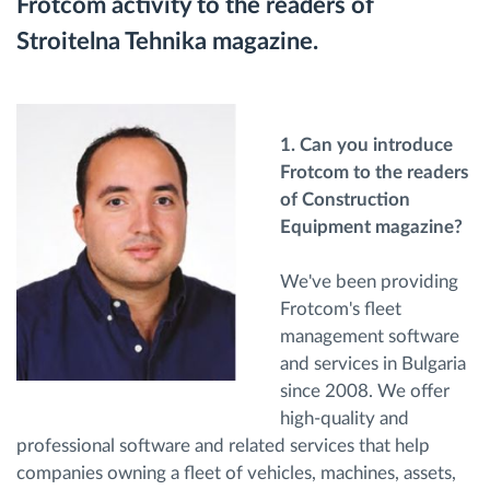
Frotcom activity to the readers of
Διαχείριση καυσίμου
Stroitelna Tehnika magazine.
Σχεδιασμός και παρακολούθηση διαδρομής
Αυτόματη αναγνώριση οδηγού
1. Can you introduce
Frotcom to the readers
of Construction
Ανακαλύψτε όλα τα χαρακτηριστικά
Equipment magazine?
We've been providing
Frotcom's fleet
Πώς να λύσουμε τις ανάγκες των
management software
δραστηριοτήτων του στόλου
and services in Bulgaria
since 2008. We offer
Υπολογιστής εξοικονόμησης
high-quality and
professional software and related services that help
companies owning a fleet of vehicles, machines, assets,