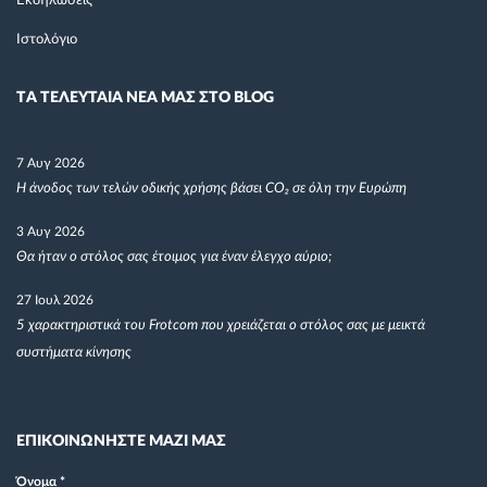
Εκδηλώσεις
Ιστολόγιο
TΑ ΤΕΛΕΥΤΑΙΑ ΝΕΑ ΜΑΣ ΣΤΟ BLOG
7 Αυγ 2026
Η άνοδος των τελών οδικής χρήσης βάσει CO₂ σε όλη την Ευρώπη
3 Αυγ 2026
Θα ήταν ο στόλος σας έτοιμος για έναν έλεγχο αύριο;
27 Ιουλ 2026
5 χαρακτηριστικά του Frotcom που χρειάζεται ο στόλος σας με μεικτά
συστήματα κίνησης
ΕΠΙΚΟΙΝΩΝΗΣΤΕ ΜΑΖΙ ΜΑΣ
Όνομα
*