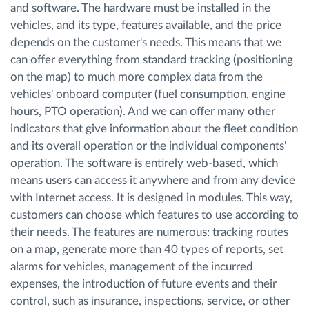
and software. The hardware must be installed in the
vehicles, and its type, features available, and the price
depends on the customer's needs. This means that we
can offer everything from standard tracking (positioning
on the map) to much more complex data from the
vehicles' onboard computer (fuel consumption, engine
hours, PTO operation). And we can offer many other
indicators that give information about the fleet condition
and its overall operation or the individual components'
operation. The software is entirely web-based, which
means users can access it anywhere and from any device
with Internet access. It is designed in modules. This way,
customers can choose which features to use according to
their needs. The features are numerous: tracking routes
on a map, generate more than 40 types of reports, set
alarms for vehicles, management of the incurred
expenses, the introduction of future events and their
control, such as insurance, inspections, service, or other