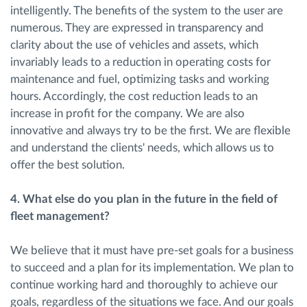
intelligently. The benefits of the system to the user are
numerous. They are expressed in transparency and
clarity about the use of vehicles and assets, which
invariably leads to a reduction in operating costs for
maintenance and fuel, optimizing tasks and working
hours. Accordingly, the cost reduction leads to an
increase in profit for the company. We are also
innovative and always try to be the first. We are flexible
and understand the clients' needs, which allows us to
offer the best solution.
4. ​What else do you plan in the future in the field of
fleet management?
We believe that it must have pre-set goals for a business
to succeed and a plan for its implementation. We plan to
continue working hard and thoroughly to achieve our
goals, regardless of the situations we face. And our goals