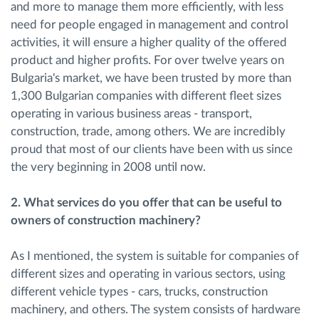
and more to manage them more efficiently, with less
need for people engaged in management and control
activities, it will ensure a higher quality of the offered
product and higher profits. For over twelve years on
Bulgaria's market, we have been trusted by more than
1,300 Bulgarian companies with different fleet sizes
operating in various business areas - transport,
construction, trade, among others. We are incredibly
proud that most of our clients have been with us since
the very beginning in 2008 until now.
2. What services do you offer that can be useful to
owners of construction machinery?
As I mentioned, the system is suitable for companies of
different sizes and operating in various sectors, using
different vehicle types - cars, trucks, construction
machinery, and others. The system consists of hardware