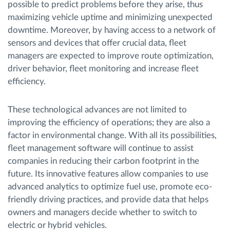
possible to predict problems before they arise, thus
maximizing vehicle uptime and minimizing unexpected
downtime. Moreover, by having access to a network of
sensors and devices that offer crucial data, fleet
managers are expected to improve route optimization,
driver behavior, fleet monitoring and increase fleet
efficiency.
These technological advances are not limited to
improving the efficiency of operations; they are also a
factor in environmental change. With all its possibilities,
fleet management software will continue to assist
companies in reducing their carbon footprint in the
future. Its innovative features allow companies to use
advanced analytics to optimize fuel use, promote eco-
friendly driving practices, and provide data that helps
owners and managers decide whether to switch to
electric or hybrid vehicles.