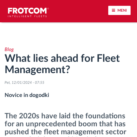
MENI
Sledenje vozil in spremljanje senzorjev
Blog
Analiza vedenja med vožnjo
What lies ahead for Fleet
Management?
Spremljanje voznih časov
Pet, 12/01/2024 - 07:55
Upravljanje delovne sile
Novice in dogodki
Oddaljen prenos podatkov iz tahografa
The 2020s have laid the foundations
Nadzor nad dostopom
for an unprecedented boom that has
pushed the fleet management sector
Upravljanje porabe goriva