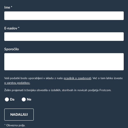
Ime
*
E-naslov
*
Sporočilo
Vaši podatki bodo uporabljeni v skladu z našo
pravilnik o zasebnosti
. Več o tem lahko izveste
o varstvu podatkov.
Želim prejemati trženjska obvestila o izdelkih, storitvah in novicah podjetja Frotcom.
Da
Ne
NADALJUJ
* Obvezna polja.