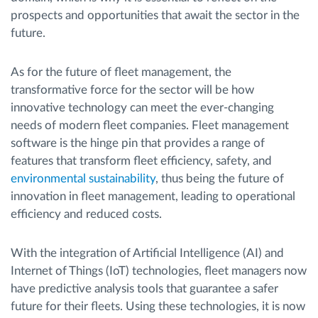
prospects and opportunities that await the sector in the
future.
As for the future of fleet management, the
transformative force for the sector will be how
innovative technology can meet the ever-changing
needs of modern fleet companies. Fleet management
software is the hinge pin that provides a range of
features that transform fleet efficiency, safety, and
environmental sustainability
, thus being the future of
innovation in fleet management, leading to operational
efficiency and reduced costs.
With the integration of Artificial Intelligence (AI) and
Internet of Things (IoT) technologies, fleet managers now
have predictive analysis tools that guarantee a safer
future for their fleets. Using these technologies, it is now