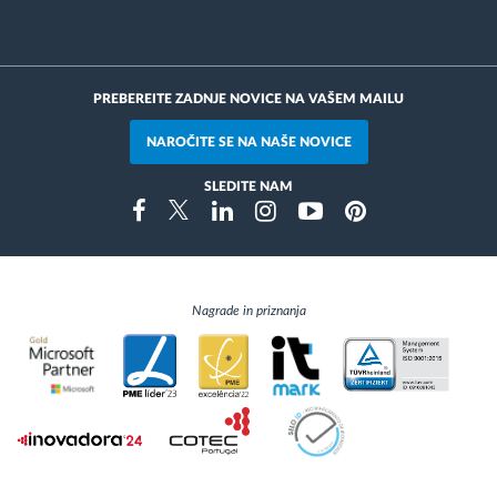
PREBEREITE ZADNJE NOVICE NA VAŠEM MAILU
NAROČITE SE NA NAŠE NOVICE
SLEDITE NAM
Instragram
Facebook
Twitter
Linkedin
Youtube
Pinterest
Nagrade in priznanja