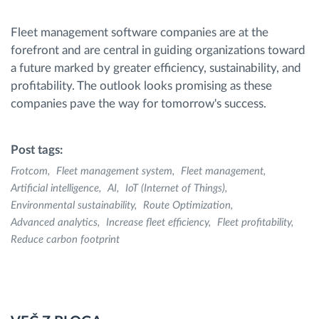
Fleet management software companies are at the
forefront and are central in guiding organizations toward
a future marked by greater efficiency, sustainability, and
profitability. The outlook looks promising as these
companies pave the way for tomorrow's success.
Post tags:
Frotcom
Fleet management system
Fleet management
Artificial intelligence
AI
IoT (Internet of Things)
Environmental sustainability
Route Optimization
Advanced analytics
Increase fleet efficiency
Fleet profitability
Reduce carbon footprint