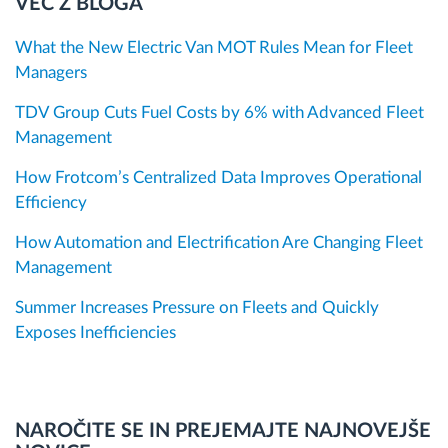
VEČ Z BLOGA
What the New Electric Van MOT Rules Mean for Fleet
Managers
TDV Group Cuts Fuel Costs by 6% with Advanced Fleet
Management
How Frotcom’s Centralized Data Improves Operational
Efficiency
How Automation and Electrification Are Changing Fleet
Management
Summer Increases Pressure on Fleets and Quickly
Exposes Inefficiencies
NAROČITE SE IN PREJEMAJTE NAJNOVEJŠE