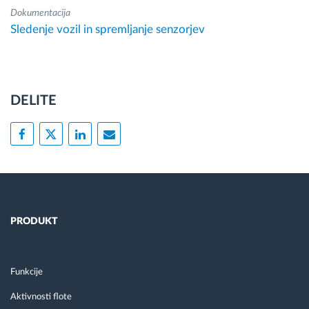
Dokumentacija
Sledenje vozil in spremljanje senzorjev
DELITE
PRODUKT
Funkcije
Aktivnosti flote