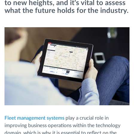
to new heights, and it's vital to assess
what the future holds for the industry.
Načrtovanje in spremljanje poti
Samodejno prepoznavanje voznika
Odkrijte vse funkcije
Kako bomo rešili vse potrebe dejavnosti flote
Izračun prihrankov
Fleet management systems
play a crucial role in
improving business operations within the technology
domain, which is why it is essential to reflect on the