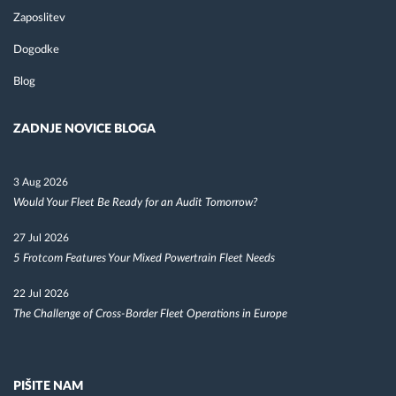
Zaposlitev
Dogodke
Blog
ZADNJE NOVICE BLOGA
3 Aug 2026
Would Your Fleet Be Ready for an Audit Tomorrow?
27 Jul 2026
5 Frotcom Features Your Mixed Powertrain Fleet Needs
22 Jul 2026
The Challenge of Cross-Border Fleet Operations in Europe
PIŠITE NAM