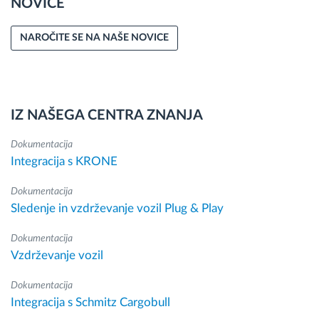
NOVICE
NAROČITE SE NA NAŠE NOVICE
IZ NAŠEGA CENTRA ZNANJA
Dokumentacija
Integracija s KRONE
Dokumentacija
Sledenje in vzdrževanje vozil Plug & Play
Dokumentacija
Vzdrževanje vozil
Dokumentacija
Integracija s Schmitz Cargobull