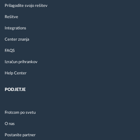
Prilagodite svojo rešitev
Rešitve
Integrations
Center znanja
FAQS
Izračun prihrankov
Help Center
PODJETJE
Frotcom po svetu
O nas
Postanite partner